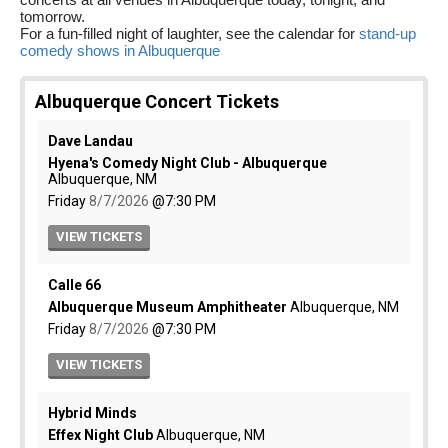
tomorrow.
For a fun-filled night of laughter, see the calendar for
stand-up
comedy shows in Albuquerque