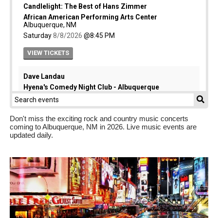
Don't miss the exciting rock and country music concerts
coming to Albuquerque, NM in 2026. Live music events are
updated daily.