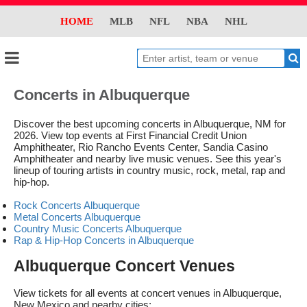
HOME
MLB
NFL
NBA
NHL
Concerts in Albuquerque
Discover the best upcoming concerts in Albuquerque, NM for
2026. View top events at First Financial Credit Union
Amphitheater, Rio Rancho Events Center, Sandia Casino
Amphitheater and nearby live music venues. See this year's
lineup of touring artists in country music, rock, metal, rap and
hip-hop.
Rock Concerts Albuquerque
Metal Concerts Albuquerque
Country Music Concerts Albuquerque
Rap & Hip-Hop Concerts in Albuquerque
Albuquerque Concert Venues
View tickets for all events at concert venues in Albuquerque,
New Mexico and nearby cities: