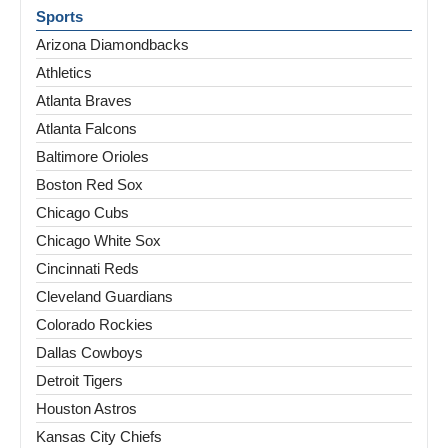
Sports
Arizona Diamondbacks
Athletics
Atlanta Braves
Atlanta Falcons
Baltimore Orioles
Boston Red Sox
Chicago Cubs
Chicago White Sox
Cincinnati Reds
Cleveland Guardians
Colorado Rockies
Dallas Cowboys
Detroit Tigers
Houston Astros
Kansas City Chiefs