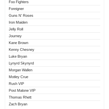
Foo Fighters
Foreigner
Guns N' Roses
Iron Maiden
Jelly Roll
Journey
Kane Brown
Kenny Chesney
Luke Bryan
Lynyrd Skynyrd
Morgan Wallen
Motley Crue
Rush VIP
Post Malone VIP
Thomas Rhett
Zach Bryan