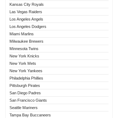
Kansas City Royals
Las Vegas Raiders
Los Angeles Angels
Los Angeles Dodgers
Miami Marlins
Milwaukee Brewers
Minnesota Twins
New York Knicks
New York Mets
New York Yankees
Philadelphia Phillies
Pittsburgh Pirates
San Diego Padres
San Francisco Giants
Seattle Mariners
Tampa Bay Buccaneers