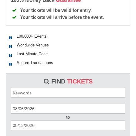
100% Money Back
Guarantee
Your tickets will be valid for entry.
Your tickets will arrive before the event.
100,000+ Events
Worldwide Venues
Last Minute Deals
Secure Transactions
FIND
TICKETS
to