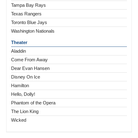
Tampa Bay Rays
Texas Rangers
Toronto Blue Jays
Washington Nationals
Theater
Aladdin
Come From Away
Dear Evan Hansen
Disney On Ice
Hamilton
Hello, Dolly!
Phantom of the Opera
The Lion King
Wicked