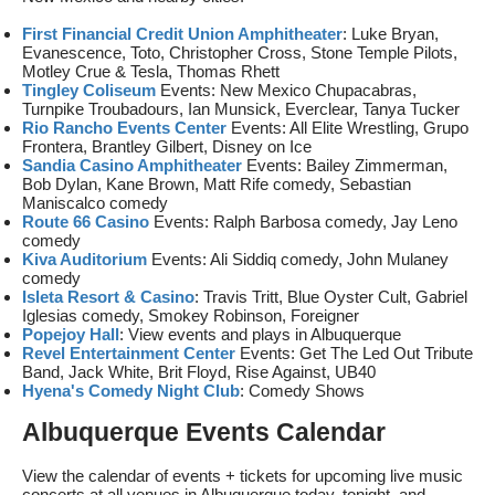
First Financial Credit Union Amphitheater
: Luke Bryan,
Evanescence, Toto, Christopher Cross, Stone Temple Pilots,
Motley Crue & Tesla, Thomas Rhett
Tingley Coliseum
Events: New Mexico Chupacabras,
Turnpike Troubadours, Ian Munsick, Everclear, Tanya Tucker
Rio Rancho Events Center
Events: All Elite Wrestling, Grupo
Frontera, Brantley Gilbert, Disney on Ice
Sandia Casino Amphitheater
Events: Bailey Zimmerman,
Bob Dylan, Kane Brown, Matt Rife comedy, Sebastian
Maniscalco comedy
Route 66 Casino
Events: Ralph Barbosa comedy, Jay Leno
comedy
Kiva Auditorium
Events: Ali Siddiq comedy, John Mulaney
comedy
Isleta Resort & Casino
: Travis Tritt, Blue Oyster Cult, Gabriel
Iglesias comedy, Smokey Robinson, Foreigner
Popejoy Hall
: View events and plays in Albuquerque
Revel Entertainment Center
Events: Get The Led Out Tribute
Band, Jack White, Brit Floyd, Rise Against, UB40
Hyena's Comedy Night Club
: Comedy Shows
Albuquerque Events Calendar
View the calendar of events + tickets for upcoming live music
concerts at all venues in Albuquerque today, tonight, and