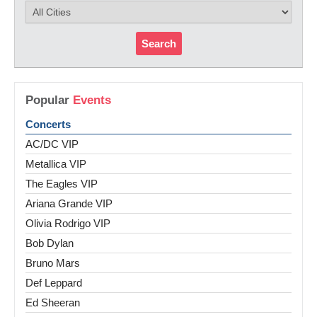
Search
Popular
Events
Concerts
AC/DC VIP
Metallica VIP
The Eagles VIP
Ariana Grande VIP
Olivia Rodrigo VIP
Bob Dylan
Bruno Mars
Def Leppard
Ed Sheeran