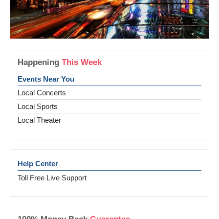
Happening
This Week
Events Near You
Local Concerts
Local Sports
Local Theater
Help Center
Toll Free Live Support