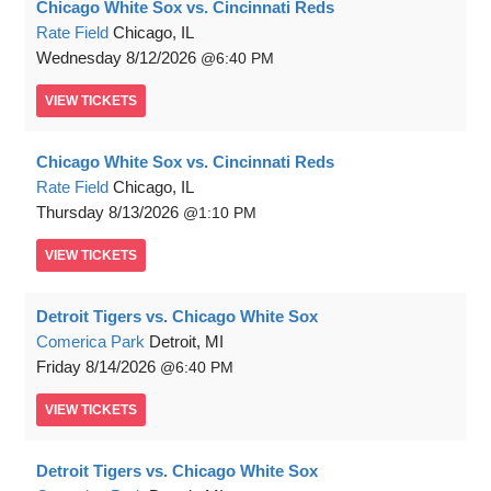
Chicago White Sox vs. Cincinnati Reds
Rate Field
Chicago, IL
Wednesday
8/12/2026
6:40 PM
VIEW
TICKETS
Chicago White Sox vs. Cincinnati Reds
Rate Field
Chicago, IL
Thursday
8/13/2026
1:10 PM
VIEW
TICKETS
Detroit Tigers vs. Chicago White Sox
Comerica Park
Detroit, MI
Friday
8/14/2026
6:40 PM
VIEW
TICKETS
Detroit Tigers vs. Chicago White Sox