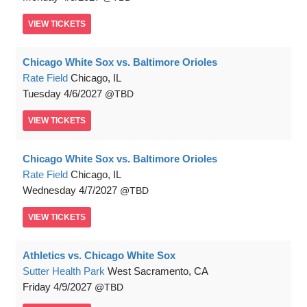
VIEW
TICKETS
Chicago White Sox vs. Baltimore Orioles
Rate Field
Chicago, IL
Tuesday
4/6/2027
TBD
VIEW
TICKETS
Chicago White Sox vs. Baltimore Orioles
Rate Field
Chicago, IL
Wednesday
4/7/2027
TBD
VIEW
TICKETS
Athletics vs. Chicago White Sox
Sutter Health Park
West Sacramento, CA
Friday
4/9/2027
TBD