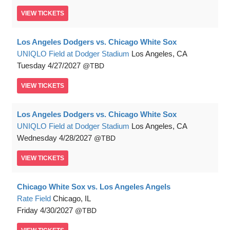
VIEW
TICKETS
Los Angeles Dodgers vs. Chicago White Sox
UNIQLO Field at Dodger Stadium
Los Angeles, CA
Tuesday
4/27/2027
TBD
VIEW
TICKETS
Los Angeles Dodgers vs. Chicago White Sox
UNIQLO Field at Dodger Stadium
Los Angeles, CA
Wednesday
4/28/2027
TBD
VIEW
TICKETS
Chicago White Sox vs. Los Angeles Angels
Rate Field
Chicago, IL
Friday
4/30/2027
TBD