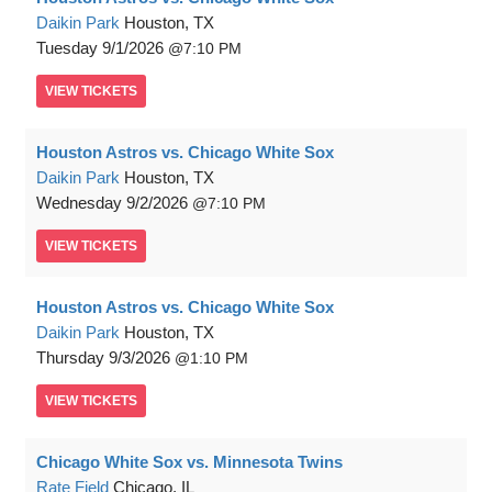
Daikin Park
Houston, TX
Tuesday
9/1/2026
7:10 PM
VIEW
TICKETS
Houston Astros vs. Chicago White Sox
Daikin Park
Houston, TX
Wednesday
9/2/2026
7:10 PM
VIEW
TICKETS
Houston Astros vs. Chicago White Sox
Daikin Park
Houston, TX
Thursday
9/3/2026
1:10 PM
VIEW
TICKETS
Chicago White Sox vs. Minnesota Twins
Rate Field
Chicago, IL