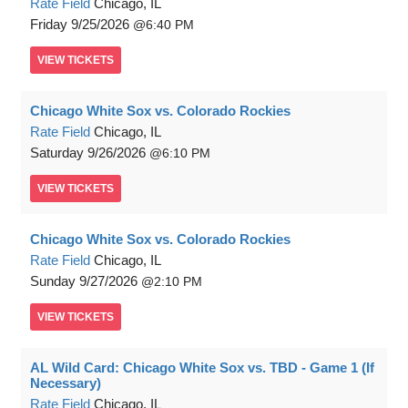
Rate Field
Chicago, IL
Friday
9/25/2026
6:40 PM
VIEW
TICKETS
Chicago White Sox vs. Colorado Rockies
Rate Field
Chicago, IL
Saturday
9/26/2026
6:10 PM
VIEW
TICKETS
Chicago White Sox vs. Colorado Rockies
Rate Field
Chicago, IL
Sunday
9/27/2026
2:10 PM
VIEW
TICKETS
AL Wild Card: Chicago White Sox vs. TBD - Game 1 (If
Necessary)
Rate Field
Chicago, IL