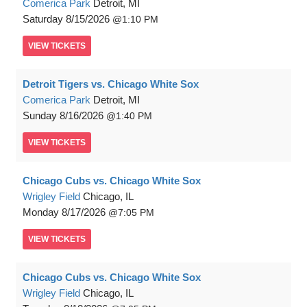
Comerica Park
Detroit, MI
Saturday
8/15/2026
1:10 PM
VIEW
TICKETS
Detroit Tigers vs. Chicago White Sox
Comerica Park
Detroit, MI
Sunday
8/16/2026
1:40 PM
VIEW
TICKETS
Chicago Cubs vs. Chicago White Sox
Wrigley Field
Chicago, IL
Monday
8/17/2026
7:05 PM
VIEW
TICKETS
Chicago Cubs vs. Chicago White Sox
Wrigley Field
Chicago, IL