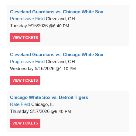
Cleveland Guardians vs. Chicago White Sox
Progressive Field
Cleveland, OH
Tuesday
9/15/2026
6:40 PM
VIEW
TICKETS
Cleveland Guardians vs. Chicago White Sox
Progressive Field
Cleveland, OH
Wednesday
9/16/2026
1:10 PM
VIEW
TICKETS
Chicago White Sox vs. Detroit Tigers
Rate Field
Chicago, IL
Thursday
9/17/2026
6:40 PM
VIEW
TICKETS