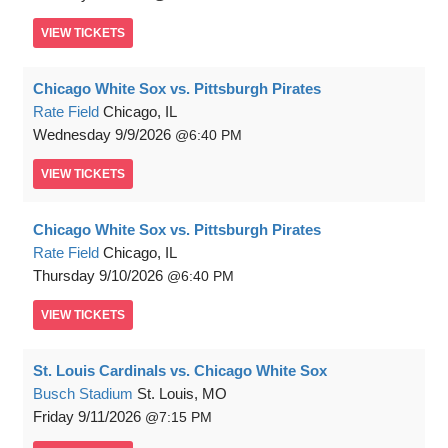
VIEW
TICKETS
Chicago White Sox vs. Pittsburgh Pirates
Rate Field
Chicago, IL
Wednesday
9/9/2026
6:40 PM
VIEW
TICKETS
Chicago White Sox vs. Pittsburgh Pirates
Rate Field
Chicago, IL
Thursday
9/10/2026
6:40 PM
VIEW
TICKETS
St. Louis Cardinals vs. Chicago White Sox
Busch Stadium
St. Louis, MO
Friday
9/11/2026
7:15 PM