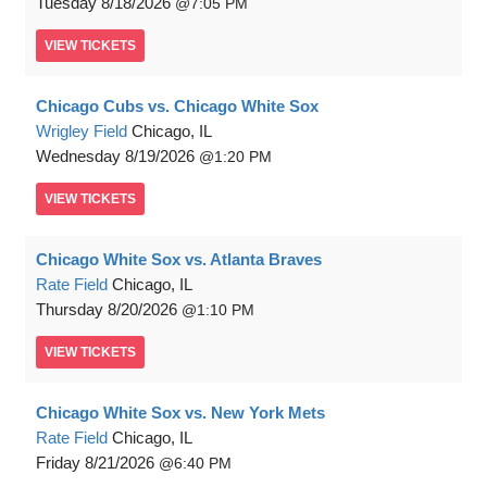
Tuesday
8/18/2026
7:05 PM
VIEW
TICKETS
Chicago Cubs vs. Chicago White Sox
Wrigley Field
Chicago, IL
Wednesday
8/19/2026
1:20 PM
VIEW
TICKETS
Chicago White Sox vs. Atlanta Braves
Rate Field
Chicago, IL
Thursday
8/20/2026
1:10 PM
VIEW
TICKETS
Chicago White Sox vs. New York Mets
Rate Field
Chicago, IL
Friday
8/21/2026
6:40 PM