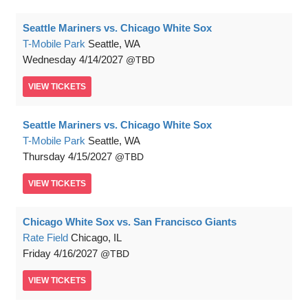
Seattle Mariners vs. Chicago White Sox
T-Mobile Park
Seattle, WA
Wednesday
4/14/2027
TBD
VIEW
TICKETS
Seattle Mariners vs. Chicago White Sox
T-Mobile Park
Seattle, WA
Thursday
4/15/2027
TBD
VIEW
TICKETS
Chicago White Sox vs. San Francisco Giants
Rate Field
Chicago, IL
Friday
4/16/2027
TBD
VIEW
TICKETS