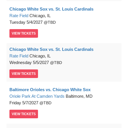
Chicago White Sox vs. St. Louis Cardinals
Rate Field
Chicago, IL
Tuesday
5/4/2027
TBD
VIEW
TICKETS
Chicago White Sox vs. St. Louis Cardinals
Rate Field
Chicago, IL
Wednesday
5/5/2027
TBD
VIEW
TICKETS
Baltimore Orioles vs. Chicago White Sox
Oriole Park At Camden Yards
Baltimore, MD
Friday
5/7/2027
TBD
VIEW
TICKETS