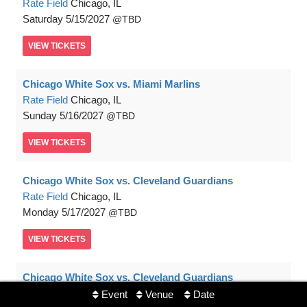
Rate Field
Chicago, IL
Saturday
5/15/2027
TBD
VIEW
TICKETS
Chicago White Sox vs. Miami Marlins
Rate Field
Chicago, IL
Sunday
5/16/2027
TBD
VIEW
TICKETS
Chicago White Sox vs. Cleveland Guardians
Rate Field
Chicago, IL
Monday
5/17/2027
TBD
VIEW
TICKETS
Chicago White Sox vs. Cleveland Guardians
Rate Field
Chicago, IL
Event
Venue
Date