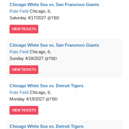
Chicago White Sox vs. San Francisco Giants
Rate Field
Chicago, IL
Saturday
4/17/2027
TBD
VIEW
TICKETS
Chicago White Sox vs. San Francisco Giants
Rate Field
Chicago, IL
Sunday
4/18/2027
TBD
VIEW
TICKETS
Chicago White Sox vs. Detroit Tigers
Rate Field
Chicago, IL
Monday
4/19/2027
TBD
VIEW
TICKETS
Chicago White Sox vs. Detroit Tigers