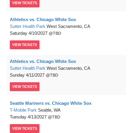
VIEW
TICKETS
Athletics vs. Chicago White Sox
Sutter Health Park
West Sacramento, CA
Saturday
4/10/2027
TBD
VIEW
TICKETS
Athletics vs. Chicago White Sox
Sutter Health Park
West Sacramento, CA
Sunday
4/11/2027
TBD
VIEW
TICKETS
Seattle Mariners vs. Chicago White Sox
T-Mobile Park
Seattle, WA
Tuesday
4/13/2027
TBD
VIEW
TICKETS