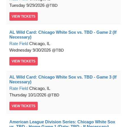
Tuesday
9/29/2026
TBD
VIEW
TICKETS
AL Wild Card: Chicago White Sox vs. TBD - Game 2 (If
Necessary)
Rate Field
Chicago, IL
Wednesday
9/30/2026
TBD
VIEW
TICKETS
AL Wild Card: Chicago White Sox vs. TBD - Game 3 (If
Necessary)
Rate Field
Chicago, IL
Thursday
10/1/2026
TBD
VIEW
TICKETS
American League Division Series: Chicago White Sox
vs. TBD - Home Game 1 (Date: TBD - If Necessary)