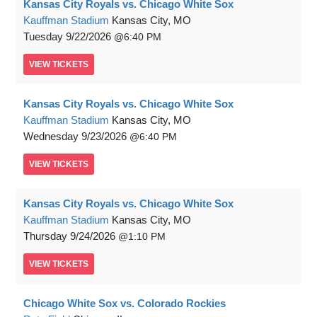
Kansas City Royals vs. Chicago White Sox
Kauffman Stadium
Kansas City, MO
Tuesday
9/22/2026
6:40 PM
VIEW
TICKETS
Kansas City Royals vs. Chicago White Sox
Kauffman Stadium
Kansas City, MO
Wednesday
9/23/2026
6:40 PM
VIEW
TICKETS
Kansas City Royals vs. Chicago White Sox
Kauffman Stadium
Kansas City, MO
Thursday
9/24/2026
1:10 PM
VIEW
TICKETS
Chicago White Sox vs. Colorado Rockies