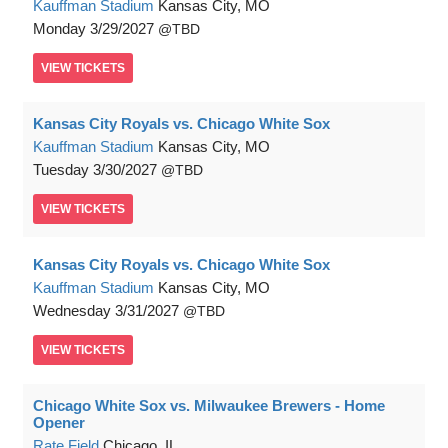
Kauffman Stadium
Kansas City, MO
Monday
3/29/2027
TBD
VIEW
TICKETS
Kansas City Royals vs. Chicago White Sox
Kauffman Stadium
Kansas City, MO
Tuesday
3/30/2027
TBD
VIEW
TICKETS
Kansas City Royals vs. Chicago White Sox
Kauffman Stadium
Kansas City, MO
Wednesday
3/31/2027
TBD
VIEW
TICKETS
Chicago White Sox vs. Milwaukee Brewers - Home
Opener
Rate Field
Chicago, IL