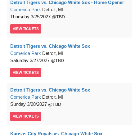
Detroit Tigers vs. Chicago White Sox - Home Opener
Comerica Park
Detroit, MI
Thursday
3/25/2027
TBD
VIEW
TICKETS
Detroit Tigers vs. Chicago White Sox
Comerica Park
Detroit, MI
Saturday
3/27/2027
TBD
VIEW
TICKETS
Detroit Tigers vs. Chicago White Sox
Comerica Park
Detroit, MI
Sunday
3/28/2027
TBD
VIEW
TICKETS
Kansas City Royals vs. Chicago White Sox