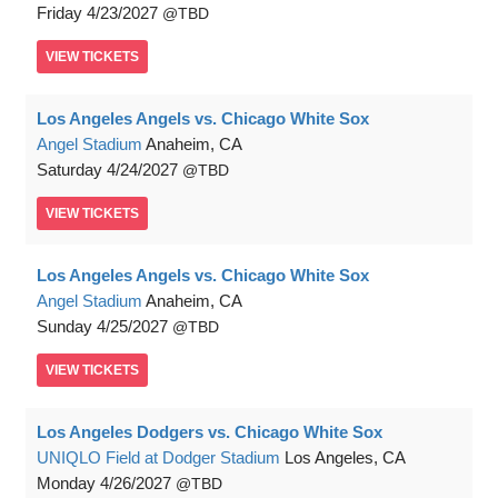
Friday
4/23/2027
TBD
VIEW
TICKETS
Los Angeles Angels vs. Chicago White Sox
Angel Stadium
Anaheim, CA
Saturday
4/24/2027
TBD
VIEW
TICKETS
Los Angeles Angels vs. Chicago White Sox
Angel Stadium
Anaheim, CA
Sunday
4/25/2027
TBD
VIEW
TICKETS
Los Angeles Dodgers vs. Chicago White Sox
UNIQLO Field at Dodger Stadium
Los Angeles, CA
Monday
4/26/2027
TBD