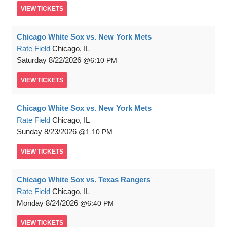
VIEW
TICKETS
Chicago White Sox vs. New York Mets
Rate Field
Chicago, IL
Saturday
8/22/2026
6:10 PM
VIEW
TICKETS
Chicago White Sox vs. New York Mets
Rate Field
Chicago, IL
Sunday
8/23/2026
1:10 PM
VIEW
TICKETS
Chicago White Sox vs. Texas Rangers
Rate Field
Chicago, IL
Monday
8/24/2026
6:40 PM
VIEW
TICKETS