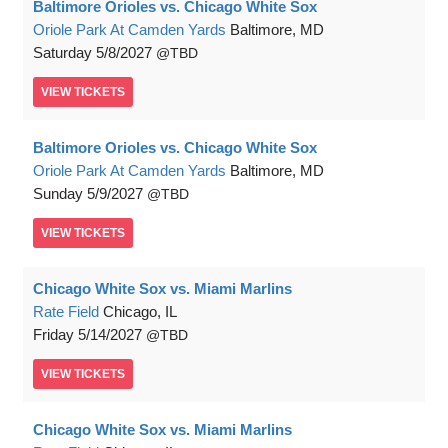
Baltimore Orioles vs. Chicago White Sox
Oriole Park At Camden Yards
Baltimore, MD
Saturday
5/8/2027
TBD
VIEW
TICKETS
Baltimore Orioles vs. Chicago White Sox
Oriole Park At Camden Yards
Baltimore, MD
Sunday
5/9/2027
TBD
VIEW
TICKETS
Chicago White Sox vs. Miami Marlins
Rate Field
Chicago, IL
Friday
5/14/2027
TBD
VIEW
TICKETS
Chicago White Sox vs. Miami Marlins