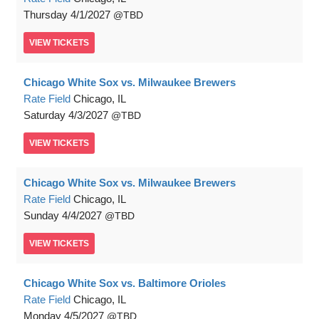
Thursday
4/1/2027
TBD
VIEW
TICKETS
Chicago White Sox vs. Milwaukee Brewers
Rate Field
Chicago, IL
Saturday
4/3/2027
TBD
VIEW
TICKETS
Chicago White Sox vs. Milwaukee Brewers
Rate Field
Chicago, IL
Sunday
4/4/2027
TBD
VIEW
TICKETS
Chicago White Sox vs. Baltimore Orioles
Rate Field
Chicago, IL
Monday
4/5/2027
TBD