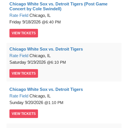
Chicago White Sox vs. Detroit Tigers (Post Game
Concert by Cole Swindell)
Rate Field
Chicago, IL
Friday
9/18/2026
6:40 PM
VIEW
TICKETS
Chicago White Sox vs. Detroit Tigers
Rate Field
Chicago, IL
Saturday
9/19/2026
6:10 PM
VIEW
TICKETS
Chicago White Sox vs. Detroit Tigers
Rate Field
Chicago, IL
Sunday
9/20/2026
1:10 PM
VIEW
TICKETS