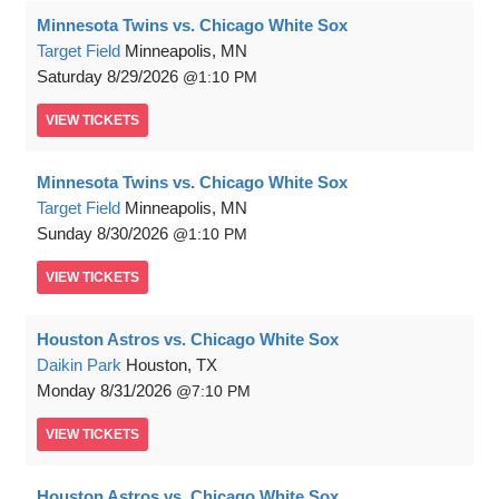
Minnesota Twins vs. Chicago White Sox
Target Field
Minneapolis, MN
Saturday
8/29/2026
1:10 PM
VIEW
TICKETS
Minnesota Twins vs. Chicago White Sox
Target Field
Minneapolis, MN
Sunday
8/30/2026
1:10 PM
VIEW
TICKETS
Houston Astros vs. Chicago White Sox
Daikin Park
Houston, TX
Monday
8/31/2026
7:10 PM
VIEW
TICKETS
Houston Astros vs. Chicago White Sox