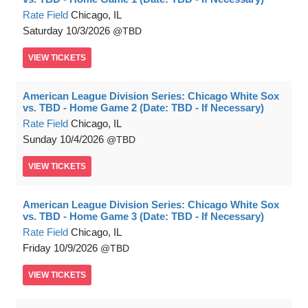
Rate Field
Chicago, IL
Saturday
10/3/2026
TBD
VIEW
TICKETS
American League Division Series: Chicago White Sox
vs. TBD - Home Game 2 (Date: TBD - If Necessary)
Rate Field
Chicago, IL
Sunday
10/4/2026
TBD
VIEW
TICKETS
American League Division Series: Chicago White Sox
vs. TBD - Home Game 3 (Date: TBD - If Necessary)
Rate Field
Chicago, IL
Friday
10/9/2026
TBD
VIEW
TICKETS