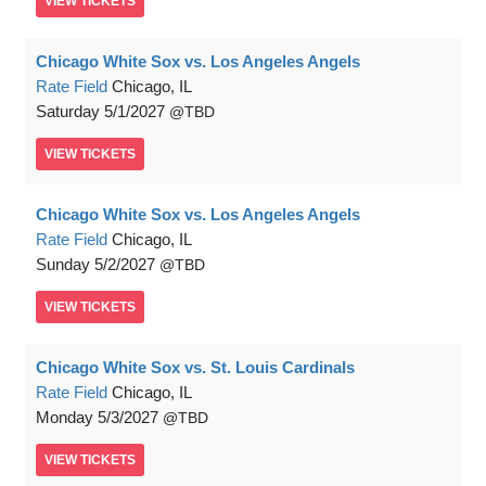
VIEW
TICKETS
Chicago White Sox vs. Los Angeles Angels
Rate Field
Chicago, IL
Saturday
5/1/2027
TBD
VIEW
TICKETS
Chicago White Sox vs. Los Angeles Angels
Rate Field
Chicago, IL
Sunday
5/2/2027
TBD
VIEW
TICKETS
Chicago White Sox vs. St. Louis Cardinals
Rate Field
Chicago, IL
Monday
5/3/2027
TBD
VIEW
TICKETS