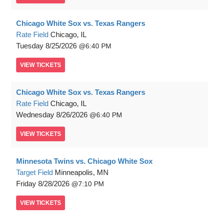
Chicago White Sox vs. Texas Rangers
Rate Field
Chicago, IL
Tuesday
8/25/2026
6:40 PM
VIEW
TICKETS
Chicago White Sox vs. Texas Rangers
Rate Field
Chicago, IL
Wednesday
8/26/2026
6:40 PM
VIEW
TICKETS
Minnesota Twins vs. Chicago White Sox
Target Field
Minneapolis, MN
Friday
8/28/2026
7:10 PM
VIEW
TICKETS