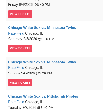
Friday
9/4/2026
6:40 PM
VIEW
TICKETS
Chicago White Sox vs. Minnesota Twins
Rate Field
Chicago, IL
Saturday
9/5/2026
6:10 PM
VIEW
TICKETS
Chicago White Sox vs. Minnesota Twins
Rate Field
Chicago, IL
Sunday
9/6/2026
5:20 PM
VIEW
TICKETS
Chicago White Sox vs. Pittsburgh Pirates
Rate Field
Chicago, IL
Tuesday
9/8/2026
6:40 PM