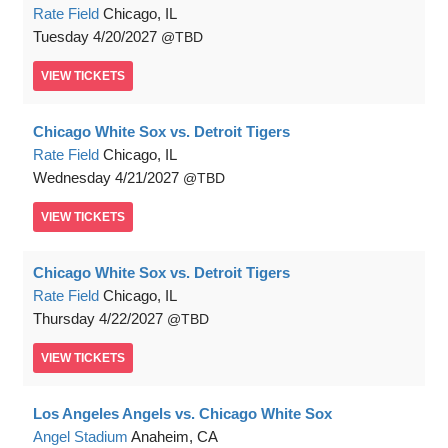
Rate Field
Chicago, IL
Tuesday
4/20/2027
TBD
VIEW
TICKETS
Chicago White Sox vs. Detroit Tigers
Rate Field
Chicago, IL
Wednesday
4/21/2027
TBD
VIEW
TICKETS
Chicago White Sox vs. Detroit Tigers
Rate Field
Chicago, IL
Thursday
4/22/2027
TBD
VIEW
TICKETS
Los Angeles Angels vs. Chicago White Sox
Angel Stadium
Anaheim, CA