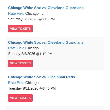
Chicago White Sox vs. Cleveland Guardians
Rate Field
Chicago, IL
Saturday
8/8/2026
6:15 PM
VIEW
TICKETS
Chicago White Sox vs. Cleveland Guardians
Rate Field
Chicago, IL
Sunday
8/9/2026
1:10 PM
VIEW
TICKETS
Chicago White Sox vs. Cincinnati Reds
Rate Field
Chicago, IL
Tuesday
8/11/2026
6:40 PM
VIEW
TICKETS