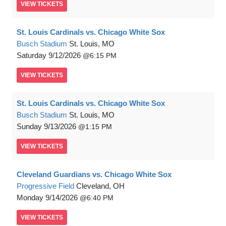
VIEW
TICKETS
St. Louis Cardinals vs. Chicago White Sox
Busch Stadium
St. Louis, MO
Saturday
9/12/2026
6:15 PM
VIEW
TICKETS
St. Louis Cardinals vs. Chicago White Sox
Busch Stadium
St. Louis, MO
Sunday
9/13/2026
1:15 PM
VIEW
TICKETS
Cleveland Guardians vs. Chicago White Sox
Progressive Field
Cleveland, OH
Monday
9/14/2026
6:40 PM
VIEW
TICKETS