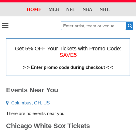
HOME
MLB
NFL
NBA
NHL
Get 5% OFF Your Tickets with Promo Code:
SAVE5
> > Enter promo code during checkout < <
Events Near You
Columbus, OH, US
There are no events near you.
Chicago White Sox Tickets