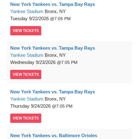
New York Yankees vs. Tampa Bay Rays
Yankee Stadium
Bronx, NY
Tuesday
9/22/2026
7:05 PM
VIEW
TICKETS
New York Yankees vs. Tampa Bay Rays
Yankee Stadium
Bronx, NY
Wednesday
9/23/2026
7:05 PM
VIEW
TICKETS
New York Yankees vs. Tampa Bay Rays
Yankee Stadium
Bronx, NY
Thursday
9/24/2026
7:05 PM
VIEW
TICKETS
New York Yankees vs. Baltimore Orioles