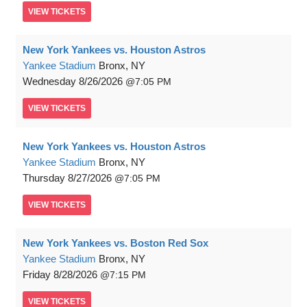
VIEW
TICKETS
New York Yankees vs. Houston Astros
Yankee Stadium
Bronx, NY
Wednesday
8/26/2026
7:05 PM
VIEW
TICKETS
New York Yankees vs. Houston Astros
Yankee Stadium
Bronx, NY
Thursday
8/27/2026
7:05 PM
VIEW
TICKETS
New York Yankees vs. Boston Red Sox
Yankee Stadium
Bronx, NY
Friday
8/28/2026
7:15 PM
VIEW
TICKETS