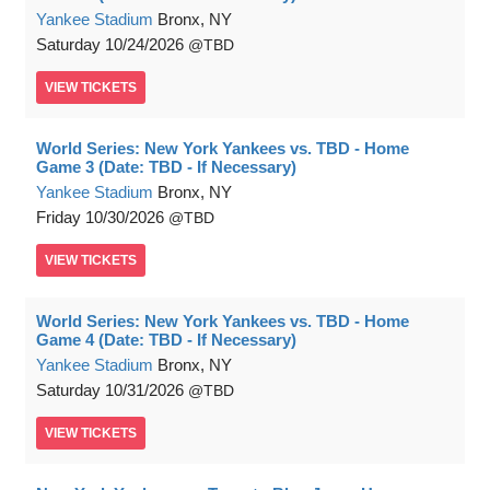
Yankee Stadium
Bronx, NY
Saturday
10/24/2026
TBD
VIEW
TICKETS
World Series: New York Yankees vs. TBD - Home
Game 3 (Date: TBD - If Necessary)
Yankee Stadium
Bronx, NY
Friday
10/30/2026
TBD
VIEW
TICKETS
World Series: New York Yankees vs. TBD - Home
Game 4 (Date: TBD - If Necessary)
Yankee Stadium
Bronx, NY
Saturday
10/31/2026
TBD
VIEW
TICKETS