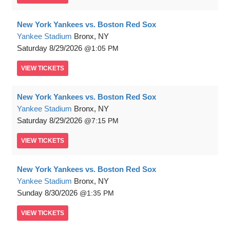
New York Yankees vs. Boston Red Sox
Yankee Stadium
Bronx, NY
Saturday
8/29/2026
1:05 PM
VIEW
TICKETS
New York Yankees vs. Boston Red Sox
Yankee Stadium
Bronx, NY
Saturday
8/29/2026
7:15 PM
VIEW
TICKETS
New York Yankees vs. Boston Red Sox
Yankee Stadium
Bronx, NY
Sunday
8/30/2026
1:35 PM
VIEW
TICKETS