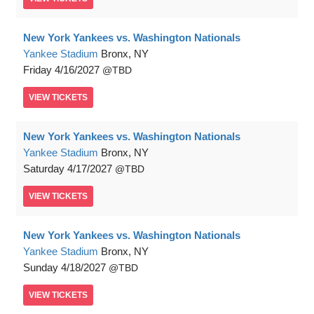
New York Yankees vs. Washington Nationals
Yankee Stadium
Bronx, NY
Friday
4/16/2027
TBD
VIEW
TICKETS
New York Yankees vs. Washington Nationals
Yankee Stadium
Bronx, NY
Saturday
4/17/2027
TBD
VIEW
TICKETS
New York Yankees vs. Washington Nationals
Yankee Stadium
Bronx, NY
Sunday
4/18/2027
TBD
VIEW
TICKETS