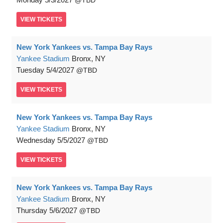
TBD
VIEW
TICKETS
New York Yankees vs. Tampa Bay Rays
Yankee Stadium
Bronx, NY
Tuesday
5/4/2027
TBD
VIEW
TICKETS
New York Yankees vs. Tampa Bay Rays
Yankee Stadium
Bronx, NY
Wednesday
5/5/2027
TBD
VIEW
TICKETS
New York Yankees vs. Tampa Bay Rays
Yankee Stadium
Bronx, NY
Thursday
5/6/2027
TBD