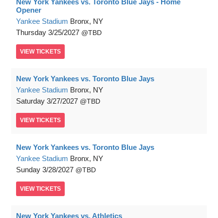
New York Yankees vs. Toronto Blue Jays - Home
Opener
Yankee Stadium
Bronx, NY
Thursday
3/25/2027
TBD
VIEW
TICKETS
New York Yankees vs. Toronto Blue Jays
Yankee Stadium
Bronx, NY
Saturday
3/27/2027
TBD
VIEW
TICKETS
New York Yankees vs. Toronto Blue Jays
Yankee Stadium
Bronx, NY
Sunday
3/28/2027
TBD
VIEW
TICKETS
New York Yankees vs. Athletics