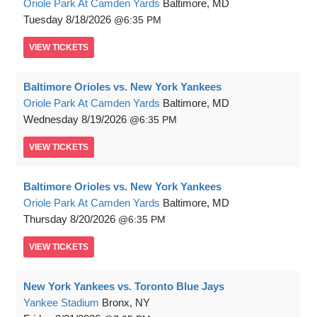
Oriole Park At Camden Yards
Baltimore, MD
Tuesday
8/18/2026
6:35 PM
VIEW
TICKETS
Baltimore Orioles vs. New York Yankees
Oriole Park At Camden Yards
Baltimore, MD
Wednesday
8/19/2026
6:35 PM
VIEW
TICKETS
Baltimore Orioles vs. New York Yankees
Oriole Park At Camden Yards
Baltimore, MD
Thursday
8/20/2026
6:35 PM
VIEW
TICKETS
New York Yankees vs. Toronto Blue Jays
Yankee Stadium
Bronx, NY