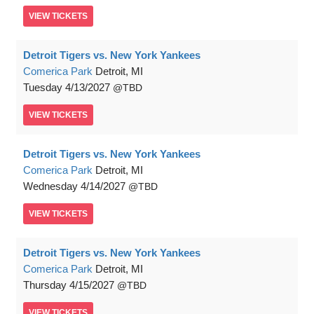
VIEW
TICKETS
Detroit Tigers vs. New York Yankees
Comerica Park
Detroit, MI
Tuesday
4/13/2027
TBD
VIEW
TICKETS
Detroit Tigers vs. New York Yankees
Comerica Park
Detroit, MI
Wednesday
4/14/2027
TBD
VIEW
TICKETS
Detroit Tigers vs. New York Yankees
Comerica Park
Detroit, MI
Thursday
4/15/2027
TBD
VIEW
TICKETS