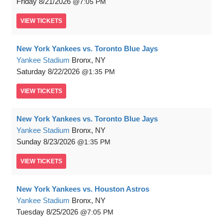
Friday
8/21/2026
7:05 PM
VIEW
TICKETS
New York Yankees vs. Toronto Blue Jays
Yankee Stadium
Bronx, NY
Saturday
8/22/2026
1:35 PM
VIEW
TICKETS
New York Yankees vs. Toronto Blue Jays
Yankee Stadium
Bronx, NY
Sunday
8/23/2026
1:35 PM
VIEW
TICKETS
New York Yankees vs. Houston Astros
Yankee Stadium
Bronx, NY
Tuesday
8/25/2026
7:05 PM