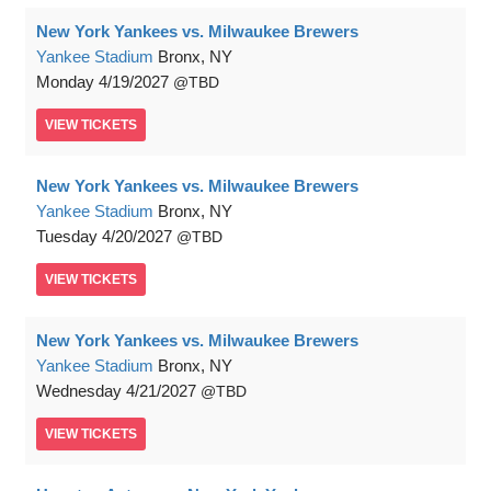
New York Yankees vs. Milwaukee Brewers
Yankee Stadium
Bronx, NY
Monday
4/19/2027
TBD
VIEW
TICKETS
New York Yankees vs. Milwaukee Brewers
Yankee Stadium
Bronx, NY
Tuesday
4/20/2027
TBD
VIEW
TICKETS
New York Yankees vs. Milwaukee Brewers
Yankee Stadium
Bronx, NY
Wednesday
4/21/2027
TBD
VIEW
TICKETS