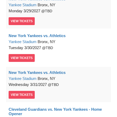
Yankee Stadium
Bronx, NY
Monday
3/29/2027
TBD
VIEW
TICKETS
New York Yankees vs. Athletics
Yankee Stadium
Bronx, NY
Tuesday
3/30/2027
TBD
VIEW
TICKETS
New York Yankees vs. Athletics
Yankee Stadium
Bronx, NY
Wednesday
3/31/2027
TBD
VIEW
TICKETS
Cleveland Guardians vs. New York Yankees - Home
Opener