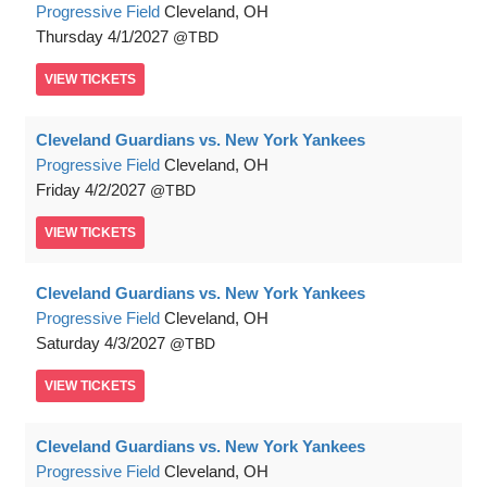
Progressive Field
Cleveland, OH
Thursday
4/1/2027
TBD
VIEW
TICKETS
Cleveland Guardians vs. New York Yankees
Progressive Field
Cleveland, OH
Friday
4/2/2027
TBD
VIEW
TICKETS
Cleveland Guardians vs. New York Yankees
Progressive Field
Cleveland, OH
Saturday
4/3/2027
TBD
VIEW
TICKETS
Cleveland Guardians vs. New York Yankees
Progressive Field
Cleveland, OH