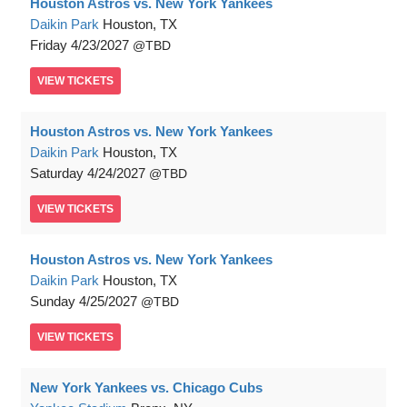
Houston Astros vs. New York Yankees
Daikin Park
Houston, TX
Friday
4/23/2027
TBD
VIEW
TICKETS
Houston Astros vs. New York Yankees
Daikin Park
Houston, TX
Saturday
4/24/2027
TBD
VIEW
TICKETS
Houston Astros vs. New York Yankees
Daikin Park
Houston, TX
Sunday
4/25/2027
TBD
VIEW
TICKETS
New York Yankees vs. Chicago Cubs