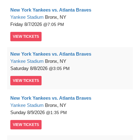
New York Yankees vs. Atlanta Braves
Yankee Stadium
Bronx, NY
Friday
8/7/2026
7:05 PM
VIEW
TICKETS
New York Yankees vs. Atlanta Braves
Yankee Stadium
Bronx, NY
Saturday
8/8/2026
3:05 PM
VIEW
TICKETS
New York Yankees vs. Atlanta Braves
Yankee Stadium
Bronx, NY
Sunday
8/9/2026
1:35 PM
VIEW
TICKETS