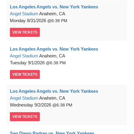
Los Angeles Angels vs. New York Yankees
Angel Stadium
Anaheim, CA
Monday
8/31/2026
6:38 PM
VIEW
TICKETS
Los Angeles Angels vs. New York Yankees
Angel Stadium
Anaheim, CA
Tuesday
9/1/2026
6:38 PM
VIEW
TICKETS
Los Angeles Angels vs. New York Yankees
Angel Stadium
Anaheim, CA
Wednesday
9/2/2026
6:38 PM
VIEW
TICKETS
San Diego Padres vs. New York Yankees