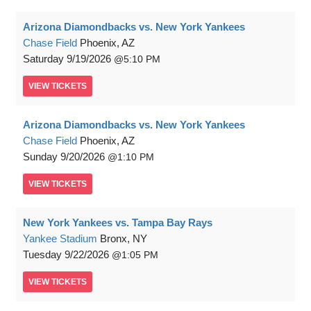
Arizona Diamondbacks vs. New York Yankees
Chase Field
Phoenix, AZ
Saturday
9/19/2026
5:10 PM
VIEW
TICKETS
Arizona Diamondbacks vs. New York Yankees
Chase Field
Phoenix, AZ
Sunday
9/20/2026
1:10 PM
VIEW
TICKETS
New York Yankees vs. Tampa Bay Rays
Yankee Stadium
Bronx, NY
Tuesday
9/22/2026
1:05 PM
VIEW
TICKETS