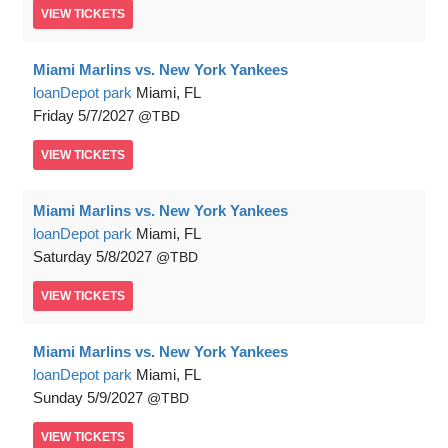
VIEW
TICKETS
Miami Marlins vs. New York Yankees
loanDepot park
Miami, FL
Friday
5/7/2027
TBD
VIEW
TICKETS
Miami Marlins vs. New York Yankees
loanDepot park
Miami, FL
Saturday
5/8/2027
TBD
VIEW
TICKETS
Miami Marlins vs. New York Yankees
loanDepot park
Miami, FL
Sunday
5/9/2027
TBD
VIEW
TICKETS