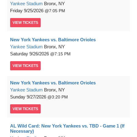
Yankee Stadium
Bronx, NY
Friday
9/25/2026
7:05 PM
VIEW
TICKETS
New York Yankees vs. Baltimore Orioles
Yankee Stadium
Bronx, NY
Saturday
9/26/2026
7:15 PM
VIEW
TICKETS
New York Yankees vs. Baltimore Orioles
Yankee Stadium
Bronx, NY
Sunday
9/27/2026
3:20 PM
VIEW
TICKETS
AL Wild Card: New York Yankees vs. TBD - Game 1 (If
Necessary)