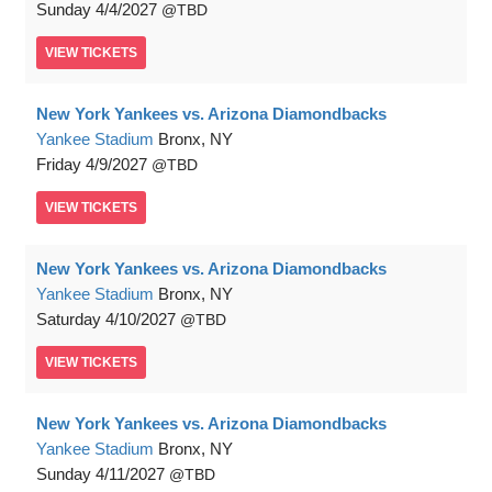
Sunday
4/4/2027
TBD
VIEW
TICKETS
New York Yankees vs. Arizona Diamondbacks
Yankee Stadium
Bronx, NY
Friday
4/9/2027
TBD
VIEW
TICKETS
New York Yankees vs. Arizona Diamondbacks
Yankee Stadium
Bronx, NY
Saturday
4/10/2027
TBD
VIEW
TICKETS
New York Yankees vs. Arizona Diamondbacks
Yankee Stadium
Bronx, NY
Sunday
4/11/2027
TBD