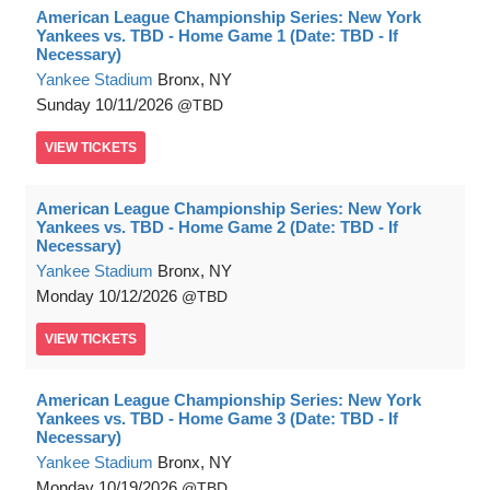
American League Championship Series: New York
Yankees vs. TBD - Home Game 1 (Date: TBD - If
Necessary)
Yankee Stadium
Bronx, NY
Sunday
10/11/2026
TBD
VIEW
TICKETS
American League Championship Series: New York
Yankees vs. TBD - Home Game 2 (Date: TBD - If
Necessary)
Yankee Stadium
Bronx, NY
Monday
10/12/2026
TBD
VIEW
TICKETS
American League Championship Series: New York
Yankees vs. TBD - Home Game 3 (Date: TBD - If
Necessary)
Yankee Stadium
Bronx, NY
Monday
10/19/2026
TBD