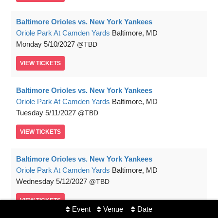
Baltimore Orioles vs. New York Yankees
Oriole Park At Camden Yards
Baltimore, MD
Monday
5/10/2027
TBD
VIEW
TICKETS
Baltimore Orioles vs. New York Yankees
Oriole Park At Camden Yards
Baltimore, MD
Tuesday
5/11/2027
TBD
VIEW
TICKETS
Baltimore Orioles vs. New York Yankees
Oriole Park At Camden Yards
Baltimore, MD
Wednesday
5/12/2027
TBD
VIEW
TICKETS
Event
Venue
Date