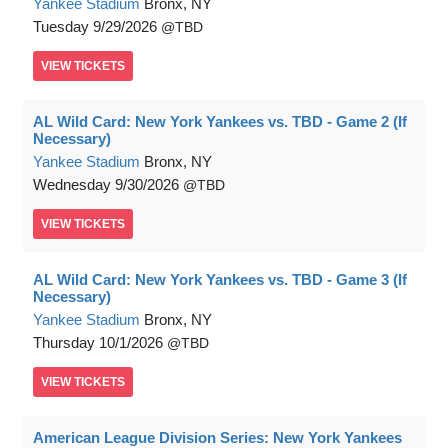
Yankee Stadium
Bronx, NY
Tuesday
9/29/2026
TBD
VIEW
TICKETS
AL Wild Card: New York Yankees vs. TBD - Game 2 (If
Necessary)
Yankee Stadium
Bronx, NY
Wednesday
9/30/2026
TBD
VIEW
TICKETS
AL Wild Card: New York Yankees vs. TBD - Game 3 (If
Necessary)
Yankee Stadium
Bronx, NY
Thursday
10/1/2026
TBD
VIEW
TICKETS
American League Division Series: New York Yankees