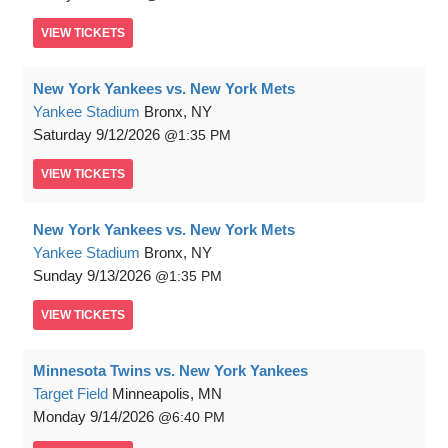
VIEW
TICKETS
New York Yankees vs. New York Mets
Yankee Stadium
Bronx, NY
Saturday
9/12/2026
1:35 PM
VIEW
TICKETS
New York Yankees vs. New York Mets
Yankee Stadium
Bronx, NY
Sunday
9/13/2026
1:35 PM
VIEW
TICKETS
Minnesota Twins vs. New York Yankees
Target Field
Minneapolis, MN
Monday
9/14/2026
6:40 PM