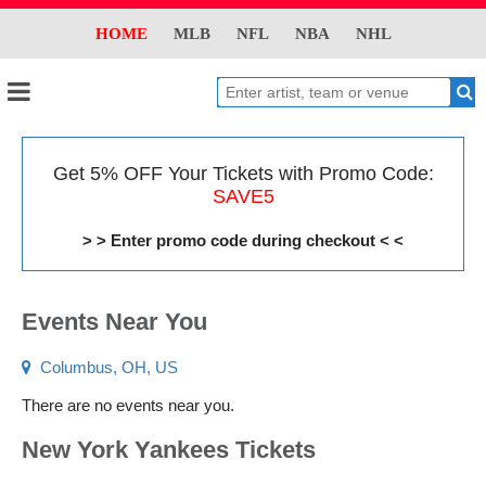
HOME
MLB
NFL
NBA
NHL
Get 5% OFF Your Tickets with Promo Code:
SAVE5
> > Enter promo code during checkout < <
Events Near You
Columbus, OH, US
There are no events near you.
New York Yankees Tickets