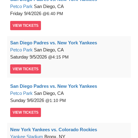
Petco Park
San Diego, CA
Friday
9/4/2026
6:40 PM
VIEW
TICKETS
San Diego Padres vs. New York Yankees
Petco Park
San Diego, CA
Saturday
9/5/2026
4:15 PM
VIEW
TICKETS
San Diego Padres vs. New York Yankees
Petco Park
San Diego, CA
Sunday
9/6/2026
1:10 PM
VIEW
TICKETS
New York Yankees vs. Colorado Rockies
Yankee Stadium
Bronx, NY