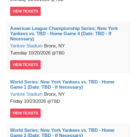
VIEW
TICKETS
American League Championship Series: New York
Yankees vs. TBD - Home Game 4 (Date: TBD - If
Necessary)
Yankee Stadium
Bronx, NY
Tuesday
10/20/2026
TBD
VIEW
TICKETS
World Series: New York Yankees vs. TBD - Home
Game 1 (Date: TBD - If Necessary)
Yankee Stadium
Bronx, NY
Friday
10/23/2026
TBD
VIEW
TICKETS
World Series: New York Yankees vs. TBD - Home
Game 2 (Date: TBD - If Necessary)