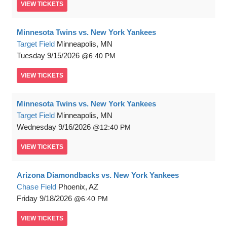
VIEW
TICKETS
Minnesota Twins vs. New York Yankees
Target Field
Minneapolis, MN
Tuesday
9/15/2026
6:40 PM
VIEW
TICKETS
Minnesota Twins vs. New York Yankees
Target Field
Minneapolis, MN
Wednesday
9/16/2026
12:40 PM
VIEW
TICKETS
Arizona Diamondbacks vs. New York Yankees
Chase Field
Phoenix, AZ
Friday
9/18/2026
6:40 PM
VIEW
TICKETS