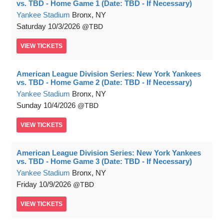
vs. TBD - Home Game 1 (Date: TBD - If Necessary)
Yankee Stadium
Bronx, NY
Saturday
10/3/2026
TBD
VIEW
TICKETS
American League Division Series: New York Yankees
vs. TBD - Home Game 2 (Date: TBD - If Necessary)
Yankee Stadium
Bronx, NY
Sunday
10/4/2026
TBD
VIEW
TICKETS
American League Division Series: New York Yankees
vs. TBD - Home Game 3 (Date: TBD - If Necessary)
Yankee Stadium
Bronx, NY
Friday
10/9/2026
TBD
VIEW
TICKETS