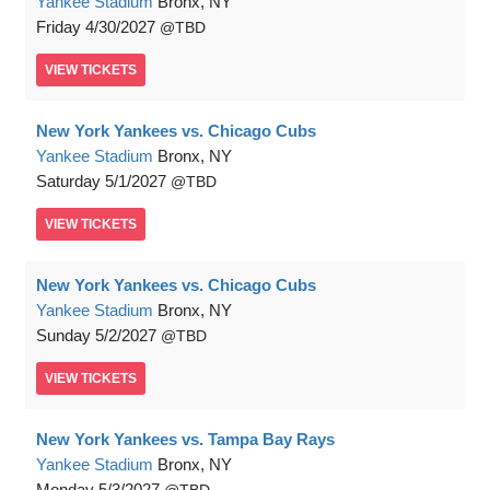
Yankee Stadium
Bronx, NY
Friday
4/30/2027
TBD
VIEW
TICKETS
New York Yankees vs. Chicago Cubs
Yankee Stadium
Bronx, NY
Saturday
5/1/2027
TBD
VIEW
TICKETS
New York Yankees vs. Chicago Cubs
Yankee Stadium
Bronx, NY
Sunday
5/2/2027
TBD
VIEW
TICKETS
New York Yankees vs. Tampa Bay Rays
Yankee Stadium
Bronx, NY
Monday
5/3/2027