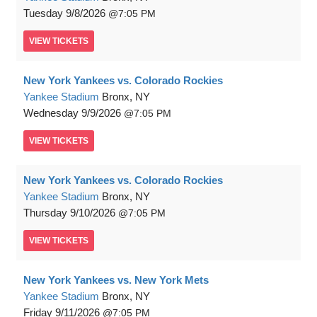
Tuesday
9/8/2026
7:05 PM
VIEW
TICKETS
New York Yankees vs. Colorado Rockies
Yankee Stadium
Bronx, NY
Wednesday
9/9/2026
7:05 PM
VIEW
TICKETS
New York Yankees vs. Colorado Rockies
Yankee Stadium
Bronx, NY
Thursday
9/10/2026
7:05 PM
VIEW
TICKETS
New York Yankees vs. New York Mets
Yankee Stadium
Bronx, NY
Friday
9/11/2026
7:05 PM