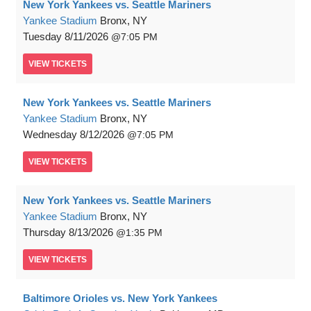
New York Yankees vs. Seattle Mariners
Yankee Stadium
Bronx, NY
Tuesday
8/11/2026
7:05 PM
VIEW
TICKETS
New York Yankees vs. Seattle Mariners
Yankee Stadium
Bronx, NY
Wednesday
8/12/2026
7:05 PM
VIEW
TICKETS
New York Yankees vs. Seattle Mariners
Yankee Stadium
Bronx, NY
Thursday
8/13/2026
1:35 PM
VIEW
TICKETS
Baltimore Orioles vs. New York Yankees