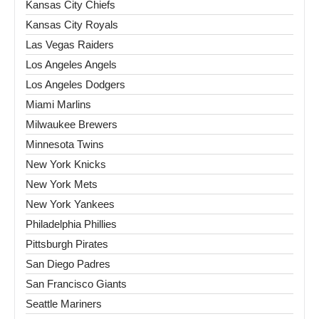
Kansas City Chiefs
Kansas City Royals
Las Vegas Raiders
Los Angeles Angels
Los Angeles Dodgers
Miami Marlins
Milwaukee Brewers
Minnesota Twins
New York Knicks
New York Mets
New York Yankees
Philadelphia Phillies
Pittsburgh Pirates
San Diego Padres
San Francisco Giants
Seattle Mariners