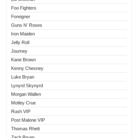
Foo Fighters
Foreigner
Guns N' Roses
Iron Maiden
Jelly Roll
Journey
Kane Brown
Kenny Chesney
Luke Bryan
Lynyrd Skynyrd
Morgan Wallen
Motley Crue
Rush VIP
Post Malone VIP
Thomas Rhett
Zach Bryan