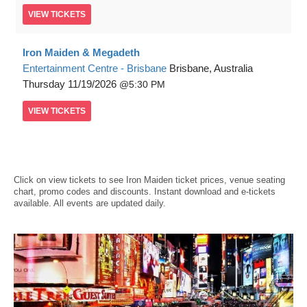
VIEW
TICKETS
Iron Maiden & Megadeth
Entertainment Centre - Brisbane
Brisbane, Australia
Thursday
11/19/2026
5:30 PM
VIEW
TICKETS
Click on view tickets to see Iron Maiden ticket prices, venue seating
chart, promo codes and discounts. Instant download and e-tickets
available. All events are updated daily.