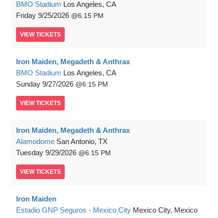
BMO Stadium
Los Angeles, CA
Friday
9/25/2026
6:15 PM
VIEW
TICKETS
Iron Maiden, Megadeth & Anthrax
BMO Stadium
Los Angeles, CA
Sunday
9/27/2026
6:15 PM
VIEW
TICKETS
Iron Maiden, Megadeth & Anthrax
Alamodome
San Antonio, TX
Tuesday
9/29/2026
6:15 PM
VIEW
TICKETS
Iron Maiden
Estadio GNP Seguros - Mexico City
Mexico City, Mexico