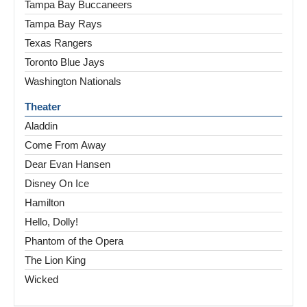
Tampa Bay Buccaneers
Tampa Bay Rays
Texas Rangers
Toronto Blue Jays
Washington Nationals
Theater
Aladdin
Come From Away
Dear Evan Hansen
Disney On Ice
Hamilton
Hello, Dolly!
Phantom of the Opera
The Lion King
Wicked