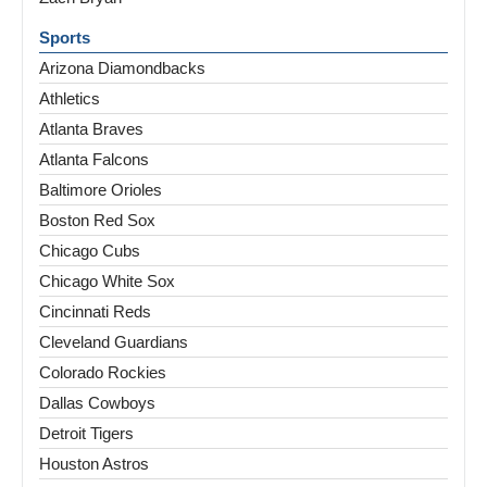
Sports
Arizona Diamondbacks
Athletics
Atlanta Braves
Atlanta Falcons
Baltimore Orioles
Boston Red Sox
Chicago Cubs
Chicago White Sox
Cincinnati Reds
Cleveland Guardians
Colorado Rockies
Dallas Cowboys
Detroit Tigers
Houston Astros