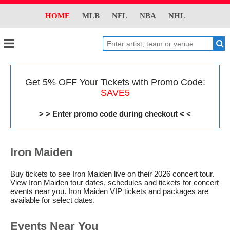
HOME
MLB
NFL
NBA
NHL
Get 5% OFF Your Tickets with Promo Code:
SAVE5
> > Enter promo code during checkout < <
Iron Maiden
Buy tickets to see Iron Maiden live on their 2026 concert tour.
View Iron Maiden tour dates, schedules and tickets for concert
events near you. Iron Maiden VIP tickets and packages are
available for select dates.
Events Near You