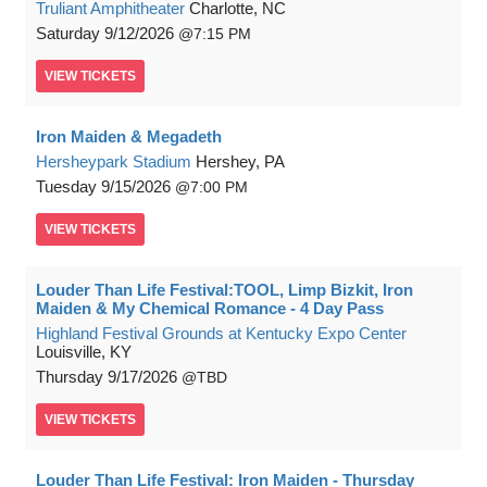
Truliant Amphitheater
Charlotte, NC
Saturday
9/12/2026
7:15 PM
VIEW
TICKETS
Iron Maiden & Megadeth
Hersheypark Stadium
Hershey, PA
Tuesday
9/15/2026
7:00 PM
VIEW
TICKETS
Louder Than Life Festival:TOOL, Limp Bizkit, Iron
Maiden & My Chemical Romance - 4 Day Pass
Highland Festival Grounds at Kentucky Expo Center
Louisville, KY
Thursday
9/17/2026
TBD
VIEW
TICKETS
Louder Than Life Festival: Iron Maiden - Thursday