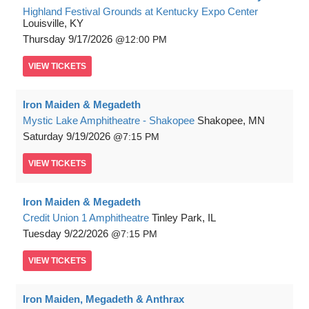
Highland Festival Grounds at Kentucky Expo Center
Louisville, KY
Thursday
9/17/2026
12:00 PM
VIEW
TICKETS
Iron Maiden & Megadeth
Mystic Lake Amphitheatre - Shakopee
Shakopee, MN
Saturday
9/19/2026
7:15 PM
VIEW
TICKETS
Iron Maiden & Megadeth
Credit Union 1 Amphitheatre
Tinley Park, IL
Tuesday
9/22/2026
7:15 PM
VIEW
TICKETS
Iron Maiden, Megadeth & Anthrax