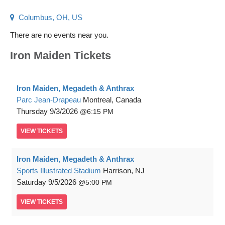
Columbus, OH, US
There are no events near you.
Iron Maiden Tickets
Iron Maiden, Megadeth & Anthrax
Parc Jean-Drapeau
Montreal, Canada
Thursday
9/3/2026
6:15 PM
VIEW
TICKETS
Iron Maiden, Megadeth & Anthrax
Sports Illustrated Stadium
Harrison, NJ
Saturday
9/5/2026
5:00 PM
VIEW
TICKETS