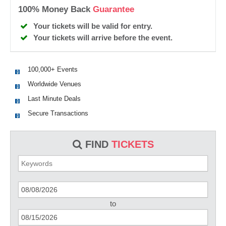
100% Money Back
Guarantee
Your tickets will be valid for entry.
Your tickets will arrive before the event.
100,000+ Events
Worldwide Venues
Last Minute Deals
Secure Transactions
FIND
TICKETS
to