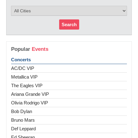
Search
Popular
Events
Concerts
AC/DC VIP
Metallica VIP
The Eagles VIP
Ariana Grande VIP
Olivia Rodrigo VIP
Bob Dylan
Bruno Mars
Def Leppard
Ed Sheeran