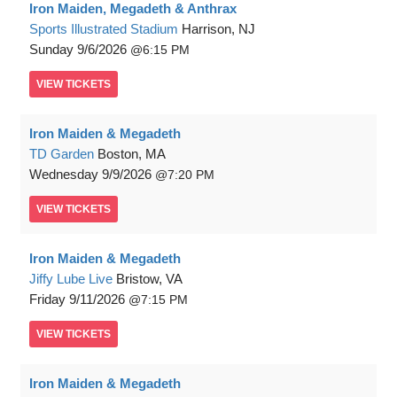
Iron Maiden, Megadeth & Anthrax
Sports Illustrated Stadium
Harrison, NJ
Sunday
9/6/2026
6:15 PM
VIEW
TICKETS
Iron Maiden & Megadeth
TD Garden
Boston, MA
Wednesday
9/9/2026
7:20 PM
VIEW
TICKETS
Iron Maiden & Megadeth
Jiffy Lube Live
Bristow, VA
Friday
9/11/2026
7:15 PM
VIEW
TICKETS
Iron Maiden & Megadeth