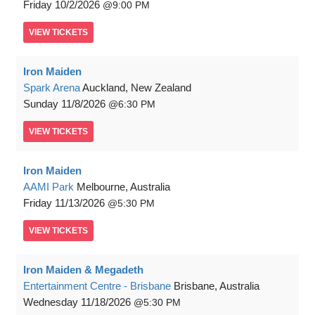
Friday
10/2/2026
9:00 PM
VIEW
TICKETS
Iron Maiden
Spark Arena
Auckland, New Zealand
Sunday
11/8/2026
6:30 PM
VIEW
TICKETS
Iron Maiden
AAMI Park
Melbourne, Australia
Friday
11/13/2026
5:30 PM
VIEW
TICKETS
Iron Maiden & Megadeth
Entertainment Centre - Brisbane
Brisbane, Australia
Wednesday
11/18/2026
5:30 PM