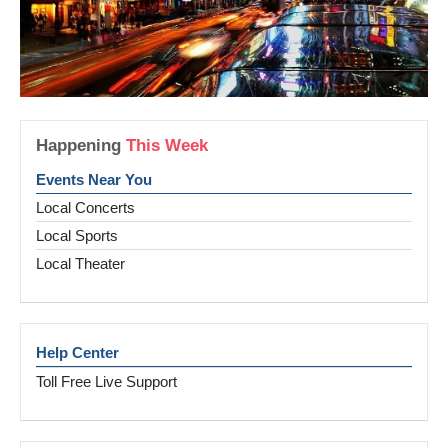
Happening
This Week
Events Near You
Local Concerts
Local Sports
Local Theater
Help Center
Toll Free Live Support