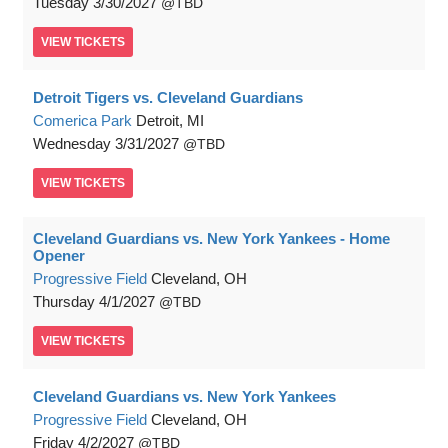
Tuesday
3/30/2027
TBD
VIEW
TICKETS
Detroit Tigers vs. Cleveland Guardians
Comerica Park
Detroit, MI
Wednesday
3/31/2027
TBD
VIEW
TICKETS
Cleveland Guardians vs. New York Yankees - Home
Opener
Progressive Field
Cleveland, OH
Thursday
4/1/2027
TBD
VIEW
TICKETS
Cleveland Guardians vs. New York Yankees
Progressive Field
Cleveland, OH
Friday
4/2/2027
TBD