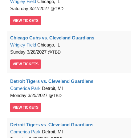
Wrigley Field
Chicago, IL
Saturday
3/27/2027
TBD
VIEW
TICKETS
Chicago Cubs vs. Cleveland Guardians
Wrigley Field
Chicago, IL
Sunday
3/28/2027
TBD
VIEW
TICKETS
Detroit Tigers vs. Cleveland Guardians
Comerica Park
Detroit, MI
Monday
3/29/2027
TBD
VIEW
TICKETS
Detroit Tigers vs. Cleveland Guardians
Comerica Park
Detroit, MI