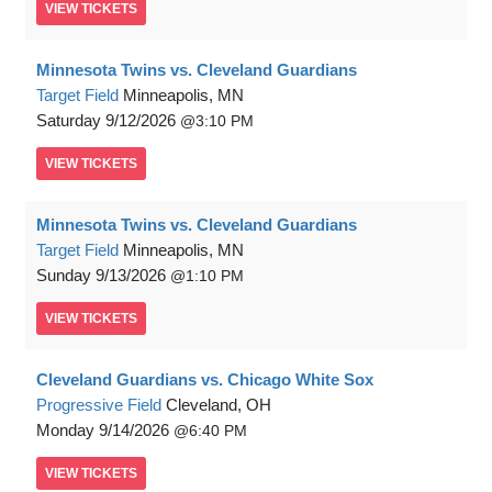
VIEW
TICKETS
Minnesota Twins vs. Cleveland Guardians
Target Field
Minneapolis, MN
Saturday
9/12/2026
3:10 PM
VIEW
TICKETS
Minnesota Twins vs. Cleveland Guardians
Target Field
Minneapolis, MN
Sunday
9/13/2026
1:10 PM
VIEW
TICKETS
Cleveland Guardians vs. Chicago White Sox
Progressive Field
Cleveland, OH
Monday
9/14/2026
6:40 PM
VIEW
TICKETS