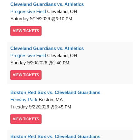
Cleveland Guardians vs. Athletics
Progressive Field
Cleveland, OH
Saturday
9/19/2026
6:10 PM
VIEW
TICKETS
Cleveland Guardians vs. Athletics
Progressive Field
Cleveland, OH
Sunday
9/20/2026
1:40 PM
VIEW
TICKETS
Boston Red Sox vs. Cleveland Guardians
Fenway Park
Boston, MA
Tuesday
9/22/2026
6:45 PM
VIEW
TICKETS
Boston Red Sox vs. Cleveland Guardians