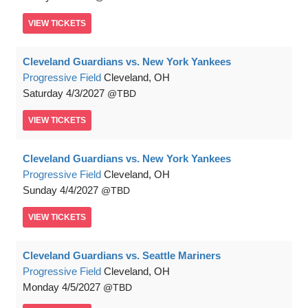
VIEW
TICKETS
Cleveland Guardians vs. New York Yankees
Progressive Field
Cleveland, OH
Saturday
4/3/2027
TBD
VIEW
TICKETS
Cleveland Guardians vs. New York Yankees
Progressive Field
Cleveland, OH
Sunday
4/4/2027
TBD
VIEW
TICKETS
Cleveland Guardians vs. Seattle Mariners
Progressive Field
Cleveland, OH
Monday
4/5/2027
TBD