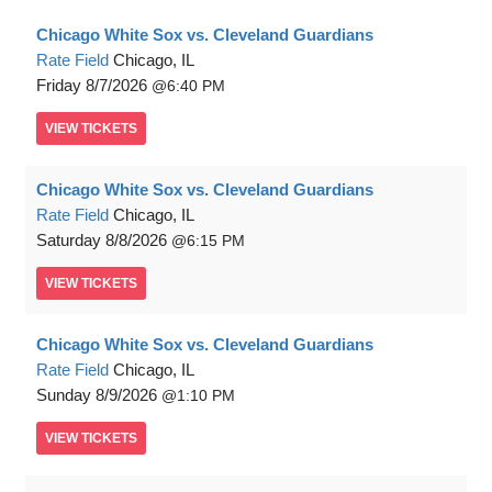
Chicago White Sox vs. Cleveland Guardians
Rate Field
Chicago, IL
Friday
8/7/2026
6:40 PM
VIEW
TICKETS
Chicago White Sox vs. Cleveland Guardians
Rate Field
Chicago, IL
Saturday
8/8/2026
6:15 PM
VIEW
TICKETS
Chicago White Sox vs. Cleveland Guardians
Rate Field
Chicago, IL
Sunday
8/9/2026
1:10 PM
VIEW
TICKETS