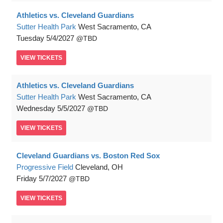
Athletics vs. Cleveland Guardians
Sutter Health Park
West Sacramento, CA
Tuesday
5/4/2027
TBD
VIEW
TICKETS
Athletics vs. Cleveland Guardians
Sutter Health Park
West Sacramento, CA
Wednesday
5/5/2027
TBD
VIEW
TICKETS
Cleveland Guardians vs. Boston Red Sox
Progressive Field
Cleveland, OH
Friday
5/7/2027
TBD
VIEW
TICKETS