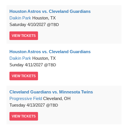
Houston Astros vs. Cleveland Guardians
Daikin Park
Houston, TX
Saturday
4/10/2027
TBD
VIEW
TICKETS
Houston Astros vs. Cleveland Guardians
Daikin Park
Houston, TX
Sunday
4/11/2027
TBD
VIEW
TICKETS
Cleveland Guardians vs. Minnesota Twins
Progressive Field
Cleveland, OH
Tuesday
4/13/2027
TBD
VIEW
TICKETS