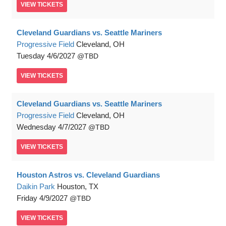
VIEW
TICKETS
Cleveland Guardians vs. Seattle Mariners
Progressive Field
Cleveland, OH
Tuesday
4/6/2027
TBD
VIEW
TICKETS
Cleveland Guardians vs. Seattle Mariners
Progressive Field
Cleveland, OH
Wednesday
4/7/2027
TBD
VIEW
TICKETS
Houston Astros vs. Cleveland Guardians
Daikin Park
Houston, TX
Friday
4/9/2027
TBD
VIEW
TICKETS