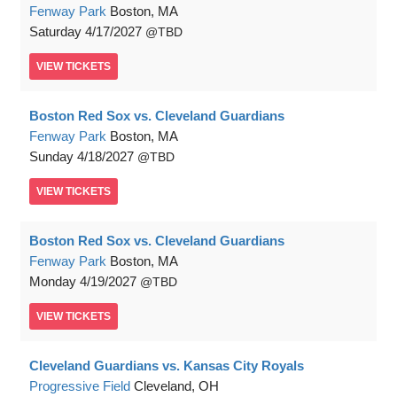
Fenway Park
Boston, MA
Saturday
4/17/2027
TBD
VIEW
TICKETS
Boston Red Sox vs. Cleveland Guardians
Fenway Park
Boston, MA
Sunday
4/18/2027
TBD
VIEW
TICKETS
Boston Red Sox vs. Cleveland Guardians
Fenway Park
Boston, MA
Monday
4/19/2027
TBD
VIEW
TICKETS
Cleveland Guardians vs. Kansas City Royals
Progressive Field
Cleveland, OH