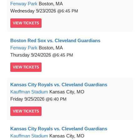
Fenway Park
Boston, MA
Wednesday
9/23/2026
6:45 PM
VIEW
TICKETS
Boston Red Sox vs. Cleveland Guardians
Fenway Park
Boston, MA
Thursday
9/24/2026
6:45 PM
VIEW
TICKETS
Kansas City Royals vs. Cleveland Guardians
Kauffman Stadium
Kansas City, MO
Friday
9/25/2026
6:40 PM
VIEW
TICKETS
Kansas City Royals vs. Cleveland Guardians
Kauffman Stadium
Kansas City, MO