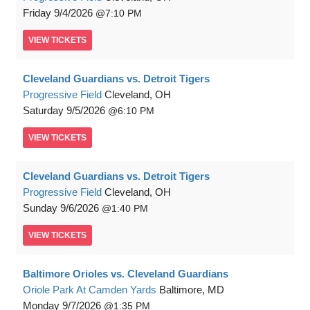
Friday
9/4/2026
7:10 PM
VIEW
TICKETS
Cleveland Guardians vs. Detroit Tigers
Progressive Field
Cleveland, OH
Saturday
9/5/2026
6:10 PM
VIEW
TICKETS
Cleveland Guardians vs. Detroit Tigers
Progressive Field
Cleveland, OH
Sunday
9/6/2026
1:40 PM
VIEW
TICKETS
Baltimore Orioles vs. Cleveland Guardians
Oriole Park At Camden Yards
Baltimore, MD
Monday
9/7/2026
1:35 PM