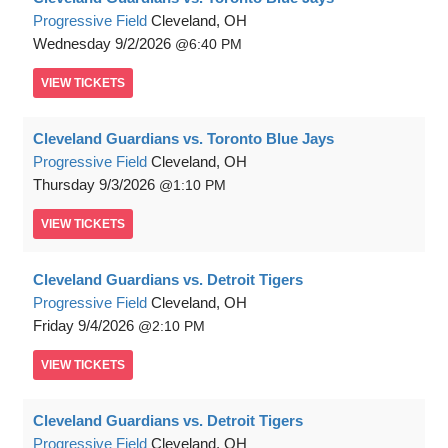
Progressive Field
Cleveland, OH
Wednesday
9/2/2026
6:40 PM
VIEW
TICKETS
Cleveland Guardians vs. Toronto Blue Jays
Progressive Field
Cleveland, OH
Thursday
9/3/2026
1:10 PM
VIEW
TICKETS
Cleveland Guardians vs. Detroit Tigers
Progressive Field
Cleveland, OH
Friday
9/4/2026
2:10 PM
VIEW
TICKETS
Cleveland Guardians vs. Detroit Tigers
Progressive Field
Cleveland, OH