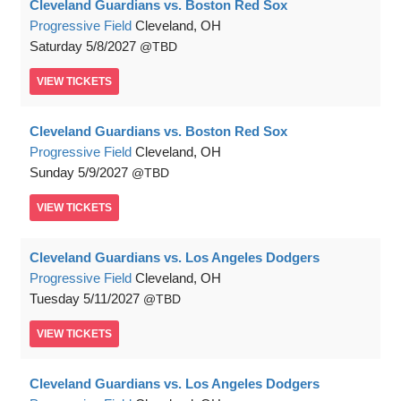
Cleveland Guardians vs. Boston Red Sox
Progressive Field
Cleveland, OH
Saturday
5/8/2027
TBD
VIEW
TICKETS
Cleveland Guardians vs. Boston Red Sox
Progressive Field
Cleveland, OH
Sunday
5/9/2027
TBD
VIEW
TICKETS
Cleveland Guardians vs. Los Angeles Dodgers
Progressive Field
Cleveland, OH
Tuesday
5/11/2027
TBD
VIEW
TICKETS
Cleveland Guardians vs. Los Angeles Dodgers