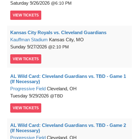
Saturday
9/26/2026
6:10 PM
VIEW
TICKETS
Kansas City Royals vs. Cleveland Guardians
Kauffman Stadium
Kansas City, MO
Sunday
9/27/2026
2:10 PM
VIEW
TICKETS
AL Wild Card: Cleveland Guardians vs. TBD - Game 1
(If Necessary)
Progressive Field
Cleveland, OH
Tuesday
9/29/2026
TBD
VIEW
TICKETS
AL Wild Card: Cleveland Guardians vs. TBD - Game 2
(If Necessary)
Progressive Field
Cleveland, OH