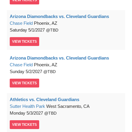
VIEW
TICKETS
Arizona Diamondbacks vs. Cleveland Guardians
Chase Field
Phoenix, AZ
Saturday
5/1/2027
TBD
VIEW
TICKETS
Arizona Diamondbacks vs. Cleveland Guardians
Chase Field
Phoenix, AZ
Sunday
5/2/2027
TBD
VIEW
TICKETS
Athletics vs. Cleveland Guardians
Sutter Health Park
West Sacramento, CA
Monday
5/3/2027
TBD
VIEW
TICKETS