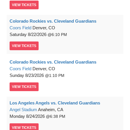
VIEW
TICKETS
Colorado Rockies vs. Cleveland Guardians
Coors Field
Denver, CO
Saturday
8/22/2026
6:10 PM
VIEW
TICKETS
Colorado Rockies vs. Cleveland Guardians
Coors Field
Denver, CO
Sunday
8/23/2026
1:10 PM
VIEW
TICKETS
Los Angeles Angels vs. Cleveland Guardians
Angel Stadium
Anaheim, CA
Monday
8/24/2026
6:38 PM
VIEW
TICKETS