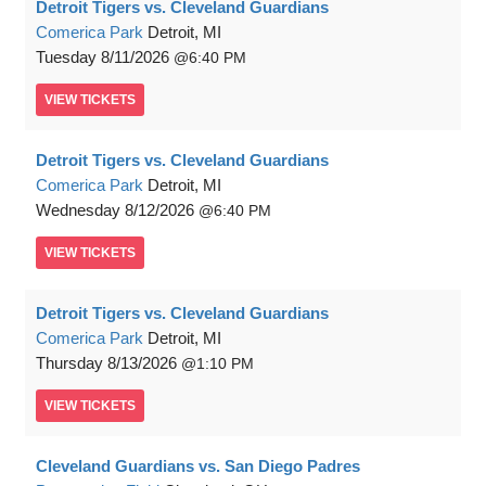
Detroit Tigers vs. Cleveland Guardians
Comerica Park
Detroit, MI
Tuesday
8/11/2026
6:40 PM
VIEW
TICKETS
Detroit Tigers vs. Cleveland Guardians
Comerica Park
Detroit, MI
Wednesday
8/12/2026
6:40 PM
VIEW
TICKETS
Detroit Tigers vs. Cleveland Guardians
Comerica Park
Detroit, MI
Thursday
8/13/2026
1:10 PM
VIEW
TICKETS
Cleveland Guardians vs. San Diego Padres