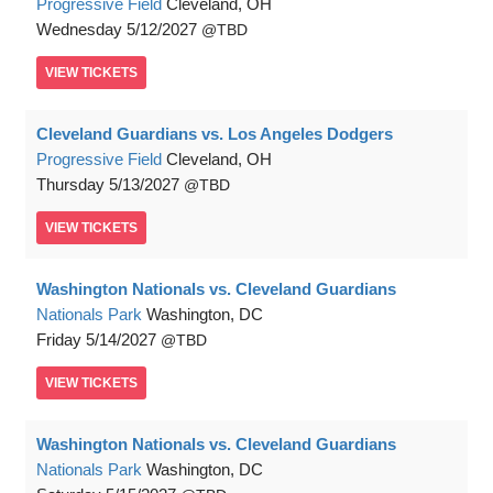
Progressive Field
Cleveland, OH
Wednesday
5/12/2027
TBD
VIEW
TICKETS
Cleveland Guardians vs. Los Angeles Dodgers
Progressive Field
Cleveland, OH
Thursday
5/13/2027
TBD
VIEW
TICKETS
Washington Nationals vs. Cleveland Guardians
Nationals Park
Washington, DC
Friday
5/14/2027
TBD
VIEW
TICKETS
Washington Nationals vs. Cleveland Guardians
Nationals Park
Washington, DC