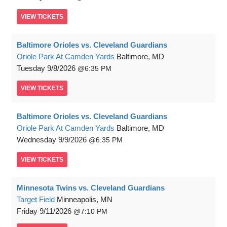
VIEW
TICKETS
Baltimore Orioles vs. Cleveland Guardians
Oriole Park At Camden Yards
Baltimore, MD
Tuesday
9/8/2026
6:35 PM
VIEW
TICKETS
Baltimore Orioles vs. Cleveland Guardians
Oriole Park At Camden Yards
Baltimore, MD
Wednesday
9/9/2026
6:35 PM
VIEW
TICKETS
Minnesota Twins vs. Cleveland Guardians
Target Field
Minneapolis, MN
Friday
9/11/2026
7:10 PM