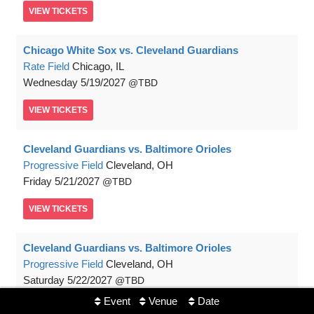
VIEW
TICKETS
Chicago White Sox vs. Cleveland Guardians
Rate Field
Chicago, IL
Wednesday
5/19/2027
TBD
VIEW
TICKETS
Cleveland Guardians vs. Baltimore Orioles
Progressive Field
Cleveland, OH
Friday
5/21/2027
TBD
VIEW
TICKETS
Cleveland Guardians vs. Baltimore Orioles
Progressive Field
Cleveland, OH
Saturday
5/22/2027
TBD
Event
Venue
Date
VIEW
TICKETS