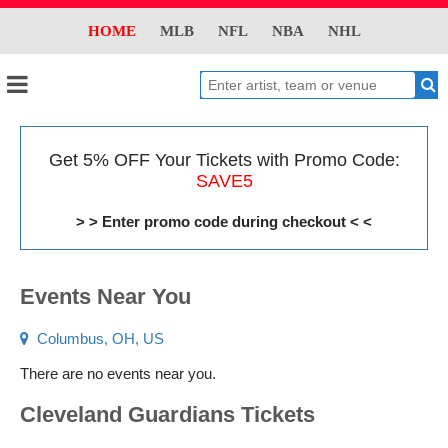
HOME
MLB
NFL
NBA
NHL
Get 5% OFF Your Tickets with Promo Code:
SAVE5
> > Enter promo code during checkout < <
Events Near You
Columbus, OH, US
There are no events near you.
Cleveland Guardians Tickets