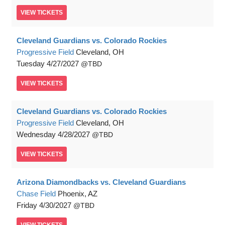
VIEW
TICKETS
Cleveland Guardians vs. Colorado Rockies
Progressive Field
Cleveland, OH
Tuesday
4/27/2027
TBD
VIEW
TICKETS
Cleveland Guardians vs. Colorado Rockies
Progressive Field
Cleveland, OH
Wednesday
4/28/2027
TBD
VIEW
TICKETS
Arizona Diamondbacks vs. Cleveland Guardians
Chase Field
Phoenix, AZ
Friday
4/30/2027
TBD