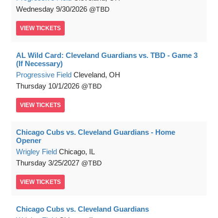
Wednesday
9/30/2026
TBD
VIEW
TICKETS
AL Wild Card: Cleveland Guardians vs. TBD - Game 3
(If Necessary)
Progressive Field
Cleveland, OH
Thursday
10/1/2026
TBD
VIEW
TICKETS
Chicago Cubs vs. Cleveland Guardians - Home
Opener
Wrigley Field
Chicago, IL
Thursday
3/25/2027
TBD
VIEW
TICKETS
Chicago Cubs vs. Cleveland Guardians