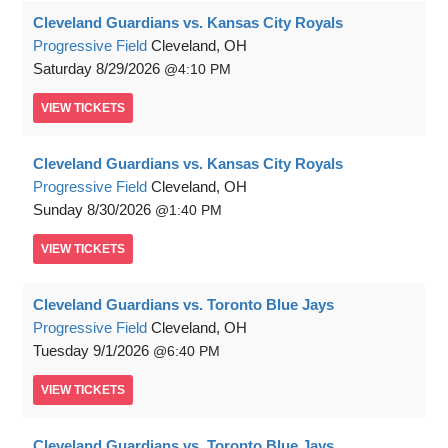
Cleveland Guardians vs. Kansas City Royals
Progressive Field
Cleveland, OH
Saturday
8/29/2026
4:10 PM
VIEW
TICKETS
Cleveland Guardians vs. Kansas City Royals
Progressive Field
Cleveland, OH
Sunday
8/30/2026
1:40 PM
VIEW
TICKETS
Cleveland Guardians vs. Toronto Blue Jays
Progressive Field
Cleveland, OH
Tuesday
9/1/2026
6:40 PM
VIEW
TICKETS
Cleveland Guardians vs. Toronto Blue Jays