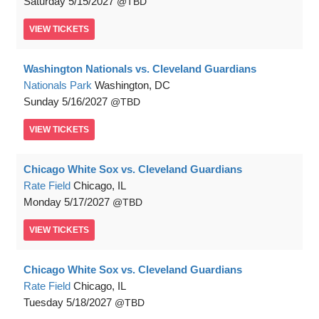
Saturday
5/15/2027
TBD
VIEW
TICKETS
Washington Nationals vs. Cleveland Guardians
Nationals Park
Washington, DC
Sunday
5/16/2027
TBD
VIEW
TICKETS
Chicago White Sox vs. Cleveland Guardians
Rate Field
Chicago, IL
Monday
5/17/2027
TBD
VIEW
TICKETS
Chicago White Sox vs. Cleveland Guardians
Rate Field
Chicago, IL
Tuesday
5/18/2027
TBD