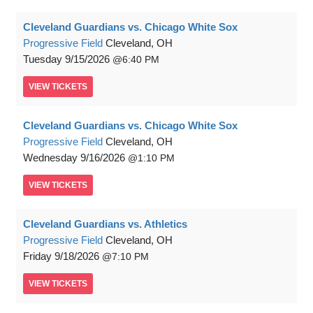
Cleveland Guardians vs. Chicago White Sox
Progressive Field
Cleveland, OH
Tuesday
9/15/2026
6:40 PM
VIEW
TICKETS
Cleveland Guardians vs. Chicago White Sox
Progressive Field
Cleveland, OH
Wednesday
9/16/2026
1:10 PM
VIEW
TICKETS
Cleveland Guardians vs. Athletics
Progressive Field
Cleveland, OH
Friday
9/18/2026
7:10 PM
VIEW
TICKETS