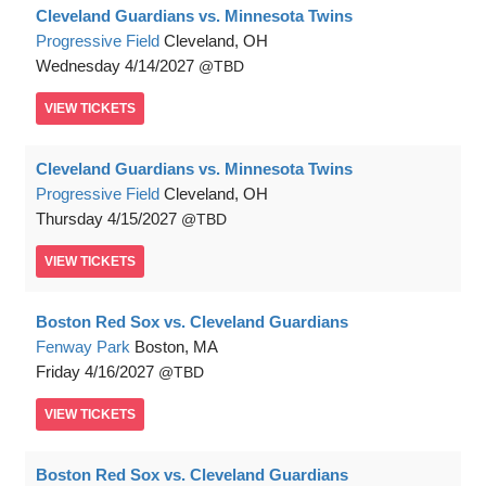
Cleveland Guardians vs. Minnesota Twins
Progressive Field
Cleveland, OH
Wednesday
4/14/2027
TBD
VIEW
TICKETS
Cleveland Guardians vs. Minnesota Twins
Progressive Field
Cleveland, OH
Thursday
4/15/2027
TBD
VIEW
TICKETS
Boston Red Sox vs. Cleveland Guardians
Fenway Park
Boston, MA
Friday
4/16/2027
TBD
VIEW
TICKETS
Boston Red Sox vs. Cleveland Guardians