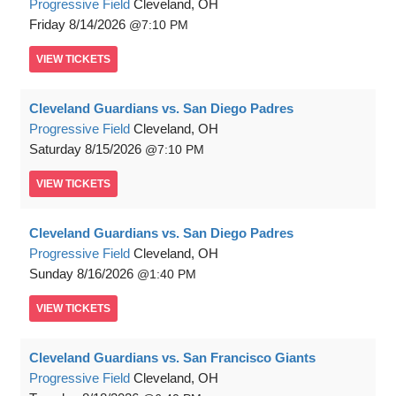
Progressive Field
Cleveland, OH
Friday
8/14/2026
7:10 PM
VIEW
TICKETS
Cleveland Guardians vs. San Diego Padres
Progressive Field
Cleveland, OH
Saturday
8/15/2026
7:10 PM
VIEW
TICKETS
Cleveland Guardians vs. San Diego Padres
Progressive Field
Cleveland, OH
Sunday
8/16/2026
1:40 PM
VIEW
TICKETS
Cleveland Guardians vs. San Francisco Giants
Progressive Field
Cleveland, OH