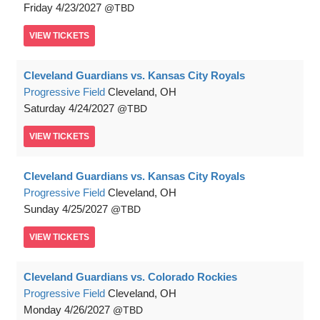
Friday
4/23/2027
TBD
VIEW
TICKETS
Cleveland Guardians vs. Kansas City Royals
Progressive Field
Cleveland, OH
Saturday
4/24/2027
TBD
VIEW
TICKETS
Cleveland Guardians vs. Kansas City Royals
Progressive Field
Cleveland, OH
Sunday
4/25/2027
TBD
VIEW
TICKETS
Cleveland Guardians vs. Colorado Rockies
Progressive Field
Cleveland, OH
Monday
4/26/2027
TBD