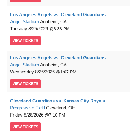
Los Angeles Angels vs. Cleveland Guardians
Angel Stadium
Anaheim, CA
Tuesday
8/25/2026
6:38 PM
VIEW
TICKETS
Los Angeles Angels vs. Cleveland Guardians
Angel Stadium
Anaheim, CA
Wednesday
8/26/2026
1:07 PM
VIEW
TICKETS
Cleveland Guardians vs. Kansas City Royals
Progressive Field
Cleveland, OH
Friday
8/28/2026
7:10 PM
VIEW
TICKETS