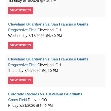
Tuesday
8/18/2026
6:40 PM
VIEW
TICKETS
Cleveland Guardians vs. San Francisco Giants
Progressive Field
Cleveland, OH
Wednesday
8/19/2026
6:40 PM
VIEW
TICKETS
Cleveland Guardians vs. San Francisco Giants
Progressive Field
Cleveland, OH
Thursday
8/20/2026
1:10 PM
VIEW
TICKETS
Colorado Rockies vs. Cleveland Guardians
Coors Field
Denver, CO
Friday
8/21/2026
6:40 PM