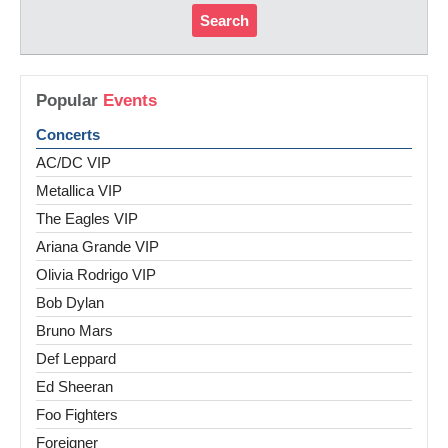
Search
Popular
Events
Concerts
AC/DC VIP
Metallica VIP
The Eagles VIP
Ariana Grande VIP
Olivia Rodrigo VIP
Bob Dylan
Bruno Mars
Def Leppard
Ed Sheeran
Foo Fighters
Foreigner