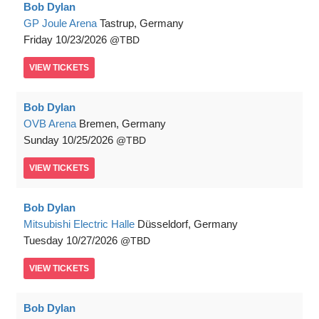
Bob Dylan
GP Joule Arena
Tastrup, Germany
Friday
10/23/2026
TBD
VIEW
TICKETS
Bob Dylan
OVB Arena
Bremen, Germany
Sunday
10/25/2026
TBD
VIEW
TICKETS
Bob Dylan
Mitsubishi Electric Halle
Düsseldorf, Germany
Tuesday
10/27/2026
TBD
VIEW
TICKETS
Bob Dylan