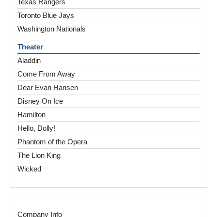
Texas Rangers
Toronto Blue Jays
Washington Nationals
Theater
Aladdin
Come From Away
Dear Evan Hansen
Disney On Ice
Hamilton
Hello, Dolly!
Phantom of the Opera
The Lion King
Wicked
Company Info