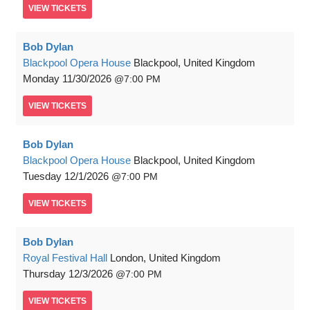
VIEW
TICKETS
Bob Dylan
Blackpool Opera House
Blackpool, United Kingdom
Monday
11/30/2026
7:00 PM
VIEW
TICKETS
Bob Dylan
Blackpool Opera House
Blackpool, United Kingdom
Tuesday
12/1/2026
7:00 PM
VIEW
TICKETS
Bob Dylan
Royal Festival Hall
London, United Kingdom
Thursday
12/3/2026
7:00 PM
VIEW
TICKETS