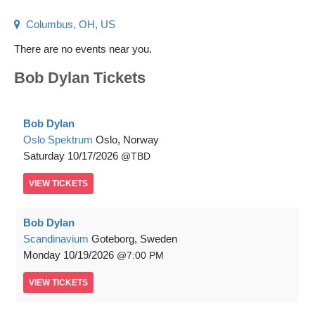
Columbus, OH, US
There are no events near you.
Bob Dylan Tickets
Bob Dylan
Oslo Spektrum
Oslo, Norway
Saturday
10/17/2026
TBD
VIEW
TICKETS
Bob Dylan
Scandinavium
Goteborg, Sweden
Monday
10/19/2026
7:00 PM
VIEW
TICKETS