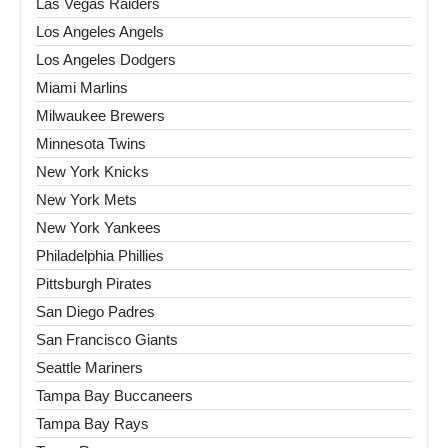
Las Vegas Raiders
Los Angeles Angels
Los Angeles Dodgers
Miami Marlins
Milwaukee Brewers
Minnesota Twins
New York Knicks
New York Mets
New York Yankees
Philadelphia Phillies
Pittsburgh Pirates
San Diego Padres
San Francisco Giants
Seattle Mariners
Tampa Bay Buccaneers
Tampa Bay Rays