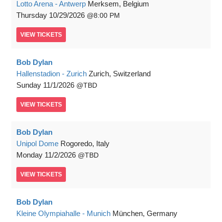
Lotto Arena - Antwerp
Merksem, Belgium
Thursday
10/29/2026
8:00 PM
VIEW
TICKETS
Bob Dylan
Hallenstadion - Zurich
Zurich, Switzerland
Sunday
11/1/2026
TBD
VIEW
TICKETS
Bob Dylan
Unipol Dome
Rogoredo, Italy
Monday
11/2/2026
TBD
VIEW
TICKETS
Bob Dylan
Kleine Olympiahalle - Munich
München, Germany