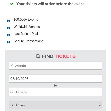
Your tickets will arrive before the event.
100,000+ Events
Worldwide Venues
Last Minute Deals
Secure Transactions
FIND
TICKETS
to