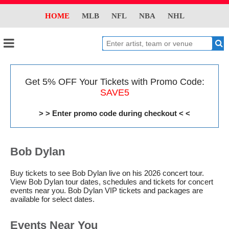
HOME
MLB
NFL
NBA
NHL
Get 5% OFF Your Tickets with Promo Code:
SAVE5
> > Enter promo code during checkout < <
Bob Dylan
Buy tickets to see Bob Dylan live on his 2026 concert tour.
View Bob Dylan tour dates, schedules and tickets for concert
events near you. Bob Dylan VIP tickets and packages are
available for select dates.
Events Near You