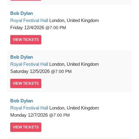
Bob Dylan
Royal Festival Hall
London, United Kingdom
Friday
12/4/2026
7:00 PM
VIEW
TICKETS
Bob Dylan
Royal Festival Hall
London, United Kingdom
Saturday
12/5/2026
7:00 PM
VIEW
TICKETS
Bob Dylan
Royal Festival Hall
London, United Kingdom
Monday
12/7/2026
7:00 PM
VIEW
TICKETS