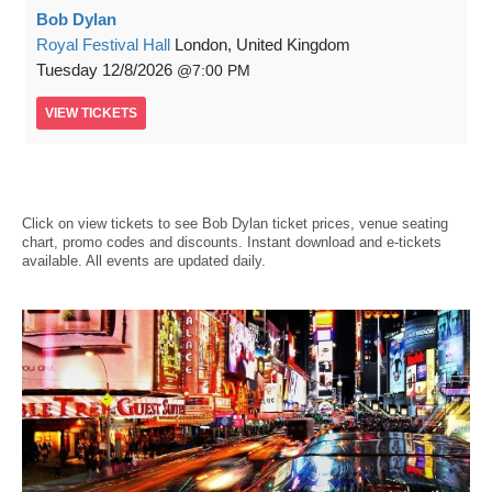
Bob Dylan
Royal Festival Hall
London, United Kingdom
Tuesday
12/8/2026
7:00 PM
VIEW
TICKETS
Click on view tickets to see Bob Dylan ticket prices, venue seating
chart, promo codes and discounts. Instant download and e-tickets
available. All events are updated daily.