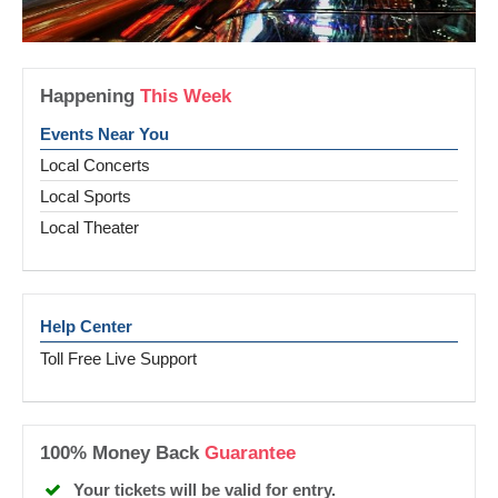
Happening
This Week
Events Near You
Local Concerts
Local Sports
Local Theater
Help Center
Toll Free Live Support
100% Money Back
Guarantee
Your tickets will be valid for entry.