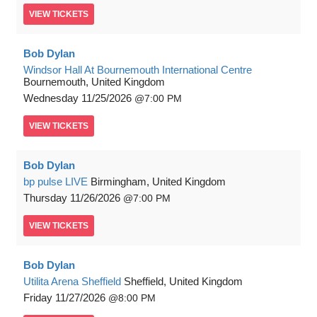
VIEW
TICKETS
Bob Dylan
Windsor Hall At Bournemouth International Centre
Bournemouth, United Kingdom
Wednesday
11/25/2026
7:00 PM
VIEW
TICKETS
Bob Dylan
bp pulse LIVE
Birmingham, United Kingdom
Thursday
11/26/2026
7:00 PM
VIEW
TICKETS
Bob Dylan
Utilita Arena Sheffield
Sheffield, United Kingdom
Friday
11/27/2026
8:00 PM