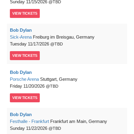
Sunday
11/15/2026
TBD
VIEW
TICKETS
Bob Dylan
Sick-Arena
Freiburg im Breisgau, Germany
Tuesday
11/17/2026
TBD
VIEW
TICKETS
Bob Dylan
Porsche Arena
Stuttgart, Germany
Friday
11/20/2026
TBD
VIEW
TICKETS
Bob Dylan
Festhalle - Frankfurt
Frankfurt am Main, Germany
Sunday
11/22/2026
TBD