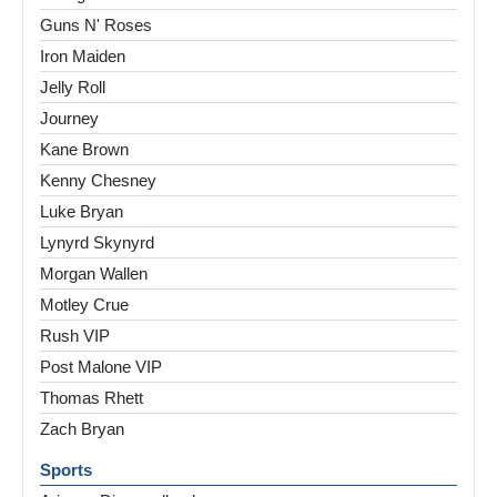
Guns N' Roses
Iron Maiden
Jelly Roll
Journey
Kane Brown
Kenny Chesney
Luke Bryan
Lynyrd Skynyrd
Morgan Wallen
Motley Crue
Rush VIP
Post Malone VIP
Thomas Rhett
Zach Bryan
Sports