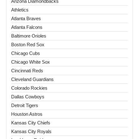
Arizona Diamondbacks
Athletics
Atlanta Braves
Atlanta Falcons
Baltimore Orioles
Boston Red Sox
Chicago Cubs
Chicago White Sox
Cincinnati Reds
Cleveland Guardians
Colorado Rockies
Dallas Cowboys
Detroit Tigers
Houston Astros
Kansas City Chiefs
Kansas City Royals