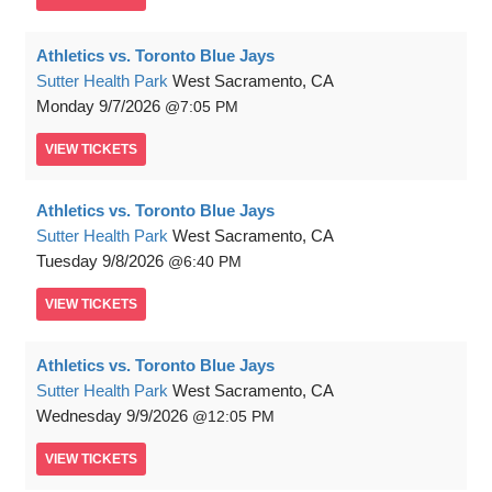
Athletics vs. Toronto Blue Jays
Sutter Health Park
West Sacramento, CA
Monday
9/7/2026
7:05 PM
VIEW
TICKETS
Athletics vs. Toronto Blue Jays
Sutter Health Park
West Sacramento, CA
Tuesday
9/8/2026
6:40 PM
VIEW
TICKETS
Athletics vs. Toronto Blue Jays
Sutter Health Park
West Sacramento, CA
Wednesday
9/9/2026
12:05 PM
VIEW
TICKETS