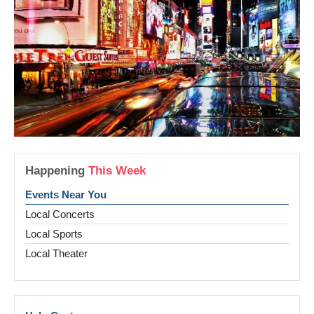
Happening
This Week
Events Near You
Local Concerts
Local Sports
Local Theater