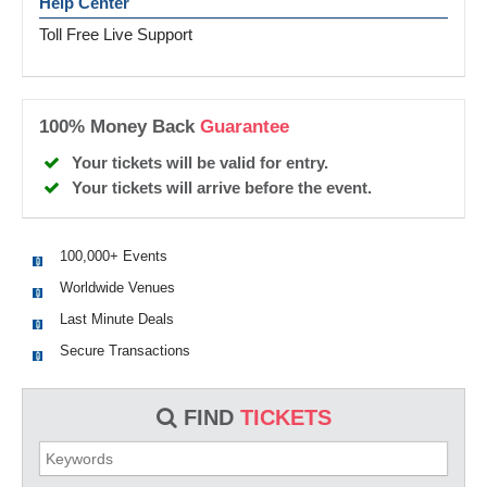
Help Center
Toll Free Live Support
100% Money Back
Guarantee
Your tickets will be valid for entry.
Your tickets will arrive before the event.
100,000+ Events
Worldwide Venues
Last Minute Deals
Secure Transactions
FIND
TICKETS