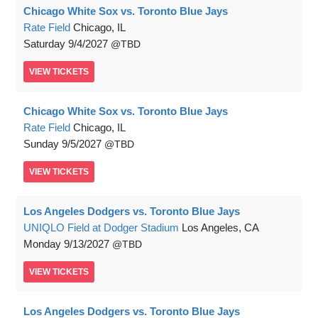
Chicago White Sox vs. Toronto Blue Jays
Rate Field
Chicago, IL
Saturday
9/4/2027
TBD
VIEW
TICKETS
Chicago White Sox vs. Toronto Blue Jays
Rate Field
Chicago, IL
Sunday
9/5/2027
TBD
VIEW
TICKETS
Los Angeles Dodgers vs. Toronto Blue Jays
UNIQLO Field at Dodger Stadium
Los Angeles, CA
Monday
9/13/2027
TBD
VIEW
TICKETS
Los Angeles Dodgers vs. Toronto Blue Jays