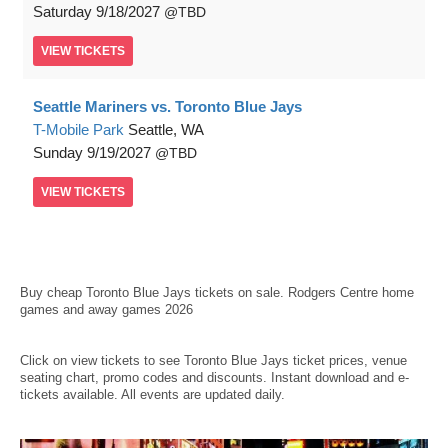
Saturday
9/18/2027
TBD
VIEW
TICKETS
Seattle Mariners vs. Toronto Blue Jays
T-Mobile Park
Seattle, WA
Sunday
9/19/2027
TBD
VIEW
TICKETS
Buy
cheap Toronto Blue Jays tickets
on sale. Rodgers Centre home
games and away games 2026
Click on view tickets to see Toronto Blue Jays ticket prices, venue
seating chart, promo codes and discounts. Instant download and e-
tickets available. All events are updated daily.