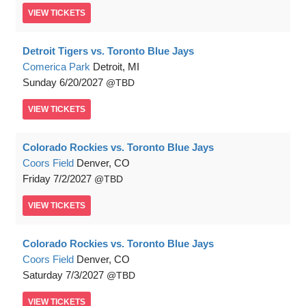
VIEW
TICKETS
Detroit Tigers vs. Toronto Blue Jays
Comerica Park
Detroit, MI
Sunday
6/20/2027
TBD
VIEW
TICKETS
Colorado Rockies vs. Toronto Blue Jays
Coors Field
Denver, CO
Friday
7/2/2027
TBD
VIEW
TICKETS
Colorado Rockies vs. Toronto Blue Jays
Coors Field
Denver, CO
Saturday
7/3/2027
TBD
VIEW
TICKETS