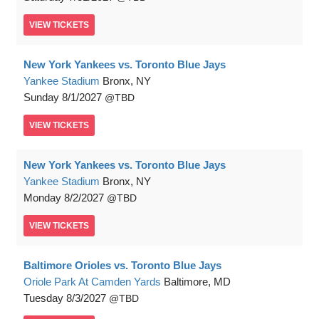
VIEW
TICKETS
New York Yankees vs. Toronto Blue Jays
Yankee Stadium
Bronx, NY
Sunday
8/1/2027
TBD
VIEW
TICKETS
New York Yankees vs. Toronto Blue Jays
Yankee Stadium
Bronx, NY
Monday
8/2/2027
TBD
VIEW
TICKETS
Baltimore Orioles vs. Toronto Blue Jays
Oriole Park At Camden Yards
Baltimore, MD
Tuesday
8/3/2027
TBD