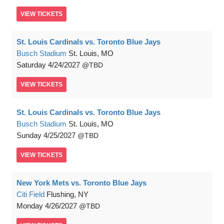
VIEW
TICKETS
St. Louis Cardinals vs. Toronto Blue Jays
Busch Stadium
St. Louis, MO
Saturday
4/24/2027
TBD
VIEW
TICKETS
St. Louis Cardinals vs. Toronto Blue Jays
Busch Stadium
St. Louis, MO
Sunday
4/25/2027
TBD
VIEW
TICKETS
New York Mets vs. Toronto Blue Jays
Citi Field
Flushing, NY
Monday
4/26/2027
TBD