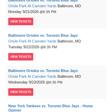
Baltimore Orioles vs. Toronto Blue Jays
Oriole Park At Camden Yards
Baltimore, MD
Monday
9/21/2026
6:35 PM
VIEW
TICKETS
Baltimore Orioles vs. Toronto Blue Jays
Oriole Park At Camden Yards
Baltimore, MD
Tuesday
9/22/2026
6:35 PM
VIEW
TICKETS
Baltimore Orioles vs. Toronto Blue Jays
Oriole Park At Camden Yards
Baltimore, MD
Wednesday
9/23/2026
6:35 PM
VIEW
TICKETS
New York Yankees vs. Toronto Blue Jays - Home
Opener