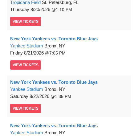
Tropicana Field
St. Petersburg, FL
Thursday
8/20/2026
1:10 PM
VIEW
TICKETS
New York Yankees vs. Toronto Blue Jays
Yankee Stadium
Bronx, NY
Friday
8/21/2026
7:05 PM
VIEW
TICKETS
New York Yankees vs. Toronto Blue Jays
Yankee Stadium
Bronx, NY
Saturday
8/22/2026
1:35 PM
VIEW
TICKETS
New York Yankees vs. Toronto Blue Jays
Yankee Stadium
Bronx, NY