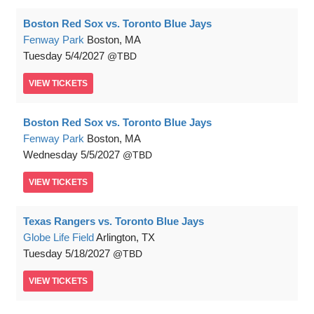
Boston Red Sox vs. Toronto Blue Jays
Fenway Park
Boston, MA
Tuesday
5/4/2027
TBD
VIEW
TICKETS
Boston Red Sox vs. Toronto Blue Jays
Fenway Park
Boston, MA
Wednesday
5/5/2027
TBD
VIEW
TICKETS
Texas Rangers vs. Toronto Blue Jays
Globe Life Field
Arlington, TX
Tuesday
5/18/2027
TBD
VIEW
TICKETS