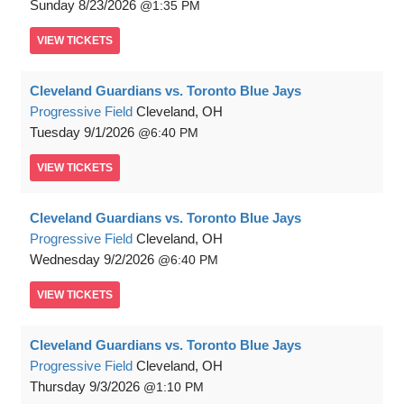
Sunday
8/23/2026
1:35 PM
VIEW
TICKETS
Cleveland Guardians vs. Toronto Blue Jays
Progressive Field
Cleveland, OH
Tuesday
9/1/2026
6:40 PM
VIEW
TICKETS
Cleveland Guardians vs. Toronto Blue Jays
Progressive Field
Cleveland, OH
Wednesday
9/2/2026
6:40 PM
VIEW
TICKETS
Cleveland Guardians vs. Toronto Blue Jays
Progressive Field
Cleveland, OH
Thursday
9/3/2026
1:10 PM