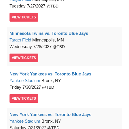
Tuesday
7/27/2027
TBD
VIEW
TICKETS
Minnesota Twins vs. Toronto Blue Jays
Target Field
Minneapolis, MN
Wednesday
7/28/2027
TBD
VIEW
TICKETS
New York Yankees vs. Toronto Blue Jays
Yankee Stadium
Bronx, NY
Friday
7/30/2027
TBD
VIEW
TICKETS
New York Yankees vs. Toronto Blue Jays
Yankee Stadium
Bronx, NY
Saturday
7/31/2027
TBD