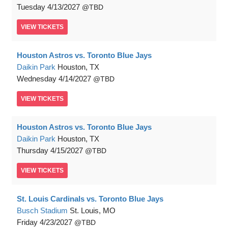
Tuesday
4/13/2027
TBD
VIEW
TICKETS
Houston Astros vs. Toronto Blue Jays
Daikin Park
Houston, TX
Wednesday
4/14/2027
TBD
VIEW
TICKETS
Houston Astros vs. Toronto Blue Jays
Daikin Park
Houston, TX
Thursday
4/15/2027
TBD
VIEW
TICKETS
St. Louis Cardinals vs. Toronto Blue Jays
Busch Stadium
St. Louis, MO
Friday
4/23/2027
TBD