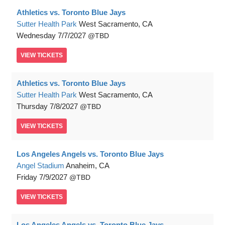
Athletics vs. Toronto Blue Jays
Sutter Health Park
West Sacramento, CA
Wednesday
7/7/2027
TBD
VIEW
TICKETS
Athletics vs. Toronto Blue Jays
Sutter Health Park
West Sacramento, CA
Thursday
7/8/2027
TBD
VIEW
TICKETS
Los Angeles Angels vs. Toronto Blue Jays
Angel Stadium
Anaheim, CA
Friday
7/9/2027
TBD
VIEW
TICKETS
Los Angeles Angels vs. Toronto Blue Jays