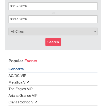
to
Search
Popular
Events
Concerts
AC/DC VIP
Metallica VIP
The Eagles VIP
Ariana Grande VIP
Olivia Rodrigo VIP