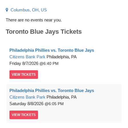
Columbus, OH, US
There are no events near you.
Toronto Blue Jays Tickets
Philadelphia Phillies vs. Toronto Blue Jays
Citizens Bank Park
Philadelphia, PA
Friday
8/7/2026
6:40 PM
VIEW
TICKETS
Philadelphia Phillies vs. Toronto Blue Jays
Citizens Bank Park
Philadelphia, PA
Saturday
8/8/2026
6:05 PM
VIEW
TICKETS