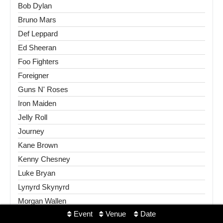
Bob Dylan
Bruno Mars
Def Leppard
Ed Sheeran
Foo Fighters
Foreigner
Guns N' Roses
Iron Maiden
Jelly Roll
Journey
Kane Brown
Kenny Chesney
Luke Bryan
Lynyrd Skynyrd
Morgan Wallen
Event
Venue
Date
Motley Crue