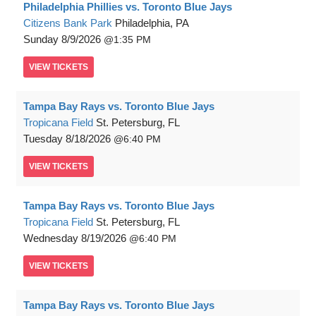
Philadelphia Phillies vs. Toronto Blue Jays
Citizens Bank Park
Philadelphia, PA
Sunday
8/9/2026
1:35 PM
VIEW
TICKETS
Tampa Bay Rays vs. Toronto Blue Jays
Tropicana Field
St. Petersburg, FL
Tuesday
8/18/2026
6:40 PM
VIEW
TICKETS
Tampa Bay Rays vs. Toronto Blue Jays
Tropicana Field
St. Petersburg, FL
Wednesday
8/19/2026
6:40 PM
VIEW
TICKETS
Tampa Bay Rays vs. Toronto Blue Jays