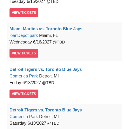
Tuesday
6/15/2027
TBD
VIEW
TICKETS
Miami Marlins vs. Toronto Blue Jays
loanDepot park
Miami, FL
Wednesday
6/16/2027
TBD
VIEW
TICKETS
Detroit Tigers vs. Toronto Blue Jays
Comerica Park
Detroit, MI
Friday
6/18/2027
TBD
VIEW
TICKETS
Detroit Tigers vs. Toronto Blue Jays
Comerica Park
Detroit, MI
Saturday
6/19/2027
TBD