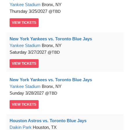
Yankee Stadium
Bronx, NY
Thursday
3/25/2027
TBD
VIEW
TICKETS
New York Yankees vs. Toronto Blue Jays
Yankee Stadium
Bronx, NY
Saturday
3/27/2027
TBD
VIEW
TICKETS
New York Yankees vs. Toronto Blue Jays
Yankee Stadium
Bronx, NY
Sunday
3/28/2027
TBD
VIEW
TICKETS
Houston Astros vs. Toronto Blue Jays
Daikin Park
Houston, TX