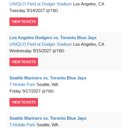
UNIQLO Field at Dodger Stadium
Los Angeles, CA
Tuesday
9/14/2027
TBD
VIEW
TICKETS
Los Angeles Dodgers vs. Toronto Blue Jays
UNIQLO Field at Dodger Stadium
Los Angeles, CA
Wednesday
9/15/2027
TBD
VIEW
TICKETS
Seattle Mariners vs. Toronto Blue Jays
T-Mobile Park
Seattle, WA
Friday
9/17/2027
TBD
VIEW
TICKETS
Seattle Mariners vs. Toronto Blue Jays
T-Mobile Park
Seattle, WA