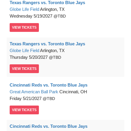
Texas Rangers vs. Toronto Blue Jays
Globe Life Field
Arlington, TX
Wednesday
5/19/2027
TBD
VIEW
TICKETS
Texas Rangers vs. Toronto Blue Jays
Globe Life Field
Arlington, TX
Thursday
5/20/2027
TBD
VIEW
TICKETS
Cincinnati Reds vs. Toronto Blue Jays
Great American Ball Park
Cincinnati, OH
Friday
5/21/2027
TBD
VIEW
TICKETS
Cincinnati Reds vs. Toronto Blue Jays