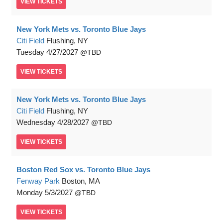
VIEW
TICKETS
New York Mets vs. Toronto Blue Jays
Citi Field
Flushing, NY
Tuesday
4/27/2027
TBD
VIEW
TICKETS
New York Mets vs. Toronto Blue Jays
Citi Field
Flushing, NY
Wednesday
4/28/2027
TBD
VIEW
TICKETS
Boston Red Sox vs. Toronto Blue Jays
Fenway Park
Boston, MA
Monday
5/3/2027
TBD
VIEW
TICKETS