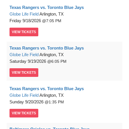
Texas Rangers vs. Toronto Blue Jays
Globe Life Field
Arlington, TX
Friday
9/18/2026
7:05 PM
VIEW
TICKETS
Texas Rangers vs. Toronto Blue Jays
Globe Life Field
Arlington, TX
Saturday
9/19/2026
6:05 PM
VIEW
TICKETS
Texas Rangers vs. Toronto Blue Jays
Globe Life Field
Arlington, TX
Sunday
9/20/2026
1:35 PM
VIEW
TICKETS