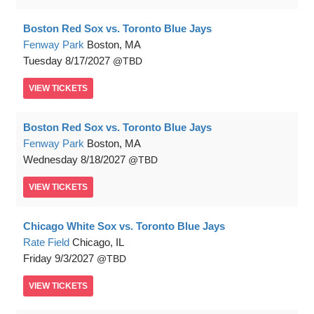
Boston Red Sox vs. Toronto Blue Jays
Fenway Park
Boston, MA
Tuesday
8/17/2027
TBD
VIEW
TICKETS
Boston Red Sox vs. Toronto Blue Jays
Fenway Park
Boston, MA
Wednesday
8/18/2027
TBD
VIEW
TICKETS
Chicago White Sox vs. Toronto Blue Jays
Rate Field
Chicago, IL
Friday
9/3/2027
TBD
VIEW
TICKETS