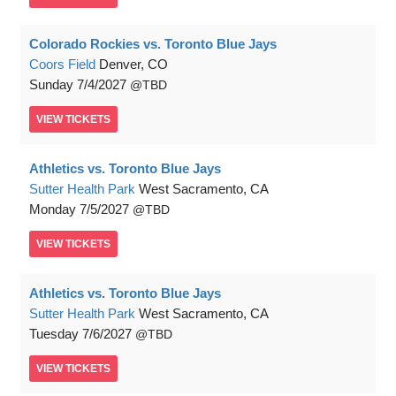
Colorado Rockies vs. Toronto Blue Jays
Coors Field
Denver, CO
Sunday
7/4/2027
TBD
VIEW
TICKETS
Athletics vs. Toronto Blue Jays
Sutter Health Park
West Sacramento, CA
Monday
7/5/2027
TBD
VIEW
TICKETS
Athletics vs. Toronto Blue Jays
Sutter Health Park
West Sacramento, CA
Tuesday
7/6/2027
TBD
VIEW
TICKETS