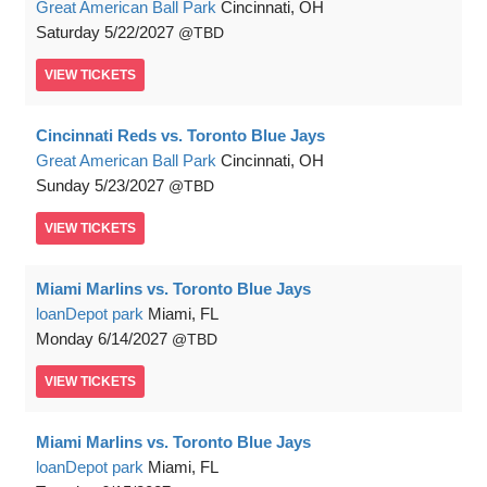
Great American Ball Park
Cincinnati, OH
Saturday
5/22/2027
TBD
VIEW
TICKETS
Cincinnati Reds vs. Toronto Blue Jays
Great American Ball Park
Cincinnati, OH
Sunday
5/23/2027
TBD
VIEW
TICKETS
Miami Marlins vs. Toronto Blue Jays
loanDepot park
Miami, FL
Monday
6/14/2027
TBD
VIEW
TICKETS
Miami Marlins vs. Toronto Blue Jays
loanDepot park
Miami, FL