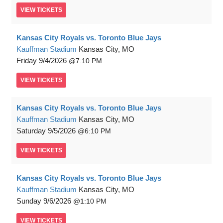
VIEW
TICKETS
Kansas City Royals vs. Toronto Blue Jays
Kauffman Stadium
Kansas City, MO
Friday
9/4/2026
7:10 PM
VIEW
TICKETS
Kansas City Royals vs. Toronto Blue Jays
Kauffman Stadium
Kansas City, MO
Saturday
9/5/2026
6:10 PM
VIEW
TICKETS
Kansas City Royals vs. Toronto Blue Jays
Kauffman Stadium
Kansas City, MO
Sunday
9/6/2026
1:10 PM
VIEW
TICKETS