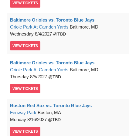
VIEW
TICKETS
Baltimore Orioles vs. Toronto Blue Jays
Oriole Park At Camden Yards
Baltimore, MD
Wednesday
8/4/2027
TBD
VIEW
TICKETS
Baltimore Orioles vs. Toronto Blue Jays
Oriole Park At Camden Yards
Baltimore, MD
Thursday
8/5/2027
TBD
VIEW
TICKETS
Boston Red Sox vs. Toronto Blue Jays
Fenway Park
Boston, MA
Monday
8/16/2027
TBD
VIEW
TICKETS