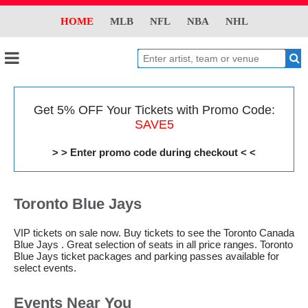
HOME
MLB
NFL
NBA
NHL
Get 5% OFF Your Tickets with Promo Code:
SAVE5
> > Enter promo code during checkout < <
Toronto Blue Jays
VIP tickets on sale now. Buy tickets to see the Toronto Canada
Blue Jays . Great selection of seats in all price ranges. Toronto
Blue Jays ticket packages and parking passes available for
select events.
Events Near You