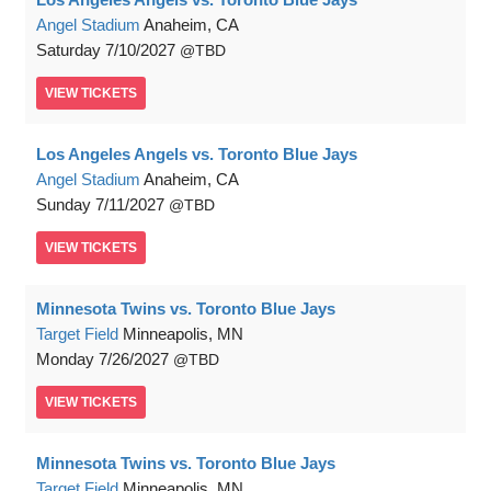
Angel Stadium
Anaheim, CA
Saturday
7/10/2027
TBD
VIEW
TICKETS
Los Angeles Angels vs. Toronto Blue Jays
Angel Stadium
Anaheim, CA
Sunday
7/11/2027
TBD
VIEW
TICKETS
Minnesota Twins vs. Toronto Blue Jays
Target Field
Minneapolis, MN
Monday
7/26/2027
TBD
VIEW
TICKETS
Minnesota Twins vs. Toronto Blue Jays
Target Field
Minneapolis, MN