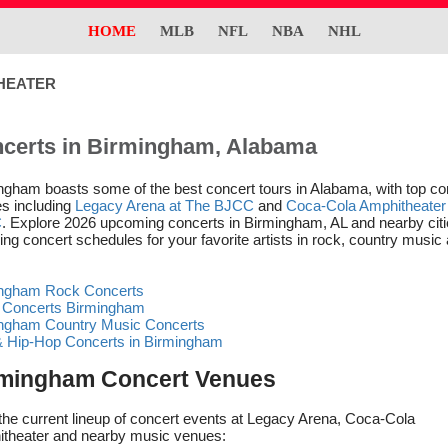
HOME
MLB
NFL
NBA
NHL
HEATER
certs in Birmingham, Alabama
ngham boasts some of the best concert tours in Alabama, with top co
s including
Legacy Arena at The BJCC
and
Coca-Cola Amphitheater 
C
. Explore 2026 upcoming concerts in Birmingham, AL and nearby citi
ing concert schedules for your favorite artists in rock, country music
ngham Rock Concerts
 Concerts Birmingham
ngham Country Music Concerts
 Hip-Hop Concerts in Birmingham
mingham Concert Venues
the current lineup of concert events at Legacy Arena, Coca-Cola
theater and nearby music venues: