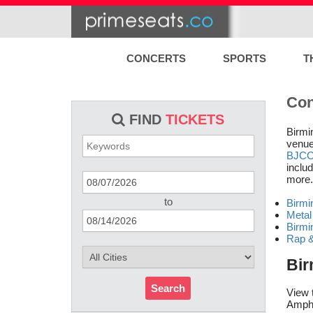
CONCERTS
SPORTS
T
Con
FIND
TICKETS
Birmi
venue
BJC
includ
more.
to
Birmi
Metal
Birmi
Rap &
Bir
Search
View 
Amphi