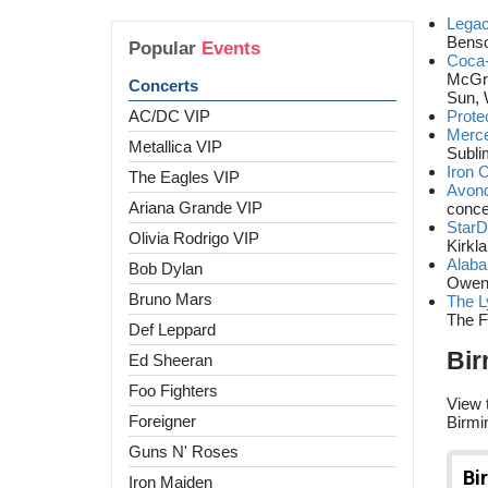
Legac
Benso
Popular
Events
Coca-
McGra
Concerts
Sun, 
AC/DC VIP
Prote
Merce
Metallica VIP
Subli
Iron 
The Eagles VIP
Avon
Ariana Grande VIP
conce
Star
Olivia Rodrigo VIP
Kirkl
Alaba
Bob Dylan
Owen
Bruno Mars
The L
The F
Def Leppard
Bir
Ed Sheeran
Foo Fighters
View 
Foreigner
Birmi
Guns N' Roses
Iron Maiden