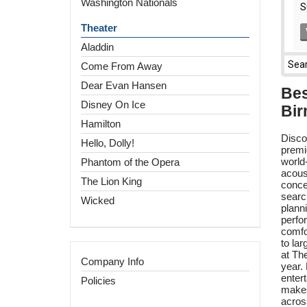
Washington Nationals
Theater
Aladdin
Come From Away
Dear Evan Hansen
Bes
Disney On Ice
Bir
Hamilton
Disco
Hello, Dolly!
premi
world
Phantom of the Opera
acous
The Lion King
conce
search
Wicked
plann
perfo
comfo
to la
at Th
Company Info
year.
enter
Policies
makes
acros