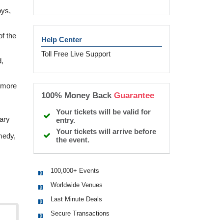
oys,
f the
Help Center
Toll Free Live Support
,
 more
100% Money Back
Guarantee
Your tickets will be valid for
ary
entry.
Your tickets will arrive before
medy,
the event.
100,000+ Events
Worldwide Venues
Last Minute Deals
Secure Transactions