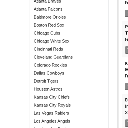
Atlanta Braves
Atlanta Falcons
Baltimore Orioles
Boston Red Sox
Chicago Cubs
Chicago White Sox
Cincinnati Reds
Cleveland Guardians
Colorado Rockies
Dallas Cowboys
Detroit Tigers
Houston Astros
Kansas City Chiefs
Kansas City Royals
Las Vegas Raiders
Los Angeles Angels