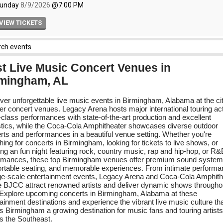
t Live Music Concert Venues in
mingham, AL
ver unforgettable live music events in Birmingham, Alabama at the ci
er concert venues. Legacy Arena hosts major international touring ac
-class performances with state-of-the-art production and excellent
tics, while the Coca-Cola Amphitheater showcases diverse outdoor
rts and performances in a beautiful venue setting. Whether you're
ing for concerts in Birmingham, looking for tickets to live shows, or
ing an fun night featuring rock, country music, rap and hip-hop, or R&
rmances, these top Birmingham venues offer premium sound system
rtable seating, and memorable experiences. From intimate perform
rge-scale entertainment events, Legacy Arena and Coca-Cola Amphith
e BJCC attract renowned artists and deliver dynamic shows througho
 Explore upcoming concerts in Birmingham, Alabama at these
tainment destinations and experience the vibrant live music culture th
 Birmingham a growing destination for music fans and touring artists
s the Southeast.