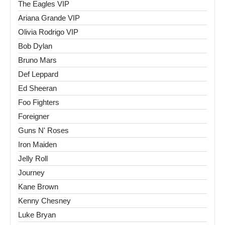
The Eagles VIP
Ariana Grande VIP
Olivia Rodrigo VIP
Bob Dylan
Bruno Mars
Def Leppard
Ed Sheeran
Foo Fighters
Foreigner
Guns N' Roses
Iron Maiden
Jelly Roll
Journey
Kane Brown
Kenny Chesney
Luke Bryan