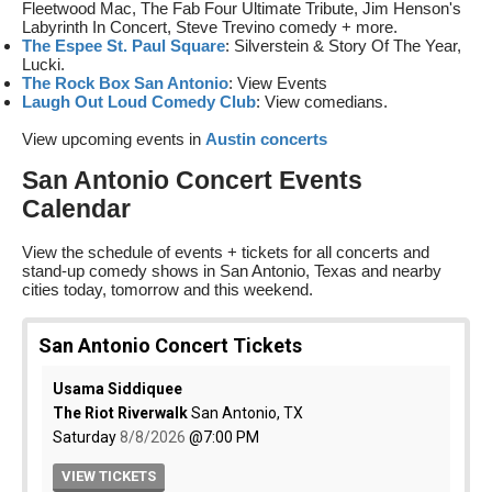
Fleetwood Mac, The Fab Four Ultimate Tribute, Jim Henson's
Labyrinth In Concert, Steve Trevino comedy + more.
The Espee St. Paul Square
: Silverstein & Story Of The Year,
Lucki.
The Rock Box San Antonio
: View Events
Laugh Out Loud Comedy Club
: View comedians.
View upcoming events in
Austin concerts
San Antonio Concert Events
Calendar
View the schedule of events + tickets for all concerts and
stand-up comedy shows in San Antonio, Texas and nearby
cities today, tomorrow and this weekend.