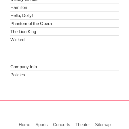
Hamilton
Hello, Dolly!
Phantom of the Opera
The Lion King
Wicked
Company Info
Policies
Home
Sports
Concerts
Theater
Sitemap