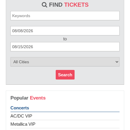
FIND
TICKETS
to
Search
Popular
Events
Concerts
AC/DC VIP
Metallica VIP