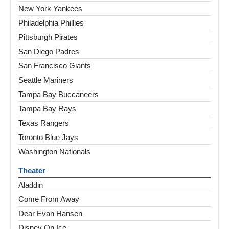
New York Yankees
Philadelphia Phillies
Pittsburgh Pirates
San Diego Padres
San Francisco Giants
Seattle Mariners
Tampa Bay Buccaneers
Tampa Bay Rays
Texas Rangers
Toronto Blue Jays
Washington Nationals
Theater
Aladdin
Come From Away
Dear Evan Hansen
Disney On Ice