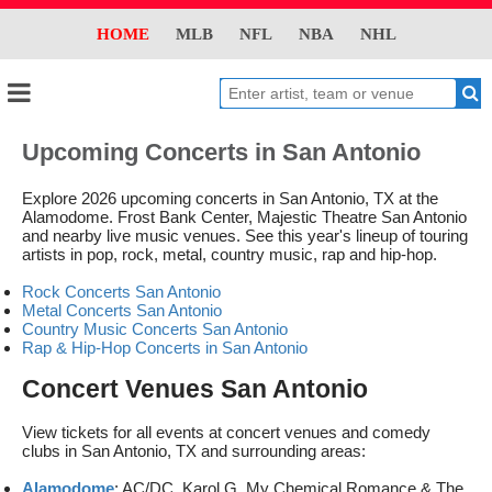
HOME
MLB
NFL
NBA
NHL
Upcoming Concerts in San Antonio
Explore 2026 upcoming concerts in San Antonio, TX at the
Alamodome. Frost Bank Center, Majestic Theatre San Antonio
and nearby live music venues. See this year's lineup of touring
artists in pop, rock, metal, country music, rap and hip-hop.
Rock Concerts San Antonio
Metal Concerts San Antonio
Country Music Concerts San Antonio
Rap & Hip-Hop Concerts in San Antonio
Concert Venues San Antonio
View tickets for all events at concert venues and comedy
clubs in San Antonio, TX and surrounding areas:
Alamodome
: AC/DC, Karol G, My Chemical Romance & The