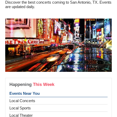
Discover the best concerts coming to San Antonio, TX. Events
are updated daily.
Happening
This Week
Events Near You
Local Concerts
Local Sports
Local Theater