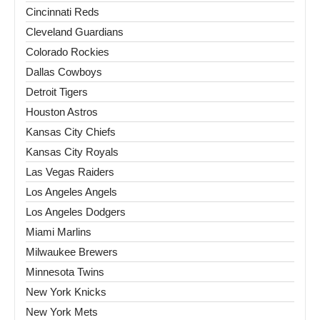
Cincinnati Reds
Cleveland Guardians
Colorado Rockies
Dallas Cowboys
Detroit Tigers
Houston Astros
Kansas City Chiefs
Kansas City Royals
Las Vegas Raiders
Los Angeles Angels
Los Angeles Dodgers
Miami Marlins
Milwaukee Brewers
Minnesota Twins
New York Knicks
New York Mets