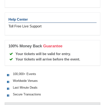
Help Center
Toll Free Live Support
100% Money Back
Guarantee
Your tickets will be valid for entry.
Your tickets will arrive before the event.
100,000+ Events
Worldwide Venues
Last Minute Deals
Secure Transactions