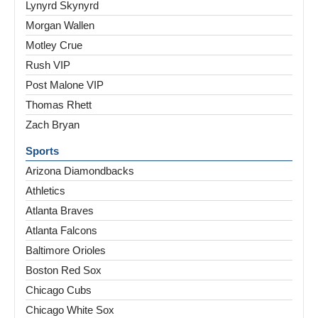
Lynyrd Skynyrd
Morgan Wallen
Motley Crue
Rush VIP
Post Malone VIP
Thomas Rhett
Zach Bryan
Sports
Arizona Diamondbacks
Athletics
Atlanta Braves
Atlanta Falcons
Baltimore Orioles
Boston Red Sox
Chicago Cubs
Chicago White Sox