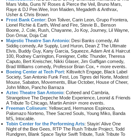
Mars Volta, Guns N' Roses & Pierce the Veil, Bruno Mars,
Raye & DJ Pee.Wee, Iron Maiden, Megadeth & Anthrax,
Usher & Chris Brown
Frost Bank Center
: Don Toliver, Carin Leon, Grupo Frontera,
Lionel Richie & Earth, Wind and Fire, Stevie B., Benson
Boone, J. Cole, Rush, Chayanne, Jo Koy, Journey, Lil Wayne,
Don Omar, Doja Cat
Majestic Theatre San Antonio
: Desi Banks comedy, Ali
Siddiq comedy, Air Supply, Lord Huron, Dean Z The Ultimate
Elvis, Buddy Guy, Kany Garcia, Squeeze, Adam Ant & Haircut
100, Rodney Carrington, Foreigner, Celtic Thunder, Theresa
Caputo, Bert Kreischer, Nikki Glaser, Jim Gaffigan comedy,
Brad Williams comedy, Professor Brian Cox, + more events.
Boeing Center at Tech Port
: Killswitch Engage, Black Label
Society, San Antonio Funk Fest, Los Tigres del Norte, Modest
Mouse, Sabaton, Movements, Blue October, House of Cheer,
John Milton, Pancho Barraza
Aztec Theatre San Antonio
: Coheed and Cambria,
Strangelove The Depeche Mode Experience, Leonid & Friends
A Tribute To Chicago, Martin Amini+ more events.
Freeman Coliseum
: Yellowcard, Hermanos Espinoza,
Palomazo Norteno, Thee Sacred Souls, Young Miko, Banda
MS, Intocable.
Tobin Center for the Performing Arts
: Stayin' Alive One
Night of the Bee Gees, RTP The Rush Tribute Project, Todd
Rundgren, Blank Space Taylor Swift Tribute, Tusk Tribute To