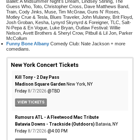
Ballet: A Midsummer Night's Dream, Lindsey Stirling, The
Guess Who, Toto, Christopher Cross, Dave Matthews Band,
Train, Cody Jinks, Muse, Tim McGraw, Guns N' Roses,
Motley Crue & Tesla, Blues Traveler, John Mulaney, Brit Floyd,
Josh Groban, Kesha, Lynyrd Skynyrd & Foreigner, TLC, Salt-
N-Pepa & En Vogue, Luke Bryan, Outlaw Festival: Willie
Nelson, Avett Brothers & Sheryl Crow, Pitbull & Lil Jon, Parker
McCollum
Funny Bone Albany
Comedy Club: Nate Jackson + more
comedians.