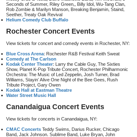
Seconds of Summer, Riley Green,, Billy Idol, Wu-Tang Clan,
Rob Zombie & Marilyn Manson, Breaking Benjamin, Staind,
Seether, Treaty Oak Revival
Helium Comedy Club Buffalo
Rochester Concert Events
View tickets for concert and comedy events in Rochester, NY:
Blue Cross Arena
: Rochester R&B Festival Keith Sweat
Comedy at The Carlson
Kodak Center Theater
: Larry the Cable Guy, The Sixties
Show, Planet K-Pop Tribute Concert, Rochester Philharmonic
Orchestra: The Music of Led Zeppelin, Josh Turner, Brad
Williams, Stayin' Alive One Night of the Bee Gees, Rush
Tribute Project, Gary Owen
Kodak Hall at Eastman Theatre
Water Street Music Hall
Canandaigua Concert Events
View tickets for concerts in Canandaigua, NY:
CMAC Concerts
Teddy Swims, Darius Rucker, Chicago
Band, Jack Johnson. Sublime Band, Luke Bryan, John