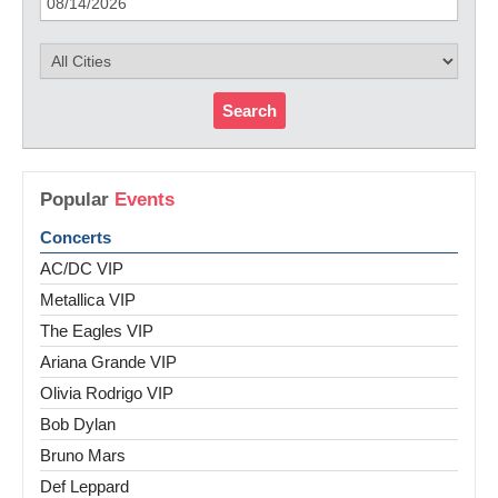
Search
Popular
Events
Concerts
AC/DC VIP
Metallica VIP
The Eagles VIP
Ariana Grande VIP
Olivia Rodrigo VIP
Bob Dylan
Bruno Mars
Def Leppard