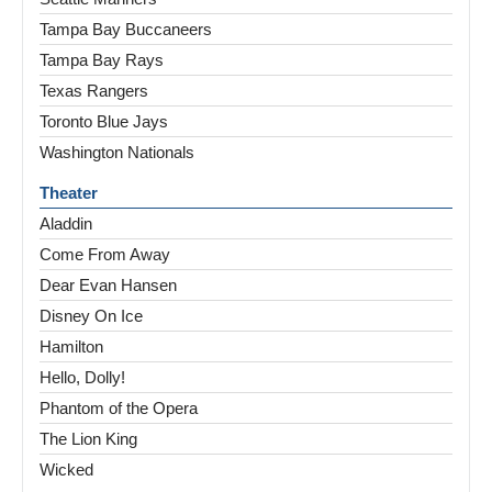
Tampa Bay Buccaneers
Tampa Bay Rays
Texas Rangers
Toronto Blue Jays
Washington Nationals
Theater
Aladdin
Come From Away
Dear Evan Hansen
Disney On Ice
Hamilton
Hello, Dolly!
Phantom of the Opera
The Lion King
Wicked