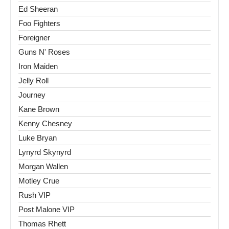
Ed Sheeran
Foo Fighters
Foreigner
Guns N' Roses
Iron Maiden
Jelly Roll
Journey
Kane Brown
Kenny Chesney
Luke Bryan
Lynyrd Skynyrd
Morgan Wallen
Motley Crue
Rush VIP
Post Malone VIP
Thomas Rhett