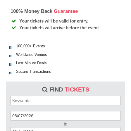
100% Money Back
Guarantee
Your tickets will be valid for entry.
Your tickets will arrive before the event.
100,000+ Events
Worldwide Venues
Last Minute Deals
Secure Transactions
FIND
TICKETS
to