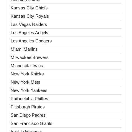
Kansas City Chiefs
Kansas City Royals
Las Vegas Raiders
Los Angeles Angels
Los Angeles Dodgers
Miami Marlins
Milwaukee Brewers
Minnesota Twins
New York Knicks
New York Mets
New York Yankees
Philadelphia Phillies
Pittsburgh Pirates
San Diego Padres
San Francisco Giants
Seattle Mariners