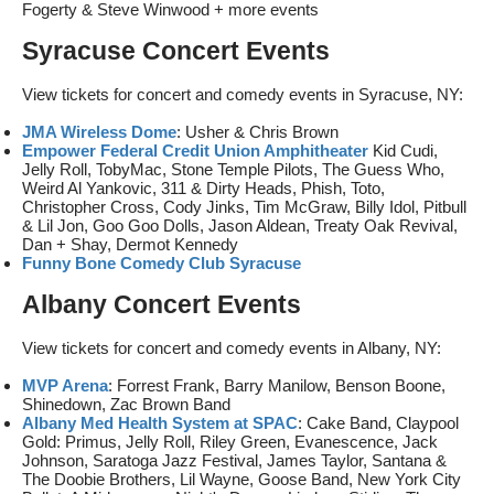
Fogerty & Steve Winwood + more events
Syracuse Concert Events
View tickets for concert and comedy events in Syracuse, NY:
JMA Wireless Dome
: Usher & Chris Brown
Empower Federal Credit Union Amphitheater
Kid Cudi,
Jelly Roll, TobyMac, Stone Temple Pilots, The Guess Who,
Weird Al Yankovic, 311 & Dirty Heads, Phish, Toto,
Christopher Cross, Cody Jinks, Tim McGraw, Billy Idol, Pitbull
& Lil Jon, Goo Goo Dolls, Jason Aldean, Treaty Oak Revival,
Dan + Shay, Dermot Kennedy
Funny Bone Comedy Club Syracuse
Albany Concert Events
View tickets for concert and comedy events in Albany, NY:
MVP Arena
: Forrest Frank, Barry Manilow, Benson Boone,
Shinedown, Zac Brown Band
Albany Med Health System at SPAC
: Cake Band, Claypool
Gold: Primus, Jelly Roll, Riley Green, Evanescence, Jack
Johnson, Saratoga Jazz Festival, James Taylor, Santana &
The Doobie Brothers, Lil Wayne, Goose Band, New York City