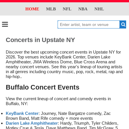
HOME
MLB
NFL
NBA
NHL
Concerts in Upstate NY
Discover the best upcoming concert events in Upstate NY for
2026. Top venues include KeyBank Center, Darien Lake
Amphitheater, JMA Wireless Dome, Blue Cross Arena and
nearby concert venues. See this year's lineup of touring artists
in all genres including country music, pop, rock, metal, rap and
hip-hop..
Buffalo Concert Events
View the current lineup of concert and comedy events in
Buffalo, NY:
KeyBank Center
: Journey, Nate Bargatze comedy, Zac
Brown Band, Matt Rife comedy + more events
Darien Lake Amphitheater
: Hardy, Triumph, Tyler Childers,
Motley Crue & Tesla, Dave Matthews Band, Tim McGraw, 5