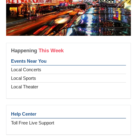
Happening
This Week
Events Near You
Local Concerts
Local Sports
Local Theater
Help Center
Toll Free Live Support