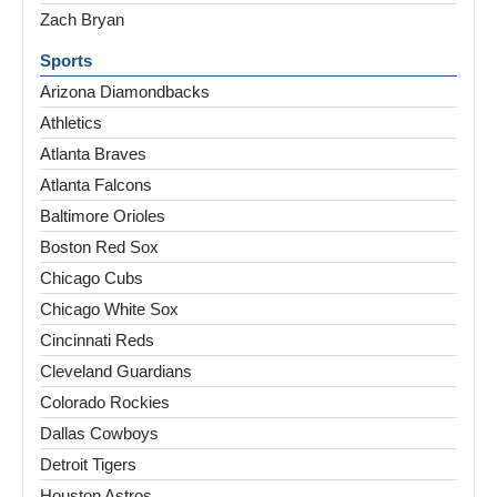
Zach Bryan
Sports
Arizona Diamondbacks
Athletics
Atlanta Braves
Atlanta Falcons
Baltimore Orioles
Boston Red Sox
Chicago Cubs
Chicago White Sox
Cincinnati Reds
Cleveland Guardians
Colorado Rockies
Dallas Cowboys
Detroit Tigers
Houston Astros