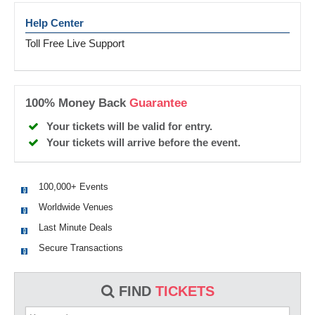
Help Center
Toll Free Live Support
100% Money Back
Guarantee
Your tickets will be valid for entry.
Your tickets will arrive before the event.
100,000+ Events
Worldwide Venues
Last Minute Deals
Secure Transactions
FIND
TICKETS