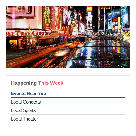
Happening
This Week
Events Near You
Local Concerts
Local Sports
Local Theater