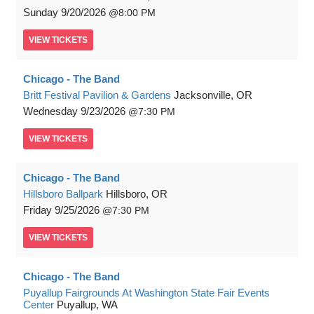
Sunday
9/20/2026
8:00 PM
VIEW
TICKETS
Chicago - The Band
Britt Festival Pavilion & Gardens
Jacksonville, OR
Wednesday
9/23/2026
7:30 PM
VIEW
TICKETS
Chicago - The Band
Hillsboro Ballpark
Hillsboro, OR
Friday
9/25/2026
7:30 PM
VIEW
TICKETS
Chicago - The Band
Puyallup Fairgrounds At Washington State Fair Events
Center
Puyallup, WA