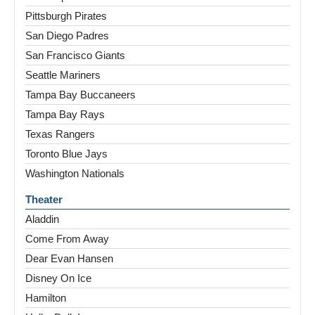
Pittsburgh Pirates
San Diego Padres
San Francisco Giants
Seattle Mariners
Tampa Bay Buccaneers
Tampa Bay Rays
Texas Rangers
Toronto Blue Jays
Washington Nationals
Theater
Aladdin
Come From Away
Dear Evan Hansen
Disney On Ice
Hamilton