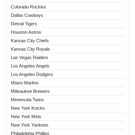
Colorado Rockies
Dallas Cowboys
Detroit Tigers
Houston Astros
Kansas City Chiefs
Kansas City Royals
Las Vegas Raiders
Los Angeles Angels
Los Angeles Dodgers
Miami Marlins
Milwaukee Brewers
Minnesota Twins
New York Knicks
New York Mets
New York Yankees
Philadelphia Phillies