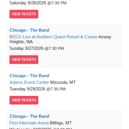
Saturday
9/26/2026
7:30 PM
VIEW
TICKETS
Chicago - The Band
BECU Live at Northern Quest Resort & Casino
Airway
Heights, WA
Sunday
9/27/2026
7:30 PM
VIEW
TICKETS
Chicago - The Band
Adams Event Center
Missoula, MT
Tuesday
9/29/2026
7:30 PM
VIEW
TICKETS
Chicago - The Band
First Interstate Arena
Billings, MT