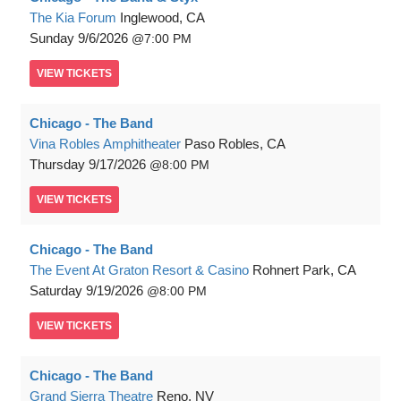
The Kia Forum
Inglewood, CA
Sunday
9/6/2026
7:00 PM
VIEW
TICKETS
Chicago - The Band
Vina Robles Amphitheater
Paso Robles, CA
Thursday
9/17/2026
8:00 PM
VIEW
TICKETS
Chicago - The Band
The Event At Graton Resort & Casino
Rohnert Park, CA
Saturday
9/19/2026
8:00 PM
VIEW
TICKETS
Chicago - The Band
Grand Sierra Theatre
Reno, NV