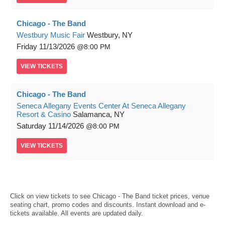
Chicago - The Band
Westbury Music Fair
Westbury, NY
Friday
11/13/2026
8:00 PM
VIEW
TICKETS
Chicago - The Band
Seneca Allegany Events Center At Seneca Allegany
Resort & Casino
Salamanca, NY
Saturday
11/14/2026
8:00 PM
VIEW
TICKETS
Click on view tickets to see Chicago - The Band ticket prices, venue
seating chart, promo codes and discounts. Instant download and e-
tickets available. All events are updated daily.