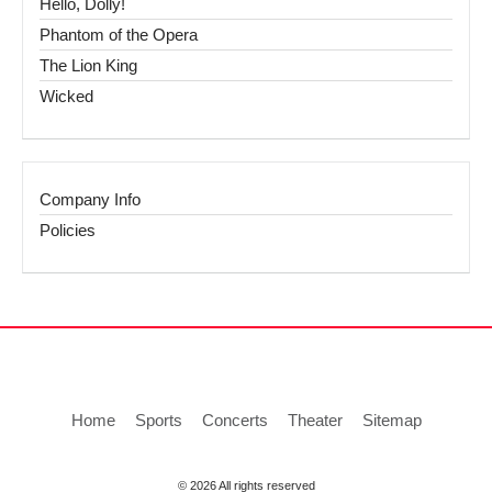
Hello, Dolly!
Phantom of the Opera
The Lion King
Wicked
Company Info
Policies
Home
Sports
Concerts
Theater
Sitemap
© 2026 All rights reserved