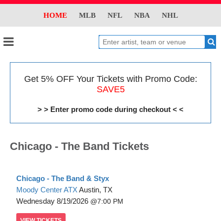
HOME
MLB
NFL
NBA
NHL
Get 5% OFF Your Tickets with Promo Code:
SAVE5
> > Enter promo code during checkout < <
Chicago - The Band Tickets
Chicago - The Band & Styx
Moody Center ATX
Austin, TX
Wednesday
8/19/2026
7:00 PM
VIEW
TICKETS