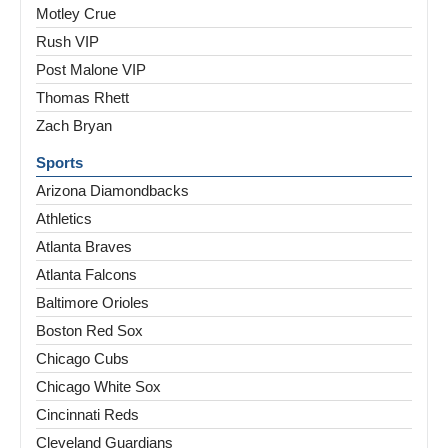
Motley Crue
Rush VIP
Post Malone VIP
Thomas Rhett
Zach Bryan
Sports
Arizona Diamondbacks
Athletics
Atlanta Braves
Atlanta Falcons
Baltimore Orioles
Boston Red Sox
Chicago Cubs
Chicago White Sox
Cincinnati Reds
Cleveland Guardians