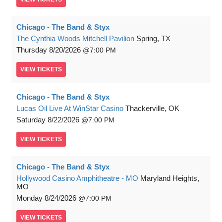
Chicago - The Band & Styx
The Cynthia Woods Mitchell Pavilion
Spring, TX
Thursday
8/20/2026
7:00 PM
VIEW
TICKETS
Chicago - The Band & Styx
Lucas Oil Live At WinStar Casino
Thackerville, OK
Saturday
8/22/2026
7:00 PM
VIEW
TICKETS
Chicago - The Band & Styx
Hollywood Casino Amphitheatre - MO
Maryland Heights,
MO
Monday
8/24/2026
7:00 PM
VIEW
TICKETS