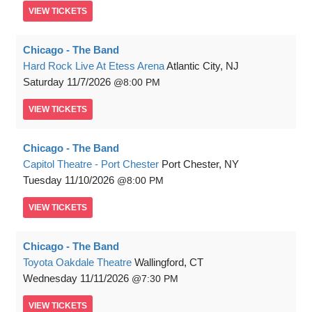
VIEW
TICKETS
Chicago - The Band
Hard Rock Live At Etess Arena
Atlantic City, NJ
Saturday
11/7/2026
8:00 PM
VIEW
TICKETS
Chicago - The Band
Capitol Theatre - Port Chester
Port Chester, NY
Tuesday
11/10/2026
8:00 PM
VIEW
TICKETS
Chicago - The Band
Toyota Oakdale Theatre
Wallingford, CT
Wednesday
11/11/2026
7:30 PM
VIEW
TICKETS