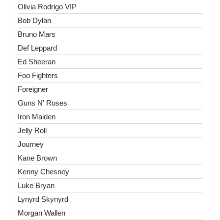
Olivia Rodrigo VIP
Bob Dylan
Bruno Mars
Def Leppard
Ed Sheeran
Foo Fighters
Foreigner
Guns N' Roses
Iron Maiden
Jelly Roll
Journey
Kane Brown
Kenny Chesney
Luke Bryan
Lynyrd Skynyrd
Morgan Wallen