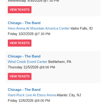
Wednesday
9/30/2026
7:30 PM
VIEW
TICKETS
Chicago - The Band
Hero Arena At Mountain America Center
Idaho Falls, ID
Friday
10/2/2026
7:30 PM
VIEW
TICKETS
Chicago - The Band
Wind Creek Event Center
Bethlehem, PA
Thursday
11/5/2026
8:00 PM
VIEW
TICKETS
Chicago - The Band
Hard Rock Live At Etess Arena
Atlantic City, NJ
Friday
11/6/2026
8:00 PM