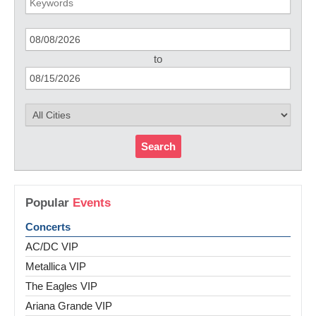
to
Search
Popular
Events
Concerts
AC/DC VIP
Metallica VIP
The Eagles VIP
Ariana Grande VIP