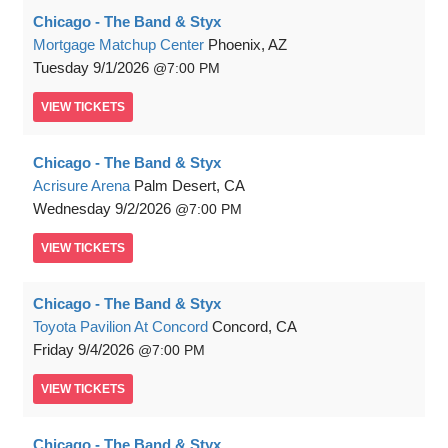
Chicago - The Band & Styx
Mortgage Matchup Center
Phoenix, AZ
Tuesday
9/1/2026
7:00 PM
VIEW
TICKETS
Chicago - The Band & Styx
Acrisure Arena
Palm Desert, CA
Wednesday
9/2/2026
7:00 PM
VIEW
TICKETS
Chicago - The Band & Styx
Toyota Pavilion At Concord
Concord, CA
Friday
9/4/2026
7:00 PM
VIEW
TICKETS
Chicago - The Band & Styx