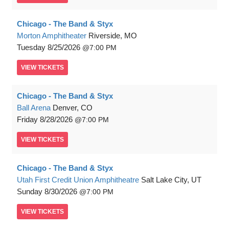
Chicago - The Band & Styx
Morton Amphitheater
Riverside, MO
Tuesday
8/25/2026
7:00 PM
VIEW
TICKETS
Chicago - The Band & Styx
Ball Arena
Denver, CO
Friday
8/28/2026
7:00 PM
VIEW
TICKETS
Chicago - The Band & Styx
Utah First Credit Union Amphitheatre
Salt Lake City, UT
Sunday
8/30/2026
7:00 PM
VIEW
TICKETS