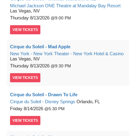
Michael Jackson ONE Theatre at Mandalay Bay Resort
Las Vegas, NV
Thursday
8/13/2026
9:00 PM
VIEW
TICKETS
Cirque du Soleil - Mad Apple
New York - New York Theater - New York Hotel & Casino
Las Vegas, NV
Thursday
8/13/2026
9:30 PM
VIEW
TICKETS
Cirque du Soleil - Drawn To Life
Cirque du Soleil - Disney Springs
Orlando, FL
Friday
8/14/2026
5:30 PM
VIEW
TICKETS