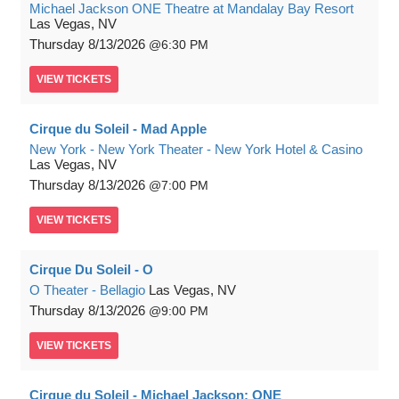
Michael Jackson ONE Theatre at Mandalay Bay Resort
Las Vegas, NV
Thursday
8/13/2026
6:30 PM
VIEW
TICKETS
Cirque du Soleil - Mad Apple
New York - New York Theater - New York Hotel & Casino
Las Vegas, NV
Thursday
8/13/2026
7:00 PM
VIEW
TICKETS
Cirque Du Soleil - O
O Theater - Bellagio
Las Vegas, NV
Thursday
8/13/2026
9:00 PM
VIEW
TICKETS
Cirque du Soleil - Michael Jackson: ONE