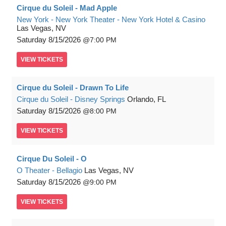
Cirque du Soleil - Mad Apple
New York - New York Theater - New York Hotel & Casino
Las Vegas, NV
Saturday
8/15/2026
7:00 PM
VIEW
TICKETS
Cirque du Soleil - Drawn To Life
Cirque du Soleil - Disney Springs
Orlando, FL
Saturday
8/15/2026
8:00 PM
VIEW
TICKETS
Cirque Du Soleil - O
O Theater - Bellagio
Las Vegas, NV
Saturday
8/15/2026
9:00 PM
VIEW
TICKETS