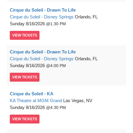
Cirque du Soleil - Drawn To Life
Cirque du Soleil - Disney Springs
Orlando, FL
Sunday
8/16/2026
1:30 PM
VIEW
TICKETS
Cirque du Soleil - Drawn To Life
Cirque du Soleil - Disney Springs
Orlando, FL
Sunday
8/16/2026
4:00 PM
VIEW
TICKETS
Cirque du Soleil - KA
KA Theatre at MGM Grand
Las Vegas, NV
Sunday
8/16/2026
4:30 PM
VIEW
TICKETS