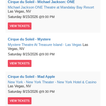
Cirque du Soleil - Michael Jackson: ONE
Michael Jackson ONE Theatre at Mandalay Bay Resort
Las Vegas, NV
Saturday
8/15/2026
9:00 PM
VIEW
TICKETS
Cirque du Soleil - Mystere
Mystere Theatre At Treasure Island - Las Vegas
Las
Vegas, NV
Saturday
8/15/2026
9:00 PM
VIEW
TICKETS
Cirque du Soleil - Mad Apple
New York - New York Theater - New York Hotel & Casino
Las Vegas, NV
Saturday
8/15/2026
9:30 PM
VIEW
TICKETS