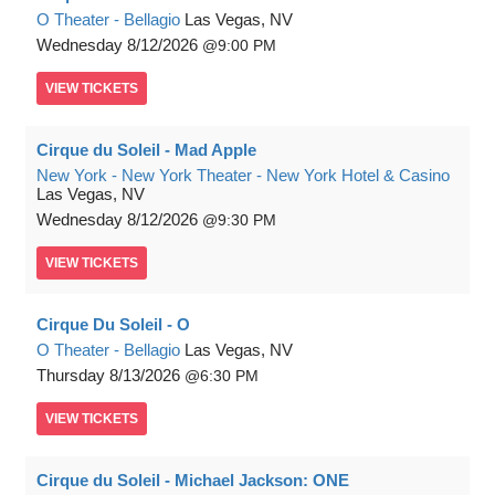
O Theater - Bellagio
Las Vegas, NV
Wednesday
8/12/2026
9:00 PM
VIEW
TICKETS
Cirque du Soleil - Mad Apple
New York - New York Theater - New York Hotel & Casino
Las Vegas, NV
Wednesday
8/12/2026
9:30 PM
VIEW
TICKETS
Cirque Du Soleil - O
O Theater - Bellagio
Las Vegas, NV
Thursday
8/13/2026
6:30 PM
VIEW
TICKETS
Cirque du Soleil - Michael Jackson: ONE