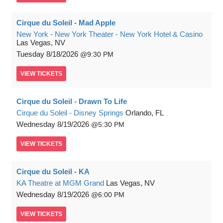
Cirque du Soleil - Mad Apple
New York - New York Theater - New York Hotel & Casino
Las Vegas, NV
Tuesday
8/18/2026
9:30 PM
VIEW
TICKETS
Cirque du Soleil - Drawn To Life
Cirque du Soleil - Disney Springs
Orlando, FL
Wednesday
8/19/2026
5:30 PM
VIEW
TICKETS
Cirque du Soleil - KA
KA Theatre at MGM Grand
Las Vegas, NV
Wednesday
8/19/2026
6:00 PM
VIEW
TICKETS