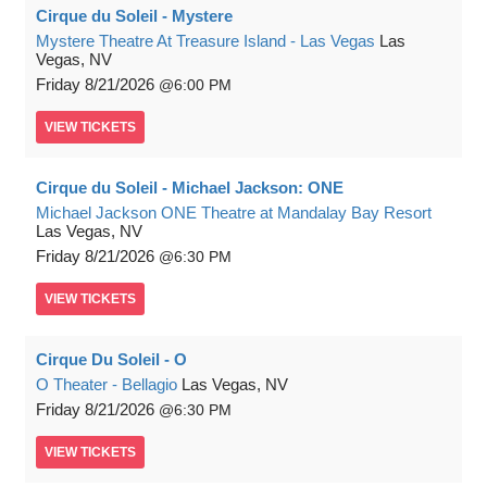
Cirque du Soleil - Mystere
Mystere Theatre At Treasure Island - Las Vegas
Las
Vegas, NV
Friday
8/21/2026
6:00 PM
VIEW
TICKETS
Cirque du Soleil - Michael Jackson: ONE
Michael Jackson ONE Theatre at Mandalay Bay Resort
Las Vegas, NV
Friday
8/21/2026
6:30 PM
VIEW
TICKETS
Cirque Du Soleil - O
O Theater - Bellagio
Las Vegas, NV
Friday
8/21/2026
6:30 PM
VIEW
TICKETS