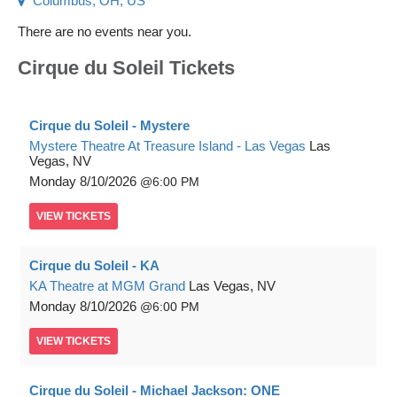
Columbus, OH, US
There are no events near you.
Cirque du Soleil Tickets
Cirque du Soleil - Mystere
Mystere Theatre At Treasure Island - Las Vegas
Las
Vegas, NV
Monday
8/10/2026
6:00 PM
VIEW
TICKETS
Cirque du Soleil - KA
KA Theatre at MGM Grand
Las Vegas, NV
Monday
8/10/2026
6:00 PM
VIEW
TICKETS
Cirque du Soleil - Michael Jackson: ONE