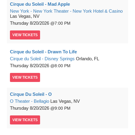
Cirque du Soleil - Mad Apple
New York - New York Theater - New York Hotel & Casino
Las Vegas, NV
Thursday
8/20/2026
7:00 PM
VIEW
TICKETS
Cirque du Soleil - Drawn To Life
Cirque du Soleil - Disney Springs
Orlando, FL
Thursday
8/20/2026
8:00 PM
VIEW
TICKETS
Cirque Du Soleil - O
O Theater - Bellagio
Las Vegas, NV
Thursday
8/20/2026
9:00 PM
VIEW
TICKETS