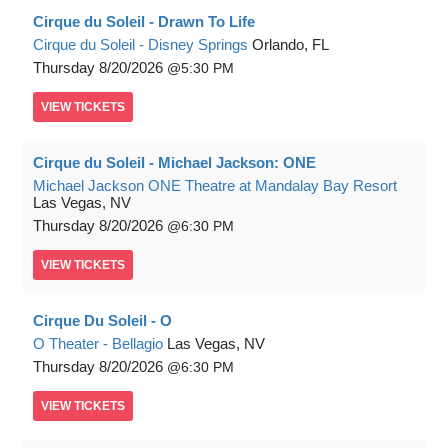
Cirque du Soleil - Drawn To Life
Cirque du Soleil - Disney Springs
Orlando, FL
Thursday
8/20/2026
5:30 PM
VIEW
TICKETS
Cirque du Soleil - Michael Jackson: ONE
Michael Jackson ONE Theatre at Mandalay Bay Resort
Las Vegas, NV
Thursday
8/20/2026
6:30 PM
VIEW
TICKETS
Cirque Du Soleil - O
O Theater - Bellagio
Las Vegas, NV
Thursday
8/20/2026
6:30 PM
VIEW
TICKETS