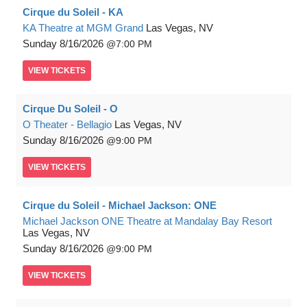
Cirque du Soleil - KA
KA Theatre at MGM Grand
Las Vegas, NV
Sunday
8/16/2026
7:00 PM
VIEW
TICKETS
Cirque Du Soleil - O
O Theater - Bellagio
Las Vegas, NV
Sunday
8/16/2026
9:00 PM
VIEW
TICKETS
Cirque du Soleil - Michael Jackson: ONE
Michael Jackson ONE Theatre at Mandalay Bay Resort
Las Vegas, NV
Sunday
8/16/2026
9:00 PM
VIEW
TICKETS