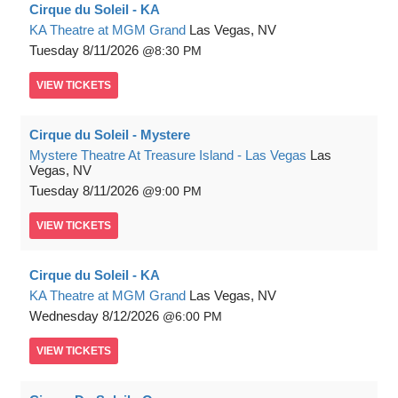
Cirque du Soleil - KA
KA Theatre at MGM Grand
Las Vegas, NV
Tuesday
8/11/2026
8:30 PM
VIEW
TICKETS
Cirque du Soleil - Mystere
Mystere Theatre At Treasure Island - Las Vegas
Las
Vegas, NV
Tuesday
8/11/2026
9:00 PM
VIEW
TICKETS
Cirque du Soleil - KA
KA Theatre at MGM Grand
Las Vegas, NV
Wednesday
8/12/2026
6:00 PM
VIEW
TICKETS