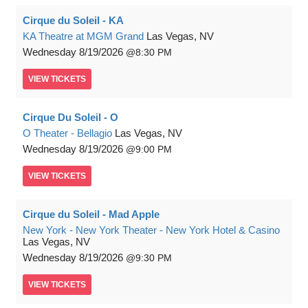
Cirque du Soleil - KA
KA Theatre at MGM Grand
Las Vegas, NV
Wednesday
8/19/2026
8:30 PM
VIEW
TICKETS
Cirque Du Soleil - O
O Theater - Bellagio
Las Vegas, NV
Wednesday
8/19/2026
9:00 PM
VIEW
TICKETS
Cirque du Soleil - Mad Apple
New York - New York Theater - New York Hotel & Casino
Las Vegas, NV
Wednesday
8/19/2026
9:30 PM
VIEW
TICKETS