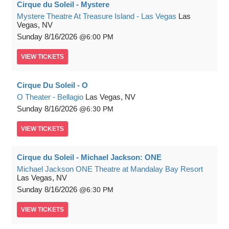
Cirque du Soleil - Mystere
Mystere Theatre At Treasure Island - Las Vegas
Las
Vegas, NV
Sunday
8/16/2026
6:00 PM
VIEW
TICKETS
Cirque Du Soleil - O
O Theater - Bellagio
Las Vegas, NV
Sunday
8/16/2026
6:30 PM
VIEW
TICKETS
Cirque du Soleil - Michael Jackson: ONE
Michael Jackson ONE Theatre at Mandalay Bay Resort
Las Vegas, NV
Sunday
8/16/2026
6:30 PM
VIEW
TICKETS