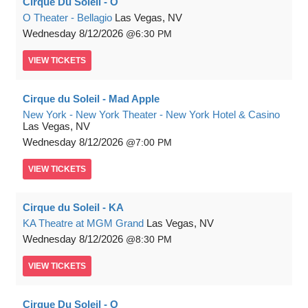
Cirque Du Soleil - O
O Theater - Bellagio
Las Vegas, NV
Wednesday
8/12/2026
6:30 PM
VIEW
TICKETS
Cirque du Soleil - Mad Apple
New York - New York Theater - New York Hotel & Casino
Las Vegas, NV
Wednesday
8/12/2026
7:00 PM
VIEW
TICKETS
Cirque du Soleil - KA
KA Theatre at MGM Grand
Las Vegas, NV
Wednesday
8/12/2026
8:30 PM
VIEW
TICKETS
Cirque Du Soleil - O