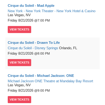
Cirque du Soleil - Mad Apple
New York - New York Theater - New York Hotel & Casino
Las Vegas, NV
Friday
8/21/2026
7:00 PM
VIEW
TICKETS
Cirque du Soleil - Drawn To Life
Cirque du Soleil - Disney Springs
Orlando, FL
Friday
8/21/2026
8:00 PM
VIEW
TICKETS
Cirque du Soleil - Michael Jackson: ONE
Michael Jackson ONE Theatre at Mandalay Bay Resort
Las Vegas, NV
Friday
8/21/2026
9:00 PM
VIEW
TICKETS