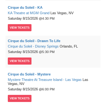
Cirque du Soleil - KA
KA Theatre at MGM Grand
Las Vegas, NV
Saturday
8/15/2026
4:30 PM
VIEW
TICKETS
Cirque du Soleil - Drawn To Life
Cirque du Soleil - Disney Springs
Orlando, FL
Saturday
8/15/2026
5:30 PM
VIEW
TICKETS
Cirque du Soleil - Mystere
Mystere Theatre At Treasure Island - Las Vegas
Las
Vegas, NV
Saturday
8/15/2026
6:00 PM
VIEW
TICKETS