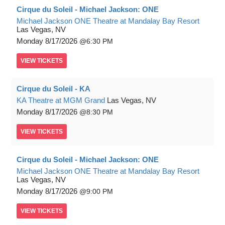
Cirque du Soleil - Michael Jackson: ONE
Michael Jackson ONE Theatre at Mandalay Bay Resort
Las Vegas, NV
Monday
8/17/2026
6:30 PM
VIEW
TICKETS
Cirque du Soleil - KA
KA Theatre at MGM Grand
Las Vegas, NV
Monday
8/17/2026
8:30 PM
VIEW
TICKETS
Cirque du Soleil - Michael Jackson: ONE
Michael Jackson ONE Theatre at Mandalay Bay Resort
Las Vegas, NV
Monday
8/17/2026
9:00 PM
VIEW
TICKETS