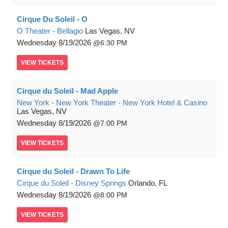
Cirque Du Soleil - O
O Theater - Bellagio
Las Vegas, NV
Wednesday
8/19/2026
6:30 PM
VIEW
TICKETS
Cirque du Soleil - Mad Apple
New York - New York Theater - New York Hotel & Casino
Las Vegas, NV
Wednesday
8/19/2026
7:00 PM
VIEW
TICKETS
Cirque du Soleil - Drawn To Life
Cirque du Soleil - Disney Springs
Orlando, FL
Wednesday
8/19/2026
8:00 PM
VIEW
TICKETS