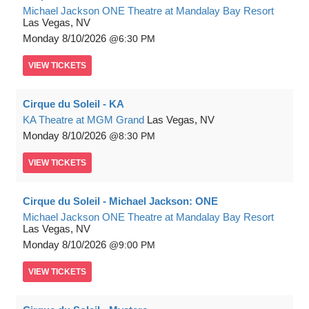
Michael Jackson ONE Theatre at Mandalay Bay Resort
Las Vegas, NV
Monday
8/10/2026
6:30 PM
VIEW
TICKETS
Cirque du Soleil - KA
KA Theatre at MGM Grand
Las Vegas, NV
Monday
8/10/2026
8:30 PM
VIEW
TICKETS
Cirque du Soleil - Michael Jackson: ONE
Michael Jackson ONE Theatre at Mandalay Bay Resort
Las Vegas, NV
Monday
8/10/2026
9:00 PM
VIEW
TICKETS