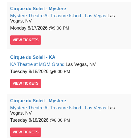
Cirque du Soleil - Mystere
Mystere Theatre At Treasure Island - Las Vegas
Las
Vegas, NV
Monday
8/17/2026
9:00 PM
VIEW
TICKETS
Cirque du Soleil - KA
KA Theatre at MGM Grand
Las Vegas, NV
Tuesday
8/18/2026
6:00 PM
VIEW
TICKETS
Cirque du Soleil - Mystere
Mystere Theatre At Treasure Island - Las Vegas
Las
Vegas, NV
Tuesday
8/18/2026
6:00 PM
VIEW
TICKETS