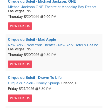
Cirque du Soleil - Michael Jackson: ONE
Michael Jackson ONE Theatre at Mandalay Bay Resort
Las Vegas, NV
Thursday
8/20/2026
9:00 PM
VIEW
TICKETS
Cirque du Soleil - Mad Apple
New York - New York Theater - New York Hotel & Casino
Las Vegas, NV
Thursday
8/20/2026
9:30 PM
VIEW
TICKETS
Cirque du Soleil - Drawn To Life
Cirque du Soleil - Disney Springs
Orlando, FL
Friday
8/21/2026
5:30 PM
VIEW
TICKETS