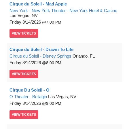
Cirque du Soleil - Mad Apple
New York - New York Theater - New York Hotel & Casino
Las Vegas, NV
Friday
8/14/2026
7:00 PM
VIEW
TICKETS
Cirque du Soleil - Drawn To Life
Cirque du Soleil - Disney Springs
Orlando, FL
Friday
8/14/2026
8:00 PM
VIEW
TICKETS
Cirque Du Soleil - O
O Theater - Bellagio
Las Vegas, NV
Friday
8/14/2026
9:00 PM
VIEW
TICKETS