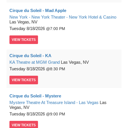
Cirque du Soleil - Mad Apple
New York - New York Theater - New York Hotel & Casino
Las Vegas, NV
Tuesday
8/18/2026
7:00 PM
VIEW
TICKETS
Cirque du Soleil - KA
KA Theatre at MGM Grand
Las Vegas, NV
Tuesday
8/18/2026
8:30 PM
VIEW
TICKETS
Cirque du Soleil - Mystere
Mystere Theatre At Treasure Island - Las Vegas
Las
Vegas, NV
Tuesday
8/18/2026
9:00 PM
VIEW
TICKETS