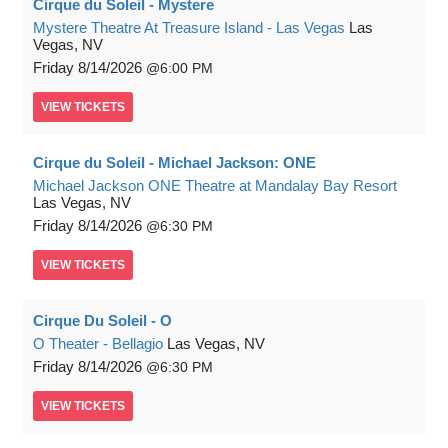
Cirque du Soleil - Mystere
Mystere Theatre At Treasure Island - Las Vegas
Las
Vegas, NV
Friday
8/14/2026
6:00 PM
VIEW
TICKETS
Cirque du Soleil - Michael Jackson: ONE
Michael Jackson ONE Theatre at Mandalay Bay Resort
Las Vegas, NV
Friday
8/14/2026
6:30 PM
VIEW
TICKETS
Cirque Du Soleil - O
O Theater - Bellagio
Las Vegas, NV
Friday
8/14/2026
6:30 PM
VIEW
TICKETS