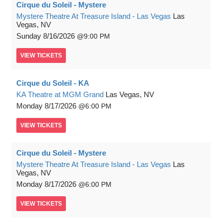
Cirque du Soleil - Mystere
Mystere Theatre At Treasure Island - Las Vegas
Las
Vegas, NV
Sunday
8/16/2026
9:00 PM
VIEW
TICKETS
Cirque du Soleil - KA
KA Theatre at MGM Grand
Las Vegas, NV
Monday
8/17/2026
6:00 PM
VIEW
TICKETS
Cirque du Soleil - Mystere
Mystere Theatre At Treasure Island - Las Vegas
Las
Vegas, NV
Monday
8/17/2026
6:00 PM
VIEW
TICKETS