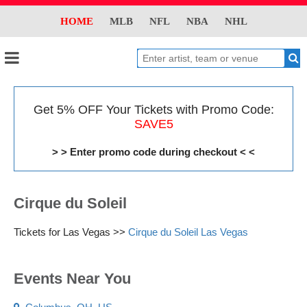
HOME
MLB
NFL
NBA
NHL
Get 5% OFF Your Tickets with Promo Code:
SAVE5
> > Enter promo code during checkout < <
Cirque du Soleil
Tickets for Las Vegas >>
Cirque du Soleil Las Vegas
Events Near You