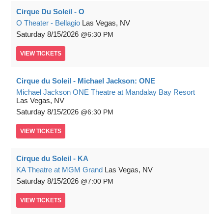
Cirque Du Soleil - O
O Theater - Bellagio
Las Vegas, NV
Saturday
8/15/2026
6:30 PM
VIEW
TICKETS
Cirque du Soleil - Michael Jackson: ONE
Michael Jackson ONE Theatre at Mandalay Bay Resort
Las Vegas, NV
Saturday
8/15/2026
6:30 PM
VIEW
TICKETS
Cirque du Soleil - KA
KA Theatre at MGM Grand
Las Vegas, NV
Saturday
8/15/2026
7:00 PM
VIEW
TICKETS