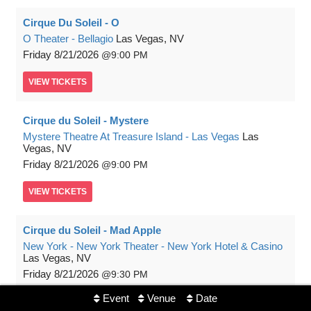
Cirque Du Soleil - O
O Theater - Bellagio
Las Vegas, NV
Friday
8/21/2026
9:00 PM
VIEW
TICKETS
Cirque du Soleil - Mystere
Mystere Theatre At Treasure Island - Las Vegas
Las
Vegas, NV
Friday
8/21/2026
9:00 PM
VIEW
TICKETS
Cirque du Soleil - Mad Apple
New York - New York Theater - New York Hotel & Casino
Las Vegas, NV
Friday
8/21/2026
9:30 PM
Event
Venue
Date
VIEW
TICKETS