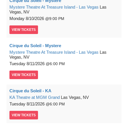
Cirque du Soleil - Mystere
Mystere Theatre At Treasure Island - Las Vegas
Las
Vegas, NV
Monday
8/10/2026
9:00 PM
VIEW
TICKETS
Cirque du Soleil - Mystere
Mystere Theatre At Treasure Island - Las Vegas
Las
Vegas, NV
Tuesday
8/11/2026
6:00 PM
VIEW
TICKETS
Cirque du Soleil - KA
KA Theatre at MGM Grand
Las Vegas, NV
Tuesday
8/11/2026
6:00 PM
VIEW
TICKETS