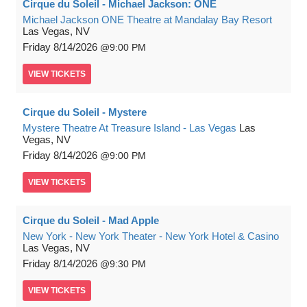
Cirque du Soleil - Michael Jackson: ONE
Michael Jackson ONE Theatre at Mandalay Bay Resort
Las Vegas, NV
Friday
8/14/2026
9:00 PM
VIEW
TICKETS
Cirque du Soleil - Mystere
Mystere Theatre At Treasure Island - Las Vegas
Las
Vegas, NV
Friday
8/14/2026
9:00 PM
VIEW
TICKETS
Cirque du Soleil - Mad Apple
New York - New York Theater - New York Hotel & Casino
Las Vegas, NV
Friday
8/14/2026
9:30 PM
VIEW
TICKETS