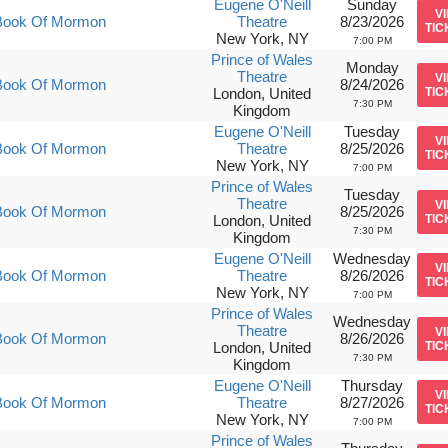
Eugene O'Neill
Sunday
V
Book Of Mormon
Theatre
8/23/2026
TIC
New York, NY
7:00 PM
Prince of Wales
Monday
Theatre
V
Book Of Mormon
8/24/2026
London, United
TIC
7:30 PM
Kingdom
Eugene O'Neill
Tuesday
V
Book Of Mormon
Theatre
8/25/2026
TIC
New York, NY
7:00 PM
Prince of Wales
Tuesday
Theatre
V
Book Of Mormon
8/25/2026
London, United
TIC
7:30 PM
Kingdom
Eugene O'Neill
Wednesday
V
Book Of Mormon
Theatre
8/26/2026
TIC
New York, NY
7:00 PM
Prince of Wales
Wednesday
Theatre
V
Book Of Mormon
8/26/2026
London, United
TIC
7:30 PM
Kingdom
Eugene O'Neill
Thursday
V
Book Of Mormon
Theatre
8/27/2026
TIC
New York, NY
7:00 PM
Prince of Wales