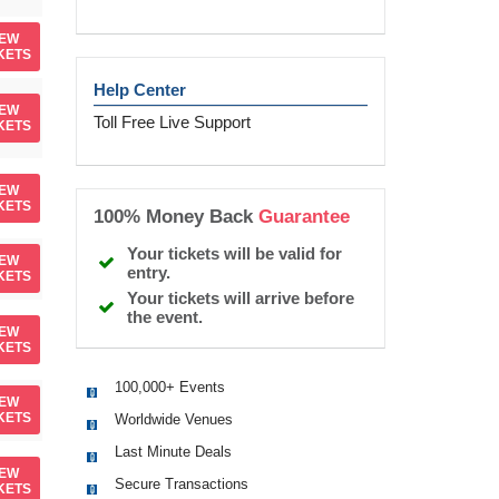
IEW
KETS
Help Center
IEW
Toll Free Live Support
KETS
IEW
KETS
100% Money Back
Guarantee
Your tickets will be valid for
IEW
entry.
KETS
Your tickets will arrive before
the event.
IEW
KETS
100,000+ Events
IEW
KETS
Worldwide Venues
Last Minute Deals
IEW
Secure Transactions
KETS