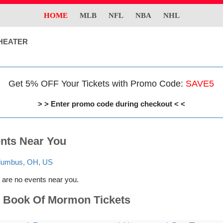
HOME
MLB
NFL
NBA
NHL
HEATER
Get 5% OFF Your Tickets with Promo Code:
SAVE5
> > Enter promo code during checkout < <
nts Near You
lumbus, OH, US
 are no events near you.
 Book Of Mormon Tickets