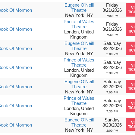
Eugene O'Neill
Friday
V
Book Of Mormon
Theatre
8/21/2026
TIC
New York, NY
7:00 PM
Prince of Wales
Friday
Theatre
V
Book Of Mormon
8/21/2026
London, United
TIC
7:30 PM
Kingdom
Eugene O'Neill
Saturday
V
Book Of Mormon
Theatre
8/22/2026
TIC
New York, NY
2:00 PM
Prince of Wales
Saturday
Theatre
V
Book Of Mormon
8/22/2026
London, United
TIC
2:30 PM
Kingdom
Eugene O'Neill
Saturday
V
Book Of Mormon
Theatre
8/22/2026
TIC
New York, NY
7:00 PM
Prince of Wales
Saturday
Theatre
V
Book Of Mormon
8/22/2026
London, United
TIC
7:30 PM
Kingdom
Eugene O'Neill
Sunday
V
Book Of Mormon
Theatre
8/23/2026
TIC
New York, NY
2:00 PM