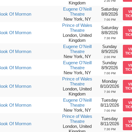
2:30 PM
Kingdom
Eugene O'Neill
Saturday
V
Book Of Mormon
Theatre
8/8/2026
TIC
New York, NY
7:00 PM
Prince of Wales
Saturday
Theatre
V
Book Of Mormon
8/8/2026
London, United
TIC
7:30 PM
Kingdom
Eugene O'Neill
Sunday
V
Book Of Mormon
Theatre
8/9/2026
TIC
New York, NY
2:00 PM
Eugene O'Neill
Sunday
V
Book Of Mormon
Theatre
8/9/2026
TIC
New York, NY
7:00 PM
Prince of Wales
Monday
Theatre
V
Book Of Mormon
8/10/2026
London, United
TIC
7:30 PM
Kingdom
Eugene O'Neill
Tuesday
V
Book Of Mormon
Theatre
8/11/2026
TIC
New York, NY
7:00 PM
Prince of Wales
Tuesday
Theatre
V
Book Of Mormon
8/11/2026
London, United
TIC
7:30 PM
Kingdom