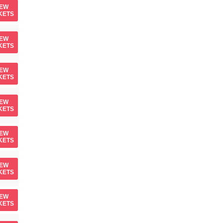
IEW
KETS
IEW
KETS
IEW
KETS
IEW
KETS
IEW
KETS
IEW
KETS
IEW
KETS