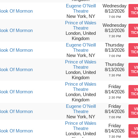
Eugene O'Neill
Wednesday
V
Book Of Mormon
Theatre
8/12/2026
TIC
New York, NY
7:00 PM
Prince of Wales
Wednesday
Theatre
V
Book Of Mormon
8/12/2026
London, United
TIC
7:30 PM
Kingdom
Eugene O'Neill
Thursday
V
Book Of Mormon
Theatre
8/13/2026
TIC
New York, NY
7:00 PM
Prince of Wales
Thursday
Theatre
V
Book Of Mormon
8/13/2026
London, United
TIC
7:30 PM
Kingdom
Prince of Wales
Friday
Theatre
V
Book Of Mormon
8/14/2026
London, United
TIC
2:30 PM
Kingdom
Eugene O'Neill
Friday
V
Book Of Mormon
Theatre
8/14/2026
TIC
New York, NY
7:00 PM
Prince of Wales
Friday
Theatre
V
Book Of Mormon
8/14/2026
London, United
TIC
7:30 PM