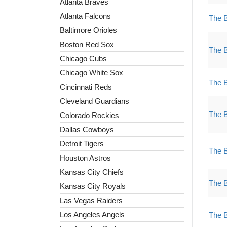
Atlanta Braves
Atlanta Falcons
The 
Baltimore Orioles
Boston Red Sox
The 
Chicago Cubs
Chicago White Sox
The 
Cincinnati Reds
Cleveland Guardians
The 
Colorado Rockies
Dallas Cowboys
Detroit Tigers
The 
Houston Astros
Kansas City Chiefs
The 
Kansas City Royals
Las Vegas Raiders
Los Angeles Angels
The 