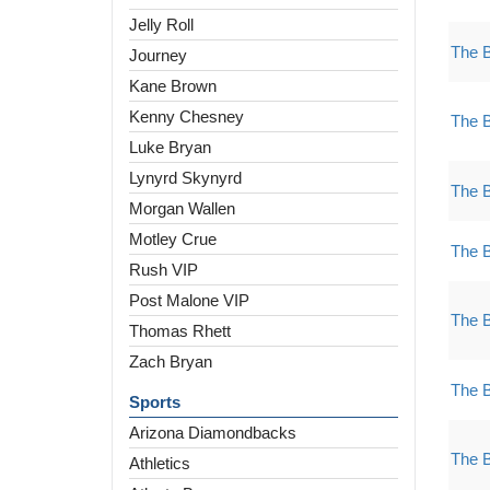
Jelly Roll
The 
Journey
Kane Brown
Kenny Chesney
The 
Luke Bryan
Lynyrd Skynyrd
The 
Morgan Wallen
Motley Crue
The 
Rush VIP
Post Malone VIP
The 
Thomas Rhett
Zach Bryan
The 
Sports
Arizona Diamondbacks
The 
Athletics