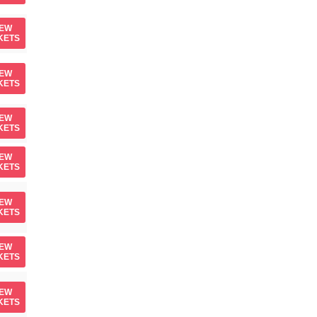
IEW
KETS
IEW
KETS
IEW
KETS
IEW
KETS
IEW
KETS
IEW
KETS
IEW
KETS