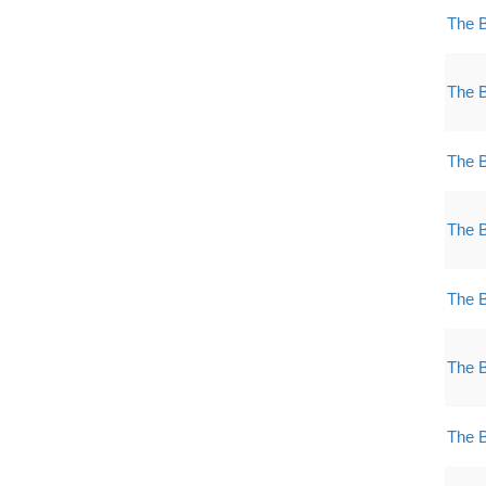
The 
The 
The 
The 
The 
The 
The 