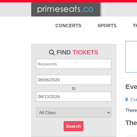
CONCERTS
SPORTS
T
FIND
TICKETS
Eve
to
Co
There
The
Search