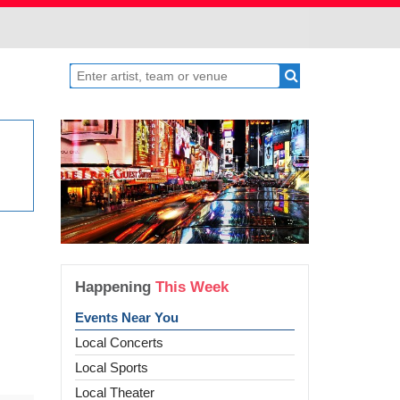
Happening
This Week
Events Near You
Local Concerts
Local Sports
Local Theater