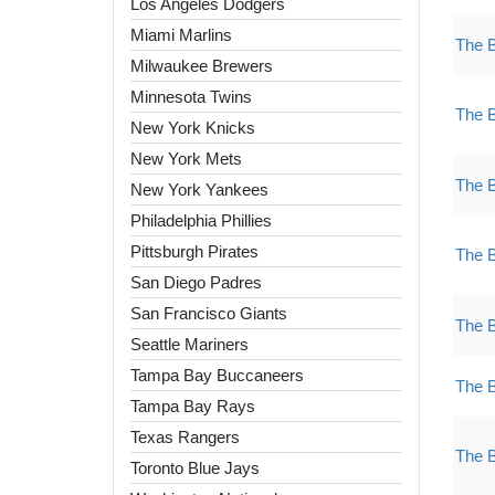
Los Angeles Dodgers
Miami Marlins
The 
Milwaukee Brewers
Minnesota Twins
The 
New York Knicks
New York Mets
The 
New York Yankees
Philadelphia Phillies
Pittsburgh Pirates
The 
San Diego Padres
San Francisco Giants
The 
Seattle Mariners
Tampa Bay Buccaneers
The 
Tampa Bay Rays
Texas Rangers
The 
Toronto Blue Jays