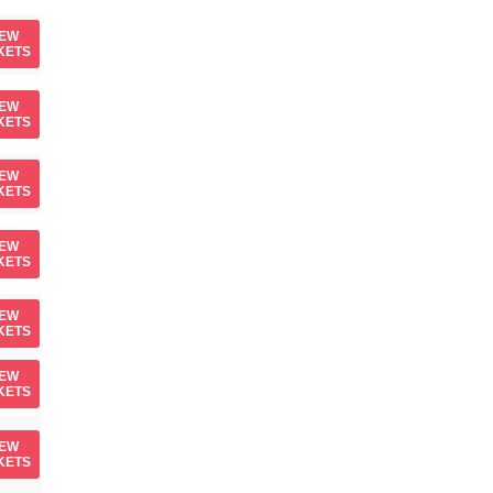
IEW
KETS
IEW
KETS
IEW
KETS
IEW
KETS
IEW
KETS
IEW
KETS
IEW
KETS