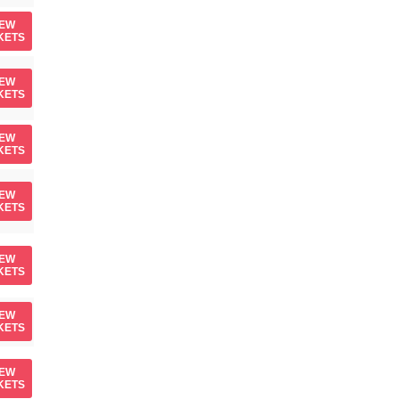
IEW
KETS
IEW
KETS
IEW
KETS
IEW
KETS
IEW
KETS
IEW
KETS
IEW
KETS