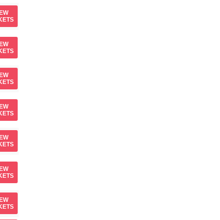
IEW
KETS
IEW
KETS
IEW
KETS
IEW
KETS
IEW
KETS
IEW
KETS
IEW
KETS