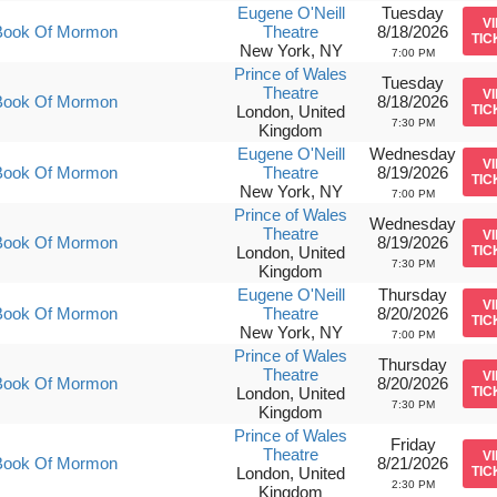
Eugene O'Neill
Tuesday
V
Book Of Mormon
Theatre
8/18/2026
TIC
New York, NY
7:00 PM
Prince of Wales
Tuesday
Theatre
V
Book Of Mormon
8/18/2026
London, United
TIC
7:30 PM
Kingdom
Eugene O'Neill
Wednesday
V
Book Of Mormon
Theatre
8/19/2026
TIC
New York, NY
7:00 PM
Prince of Wales
Wednesday
Theatre
V
Book Of Mormon
8/19/2026
London, United
TIC
7:30 PM
Kingdom
Eugene O'Neill
Thursday
V
Book Of Mormon
Theatre
8/20/2026
TIC
New York, NY
7:00 PM
Prince of Wales
Thursday
Theatre
V
Book Of Mormon
8/20/2026
London, United
TIC
7:30 PM
Kingdom
Prince of Wales
Friday
Theatre
V
Book Of Mormon
8/21/2026
London, United
TIC
2:30 PM
Kingdom