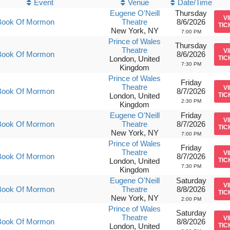
Event
Venue
Date/Time
Eugene O'Neill
Thursday
V
Book Of Mormon
Theatre
8/6/2026
TIC
New York, NY
7:00 PM
Prince of Wales
Thursday
Theatre
V
Book Of Mormon
8/6/2026
London, United
TIC
7:30 PM
Kingdom
Prince of Wales
Friday
Theatre
V
Book Of Mormon
8/7/2026
London, United
TIC
2:30 PM
Kingdom
Eugene O'Neill
Friday
V
Book Of Mormon
Theatre
8/7/2026
TIC
New York, NY
7:00 PM
Prince of Wales
Friday
Theatre
V
Book Of Mormon
8/7/2026
London, United
TIC
7:30 PM
Kingdom
Eugene O'Neill
Saturday
V
Book Of Mormon
Theatre
8/8/2026
TIC
New York, NY
2:00 PM
Prince of Wales
Saturday
Theatre
V
Book Of Mormon
8/8/2026
London, United
TIC