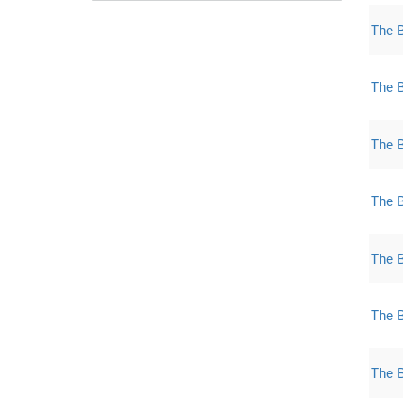
The 
The 
The 
The 
The 
The 
The 