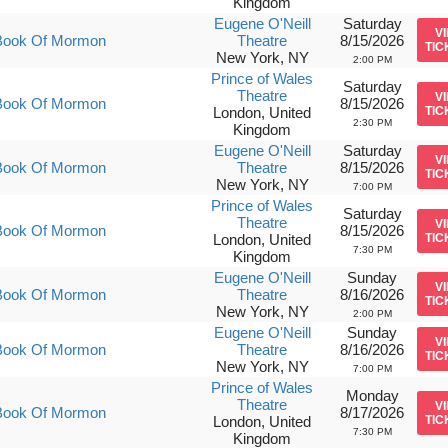
Kingdom
Eugene O'Neill
Saturday
V
Book Of Mormon
Theatre
8/15/2026
TIC
New York, NY
2:00 PM
Prince of Wales
Saturday
Theatre
V
Book Of Mormon
8/15/2026
London, United
TIC
2:30 PM
Kingdom
Eugene O'Neill
Saturday
V
Book Of Mormon
Theatre
8/15/2026
TIC
New York, NY
7:00 PM
Prince of Wales
Saturday
Theatre
V
Book Of Mormon
8/15/2026
London, United
TIC
7:30 PM
Kingdom
Eugene O'Neill
Sunday
V
Book Of Mormon
Theatre
8/16/2026
TIC
New York, NY
2:00 PM
Eugene O'Neill
Sunday
V
Book Of Mormon
Theatre
8/16/2026
TIC
New York, NY
7:00 PM
Prince of Wales
Monday
Theatre
V
Book Of Mormon
8/17/2026
London, United
TIC
7:30 PM
Kingdom