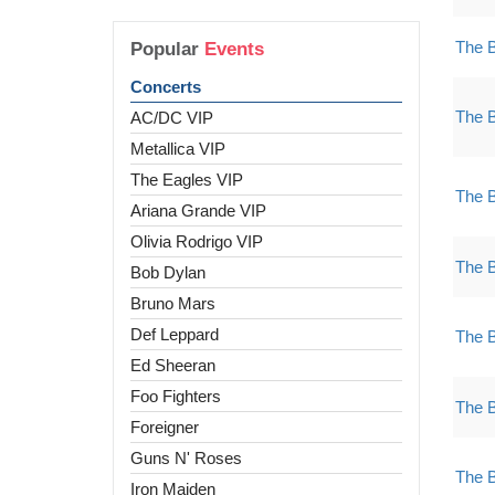
The 
Popular
Events
Concerts
The 
AC/DC VIP
Metallica VIP
The Eagles VIP
The 
Ariana Grande VIP
Olivia Rodrigo VIP
The 
Bob Dylan
Bruno Mars
Def Leppard
The 
Ed Sheeran
Foo Fighters
The 
Foreigner
Guns N' Roses
The 
Iron Maiden