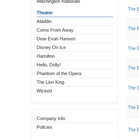
Washington Nationals
The 
Theater
Aladdin
The 
Come From Away
Dear Evan Hansen
Disney On Ice
The 
Hamilton
Hello, Dolly!
The 
Phantom of the Opera
The Lion King
The 
Wicked
The 
Company Info
Policies
The 