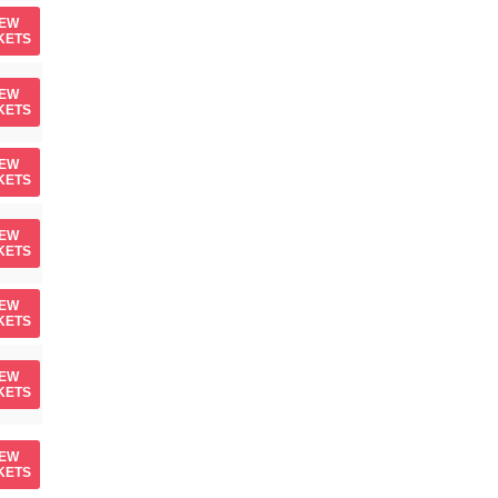
IEW
KETS
IEW
KETS
IEW
KETS
IEW
KETS
IEW
KETS
IEW
KETS
IEW
KETS