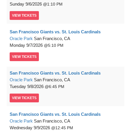
Sunday
9/6/2026
1:10 PM
VIEW
TICKETS
San Francisco Giants vs. St. Louis Cardinals
Oracle Park
San Francisco, CA
Monday
9/7/2026
5:10 PM
VIEW
TICKETS
San Francisco Giants vs. St. Louis Cardinals
Oracle Park
San Francisco, CA
Tuesday
9/8/2026
6:45 PM
VIEW
TICKETS
San Francisco Giants vs. St. Louis Cardinals
Oracle Park
San Francisco, CA
Wednesday
9/9/2026
12:45 PM