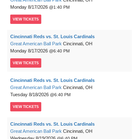
Monday
8/17/2026
1:40 PM
VIEW
TICKETS
Cincinnati Reds vs. St. Louis Cardinals
Great American Ball Park
Cincinnati, OH
Monday
8/17/2026
6:40 PM
VIEW
TICKETS
Cincinnati Reds vs. St. Louis Cardinals
Great American Ball Park
Cincinnati, OH
Tuesday
8/18/2026
6:40 PM
VIEW
TICKETS
Cincinnati Reds vs. St. Louis Cardinals
Great American Ball Park
Cincinnati, OH
Wednesday
8/19/2026
6:40 PM