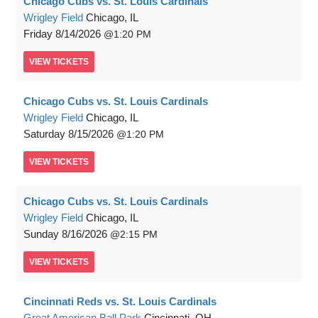
Chicago Cubs vs. St. Louis Cardinals
Wrigley Field
Chicago, IL
Friday
8/14/2026
1:20 PM
VIEW
TICKETS
Chicago Cubs vs. St. Louis Cardinals
Wrigley Field
Chicago, IL
Saturday
8/15/2026
1:20 PM
VIEW
TICKETS
Chicago Cubs vs. St. Louis Cardinals
Wrigley Field
Chicago, IL
Sunday
8/16/2026
2:15 PM
VIEW
TICKETS
Cincinnati Reds vs. St. Louis Cardinals
Great American Ball Park
Cincinnati, OH