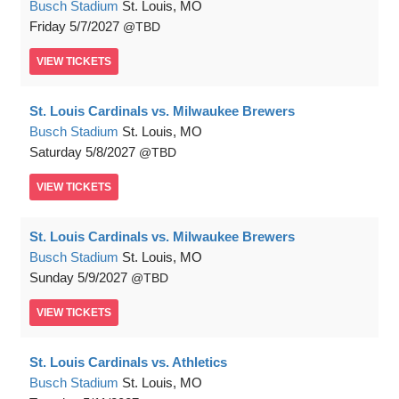
Busch Stadium
St. Louis, MO
Friday
5/7/2027
TBD
VIEW
TICKETS
St. Louis Cardinals vs. Milwaukee Brewers
Busch Stadium
St. Louis, MO
Saturday
5/8/2027
TBD
VIEW
TICKETS
St. Louis Cardinals vs. Milwaukee Brewers
Busch Stadium
St. Louis, MO
Sunday
5/9/2027
TBD
VIEW
TICKETS
St. Louis Cardinals vs. Athletics
Busch Stadium
St. Louis, MO