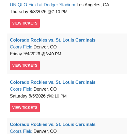
UNIQLO Field at Dodger Stadium
Los Angeles, CA
Thursday
9/3/2026
7:10 PM
VIEW
TICKETS
Colorado Rockies vs. St. Louis Cardinals
Coors Field
Denver, CO
Friday
9/4/2026
6:40 PM
VIEW
TICKETS
Colorado Rockies vs. St. Louis Cardinals
Coors Field
Denver, CO
Saturday
9/5/2026
6:10 PM
VIEW
TICKETS
Colorado Rockies vs. St. Louis Cardinals
Coors Field
Denver, CO