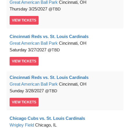
Great American Ball Park
Cincinnati, OH
Thursday
3/25/2027
TBD
VIEW
TICKETS
Cincinnati Reds vs. St. Louis Cardinals
Great American Ball Park
Cincinnati, OH
Saturday
3/27/2027
TBD
VIEW
TICKETS
Cincinnati Reds vs. St. Louis Cardinals
Great American Ball Park
Cincinnati, OH
Sunday
3/28/2027
TBD
VIEW
TICKETS
Chicago Cubs vs. St. Louis Cardinals
Wrigley Field
Chicago, IL