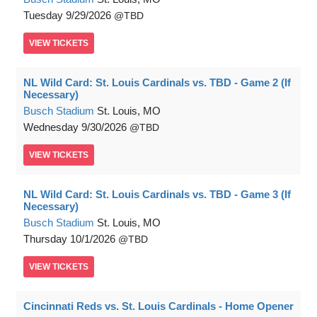
Tuesday
9/29/2026
TBD
VIEW
TICKETS
NL Wild Card: St. Louis Cardinals vs. TBD - Game 2 (If
Necessary)
Busch Stadium
St. Louis, MO
Wednesday
9/30/2026
TBD
VIEW
TICKETS
NL Wild Card: St. Louis Cardinals vs. TBD - Game 3 (If
Necessary)
Busch Stadium
St. Louis, MO
Thursday
10/1/2026
TBD
VIEW
TICKETS
Cincinnati Reds vs. St. Louis Cardinals - Home Opener