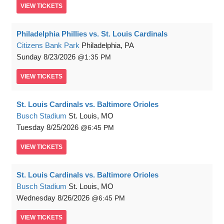
VIEW
TICKETS
Philadelphia Phillies vs. St. Louis Cardinals
Citizens Bank Park
Philadelphia, PA
Sunday
8/23/2026
1:35 PM
VIEW
TICKETS
St. Louis Cardinals vs. Baltimore Orioles
Busch Stadium
St. Louis, MO
Tuesday
8/25/2026
6:45 PM
VIEW
TICKETS
St. Louis Cardinals vs. Baltimore Orioles
Busch Stadium
St. Louis, MO
Wednesday
8/26/2026
6:45 PM
VIEW
TICKETS