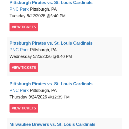
Pittsburgh Pirates vs. St. Louis Cardinals
PNC Park
Pittsburgh, PA
Tuesday
9/22/2026
6:40 PM
VIEW
TICKETS
Pittsburgh Pirates vs. St. Louis Cardinals
PNC Park
Pittsburgh, PA
Wednesday
9/23/2026
6:40 PM
VIEW
TICKETS
Pittsburgh Pirates vs. St. Louis Cardinals
PNC Park
Pittsburgh, PA
Thursday
9/24/2026
12:35 PM
VIEW
TICKETS
Milwaukee Brewers vs. St. Louis Cardinals