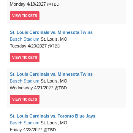
Monday
4/19/2027
TBD
VIEW
TICKETS
St. Louis Cardinals vs. Minnesota Twins
Busch Stadium
St. Louis, MO
Tuesday
4/20/2027
TBD
VIEW
TICKETS
St. Louis Cardinals vs. Minnesota Twins
Busch Stadium
St. Louis, MO
Wednesday
4/21/2027
TBD
VIEW
TICKETS
St. Louis Cardinals vs. Toronto Blue Jays
Busch Stadium
St. Louis, MO
Friday
4/23/2027
TBD