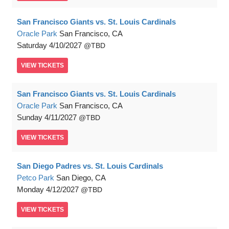
San Francisco Giants vs. St. Louis Cardinals
Oracle Park
San Francisco, CA
Saturday
4/10/2027
TBD
VIEW
TICKETS
San Francisco Giants vs. St. Louis Cardinals
Oracle Park
San Francisco, CA
Sunday
4/11/2027
TBD
VIEW
TICKETS
San Diego Padres vs. St. Louis Cardinals
Petco Park
San Diego, CA
Monday
4/12/2027
TBD
VIEW
TICKETS