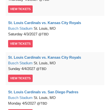
VIEW
TICKETS
St. Louis Cardinals vs. Kansas City Royals
Busch Stadium
St. Louis, MO
Saturday
4/3/2027
TBD
VIEW
TICKETS
St. Louis Cardinals vs. Kansas City Royals
Busch Stadium
St. Louis, MO
Sunday
4/4/2027
TBD
VIEW
TICKETS
St. Louis Cardinals vs. San Diego Padres
Busch Stadium
St. Louis, MO
Monday
4/5/2027
TBD