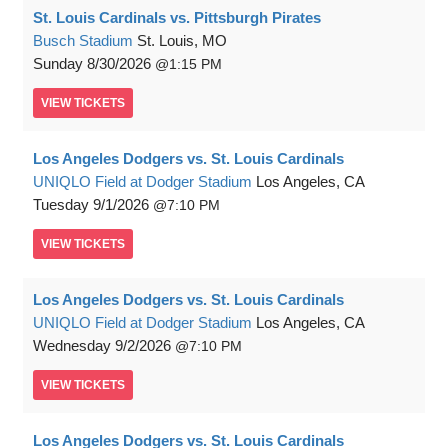
St. Louis Cardinals vs. Pittsburgh Pirates
Busch Stadium
St. Louis, MO
Sunday
8/30/2026
1:15 PM
VIEW
TICKETS
Los Angeles Dodgers vs. St. Louis Cardinals
UNIQLO Field at Dodger Stadium
Los Angeles, CA
Tuesday
9/1/2026
7:10 PM
VIEW
TICKETS
Los Angeles Dodgers vs. St. Louis Cardinals
UNIQLO Field at Dodger Stadium
Los Angeles, CA
Wednesday
9/2/2026
7:10 PM
VIEW
TICKETS
Los Angeles Dodgers vs. St. Louis Cardinals