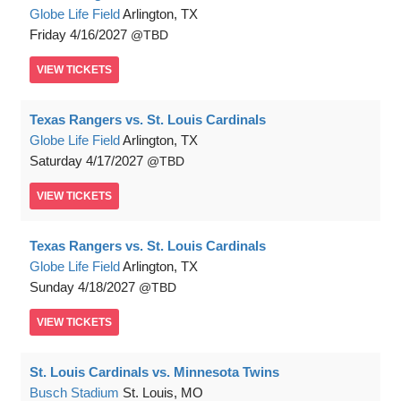
Globe Life Field
Arlington, TX
Friday
4/16/2027
TBD
VIEW
TICKETS
Texas Rangers vs. St. Louis Cardinals
Globe Life Field
Arlington, TX
Saturday
4/17/2027
TBD
VIEW
TICKETS
Texas Rangers vs. St. Louis Cardinals
Globe Life Field
Arlington, TX
Sunday
4/18/2027
TBD
VIEW
TICKETS
St. Louis Cardinals vs. Minnesota Twins
Busch Stadium
St. Louis, MO