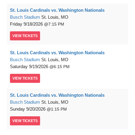
St. Louis Cardinals vs. Washington Nationals
Busch Stadium
St. Louis, MO
Friday
9/18/2026
7:15 PM
VIEW
TICKETS
St. Louis Cardinals vs. Washington Nationals
Busch Stadium
St. Louis, MO
Saturday
9/19/2026
6:15 PM
VIEW
TICKETS
St. Louis Cardinals vs. Washington Nationals
Busch Stadium
St. Louis, MO
Sunday
9/20/2026
1:15 PM
VIEW
TICKETS