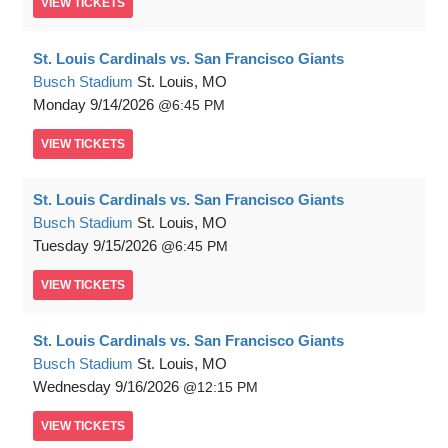
VIEW
TICKETS
St. Louis Cardinals vs. San Francisco Giants
Busch Stadium
St. Louis, MO
Monday
9/14/2026
6:45 PM
VIEW
TICKETS
St. Louis Cardinals vs. San Francisco Giants
Busch Stadium
St. Louis, MO
Tuesday
9/15/2026
6:45 PM
VIEW
TICKETS
St. Louis Cardinals vs. San Francisco Giants
Busch Stadium
St. Louis, MO
Wednesday
9/16/2026
12:15 PM
VIEW
TICKETS