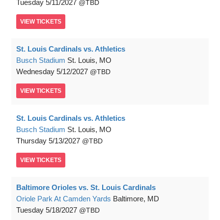
Tuesday
5/11/2027
TBD
VIEW
TICKETS
St. Louis Cardinals vs. Athletics
Busch Stadium
St. Louis, MO
Wednesday
5/12/2027
TBD
VIEW
TICKETS
St. Louis Cardinals vs. Athletics
Busch Stadium
St. Louis, MO
Thursday
5/13/2027
TBD
VIEW
TICKETS
Baltimore Orioles vs. St. Louis Cardinals
Oriole Park At Camden Yards
Baltimore, MD
Tuesday
5/18/2027
TBD