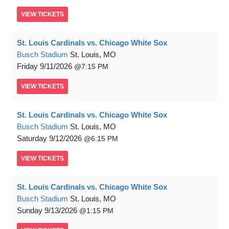
VIEW
TICKETS
St. Louis Cardinals vs. Chicago White Sox
Busch Stadium
St. Louis, MO
Friday
9/11/2026
7:15 PM
VIEW
TICKETS
St. Louis Cardinals vs. Chicago White Sox
Busch Stadium
St. Louis, MO
Saturday
9/12/2026
6:15 PM
VIEW
TICKETS
St. Louis Cardinals vs. Chicago White Sox
Busch Stadium
St. Louis, MO
Sunday
9/13/2026
1:15 PM