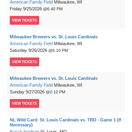
American Family Field
Milwaukee, WI
Friday
9/25/2026
6:40 PM
VIEW
TICKETS
Milwaukee Brewers vs. St. Louis Cardinals
American Family Field
Milwaukee, WI
Saturday
9/26/2026
6:10 PM
VIEW
TICKETS
Milwaukee Brewers vs. St. Louis Cardinals
American Family Field
Milwaukee, WI
Sunday
9/27/2026
2:10 PM
VIEW
TICKETS
NL Wild Card: St. Louis Cardinals vs. TBD - Game 1 (If
Necessary)
Busch Stadium
St. Louis, MO