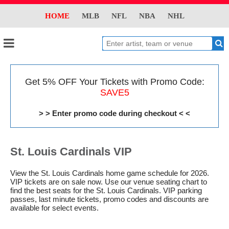
HOME
MLB
NFL
NBA
NHL
Get 5% OFF Your Tickets with Promo Code:
SAVE5
> > Enter promo code during checkout < <
St. Louis Cardinals VIP
View the St. Louis Cardinals home game schedule for 2026.
VIP tickets are on sale now. Use our venue seating chart to
find the best seats for the St. Louis Cardinals. VIP parking
passes, last minute tickets, promo codes and discounts are
available for select events.