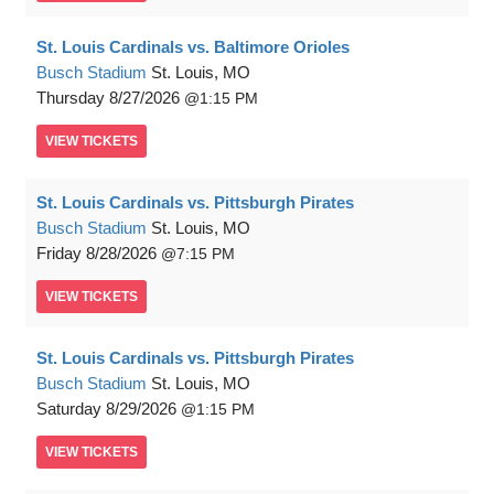
St. Louis Cardinals vs. Baltimore Orioles
Busch Stadium
St. Louis, MO
Thursday
8/27/2026
1:15 PM
VIEW
TICKETS
St. Louis Cardinals vs. Pittsburgh Pirates
Busch Stadium
St. Louis, MO
Friday
8/28/2026
7:15 PM
VIEW
TICKETS
St. Louis Cardinals vs. Pittsburgh Pirates
Busch Stadium
St. Louis, MO
Saturday
8/29/2026
1:15 PM
VIEW
TICKETS