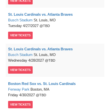
VIEW
TICKETS
St. Louis Cardinals vs. Atlanta Braves
Busch Stadium
St. Louis, MO
Tuesday
4/27/2027
TBD
VIEW
TICKETS
St. Louis Cardinals vs. Atlanta Braves
Busch Stadium
St. Louis, MO
Wednesday
4/28/2027
TBD
VIEW
TICKETS
Boston Red Sox vs. St. Louis Cardinals
Fenway Park
Boston, MA
Friday
4/30/2027
TBD
VIEW
TICKETS