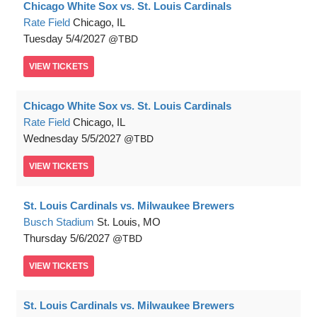
Chicago White Sox vs. St. Louis Cardinals
Rate Field
Chicago, IL
Tuesday
5/4/2027
TBD
VIEW
TICKETS
Chicago White Sox vs. St. Louis Cardinals
Rate Field
Chicago, IL
Wednesday
5/5/2027
TBD
VIEW
TICKETS
St. Louis Cardinals vs. Milwaukee Brewers
Busch Stadium
St. Louis, MO
Thursday
5/6/2027
TBD
VIEW
TICKETS
St. Louis Cardinals vs. Milwaukee Brewers