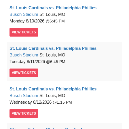
St. Louis Cardinals vs. Philadelphia Phillies
Busch Stadium
St. Louis, MO
Monday
8/10/2026
6:45 PM
VIEW
TICKETS
St. Louis Cardinals vs. Philadelphia Phillies
Busch Stadium
St. Louis, MO
Tuesday
8/11/2026
6:45 PM
VIEW
TICKETS
St. Louis Cardinals vs. Philadelphia Phillies
Busch Stadium
St. Louis, MO
Wednesday
8/12/2026
1:15 PM
VIEW
TICKETS