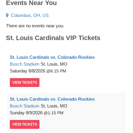
Events Near You
Columbus, OH, US
There are no events near you.
St. Louis Cardinals VIP Tickets
St. Louis Cardinals vs. Colorado Rockies
Busch Stadium
St. Louis, MO
Saturday
8/8/2026
6:15 PM
VIEW
TICKETS
St. Louis Cardinals vs. Colorado Rockies
Busch Stadium
St. Louis, MO
Sunday
8/9/2026
1:15 PM
VIEW
TICKETS