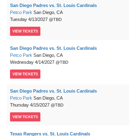
San Diego Padres vs. St. Louis Cardinals
Petco Park
San Diego, CA
Tuesday
4/13/2027
TBD
VIEW
TICKETS
San Diego Padres vs. St. Louis Cardinals
Petco Park
San Diego, CA
Wednesday
4/14/2027
TBD
VIEW
TICKETS
San Diego Padres vs. St. Louis Cardinals
Petco Park
San Diego, CA
Thursday
4/15/2027
TBD
VIEW
TICKETS
Texas Rangers vs. St. Louis Cardinals