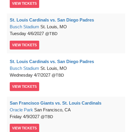
VIEW
TICKETS
St. Louis Cardinals vs. San Diego Padres
Busch Stadium
St. Louis, MO
Tuesday
4/6/2027
TBD
VIEW
TICKETS
St. Louis Cardinals vs. San Diego Padres
Busch Stadium
St. Louis, MO
Wednesday
4/7/2027
TBD
VIEW
TICKETS
San Francisco Giants vs. St. Louis Cardinals
Oracle Park
San Francisco, CA
Friday
4/9/2027
TBD
VIEW
TICKETS