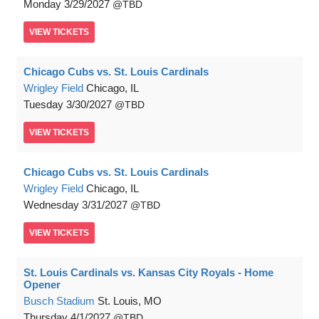
Monday
3/29/2027
TBD
VIEW
TICKETS
Chicago Cubs vs. St. Louis Cardinals
Wrigley Field
Chicago, IL
Tuesday
3/30/2027
TBD
VIEW
TICKETS
Chicago Cubs vs. St. Louis Cardinals
Wrigley Field
Chicago, IL
Wednesday
3/31/2027
TBD
VIEW
TICKETS
St. Louis Cardinals vs. Kansas City Royals - Home
Opener
Busch Stadium
St. Louis, MO
Thursday
4/1/2027
TBD