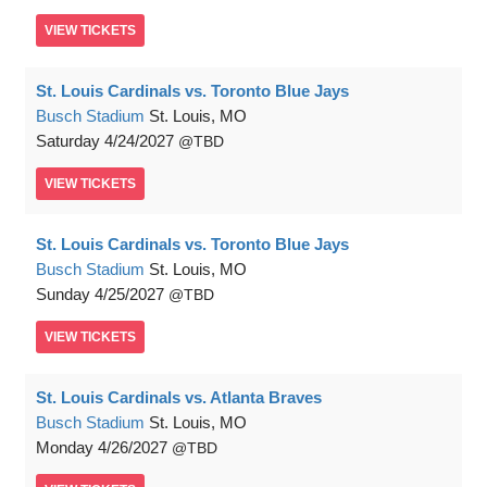
VIEW
TICKETS
St. Louis Cardinals vs. Toronto Blue Jays
Busch Stadium
St. Louis, MO
Saturday
4/24/2027
TBD
VIEW
TICKETS
St. Louis Cardinals vs. Toronto Blue Jays
Busch Stadium
St. Louis, MO
Sunday
4/25/2027
TBD
VIEW
TICKETS
St. Louis Cardinals vs. Atlanta Braves
Busch Stadium
St. Louis, MO
Monday
4/26/2027
TBD