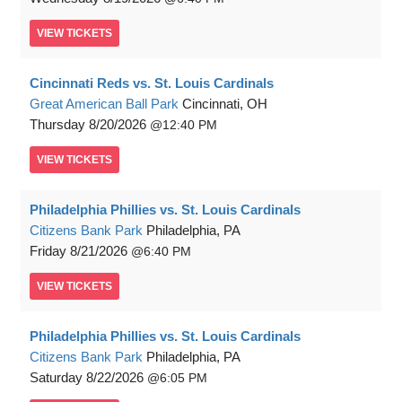
VIEW
TICKETS
Cincinnati Reds vs. St. Louis Cardinals
Great American Ball Park
Cincinnati, OH
Thursday
8/20/2026
12:40 PM
VIEW
TICKETS
Philadelphia Phillies vs. St. Louis Cardinals
Citizens Bank Park
Philadelphia, PA
Friday
8/21/2026
6:40 PM
VIEW
TICKETS
Philadelphia Phillies vs. St. Louis Cardinals
Citizens Bank Park
Philadelphia, PA
Saturday
8/22/2026
6:05 PM