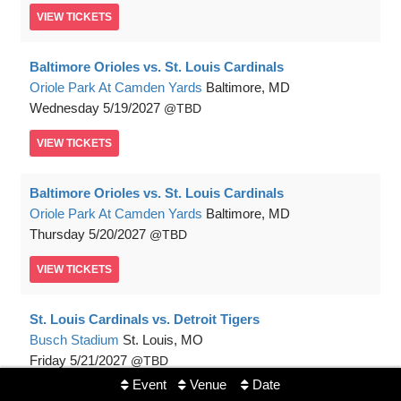
VIEW
TICKETS
Baltimore Orioles vs. St. Louis Cardinals
Oriole Park At Camden Yards
Baltimore, MD
Wednesday
5/19/2027
TBD
VIEW
TICKETS
Baltimore Orioles vs. St. Louis Cardinals
Oriole Park At Camden Yards
Baltimore, MD
Thursday
5/20/2027
TBD
VIEW
TICKETS
St. Louis Cardinals vs. Detroit Tigers
Busch Stadium
St. Louis, MO
Friday
5/21/2027
TBD
Event
Venue
Date
VIEW
TICKETS