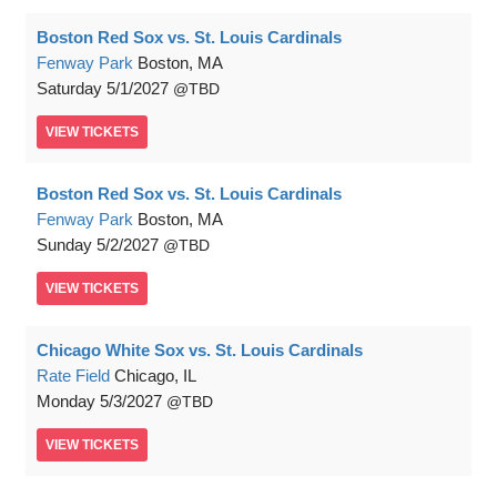
Boston Red Sox vs. St. Louis Cardinals
Fenway Park
Boston, MA
Saturday
5/1/2027
TBD
VIEW
TICKETS
Boston Red Sox vs. St. Louis Cardinals
Fenway Park
Boston, MA
Sunday
5/2/2027
TBD
VIEW
TICKETS
Chicago White Sox vs. St. Louis Cardinals
Rate Field
Chicago, IL
Monday
5/3/2027
TBD
VIEW
TICKETS