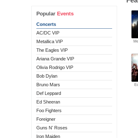
Fea
Popular
Events
Concerts
AC/DC VIP
Metallica VIP
Me
The Eagles VIP
Ariana Grande VIP
Olivia Rodrigo VIP
Bob Dylan
Bruno Mars
E
Def Leppard
Ed Sheeran
Foo Fighters
Foreigner
Guns N' Roses
Iron Maiden