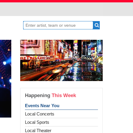
Happening
This Week
Events Near You
Local Concerts
Local Sports
Local Theater