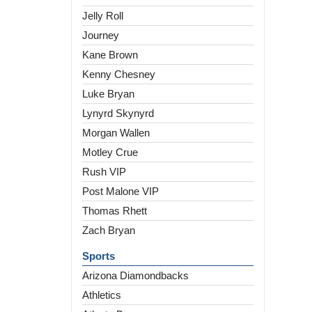
Jelly Roll
Journey
Kane Brown
Kenny Chesney
Luke Bryan
Lynyrd Skynyrd
Morgan Wallen
Motley Crue
Rush VIP
Post Malone VIP
Thomas Rhett
Zach Bryan
Sports
Arizona Diamondbacks
Athletics