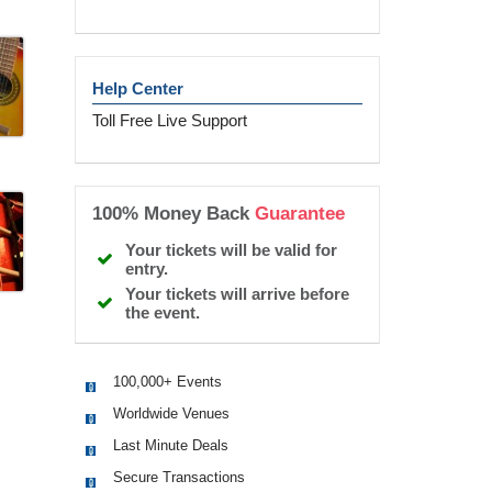
Help Center
Toll Free Live Support
100% Money Back
Guarantee
Your tickets will be valid for
entry.
Your tickets will arrive before
the event.
100,000+ Events
Worldwide Venues
Last Minute Deals
Secure Transactions