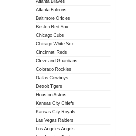
Atlanta Braves
Atlanta Falcons
Baltimore Orioles
Boston Red Sox
Chicago Cubs
Chicago White Sox
Cincinnati Reds
Cleveland Guardians
Colorado Rockies
Dallas Cowboys
Detroit Tigers
Houston Astros
Kansas City Chiefs
Kansas City Royals
Las Vegas Raiders
Los Angeles Angels