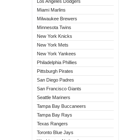
Los Angeles Dodgers
Miami Marlins
Milwaukee Brewers
Minnesota Twins
New York Knicks
New York Mets
New York Yankees
Philadelphia Phillies
Pittsburgh Pirates
San Diego Padres
San Francisco Giants
Seattle Mariners
Tampa Bay Buccaneers
Tampa Bay Rays
Texas Rangers
Toronto Blue Jays