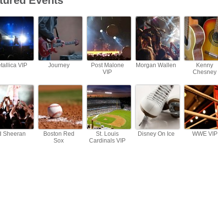
tured Events
tallica VIP
Journey
Post Malone
Morgan Wallen
Kenny
VIP
Chesney
d Sheeran
Boston Red
St. Louis
Disney On Ice
WWE VIP
Sox
Cardinals VIP