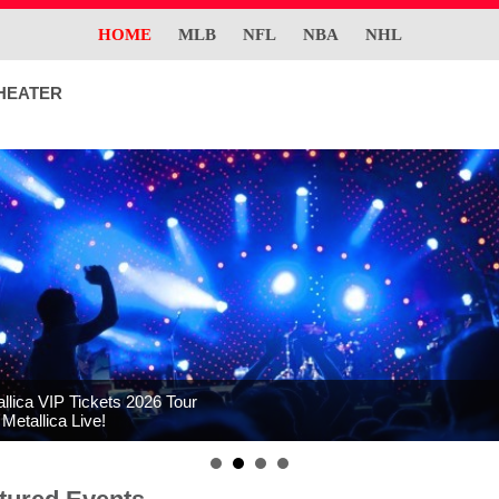
HOME
MLB
NFL
NBA
NHL
HEATER
llica VIP Tickets 2026 Tour
Metallica Live!