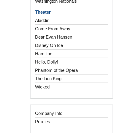
Washington Nationals
Theater
Aladdin
Come From Away
Dear Evan Hansen
Disney On Ice
Hamilton
Hello, Dolly!
Phantom of the Opera
The Lion King
Wicked
Company Info
Policies