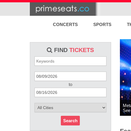
CONCERTS
SPORTS
T
FIND
TICKETS
to
Meta
See 
Search