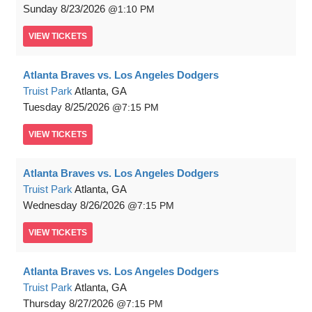
Sunday
8/23/2026
1:10 PM
VIEW
TICKETS
Atlanta Braves vs. Los Angeles Dodgers
Truist Park
Atlanta, GA
Tuesday
8/25/2026
7:15 PM
VIEW
TICKETS
Atlanta Braves vs. Los Angeles Dodgers
Truist Park
Atlanta, GA
Wednesday
8/26/2026
7:15 PM
VIEW
TICKETS
Atlanta Braves vs. Los Angeles Dodgers
Truist Park
Atlanta, GA
Thursday
8/27/2026
7:15 PM