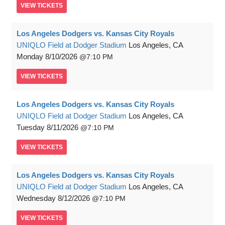
VIEW
TICKETS
Los Angeles Dodgers vs. Kansas City Royals
UNIQLO Field at Dodger Stadium
Los Angeles, CA
Monday
8/10/2026
7:10 PM
VIEW
TICKETS
Los Angeles Dodgers vs. Kansas City Royals
UNIQLO Field at Dodger Stadium
Los Angeles, CA
Tuesday
8/11/2026
7:10 PM
VIEW
TICKETS
Los Angeles Dodgers vs. Kansas City Royals
UNIQLO Field at Dodger Stadium
Los Angeles, CA
Wednesday
8/12/2026
7:10 PM
VIEW
TICKETS