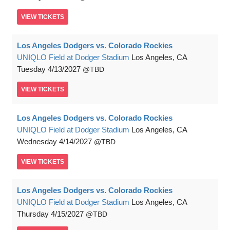
VIEW
TICKETS
Los Angeles Dodgers vs. Colorado Rockies
UNIQLO Field at Dodger Stadium
Los Angeles, CA
Tuesday
4/13/2027
TBD
VIEW
TICKETS
Los Angeles Dodgers vs. Colorado Rockies
UNIQLO Field at Dodger Stadium
Los Angeles, CA
Wednesday
4/14/2027
TBD
VIEW
TICKETS
Los Angeles Dodgers vs. Colorado Rockies
UNIQLO Field at Dodger Stadium
Los Angeles, CA
Thursday
4/15/2027
TBD