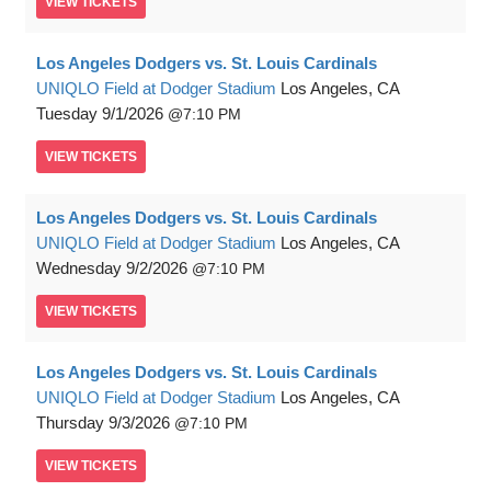
VIEW
TICKETS
Los Angeles Dodgers vs. St. Louis Cardinals
UNIQLO Field at Dodger Stadium
Los Angeles, CA
Tuesday
9/1/2026
7:10 PM
VIEW
TICKETS
Los Angeles Dodgers vs. St. Louis Cardinals
UNIQLO Field at Dodger Stadium
Los Angeles, CA
Wednesday
9/2/2026
7:10 PM
VIEW
TICKETS
Los Angeles Dodgers vs. St. Louis Cardinals
UNIQLO Field at Dodger Stadium
Los Angeles, CA
Thursday
9/3/2026
7:10 PM
VIEW
TICKETS