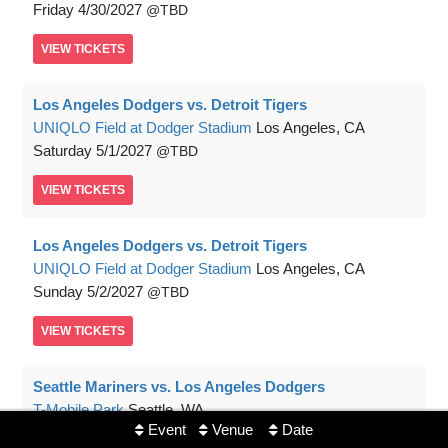
Friday
4/30/2027
TBD
VIEW
TICKETS
Los Angeles Dodgers vs. Detroit Tigers
UNIQLO Field at Dodger Stadium
Los Angeles, CA
Saturday
5/1/2027
TBD
VIEW
TICKETS
Los Angeles Dodgers vs. Detroit Tigers
UNIQLO Field at Dodger Stadium
Los Angeles, CA
Sunday
5/2/2027
TBD
VIEW
TICKETS
Seattle Mariners vs. Los Angeles Dodgers
T-Mobile Park
Seattle, WA
Event
Venue
Date
Monday
5/3/2027
TBD