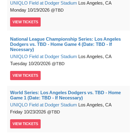
UNIQLO Field at Dodger Stadium
Los Angeles, CA
Monday
10/19/2026
TBD
VIEW
TICKETS
National League Championship Series: Los Angeles
Dodgers vs. TBD - Home Game 4 (Date: TBD - If
Necessary)
UNIQLO Field at Dodger Stadium
Los Angeles, CA
Tuesday
10/20/2026
TBD
VIEW
TICKETS
World Series: Los Angeles Dodgers vs. TBD - Home
Game 1 (Date: TBD - If Necessary)
UNIQLO Field at Dodger Stadium
Los Angeles, CA
Friday
10/23/2026
TBD
VIEW
TICKETS