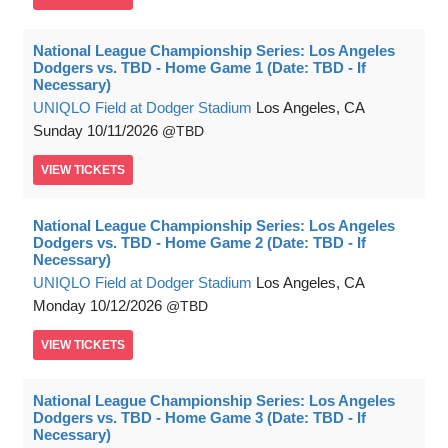
National League Championship Series: Los Angeles
Dodgers vs. TBD - Home Game 1 (Date: TBD - If
Necessary)
UNIQLO Field at Dodger Stadium
Los Angeles, CA
Sunday
10/11/2026
TBD
VIEW
TICKETS
National League Championship Series: Los Angeles
Dodgers vs. TBD - Home Game 2 (Date: TBD - If
Necessary)
UNIQLO Field at Dodger Stadium
Los Angeles, CA
Monday
10/12/2026
TBD
VIEW
TICKETS
National League Championship Series: Los Angeles
Dodgers vs. TBD - Home Game 3 (Date: TBD - If
Necessary)