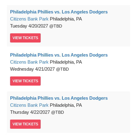
Philadelphia Phillies vs. Los Angeles Dodgers
Citizens Bank Park
Philadelphia, PA
Tuesday
4/20/2027
TBD
VIEW
TICKETS
Philadelphia Phillies vs. Los Angeles Dodgers
Citizens Bank Park
Philadelphia, PA
Wednesday
4/21/2027
TBD
VIEW
TICKETS
Philadelphia Phillies vs. Los Angeles Dodgers
Citizens Bank Park
Philadelphia, PA
Thursday
4/22/2027
TBD
VIEW
TICKETS