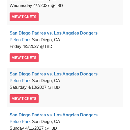
Wednesday
4/7/2027
TBD
VIEW
TICKETS
San Diego Padres vs. Los Angeles Dodgers
Petco Park
San Diego, CA
Friday
4/9/2027
TBD
VIEW
TICKETS
San Diego Padres vs. Los Angeles Dodgers
Petco Park
San Diego, CA
Saturday
4/10/2027
TBD
VIEW
TICKETS
San Diego Padres vs. Los Angeles Dodgers
Petco Park
San Diego, CA
Sunday
4/11/2027
TBD