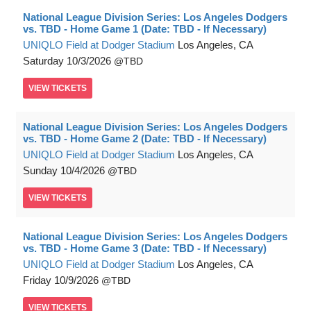
National League Division Series: Los Angeles Dodgers
vs. TBD - Home Game 1 (Date: TBD - If Necessary)
UNIQLO Field at Dodger Stadium
Los Angeles, CA
Saturday
10/3/2026
TBD
VIEW
TICKETS
National League Division Series: Los Angeles Dodgers
vs. TBD - Home Game 2 (Date: TBD - If Necessary)
UNIQLO Field at Dodger Stadium
Los Angeles, CA
Sunday
10/4/2026
TBD
VIEW
TICKETS
National League Division Series: Los Angeles Dodgers
vs. TBD - Home Game 3 (Date: TBD - If Necessary)
UNIQLO Field at Dodger Stadium
Los Angeles, CA
Friday
10/9/2026
TBD
VIEW
TICKETS