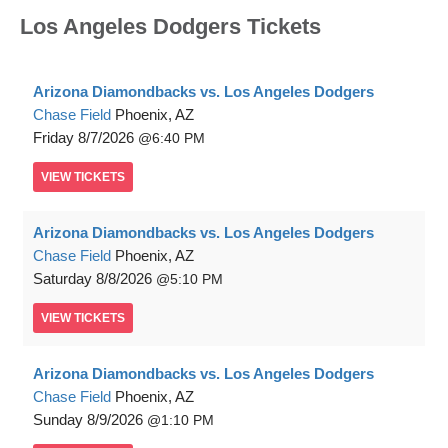
Los Angeles Dodgers Tickets
Arizona Diamondbacks vs. Los Angeles Dodgers
Chase Field
Phoenix, AZ
Friday
8/7/2026
6:40 PM
VIEW
TICKETS
Arizona Diamondbacks vs. Los Angeles Dodgers
Chase Field
Phoenix, AZ
Saturday
8/8/2026
5:10 PM
VIEW
TICKETS
Arizona Diamondbacks vs. Los Angeles Dodgers
Chase Field
Phoenix, AZ
Sunday
8/9/2026
1:10 PM