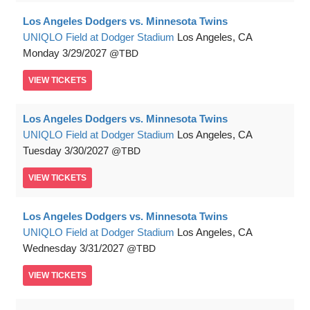
Los Angeles Dodgers vs. Minnesota Twins
UNIQLO Field at Dodger Stadium
Los Angeles, CA
Monday
3/29/2027
TBD
VIEW
TICKETS
Los Angeles Dodgers vs. Minnesota Twins
UNIQLO Field at Dodger Stadium
Los Angeles, CA
Tuesday
3/30/2027
TBD
VIEW
TICKETS
Los Angeles Dodgers vs. Minnesota Twins
UNIQLO Field at Dodger Stadium
Los Angeles, CA
Wednesday
3/31/2027
TBD
VIEW
TICKETS