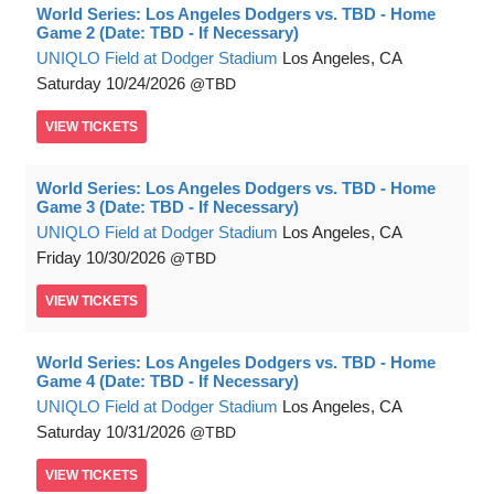
World Series: Los Angeles Dodgers vs. TBD - Home
Game 2 (Date: TBD - If Necessary)
UNIQLO Field at Dodger Stadium
Los Angeles, CA
Saturday
10/24/2026
TBD
VIEW
TICKETS
World Series: Los Angeles Dodgers vs. TBD - Home
Game 3 (Date: TBD - If Necessary)
UNIQLO Field at Dodger Stadium
Los Angeles, CA
Friday
10/30/2026
TBD
VIEW
TICKETS
World Series: Los Angeles Dodgers vs. TBD - Home
Game 4 (Date: TBD - If Necessary)
UNIQLO Field at Dodger Stadium
Los Angeles, CA
Saturday
10/31/2026
TBD
VIEW
TICKETS