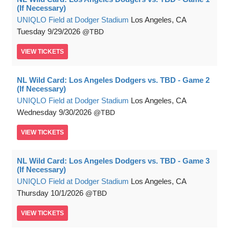
(If Necessary)
UNIQLO Field at Dodger Stadium
Los Angeles, CA
Tuesday
9/29/2026
TBD
VIEW
TICKETS
NL Wild Card: Los Angeles Dodgers vs. TBD - Game 2
(If Necessary)
UNIQLO Field at Dodger Stadium
Los Angeles, CA
Wednesday
9/30/2026
TBD
VIEW
TICKETS
NL Wild Card: Los Angeles Dodgers vs. TBD - Game 3
(If Necessary)
UNIQLO Field at Dodger Stadium
Los Angeles, CA
Thursday
10/1/2026
TBD
VIEW
TICKETS