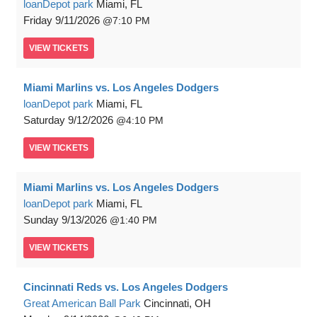
loanDepot park
Miami, FL
Friday
9/11/2026
7:10 PM
VIEW
TICKETS
Miami Marlins vs. Los Angeles Dodgers
loanDepot park
Miami, FL
Saturday
9/12/2026
4:10 PM
VIEW
TICKETS
Miami Marlins vs. Los Angeles Dodgers
loanDepot park
Miami, FL
Sunday
9/13/2026
1:40 PM
VIEW
TICKETS
Cincinnati Reds vs. Los Angeles Dodgers
Great American Ball Park
Cincinnati, OH