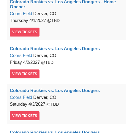
Colorado Rockies vs. Los Angeles Dodgers - Home
Opener
Coors Field
Denver, CO
Thursday
4/1/2027
TBD
VIEW
TICKETS
Colorado Rockies vs. Los Angeles Dodgers
Coors Field
Denver, CO
Friday
4/2/2027
TBD
VIEW
TICKETS
Colorado Rockies vs. Los Angeles Dodgers
Coors Field
Denver, CO
Saturday
4/3/2027
TBD
VIEW
TICKETS
Colorado Rockies vs. Los Angeles Dodgers