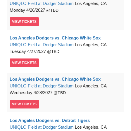
UNIQLO Field at Dodger Stadium
Los Angeles, CA
Monday
4/26/2027
TBD
VIEW
TICKETS
Los Angeles Dodgers vs. Chicago White Sox
UNIQLO Field at Dodger Stadium
Los Angeles, CA
Tuesday
4/27/2027
TBD
VIEW
TICKETS
Los Angeles Dodgers vs. Chicago White Sox
UNIQLO Field at Dodger Stadium
Los Angeles, CA
Wednesday
4/28/2027
TBD
VIEW
TICKETS
Los Angeles Dodgers vs. Detroit Tigers
UNIQLO Field at Dodger Stadium
Los Angeles, CA