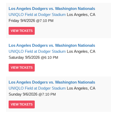
Los Angeles Dodgers vs. Washington Nationals
UNIQLO Field at Dodger Stadium
Los Angeles, CA
Friday
9/4/2026
7:10 PM
VIEW
TICKETS
Los Angeles Dodgers vs. Washington Nationals
UNIQLO Field at Dodger Stadium
Los Angeles, CA
Saturday
9/5/2026
6:10 PM
VIEW
TICKETS
Los Angeles Dodgers vs. Washington Nationals
UNIQLO Field at Dodger Stadium
Los Angeles, CA
Sunday
9/6/2026
7:10 PM
VIEW
TICKETS