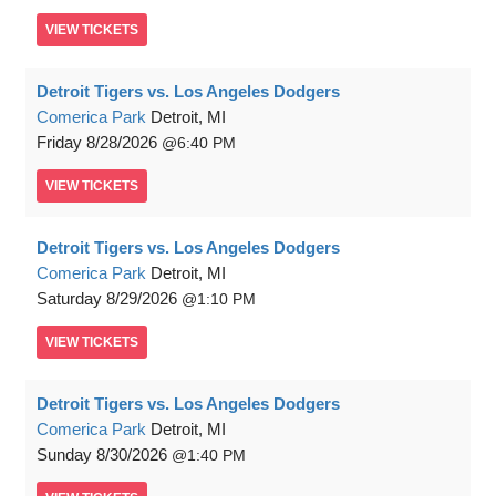
VIEW
TICKETS
Detroit Tigers vs. Los Angeles Dodgers
Comerica Park
Detroit, MI
Friday
8/28/2026
6:40 PM
VIEW
TICKETS
Detroit Tigers vs. Los Angeles Dodgers
Comerica Park
Detroit, MI
Saturday
8/29/2026
1:10 PM
VIEW
TICKETS
Detroit Tigers vs. Los Angeles Dodgers
Comerica Park
Detroit, MI
Sunday
8/30/2026
1:40 PM