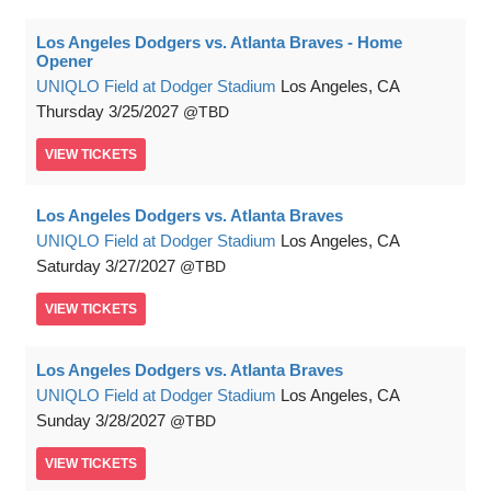
Los Angeles Dodgers vs. Atlanta Braves - Home
Opener
UNIQLO Field at Dodger Stadium
Los Angeles, CA
Thursday
3/25/2027
TBD
VIEW
TICKETS
Los Angeles Dodgers vs. Atlanta Braves
UNIQLO Field at Dodger Stadium
Los Angeles, CA
Saturday
3/27/2027
TBD
VIEW
TICKETS
Los Angeles Dodgers vs. Atlanta Braves
UNIQLO Field at Dodger Stadium
Los Angeles, CA
Sunday
3/28/2027
TBD
VIEW
TICKETS