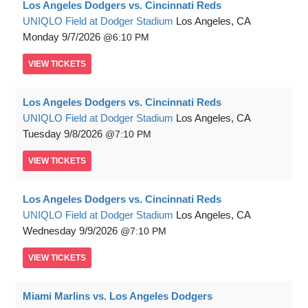
Los Angeles Dodgers vs. Cincinnati Reds
UNIQLO Field at Dodger Stadium
Los Angeles, CA
Monday
9/7/2026
6:10 PM
VIEW
TICKETS
Los Angeles Dodgers vs. Cincinnati Reds
UNIQLO Field at Dodger Stadium
Los Angeles, CA
Tuesday
9/8/2026
7:10 PM
VIEW
TICKETS
Los Angeles Dodgers vs. Cincinnati Reds
UNIQLO Field at Dodger Stadium
Los Angeles, CA
Wednesday
9/9/2026
7:10 PM
VIEW
TICKETS
Miami Marlins vs. Los Angeles Dodgers