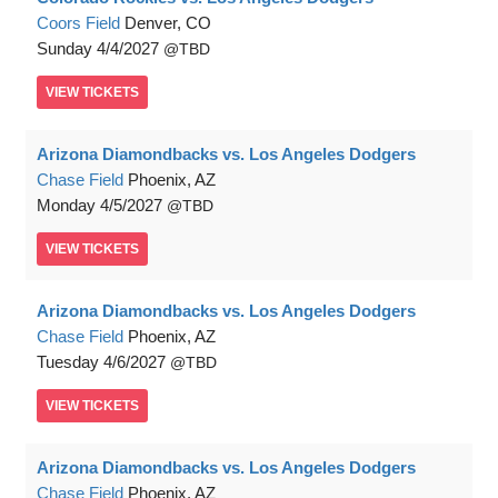
Coors Field
Denver, CO
Sunday
4/4/2027
TBD
VIEW
TICKETS
Arizona Diamondbacks vs. Los Angeles Dodgers
Chase Field
Phoenix, AZ
Monday
4/5/2027
TBD
VIEW
TICKETS
Arizona Diamondbacks vs. Los Angeles Dodgers
Chase Field
Phoenix, AZ
Tuesday
4/6/2027
TBD
VIEW
TICKETS
Arizona Diamondbacks vs. Los Angeles Dodgers
Chase Field
Phoenix, AZ