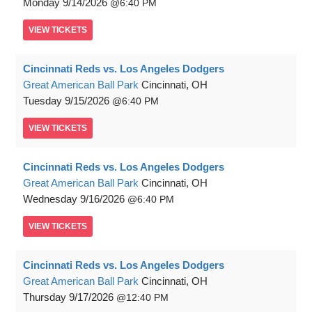
Monday
9/14/2026
6:40 PM
VIEW
TICKETS
Cincinnati Reds vs. Los Angeles Dodgers
Great American Ball Park
Cincinnati, OH
Tuesday
9/15/2026
6:40 PM
VIEW
TICKETS
Cincinnati Reds vs. Los Angeles Dodgers
Great American Ball Park
Cincinnati, OH
Wednesday
9/16/2026
6:40 PM
VIEW
TICKETS
Cincinnati Reds vs. Los Angeles Dodgers
Great American Ball Park
Cincinnati, OH
Thursday
9/17/2026
12:40 PM