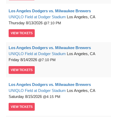
Los Angeles Dodgers vs. Milwaukee Brewers
UNIQLO Field at Dodger Stadium
Los Angeles, CA
Thursday
8/13/2026
7:10 PM
VIEW
TICKETS
Los Angeles Dodgers vs. Milwaukee Brewers
UNIQLO Field at Dodger Stadium
Los Angeles, CA
Friday
8/14/2026
7:10 PM
VIEW
TICKETS
Los Angeles Dodgers vs. Milwaukee Brewers
UNIQLO Field at Dodger Stadium
Los Angeles, CA
Saturday
8/15/2026
4:15 PM
VIEW
TICKETS