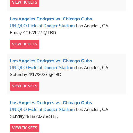
VIEW
TICKETS
Los Angeles Dodgers vs. Chicago Cubs
UNIQLO Field at Dodger Stadium
Los Angeles, CA
Friday
4/16/2027
TBD
VIEW
TICKETS
Los Angeles Dodgers vs. Chicago Cubs
UNIQLO Field at Dodger Stadium
Los Angeles, CA
Saturday
4/17/2027
TBD
VIEW
TICKETS
Los Angeles Dodgers vs. Chicago Cubs
UNIQLO Field at Dodger Stadium
Los Angeles, CA
Sunday
4/18/2027
TBD
VIEW
TICKETS