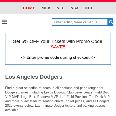
HOME
MLB
NFL
NBA
NHL
Get 5% OFF Your Tickets with Promo Code:
SAVE5
> > Enter promo code during checkout < <
Los Angeles Dodgers
Find a great selection of seats in all sections and price ranges for
Dodgers games including Lexus Dugout, Club Level Seats, Field Box
VIP MVP, Loge Box, Reserve MVP, Left-Field Pavilion, Top Deck VIP
and more. View stadium seating charts, ticket prices, and all Dodgers
2026 events below. Last minute Dodger tickets and parking passes
available.