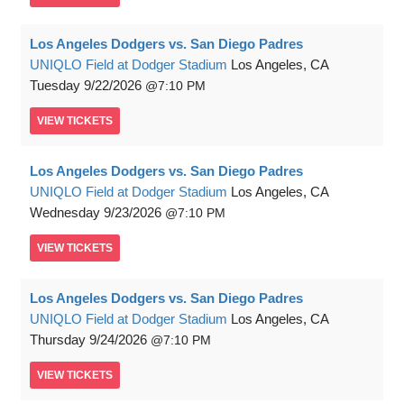
Los Angeles Dodgers vs. San Diego Padres
UNIQLO Field at Dodger Stadium
Los Angeles, CA
Tuesday
9/22/2026
7:10 PM
VIEW
TICKETS
Los Angeles Dodgers vs. San Diego Padres
UNIQLO Field at Dodger Stadium
Los Angeles, CA
Wednesday
9/23/2026
7:10 PM
VIEW
TICKETS
Los Angeles Dodgers vs. San Diego Padres
UNIQLO Field at Dodger Stadium
Los Angeles, CA
Thursday
9/24/2026
7:10 PM
VIEW
TICKETS