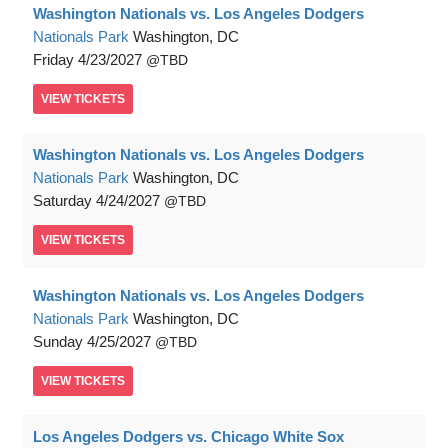
Washington Nationals vs. Los Angeles Dodgers
Nationals Park
Washington, DC
Friday
4/23/2027
TBD
VIEW
TICKETS
Washington Nationals vs. Los Angeles Dodgers
Nationals Park
Washington, DC
Saturday
4/24/2027
TBD
VIEW
TICKETS
Washington Nationals vs. Los Angeles Dodgers
Nationals Park
Washington, DC
Sunday
4/25/2027
TBD
VIEW
TICKETS
Los Angeles Dodgers vs. Chicago White Sox