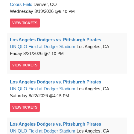
Coors Field
Denver, CO
Wednesday
8/19/2026
6:40 PM
VIEW
TICKETS
Los Angeles Dodgers vs. Pittsburgh Pirates
UNIQLO Field at Dodger Stadium
Los Angeles, CA
Friday
8/21/2026
7:10 PM
VIEW
TICKETS
Los Angeles Dodgers vs. Pittsburgh Pirates
UNIQLO Field at Dodger Stadium
Los Angeles, CA
Saturday
8/22/2026
4:15 PM
VIEW
TICKETS
Los Angeles Dodgers vs. Pittsburgh Pirates
UNIQLO Field at Dodger Stadium
Los Angeles, CA