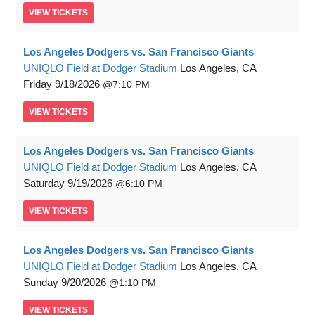
VIEW
TICKETS
Los Angeles Dodgers vs. San Francisco Giants
UNIQLO Field at Dodger Stadium
Los Angeles, CA
Friday
9/18/2026
7:10 PM
VIEW
TICKETS
Los Angeles Dodgers vs. San Francisco Giants
UNIQLO Field at Dodger Stadium
Los Angeles, CA
Saturday
9/19/2026
6:10 PM
VIEW
TICKETS
Los Angeles Dodgers vs. San Francisco Giants
UNIQLO Field at Dodger Stadium
Los Angeles, CA
Sunday
9/20/2026
1:10 PM
VIEW
TICKETS