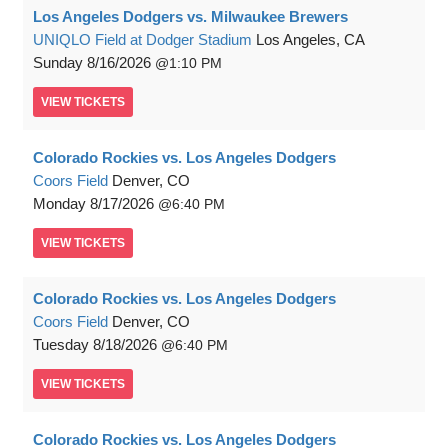
Los Angeles Dodgers vs. Milwaukee Brewers
UNIQLO Field at Dodger Stadium
Los Angeles, CA
Sunday
8/16/2026
1:10 PM
VIEW
TICKETS
Colorado Rockies vs. Los Angeles Dodgers
Coors Field
Denver, CO
Monday
8/17/2026
6:40 PM
VIEW
TICKETS
Colorado Rockies vs. Los Angeles Dodgers
Coors Field
Denver, CO
Tuesday
8/18/2026
6:40 PM
VIEW
TICKETS
Colorado Rockies vs. Los Angeles Dodgers