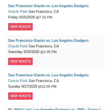
San Francisco Giants vs. Los Angeles Dodgers
Oracle Park
San Francisco, CA
Friday
9/25/2026
7:15 PM
VIEW
TICKETS
San Francisco Giants vs. Los Angeles Dodgers
Oracle Park
San Francisco, CA
Saturday
9/26/2026
1:05 PM
VIEW
TICKETS
San Francisco Giants vs. Los Angeles Dodgers
Oracle Park
San Francisco, CA
Sunday
9/27/2026
12:05 PM
VIEW
TICKETS
NL Wild Card: Los Angeles Dodgers vs. TBD - Game 1