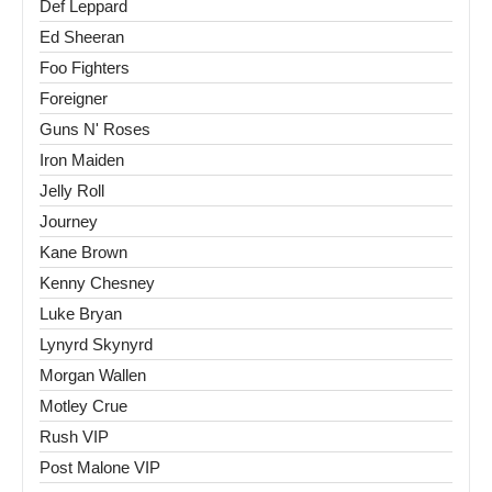
Def Leppard
Ed Sheeran
Foo Fighters
Foreigner
Guns N' Roses
Iron Maiden
Jelly Roll
Journey
Kane Brown
Kenny Chesney
Luke Bryan
Lynyrd Skynyrd
Morgan Wallen
Motley Crue
Rush VIP
Post Malone VIP