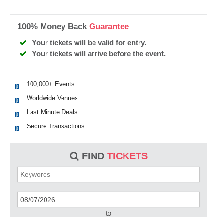
100% Money Back
Guarantee
Your tickets will be valid for entry.
Your tickets will arrive before the event.
100,000+ Events
Worldwide Venues
Last Minute Deals
Secure Transactions
FIND
TICKETS
to