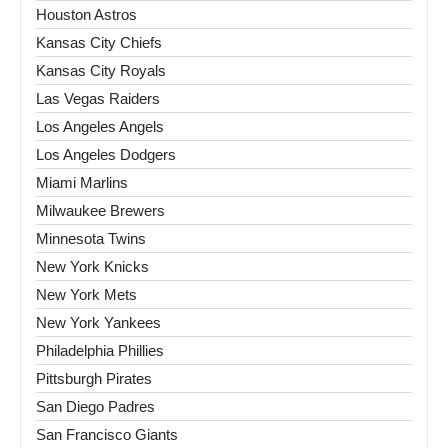
Houston Astros
Kansas City Chiefs
Kansas City Royals
Las Vegas Raiders
Los Angeles Angels
Los Angeles Dodgers
Miami Marlins
Milwaukee Brewers
Minnesota Twins
New York Knicks
New York Mets
New York Yankees
Philadelphia Phillies
Pittsburgh Pirates
San Diego Padres
San Francisco Giants