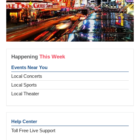
Happening
This Week
Events Near You
Local Concerts
Local Sports
Local Theater
Help Center
Toll Free Live Support