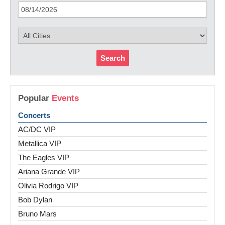
Search
Popular
Events
Concerts
AC/DC VIP
Metallica VIP
The Eagles VIP
Ariana Grande VIP
Olivia Rodrigo VIP
Bob Dylan
Bruno Mars