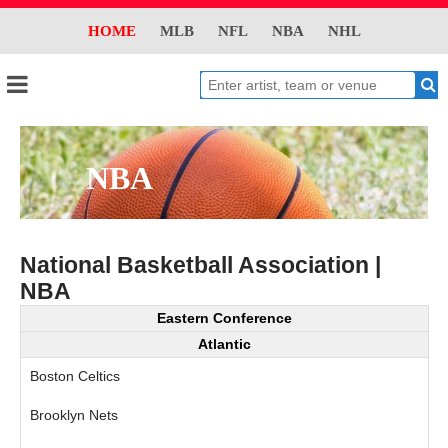
HOME
MLB
NFL
NBA
NHL
NBA
National Basketball Association |
NBA
Eastern Conference
Atlantic
Boston Celtics
Brooklyn Nets