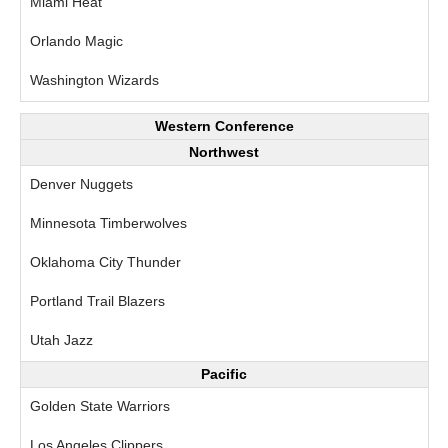
Miami Heat
Orlando Magic
Washington Wizards
Western Conference
Northwest
Denver Nuggets
Minnesota Timberwolves
Oklahoma City Thunder
Portland Trail Blazers
Utah Jazz
Pacific
Golden State Warriors
Los Angeles Clippers