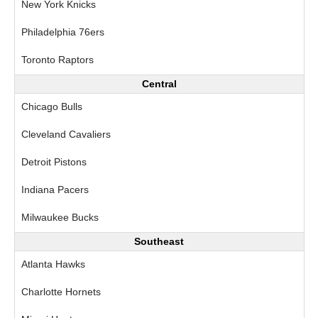
New York Knicks
Philadelphia 76ers
Toronto Raptors
Central
Chicago Bulls
Cleveland Cavaliers
Detroit Pistons
Indiana Pacers
Milwaukee Bucks
Southeast
Atlanta Hawks
Charlotte Hornets