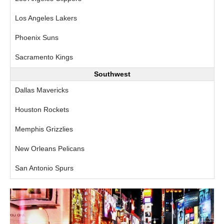
Los Angeles Lakers
Phoenix Suns
Sacramento Kings
Southwest
Dallas Mavericks
Houston Rockets
Memphis Grizzlies
New Orleans Pelicans
San Antonio Spurs