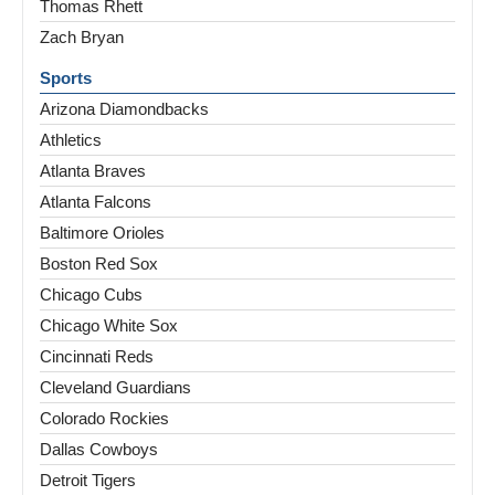
Thomas Rhett
Zach Bryan
Sports
Arizona Diamondbacks
Athletics
Atlanta Braves
Atlanta Falcons
Baltimore Orioles
Boston Red Sox
Chicago Cubs
Chicago White Sox
Cincinnati Reds
Cleveland Guardians
Colorado Rockies
Dallas Cowboys
Detroit Tigers