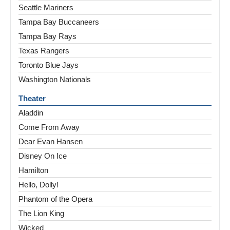
Seattle Mariners
Tampa Bay Buccaneers
Tampa Bay Rays
Texas Rangers
Toronto Blue Jays
Washington Nationals
Theater
Aladdin
Come From Away
Dear Evan Hansen
Disney On Ice
Hamilton
Hello, Dolly!
Phantom of the Opera
The Lion King
Wicked