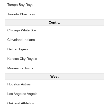
Tampa Bay Rays
Toronto Blue Jays
Central
Chicago White Sox
Cleveland Indians
Detroit Tigers
Kansas City Royals
Minnesota Twins
West
Houston Astros
Los Angeles Angels
Oakland Athletics