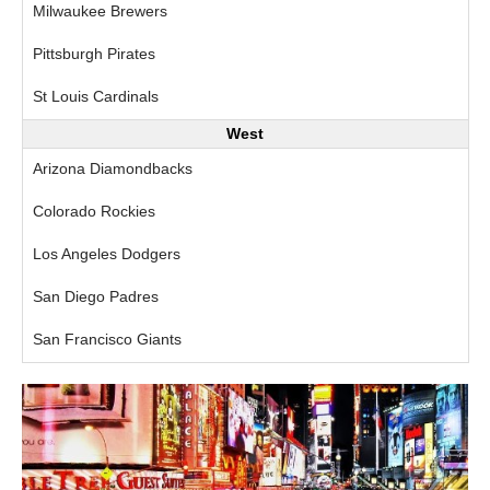
Milwaukee Brewers
Pittsburgh Pirates
St Louis Cardinals
West
Arizona Diamondbacks
Colorado Rockies
Los Angeles Dodgers
San Diego Padres
San Francisco Giants