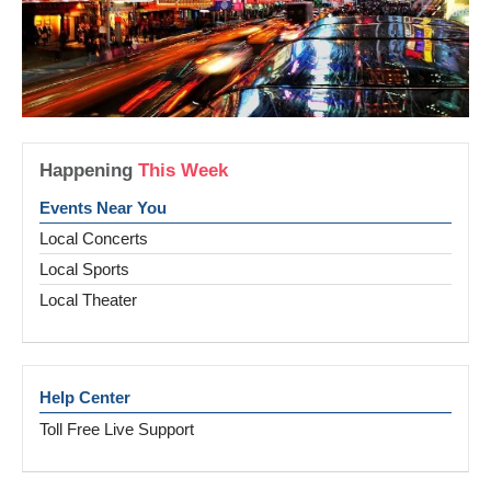
Happening
This Week
Events Near You
Local Concerts
Local Sports
Local Theater
Help Center
Toll Free Live Support