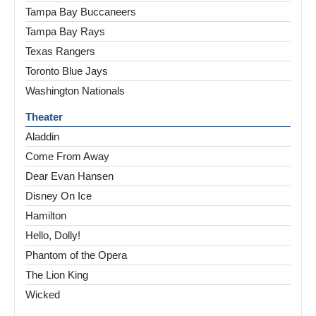
Tampa Bay Buccaneers
Tampa Bay Rays
Texas Rangers
Toronto Blue Jays
Washington Nationals
Theater
Aladdin
Come From Away
Dear Evan Hansen
Disney On Ice
Hamilton
Hello, Dolly!
Phantom of the Opera
The Lion King
Wicked