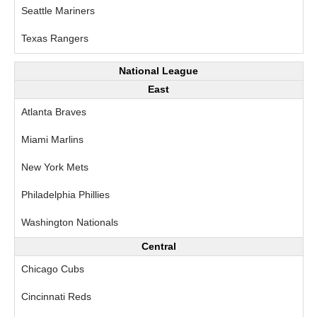
Seattle Mariners
Texas Rangers
National League
East
Atlanta Braves
Miami Marlins
New York Mets
Philadelphia Phillies
Washington Nationals
Central
Chicago Cubs
Cincinnati Reds