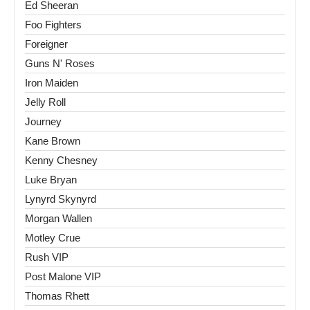
Ed Sheeran
Foo Fighters
Foreigner
Guns N' Roses
Iron Maiden
Jelly Roll
Journey
Kane Brown
Kenny Chesney
Luke Bryan
Lynyrd Skynyrd
Morgan Wallen
Motley Crue
Rush VIP
Post Malone VIP
Thomas Rhett