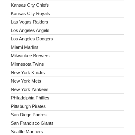
Kansas City Chiefs
Kansas City Royals
Las Vegas Raiders
Los Angeles Angels
Los Angeles Dodgers
Miami Marlins
Milwaukee Brewers
Minnesota Twins
New York Knicks
New York Mets
New York Yankees
Philadelphia Phillies
Pittsburgh Pirates
San Diego Padres
San Francisco Giants
Seattle Mariners