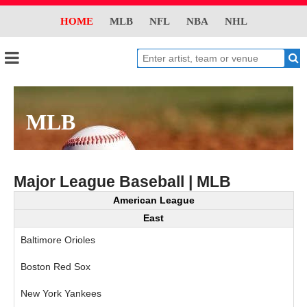
HOME
MLB
NFL
NBA
NHL
MLB
Major League Baseball | MLB
American League
East
Baltimore Orioles
Boston Red Sox
New York Yankees