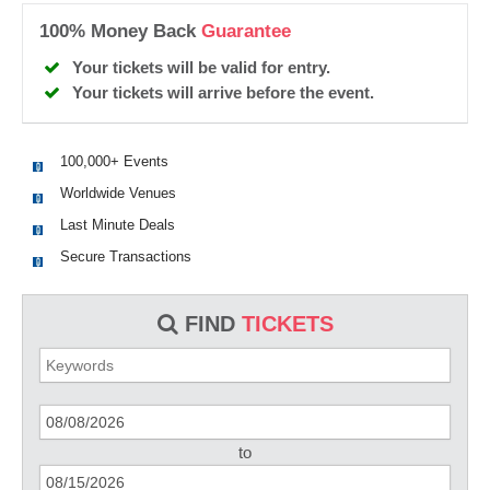
100% Money Back
Guarantee
Your tickets will be valid for entry.
Your tickets will arrive before the event.
100,000+ Events
Worldwide Venues
Last Minute Deals
Secure Transactions
FIND
TICKETS
to