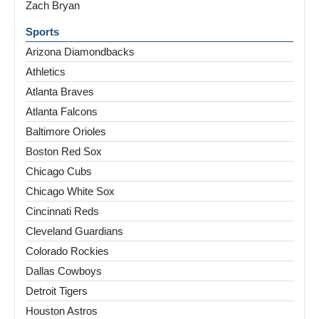
Zach Bryan
Sports
Arizona Diamondbacks
Athletics
Atlanta Braves
Atlanta Falcons
Baltimore Orioles
Boston Red Sox
Chicago Cubs
Chicago White Sox
Cincinnati Reds
Cleveland Guardians
Colorado Rockies
Dallas Cowboys
Detroit Tigers
Houston Astros