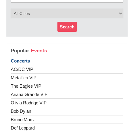
Search
Popular
Events
Concerts
AC/DC VIP
Metallica VIP
The Eagles VIP
Ariana Grande VIP
Olivia Rodrigo VIP
Bob Dylan
Bruno Mars
Def Leppard