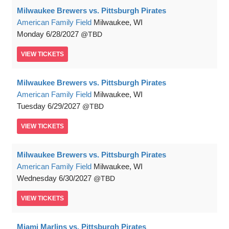
Milwaukee Brewers vs. Pittsburgh Pirates
American Family Field
Milwaukee, WI
Monday
6/28/2027
TBD
VIEW
TICKETS
Milwaukee Brewers vs. Pittsburgh Pirates
American Family Field
Milwaukee, WI
Tuesday
6/29/2027
TBD
VIEW
TICKETS
Milwaukee Brewers vs. Pittsburgh Pirates
American Family Field
Milwaukee, WI
Wednesday
6/30/2027
TBD
VIEW
TICKETS
Miami Marlins vs. Pittsburgh Pirates