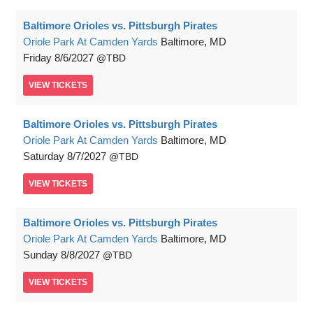
Baltimore Orioles vs. Pittsburgh Pirates
Oriole Park At Camden Yards
Baltimore, MD
Friday
8/6/2027
TBD
VIEW
TICKETS
Baltimore Orioles vs. Pittsburgh Pirates
Oriole Park At Camden Yards
Baltimore, MD
Saturday
8/7/2027
TBD
VIEW
TICKETS
Baltimore Orioles vs. Pittsburgh Pirates
Oriole Park At Camden Yards
Baltimore, MD
Sunday
8/8/2027
TBD
VIEW
TICKETS