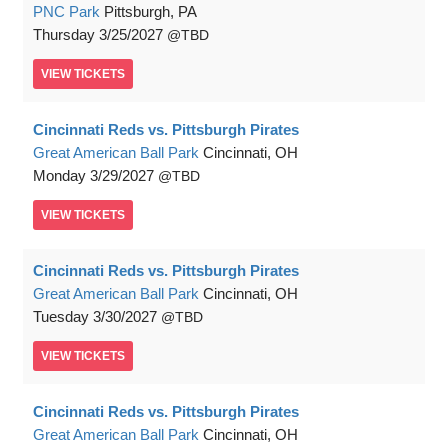
PNC Park
Pittsburgh, PA
Thursday
3/25/2027
TBD
VIEW
TICKETS
Cincinnati Reds vs. Pittsburgh Pirates
Great American Ball Park
Cincinnati, OH
Monday
3/29/2027
TBD
VIEW
TICKETS
Cincinnati Reds vs. Pittsburgh Pirates
Great American Ball Park
Cincinnati, OH
Tuesday
3/30/2027
TBD
VIEW
TICKETS
Cincinnati Reds vs. Pittsburgh Pirates
Great American Ball Park
Cincinnati, OH