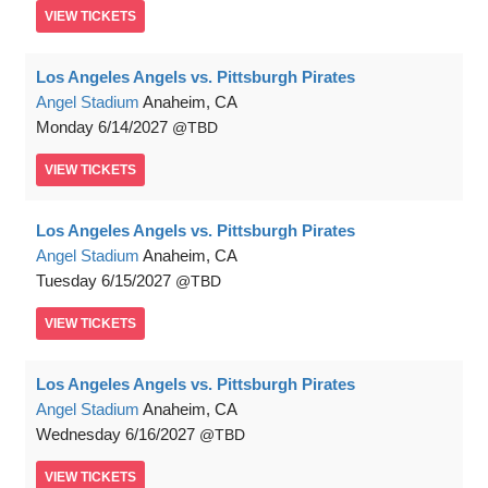
VIEW
TICKETS
Los Angeles Angels vs. Pittsburgh Pirates
Angel Stadium
Anaheim, CA
Monday
6/14/2027
TBD
VIEW
TICKETS
Los Angeles Angels vs. Pittsburgh Pirates
Angel Stadium
Anaheim, CA
Tuesday
6/15/2027
TBD
VIEW
TICKETS
Los Angeles Angels vs. Pittsburgh Pirates
Angel Stadium
Anaheim, CA
Wednesday
6/16/2027
TBD
VIEW
TICKETS