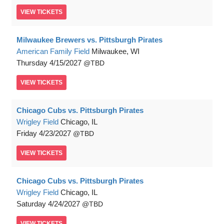
VIEW
TICKETS
Milwaukee Brewers vs. Pittsburgh Pirates
American Family Field
Milwaukee, WI
Thursday
4/15/2027
TBD
VIEW
TICKETS
Chicago Cubs vs. Pittsburgh Pirates
Wrigley Field
Chicago, IL
Friday
4/23/2027
TBD
VIEW
TICKETS
Chicago Cubs vs. Pittsburgh Pirates
Wrigley Field
Chicago, IL
Saturday
4/24/2027
TBD
VIEW
TICKETS