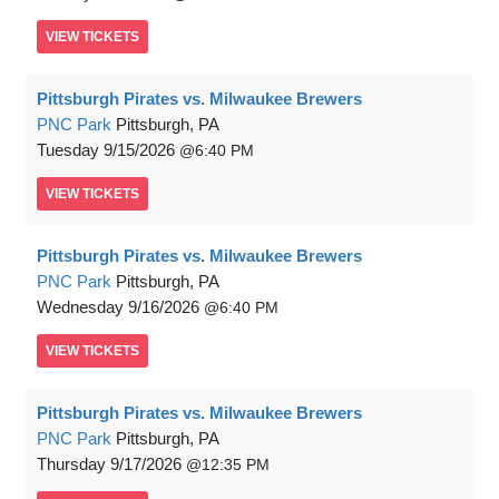
VIEW
TICKETS
Pittsburgh Pirates vs. Milwaukee Brewers
PNC Park
Pittsburgh, PA
Tuesday
9/15/2026
6:40 PM
VIEW
TICKETS
Pittsburgh Pirates vs. Milwaukee Brewers
PNC Park
Pittsburgh, PA
Wednesday
9/16/2026
6:40 PM
VIEW
TICKETS
Pittsburgh Pirates vs. Milwaukee Brewers
PNC Park
Pittsburgh, PA
Thursday
9/17/2026
12:35 PM