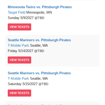
Minnesota Twins vs. Pittsburgh Pirates
Target Field
Minneapolis, MN
Sunday
5/9/2027
TBD
VIEW
TICKETS
Seattle Mariners vs. Pittsburgh Pirates
T-Mobile Park
Seattle, WA
Friday
5/14/2027
TBD
VIEW
TICKETS
Seattle Mariners vs. Pittsburgh Pirates
T-Mobile Park
Seattle, WA
Saturday
5/15/2027
TBD
VIEW
TICKETS