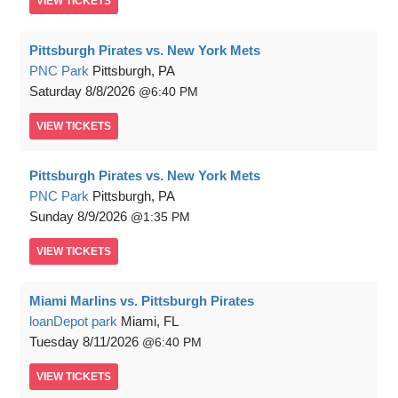
VIEW
TICKETS
Pittsburgh Pirates vs. New York Mets
PNC Park
Pittsburgh, PA
Saturday
8/8/2026
6:40 PM
VIEW
TICKETS
Pittsburgh Pirates vs. New York Mets
PNC Park
Pittsburgh, PA
Sunday
8/9/2026
1:35 PM
VIEW
TICKETS
Miami Marlins vs. Pittsburgh Pirates
loanDepot park
Miami, FL
Tuesday
8/11/2026
6:40 PM
VIEW
TICKETS