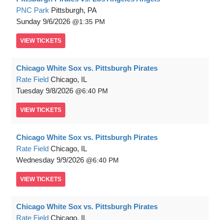
PNC Park
Pittsburgh, PA
Sunday
9/6/2026
1:35 PM
VIEW
TICKETS
Chicago White Sox vs. Pittsburgh Pirates
Rate Field
Chicago, IL
Tuesday
9/8/2026
6:40 PM
VIEW
TICKETS
Chicago White Sox vs. Pittsburgh Pirates
Rate Field
Chicago, IL
Wednesday
9/9/2026
6:40 PM
VIEW
TICKETS
Chicago White Sox vs. Pittsburgh Pirates
Rate Field
Chicago, IL