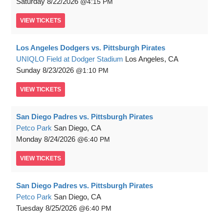
Saturday
8/22/2026
4:15 PM
VIEW
TICKETS
Los Angeles Dodgers vs. Pittsburgh Pirates
UNIQLO Field at Dodger Stadium
Los Angeles, CA
Sunday
8/23/2026
1:10 PM
VIEW
TICKETS
San Diego Padres vs. Pittsburgh Pirates
Petco Park
San Diego, CA
Monday
8/24/2026
6:40 PM
VIEW
TICKETS
San Diego Padres vs. Pittsburgh Pirates
Petco Park
San Diego, CA
Tuesday
8/25/2026
6:40 PM