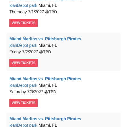
loanDepot park
Miami, FL
Thursday
7/1/2027
TBD
VIEW
TICKETS
Miami Marlins vs. Pittsburgh Pirates
loanDepot park
Miami, FL
Friday
7/2/2027
TBD
VIEW
TICKETS
Miami Marlins vs. Pittsburgh Pirates
loanDepot park
Miami, FL
Saturday
7/3/2027
TBD
VIEW
TICKETS
Miami Marlins vs. Pittsburgh Pirates
loanDepot park
Miami, FL