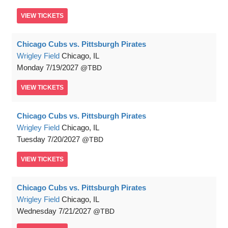
VIEW
TICKETS
Chicago Cubs vs. Pittsburgh Pirates
Wrigley Field
Chicago, IL
Monday
7/19/2027
TBD
VIEW
TICKETS
Chicago Cubs vs. Pittsburgh Pirates
Wrigley Field
Chicago, IL
Tuesday
7/20/2027
TBD
VIEW
TICKETS
Chicago Cubs vs. Pittsburgh Pirates
Wrigley Field
Chicago, IL
Wednesday
7/21/2027
TBD