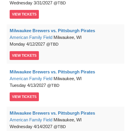
Wednesday
3/31/2027
TBD
VIEW
TICKETS
Milwaukee Brewers vs. Pittsburgh Pirates
American Family Field
Milwaukee, WI
Monday
4/12/2027
TBD
VIEW
TICKETS
Milwaukee Brewers vs. Pittsburgh Pirates
American Family Field
Milwaukee, WI
Tuesday
4/13/2027
TBD
VIEW
TICKETS
Milwaukee Brewers vs. Pittsburgh Pirates
American Family Field
Milwaukee, WI
Wednesday
4/14/2027
TBD