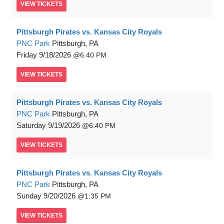
VIEW
TICKETS
Pittsburgh Pirates vs. Kansas City Royals
PNC Park
Pittsburgh, PA
Friday
9/18/2026
6:40 PM
VIEW
TICKETS
Pittsburgh Pirates vs. Kansas City Royals
PNC Park
Pittsburgh, PA
Saturday
9/19/2026
6:40 PM
VIEW
TICKETS
Pittsburgh Pirates vs. Kansas City Royals
PNC Park
Pittsburgh, PA
Sunday
9/20/2026
1:35 PM
VIEW
TICKETS