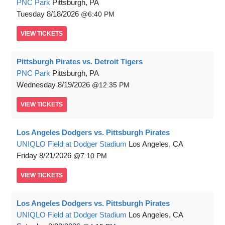
PNC Park
Pittsburgh, PA
Tuesday
8/18/2026
6:40 PM
VIEW
TICKETS
Pittsburgh Pirates vs. Detroit Tigers
PNC Park
Pittsburgh, PA
Wednesday
8/19/2026
12:35 PM
VIEW
TICKETS
Los Angeles Dodgers vs. Pittsburgh Pirates
UNIQLO Field at Dodger Stadium
Los Angeles, CA
Friday
8/21/2026
7:10 PM
VIEW
TICKETS
Los Angeles Dodgers vs. Pittsburgh Pirates
UNIQLO Field at Dodger Stadium
Los Angeles, CA