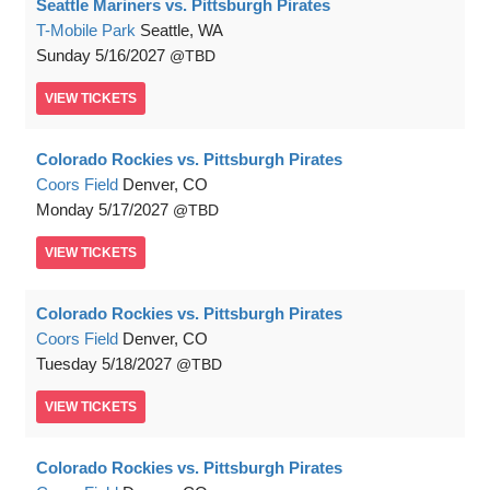
Seattle Mariners vs. Pittsburgh Pirates
T-Mobile Park
Seattle, WA
Sunday
5/16/2027
TBD
VIEW
TICKETS
Colorado Rockies vs. Pittsburgh Pirates
Coors Field
Denver, CO
Monday
5/17/2027
TBD
VIEW
TICKETS
Colorado Rockies vs. Pittsburgh Pirates
Coors Field
Denver, CO
Tuesday
5/18/2027
TBD
VIEW
TICKETS
Colorado Rockies vs. Pittsburgh Pirates