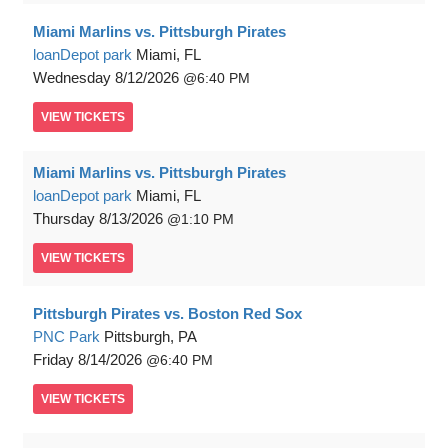
Miami Marlins vs. Pittsburgh Pirates
loanDepot park
Miami, FL
Wednesday
8/12/2026
6:40 PM
VIEW
TICKETS
Miami Marlins vs. Pittsburgh Pirates
loanDepot park
Miami, FL
Thursday
8/13/2026
1:10 PM
VIEW
TICKETS
Pittsburgh Pirates vs. Boston Red Sox
PNC Park
Pittsburgh, PA
Friday
8/14/2026
6:40 PM
VIEW
TICKETS