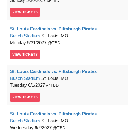
Sunday
5/30/2027
TBD
VIEW
TICKETS
St. Louis Cardinals vs. Pittsburgh Pirates
Busch Stadium
St. Louis, MO
Monday
5/31/2027
TBD
VIEW
TICKETS
St. Louis Cardinals vs. Pittsburgh Pirates
Busch Stadium
St. Louis, MO
Tuesday
6/1/2027
TBD
VIEW
TICKETS
St. Louis Cardinals vs. Pittsburgh Pirates
Busch Stadium
St. Louis, MO
Wednesday
6/2/2027
TBD