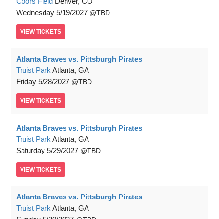
Coors Field
Denver, CO
Wednesday
5/19/2027
TBD
VIEW
TICKETS
Atlanta Braves vs. Pittsburgh Pirates
Truist Park
Atlanta, GA
Friday
5/28/2027
TBD
VIEW
TICKETS
Atlanta Braves vs. Pittsburgh Pirates
Truist Park
Atlanta, GA
Saturday
5/29/2027
TBD
VIEW
TICKETS
Atlanta Braves vs. Pittsburgh Pirates
Truist Park
Atlanta, GA