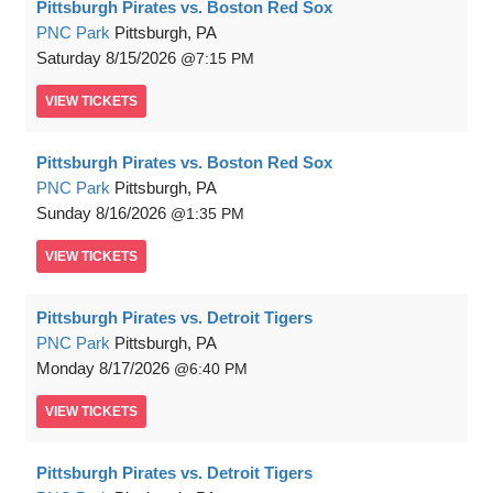
Pittsburgh Pirates vs. Boston Red Sox
PNC Park
Pittsburgh, PA
Saturday
8/15/2026
7:15 PM
VIEW
TICKETS
Pittsburgh Pirates vs. Boston Red Sox
PNC Park
Pittsburgh, PA
Sunday
8/16/2026
1:35 PM
VIEW
TICKETS
Pittsburgh Pirates vs. Detroit Tigers
PNC Park
Pittsburgh, PA
Monday
8/17/2026
6:40 PM
VIEW
TICKETS
Pittsburgh Pirates vs. Detroit Tigers