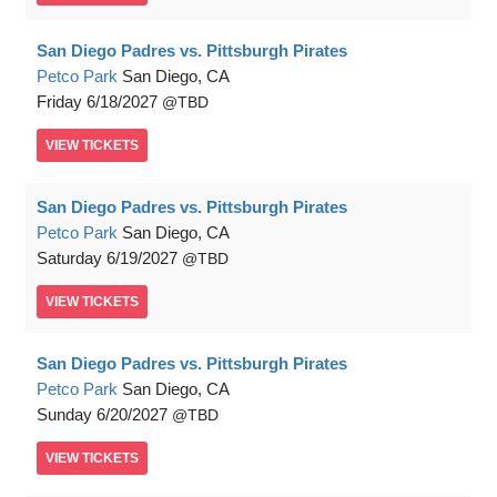
San Diego Padres vs. Pittsburgh Pirates
Petco Park
San Diego, CA
Friday
6/18/2027
TBD
VIEW
TICKETS
San Diego Padres vs. Pittsburgh Pirates
Petco Park
San Diego, CA
Saturday
6/19/2027
TBD
VIEW
TICKETS
San Diego Padres vs. Pittsburgh Pirates
Petco Park
San Diego, CA
Sunday
6/20/2027
TBD
VIEW
TICKETS