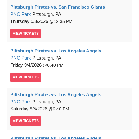
Pittsburgh Pirates vs. San Francisco Giants
PNC Park
Pittsburgh, PA
Thursday
9/3/2026
12:35 PM
VIEW
TICKETS
Pittsburgh Pirates vs. Los Angeles Angels
PNC Park
Pittsburgh, PA
Friday
9/4/2026
6:40 PM
VIEW
TICKETS
Pittsburgh Pirates vs. Los Angeles Angels
PNC Park
Pittsburgh, PA
Saturday
9/5/2026
6:40 PM
VIEW
TICKETS
Pittsburgh Pirates vs. Los Angeles Angels