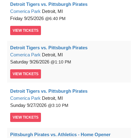
Detroit Tigers vs. Pittsburgh Pirates
Comerica Park
Detroit, MI
Friday
9/25/2026
6:40 PM
VIEW
TICKETS
Detroit Tigers vs. Pittsburgh Pirates
Comerica Park
Detroit, MI
Saturday
9/26/2026
1:10 PM
VIEW
TICKETS
Detroit Tigers vs. Pittsburgh Pirates
Comerica Park
Detroit, MI
Sunday
9/27/2026
3:10 PM
VIEW
TICKETS
Pittsburgh Pirates vs. Athletics - Home Opener