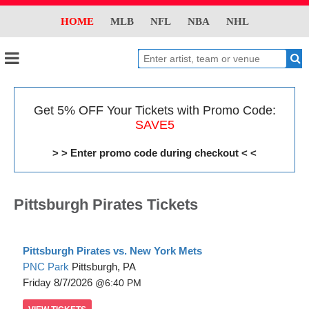
HOME
MLB
NFL
NBA
NHL
Get 5% OFF Your Tickets with Promo Code:
SAVE5
> > Enter promo code during checkout < <
Pittsburgh Pirates Tickets
Pittsburgh Pirates vs. New York Mets
PNC Park
Pittsburgh, PA
Friday
8/7/2026
6:40 PM