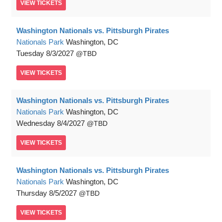
VIEW
TICKETS
Washington Nationals vs. Pittsburgh Pirates
Nationals Park
Washington, DC
Tuesday
8/3/2027
TBD
VIEW
TICKETS
Washington Nationals vs. Pittsburgh Pirates
Nationals Park
Washington, DC
Wednesday
8/4/2027
TBD
VIEW
TICKETS
Washington Nationals vs. Pittsburgh Pirates
Nationals Park
Washington, DC
Thursday
8/5/2027
TBD
VIEW
TICKETS