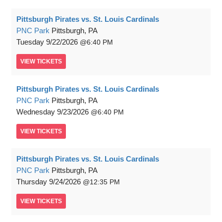
Pittsburgh Pirates vs. St. Louis Cardinals
PNC Park
Pittsburgh, PA
Tuesday
9/22/2026
6:40 PM
VIEW
TICKETS
Pittsburgh Pirates vs. St. Louis Cardinals
PNC Park
Pittsburgh, PA
Wednesday
9/23/2026
6:40 PM
VIEW
TICKETS
Pittsburgh Pirates vs. St. Louis Cardinals
PNC Park
Pittsburgh, PA
Thursday
9/24/2026
12:35 PM
VIEW
TICKETS