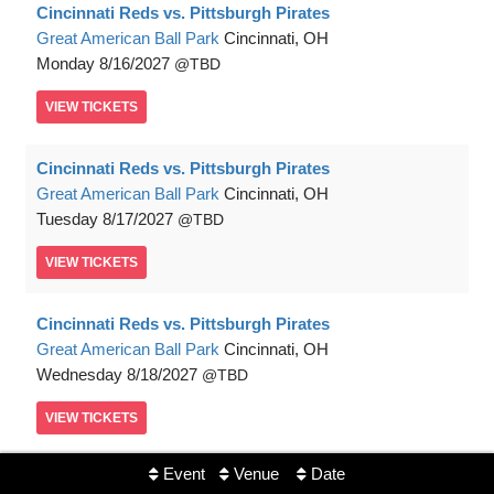
Cincinnati Reds vs. Pittsburgh Pirates
Great American Ball Park
Cincinnati, OH
Monday
8/16/2027
TBD
VIEW
TICKETS
Cincinnati Reds vs. Pittsburgh Pirates
Great American Ball Park
Cincinnati, OH
Tuesday
8/17/2027
TBD
VIEW
TICKETS
Cincinnati Reds vs. Pittsburgh Pirates
Great American Ball Park
Cincinnati, OH
Wednesday
8/18/2027
TBD
VIEW
TICKETS
Event
Venue
Date
Cincinnati Reds vs. Pittsburgh Pirates