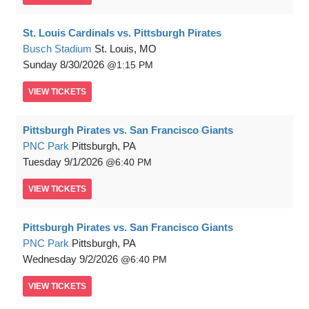
St. Louis Cardinals vs. Pittsburgh Pirates
Busch Stadium
St. Louis, MO
Sunday
8/30/2026
1:15 PM
VIEW
TICKETS
Pittsburgh Pirates vs. San Francisco Giants
PNC Park
Pittsburgh, PA
Tuesday
9/1/2026
6:40 PM
VIEW
TICKETS
Pittsburgh Pirates vs. San Francisco Giants
PNC Park
Pittsburgh, PA
Wednesday
9/2/2026
6:40 PM
VIEW
TICKETS