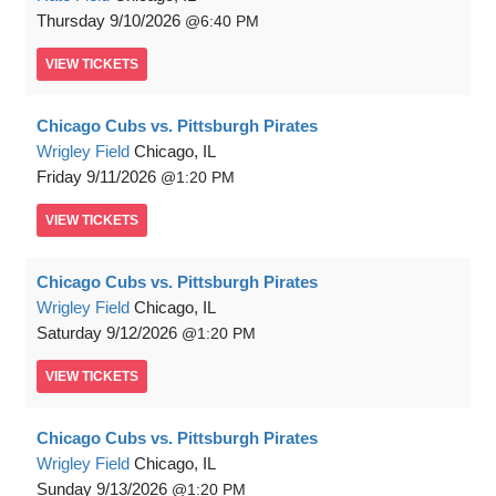
Thursday
9/10/2026
6:40 PM
VIEW
TICKETS
Chicago Cubs vs. Pittsburgh Pirates
Wrigley Field
Chicago, IL
Friday
9/11/2026
1:20 PM
VIEW
TICKETS
Chicago Cubs vs. Pittsburgh Pirates
Wrigley Field
Chicago, IL
Saturday
9/12/2026
1:20 PM
VIEW
TICKETS
Chicago Cubs vs. Pittsburgh Pirates
Wrigley Field
Chicago, IL
Sunday
9/13/2026
1:20 PM