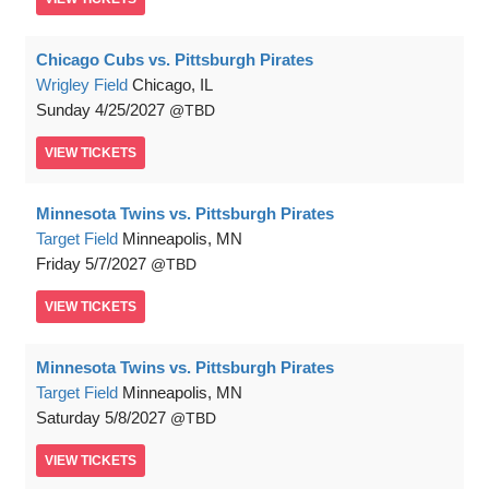
Chicago Cubs vs. Pittsburgh Pirates
Wrigley Field
Chicago, IL
Sunday
4/25/2027
TBD
VIEW
TICKETS
Minnesota Twins vs. Pittsburgh Pirates
Target Field
Minneapolis, MN
Friday
5/7/2027
TBD
VIEW
TICKETS
Minnesota Twins vs. Pittsburgh Pirates
Target Field
Minneapolis, MN
Saturday
5/8/2027
TBD
VIEW
TICKETS