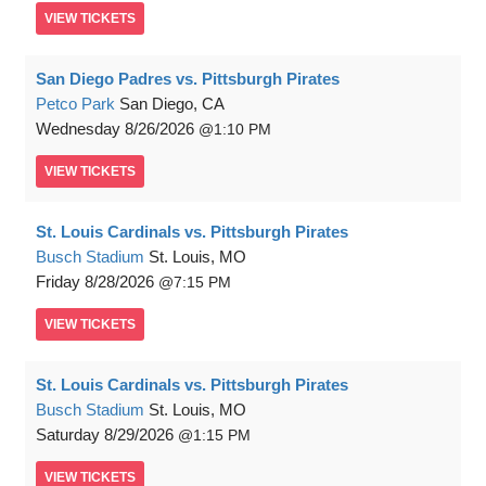
VIEW
TICKETS
San Diego Padres vs. Pittsburgh Pirates
Petco Park
San Diego, CA
Wednesday
8/26/2026
1:10 PM
VIEW
TICKETS
St. Louis Cardinals vs. Pittsburgh Pirates
Busch Stadium
St. Louis, MO
Friday
8/28/2026
7:15 PM
VIEW
TICKETS
St. Louis Cardinals vs. Pittsburgh Pirates
Busch Stadium
St. Louis, MO
Saturday
8/29/2026
1:15 PM
VIEW
TICKETS