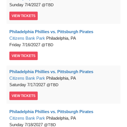
Sunday
7/4/2027
TBD
VIEW
TICKETS
Philadelphia Phillies vs. Pittsburgh Pirates
Citizens Bank Park
Philadelphia, PA
Friday
7/16/2027
TBD
VIEW
TICKETS
Philadelphia Phillies vs. Pittsburgh Pirates
Citizens Bank Park
Philadelphia, PA
Saturday
7/17/2027
TBD
VIEW
TICKETS
Philadelphia Phillies vs. Pittsburgh Pirates
Citizens Bank Park
Philadelphia, PA
Sunday
7/18/2027
TBD