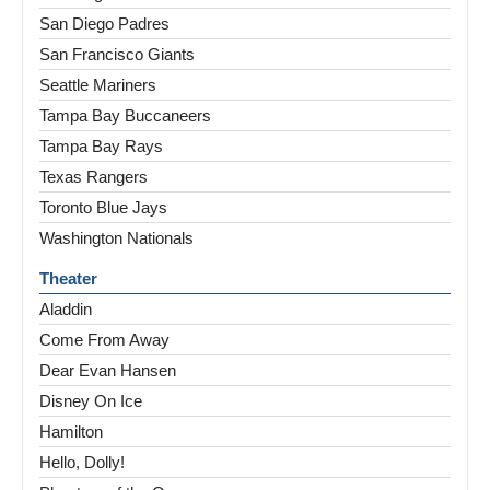
San Diego Padres
San Francisco Giants
Seattle Mariners
Tampa Bay Buccaneers
Tampa Bay Rays
Texas Rangers
Toronto Blue Jays
Washington Nationals
Theater
Aladdin
Come From Away
Dear Evan Hansen
Disney On Ice
Hamilton
Hello, Dolly!