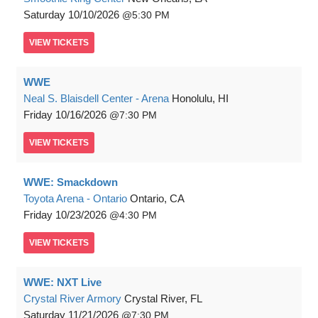
Saturday
10/10/2026
5:30 PM
VIEW
TICKETS
WWE
Neal S. Blaisdell Center - Arena
Honolulu, HI
Friday
10/16/2026
7:30 PM
VIEW
TICKETS
WWE: Smackdown
Toyota Arena - Ontario
Ontario, CA
Friday
10/23/2026
4:30 PM
VIEW
TICKETS
WWE: NXT Live
Crystal River Armory
Crystal River, FL
Saturday
11/21/2026
7:30 PM