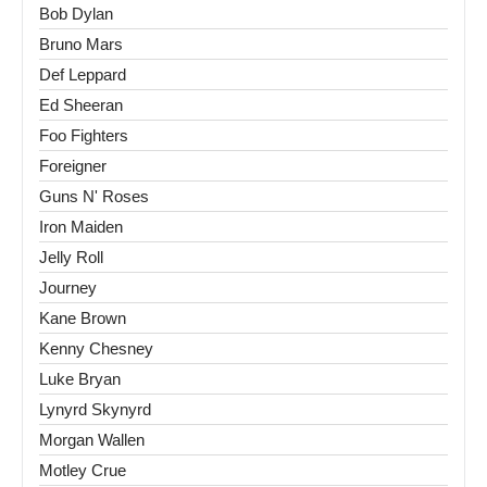
Bob Dylan
Bruno Mars
Def Leppard
Ed Sheeran
Foo Fighters
Foreigner
Guns N' Roses
Iron Maiden
Jelly Roll
Journey
Kane Brown
Kenny Chesney
Luke Bryan
Lynyrd Skynyrd
Morgan Wallen
Motley Crue