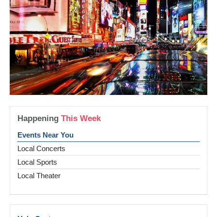
Happening
This Week
Events Near You
Local Concerts
Local Sports
Local Theater