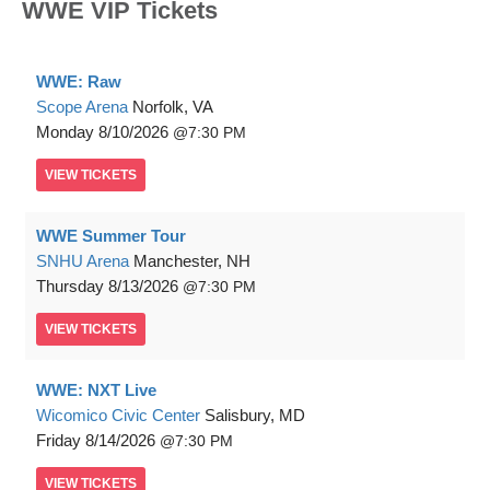
WWE VIP Tickets
WWE: Raw
Scope Arena
Norfolk, VA
Monday
8/10/2026
7:30 PM
VIEW
TICKETS
WWE Summer Tour
SNHU Arena
Manchester, NH
Thursday
8/13/2026
7:30 PM
VIEW
TICKETS
WWE: NXT Live
Wicomico Civic Center
Salisbury, MD
Friday
8/14/2026
7:30 PM
VIEW
TICKETS