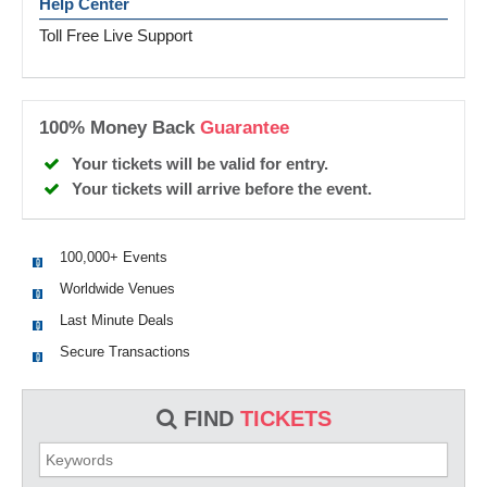
Help Center
Toll Free Live Support
100% Money Back
Guarantee
Your tickets will be valid for entry.
Your tickets will arrive before the event.
100,000+ Events
Worldwide Venues
Last Minute Deals
Secure Transactions
FIND
TICKETS