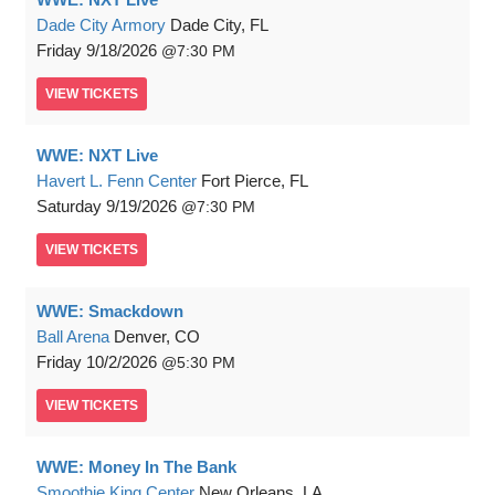
Dade City Armory
Dade City, FL
Friday
9/18/2026
7:30 PM
VIEW
TICKETS
WWE: NXT Live
Havert L. Fenn Center
Fort Pierce, FL
Saturday
9/19/2026
7:30 PM
VIEW
TICKETS
WWE: Smackdown
Ball Arena
Denver, CO
Friday
10/2/2026
5:30 PM
VIEW
TICKETS
WWE: Money In The Bank
Smoothie King Center
New Orleans, LA