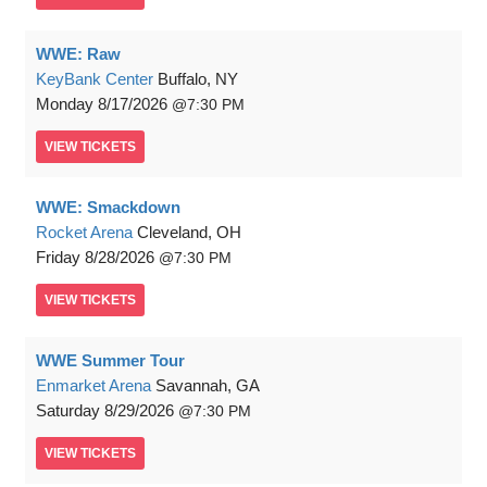
WWE: Raw
KeyBank Center
Buffalo, NY
Monday
8/17/2026
7:30 PM
VIEW
TICKETS
WWE: Smackdown
Rocket Arena
Cleveland, OH
Friday
8/28/2026
7:30 PM
VIEW
TICKETS
WWE Summer Tour
Enmarket Arena
Savannah, GA
Saturday
8/29/2026
7:30 PM
VIEW
TICKETS