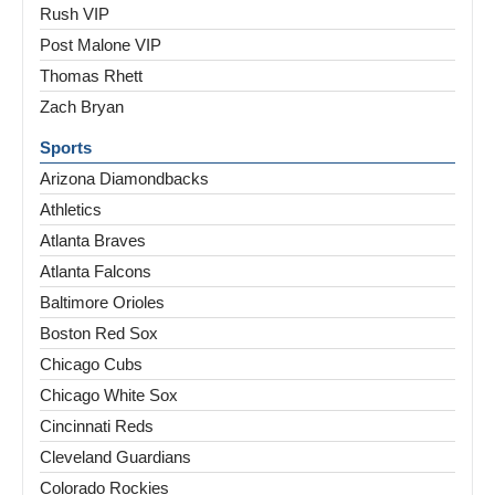
Rush VIP
Post Malone VIP
Thomas Rhett
Zach Bryan
Sports
Arizona Diamondbacks
Athletics
Atlanta Braves
Atlanta Falcons
Baltimore Orioles
Boston Red Sox
Chicago Cubs
Chicago White Sox
Cincinnati Reds
Cleveland Guardians
Colorado Rockies