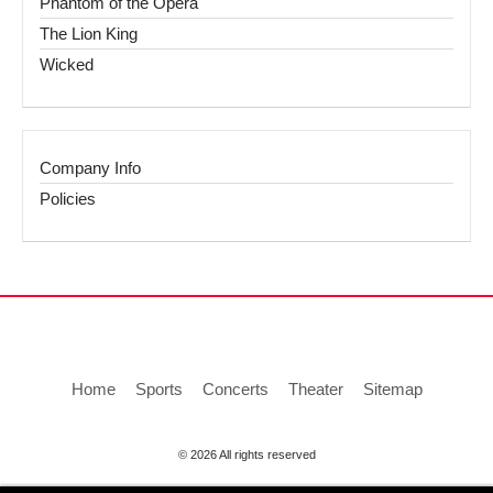
Phantom of the Opera
The Lion King
Wicked
Company Info
Policies
Home
Sports
Concerts
Theater
Sitemap
© 2026 All rights reserved