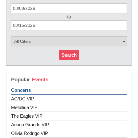
to
Search
Popular
Events
Concerts
AC/DC VIP
Metallica VIP
The Eagles VIP
Ariana Grande VIP
Olivia Rodrigo VIP