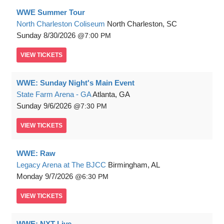
WWE Summer Tour
North Charleston Coliseum
North Charleston, SC
Sunday
8/30/2026
7:00 PM
VIEW
TICKETS
WWE: Sunday Night's Main Event
State Farm Arena - GA
Atlanta, GA
Sunday
9/6/2026
7:30 PM
VIEW
TICKETS
WWE: Raw
Legacy Arena at The BJCC
Birmingham, AL
Monday
9/7/2026
6:30 PM
VIEW
TICKETS
WWE: NXT Live