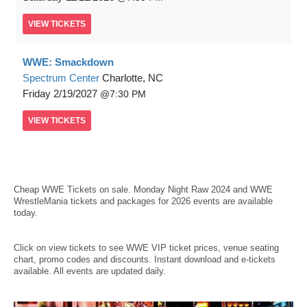
VIEW
TICKETS
WWE: Smackdown
Spectrum Center
Charlotte, NC
Friday
2/19/2027
7:30 PM
VIEW
TICKETS
Cheap WWE Tickets
on sale. Monday Night Raw 2024 and WWE
WrestleMania tickets and packages for 2026 events are available
today.
Click on view tickets to see WWE VIP ticket prices, venue seating
chart, promo codes and discounts. Instant download and e-tickets
available. All events are updated daily.