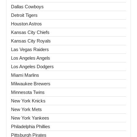
Dallas Cowboys
Detroit Tigers
Houston Astros
Kansas City Chiefs
Kansas City Royals
Las Vegas Raiders
Los Angeles Angels
Los Angeles Dodgers
Miami Marlins
Milwaukee Brewers
Minnesota Twins
New York Knicks
New York Mets
New York Yankees
Philadelphia Phillies
Pittsburgh Pirates