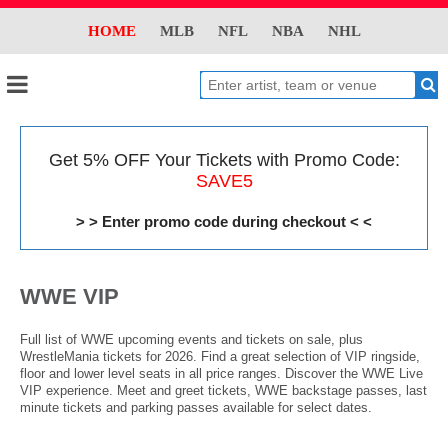
HOME
MLB
NFL
NBA
NHL
Get 5% OFF Your Tickets with Promo Code:
SAVE5
> > Enter promo code during checkout < <
WWE VIP
Full list of WWE upcoming events and tickets on sale, plus
WrestleMania tickets for 2026. Find a great selection of VIP ringside,
floor and lower level seats in all price ranges. Discover the WWE Live
VIP experience. Meet and greet tickets, WWE backstage passes, last
minute tickets and parking passes available for select dates.