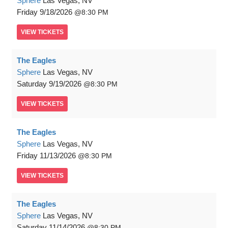
Sphere
Las Vegas, NV
Friday
9/18/2026
8:30 PM
VIEW
TICKETS
The Eagles
Sphere
Las Vegas, NV
Saturday
9/19/2026
8:30 PM
VIEW
TICKETS
The Eagles
Sphere
Las Vegas, NV
Friday
11/13/2026
8:30 PM
VIEW
TICKETS
The Eagles
Sphere
Las Vegas, NV
Saturday
11/14/2026
8:30 PM