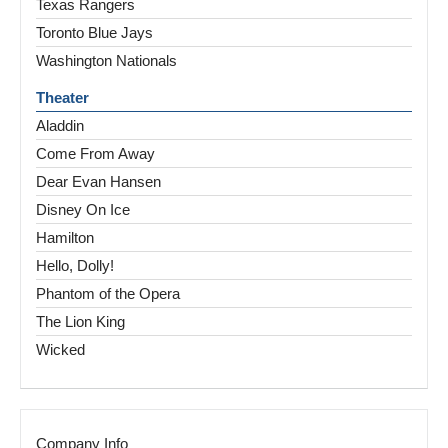
Texas Rangers
Toronto Blue Jays
Washington Nationals
Theater
Aladdin
Come From Away
Dear Evan Hansen
Disney On Ice
Hamilton
Hello, Dolly!
Phantom of the Opera
The Lion King
Wicked
Company Info