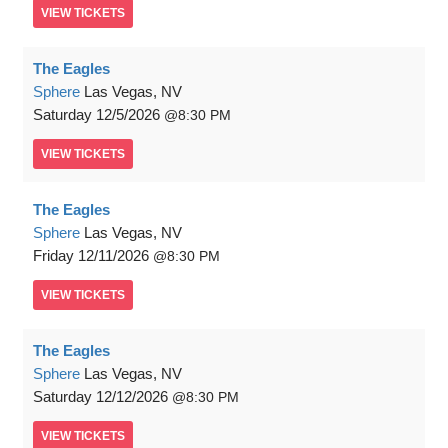
VIEW
TICKETS
The Eagles
Sphere
Las Vegas, NV
Saturday
12/5/2026
8:30 PM
VIEW
TICKETS
The Eagles
Sphere
Las Vegas, NV
Friday
12/11/2026
8:30 PM
VIEW
TICKETS
The Eagles
Sphere
Las Vegas, NV
Saturday
12/12/2026
8:30 PM
VIEW
TICKETS