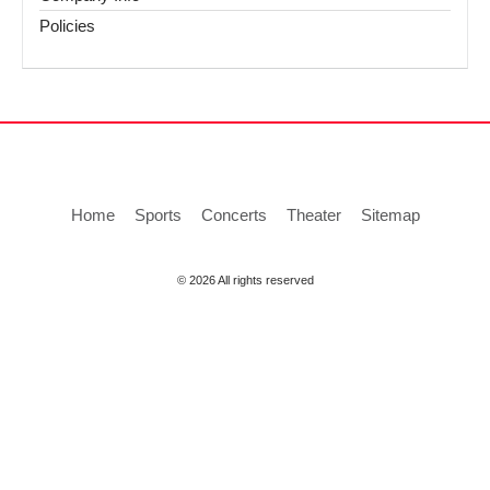
Policies
Home
Sports
Concerts
Theater
Sitemap
© 2026 All rights reserved