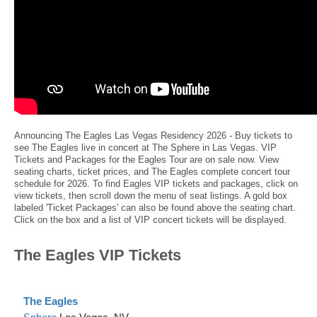
Announcing The Eagles Las Vegas Residency 2026 - Buy tickets to
see The Eagles live in concert at The Sphere in Las Vegas. VIP
Tickets and Packages for the Eagles Tour are on sale now. View
seating charts, ticket prices, and The Eagles complete concert tour
schedule for 2026. To find Eagles VIP tickets and packages, click on
view tickets, then scroll down the menu of seat listings. A gold box
labeled 'Ticket Packages' can also be found above the seating chart.
Click on the box and a list of VIP concert tickets will be displayed.
The Eagles VIP Tickets
The Eagles