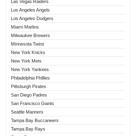
Las Vegas Raiders
Los Angeles Angels
Los Angeles Dodgers
Miami Marlins
Milwaukee Brewers
Minnesota Twins
New York Knicks
New York Mets
New York Yankees
Philadelphia Phillies
Pittsburgh Pirates
San Diego Padres
San Francisco Giants
Seattle Mariners
Tampa Bay Buccaneers
Tampa Bay Rays