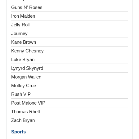
Guns N' Roses
Iron Maiden
Jelly Roll
Journey
Kane Brown
Kenny Chesney
Luke Bryan
Lynyrd Skynyrd
Morgan Wallen
Motley Crue
Rush VIP
Post Malone VIP
Thomas Rhett
Zach Bryan
Sports