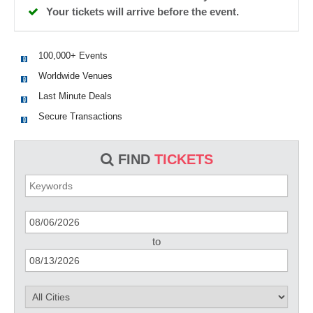
Your tickets will arrive before the event.
100,000+ Events
Worldwide Venues
Last Minute Deals
Secure Transactions
FIND
TICKETS
to