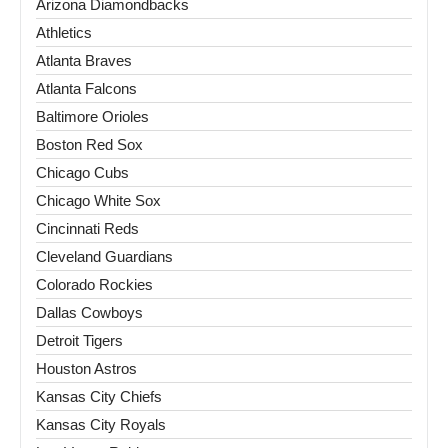
Arizona Diamondbacks
Athletics
Atlanta Braves
Atlanta Falcons
Baltimore Orioles
Boston Red Sox
Chicago Cubs
Chicago White Sox
Cincinnati Reds
Cleveland Guardians
Colorado Rockies
Dallas Cowboys
Detroit Tigers
Houston Astros
Kansas City Chiefs
Kansas City Royals