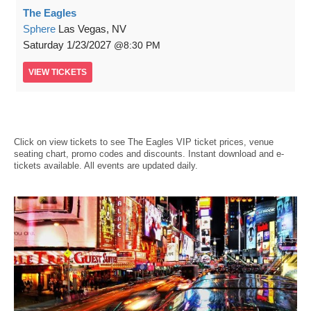
The Eagles
Sphere
Las Vegas, NV
Saturday
1/23/2027
8:30 PM
VIEW
TICKETS
Click on view tickets to see The Eagles VIP ticket prices, venue
seating chart, promo codes and discounts. Instant download and e-
tickets available. All events are updated daily.