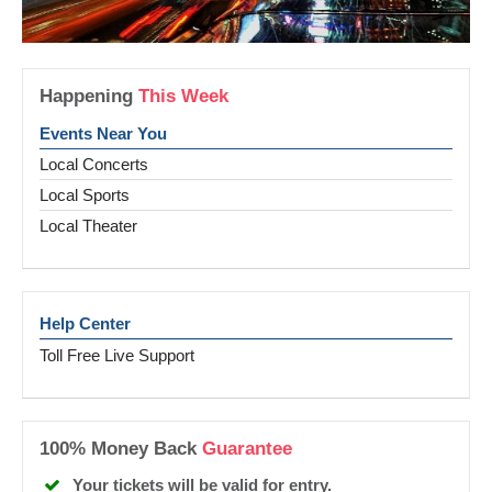
Happening
This Week
Events Near You
Local Concerts
Local Sports
Local Theater
Help Center
Toll Free Live Support
100% Money Back
Guarantee
Your tickets will be valid for entry.