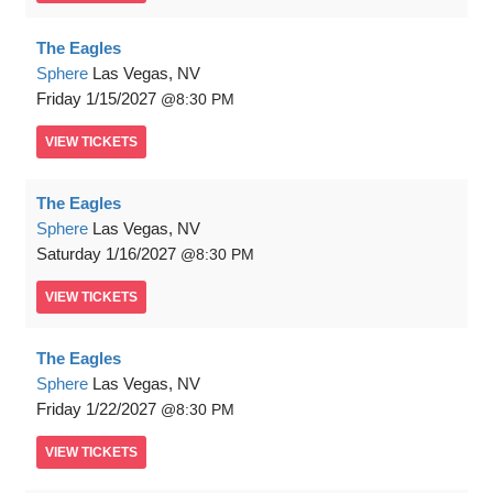
The Eagles
Sphere
Las Vegas, NV
Friday
1/15/2027
8:30 PM
VIEW
TICKETS
The Eagles
Sphere
Las Vegas, NV
Saturday
1/16/2027
8:30 PM
VIEW
TICKETS
The Eagles
Sphere
Las Vegas, NV
Friday
1/22/2027
8:30 PM
VIEW
TICKETS