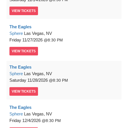
VIEW
TICKETS
The Eagles
Sphere
Las Vegas, NV
Friday
11/27/2026
8:30 PM
VIEW
TICKETS
The Eagles
Sphere
Las Vegas, NV
Saturday
11/28/2026
8:30 PM
VIEW
TICKETS
The Eagles
Sphere
Las Vegas, NV
Friday
12/4/2026
8:30 PM