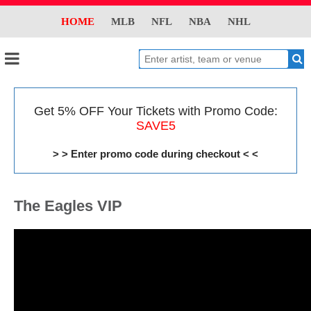
HOME
MLB
NFL
NBA
NHL
Get 5% OFF Your Tickets with Promo Code:
SAVE5
> > Enter promo code during checkout < <
The Eagles VIP