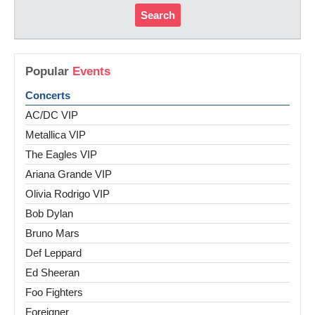
Search
Popular
Events
Concerts
AC/DC VIP
Metallica VIP
The Eagles VIP
Ariana Grande VIP
Olivia Rodrigo VIP
Bob Dylan
Bruno Mars
Def Leppard
Ed Sheeran
Foo Fighters
Foreigner