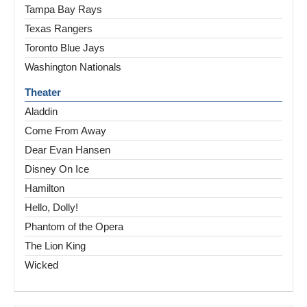
Tampa Bay Rays
Texas Rangers
Toronto Blue Jays
Washington Nationals
Theater
Aladdin
Come From Away
Dear Evan Hansen
Disney On Ice
Hamilton
Hello, Dolly!
Phantom of the Opera
The Lion King
Wicked