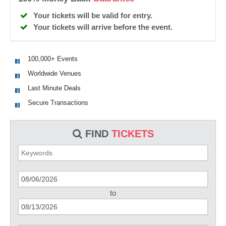
Your tickets will be valid for entry.
Your tickets will arrive before the event.
100,000+ Events
Worldwide Venues
Last Minute Deals
Secure Transactions
FIND
TICKETS
to