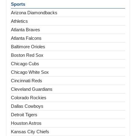
Sports
Arizona Diamondbacks
Athletics
Atlanta Braves
Atlanta Falcons
Baltimore Orioles
Boston Red Sox
Chicago Cubs
Chicago White Sox
Cincinnati Reds
Cleveland Guardians
Colorado Rockies
Dallas Cowboys
Detroit Tigers
Houston Astros
Kansas City Chiefs