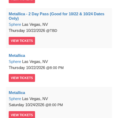
Metallica - 2 Day Pass (Good for 10/22 & 10/24 Dates
Only)
Sphere
Las Vegas, NV
Thursday
10/22/2026
TBD
VIEW
TICKETS
Metallica
Sphere
Las Vegas, NV
Thursday
10/22/2026
8:00 PM
VIEW
TICKETS
Metallica
Sphere
Las Vegas, NV
Saturday
10/24/2026
8:00 PM
VIEW
TICKETS