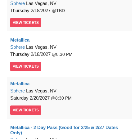
Sphere
Las Vegas, NV
Thursday
2/18/2027
TBD
VIEW
TICKETS
Metallica
Sphere
Las Vegas, NV
Thursday
2/18/2027
8:30 PM
VIEW
TICKETS
Metallica
Sphere
Las Vegas, NV
Saturday
2/20/2027
8:30 PM
VIEW
TICKETS
Metallica - 2 Day Pass (Good for 2/25 & 2/27 Dates
Only)