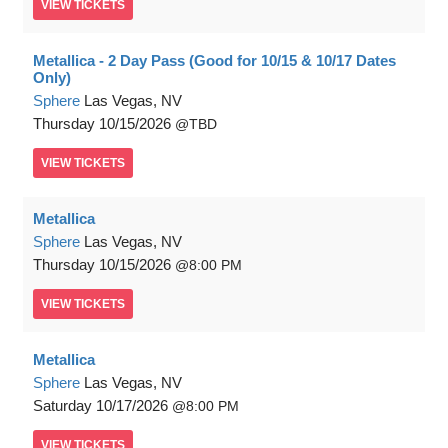
VIEW
TICKETS
Metallica - 2 Day Pass (Good for 10/15 & 10/17 Dates
Only)
Sphere
Las Vegas, NV
Thursday
10/15/2026
TBD
VIEW
TICKETS
Metallica
Sphere
Las Vegas, NV
Thursday
10/15/2026
8:00 PM
VIEW
TICKETS
Metallica
Sphere
Las Vegas, NV
Saturday
10/17/2026
8:00 PM
VIEW
TICKETS