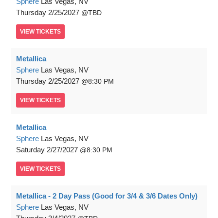
Sphere
Las Vegas, NV
Thursday
2/25/2027
TBD
VIEW
TICKETS
Metallica
Sphere
Las Vegas, NV
Thursday
2/25/2027
8:30 PM
VIEW
TICKETS
Metallica
Sphere
Las Vegas, NV
Saturday
2/27/2027
8:30 PM
VIEW
TICKETS
Metallica - 2 Day Pass (Good for 3/4 & 3/6 Dates Only)
Sphere
Las Vegas, NV