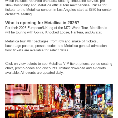
which includes reserved orchestra seating, limousine service, pre-
show hospitality and Metallica official tour merchandise. Prices for
tickets to the Metallica concert in Los Angeles start at $750 for center
orchestra seating.
Who is opening for Metallica in 2026?
For their 2026 European/UK leg of the M72 World Tour, Metallica is
will be touring with Gojira, Knocked Loose, Pantera, and Avatar.
Metallica tour VIP packages, front row and snake pit tickets,
backstage passes, presale codes and Metallica general admission
floor tickets are available for select dates.
Click on view tickets to see Metallica VIP ticket prices, venue seating
chart, promo codes and discounts. Instant download and e-tickets
available. All events are updated daily.