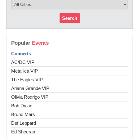
Search
Popular
Events
Concerts
AC/DC VIP
Metallica VIP
The Eagles VIP
Ariana Grande VIP
Olivia Rodrigo VIP
Bob Dylan
Bruno Mars
Def Leppard
Ed Sheeran