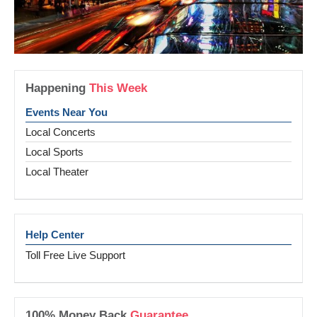
Happening
This Week
Events Near You
Local Concerts
Local Sports
Local Theater
Help Center
Toll Free Live Support
100% Money Back
Guarantee