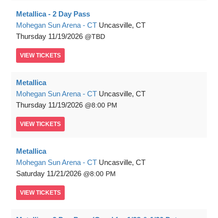
Metallica - 2 Day Pass
Mohegan Sun Arena - CT
Uncasville, CT
Thursday
11/19/2026
TBD
VIEW
TICKETS
Metallica
Mohegan Sun Arena - CT
Uncasville, CT
Thursday
11/19/2026
8:00 PM
VIEW
TICKETS
Metallica
Mohegan Sun Arena - CT
Uncasville, CT
Saturday
11/21/2026
8:00 PM
VIEW
TICKETS