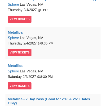
Sphere
Las Vegas, NV
Thursday
2/4/2027
TBD
VIEW
TICKETS
Metallica
Sphere
Las Vegas, NV
Thursday
2/4/2027
8:30 PM
VIEW
TICKETS
Metallica
Sphere
Las Vegas, NV
Saturday
2/6/2027
8:30 PM
VIEW
TICKETS
Metallica - 2 Day Pass (Good for 2/18 & 2/20 Dates
Only)