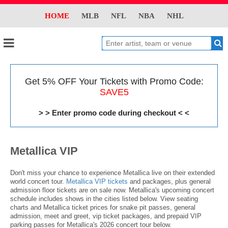
HOME
MLB
NFL
NBA
NHL
Get 5% OFF Your Tickets with Promo Code:
SAVE5
> > Enter promo code during checkout < <
Metallica VIP
Don't miss your chance to experience Metallica live on their extended
world concert tour.
Metallica VIP tickets
and packages, plus general
admission floor tickets are on sale now. Metallica's upcoming concert
schedule includes shows in the cities listed below. View seating
charts and Metallica ticket prices for snake pit passes, general
admission, meet and greet, vip ticket packages, and prepaid VIP
parking passes for Metallica's 2026 concert tour below.