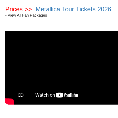
Prices >>
Metallica Tour Tickets 2026
- View All Fan Packages