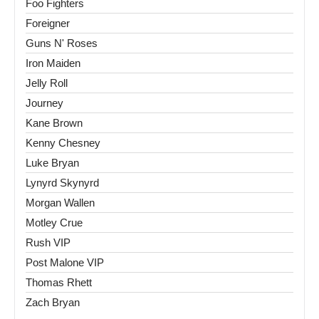
Foo Fighters
Foreigner
Guns N' Roses
Iron Maiden
Jelly Roll
Journey
Kane Brown
Kenny Chesney
Luke Bryan
Lynyrd Skynyrd
Morgan Wallen
Motley Crue
Rush VIP
Post Malone VIP
Thomas Rhett
Zach Bryan