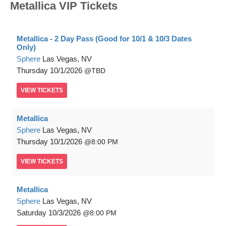
Metallica VIP Tickets
Metallica - 2 Day Pass (Good for 10/1 & 10/3 Dates
Only)
Sphere
Las Vegas, NV
Thursday
10/1/2026
TBD
VIEW
TICKETS
Metallica
Sphere
Las Vegas, NV
Thursday
10/1/2026
8:00 PM
VIEW
TICKETS
Metallica
Sphere
Las Vegas, NV
Saturday
10/3/2026
8:00 PM