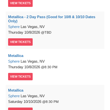
VIEW
TICKETS
Metallica - 2 Day Pass (Good for 10/8 & 10/10 Dates
Only)
Sphere
Las Vegas, NV
Thursday
10/8/2026
TBD
VIEW
TICKETS
Metallica
Sphere
Las Vegas, NV
Thursday
10/8/2026
8:30 PM
VIEW
TICKETS
Metallica
Sphere
Las Vegas, NV
Saturday
10/10/2026
8:30 PM