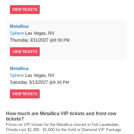
VIEW
TICKETS
Metallica
Sphere
Las Vegas, NV
Thursday
3/11/2027
8:30 PM
VIEW
TICKETS
Metallica
Sphere
Las Vegas, NV
Saturday
3/13/2027
8:30 PM
VIEW
TICKETS
How much are Metallica VIP tickets and front row
tickets?
Prices on VIP tickets for the Metallica concert in Fort Lauderdale,
Florida cost $1,300 - $1,600 for the Gold or Diamond VIP Package