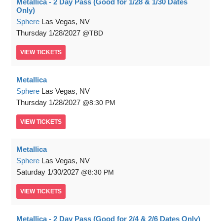
Metallica - 2 Day Pass (Good for 1/28 & 1/30 Dates
Only)
Sphere
Las Vegas, NV
Thursday
1/28/2027
TBD
VIEW
TICKETS
Metallica
Sphere
Las Vegas, NV
Thursday
1/28/2027
8:30 PM
VIEW
TICKETS
Metallica
Sphere
Las Vegas, NV
Saturday
1/30/2027
8:30 PM
VIEW
TICKETS
Metallica - 2 Day Pass (Good for 2/4 & 2/6 Dates Only)