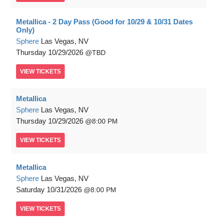
Metallica - 2 Day Pass (Good for 10/29 & 10/31 Dates
Only)
Sphere
Las Vegas, NV
Thursday
10/29/2026
TBD
VIEW
TICKETS
Metallica
Sphere
Las Vegas, NV
Thursday
10/29/2026
8:00 PM
VIEW
TICKETS
Metallica
Sphere
Las Vegas, NV
Saturday
10/31/2026
8:00 PM
VIEW
TICKETS