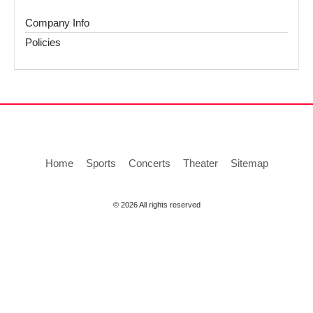
Company Info
Policies
Home
Sports
Concerts
Theater
Sitemap
© 2026 All rights reserved