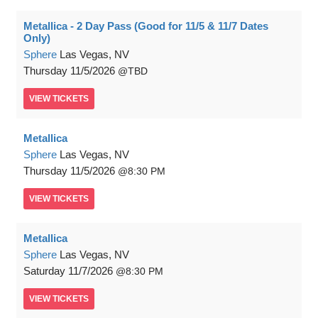
Metallica - 2 Day Pass (Good for 11/5 & 11/7 Dates
Only)
Sphere
Las Vegas, NV
Thursday
11/5/2026
TBD
VIEW
TICKETS
Metallica
Sphere
Las Vegas, NV
Thursday
11/5/2026
8:30 PM
VIEW
TICKETS
Metallica
Sphere
Las Vegas, NV
Saturday
11/7/2026
8:30 PM
VIEW
TICKETS