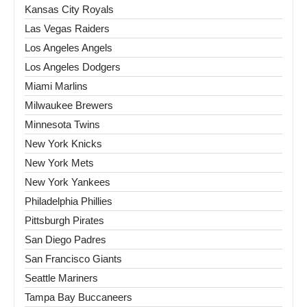
Kansas City Royals
Las Vegas Raiders
Los Angeles Angels
Los Angeles Dodgers
Miami Marlins
Milwaukee Brewers
Minnesota Twins
New York Knicks
New York Mets
New York Yankees
Philadelphia Phillies
Pittsburgh Pirates
San Diego Padres
San Francisco Giants
Seattle Mariners
Tampa Bay Buccaneers