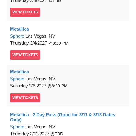
Thursday
3/4/2027
TBD
VIEW
TICKETS
Metallica
Sphere
Las Vegas, NV
Thursday
3/4/2027
8:30 PM
VIEW
TICKETS
Metallica
Sphere
Las Vegas, NV
Saturday
3/6/2027
8:30 PM
VIEW
TICKETS
Metallica - 2 Day Pass (Good for 3/11 & 3/13 Dates
Only)
Sphere
Las Vegas, NV
Thursday
3/11/2027
TBD