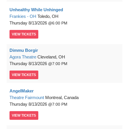
Unhealthy While Unhinged
Frankies - OH
Toledo, OH
Thursday
8/13/2026
6:00 PM
VIEW
TICKETS
Dimmu Borgir
Agora Theatre
Cleveland, OH
Thursday
8/13/2026
7:00 PM
VIEW
TICKETS
AngelMaker
Theatre Fairmount
Montreal, Canada
Thursday
8/13/2026
7:00 PM
VIEW
TICKETS