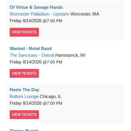
Of Virtue & Savage Hands
Worcester Palladium - Upstairs
Worcester, MA
Friday
8/14/2026
7:00 PM
VIEW
TICKETS
Wanted - Metal Band
The Sanctuary - Detroit
Hamtramck, MI
Friday
8/14/2026
7:00 PM
VIEW
TICKETS
Haste The Day
Bottom Lounge
Chicago, IL
Friday
8/14/2026
7:00 PM
VIEW
TICKETS
Dimmu Borgir