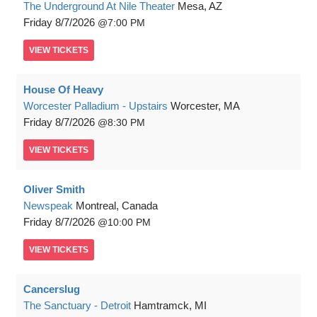
The Underground At Nile Theater
Mesa, AZ
Friday
8/7/2026
7:00 PM
VIEW
TICKETS
House Of Heavy
Worcester Palladium - Upstairs
Worcester, MA
Friday
8/7/2026
8:30 PM
VIEW
TICKETS
Oliver Smith
Newspeak
Montreal, Canada
Friday
8/7/2026
10:00 PM
VIEW
TICKETS
Cancerslug
The Sanctuary - Detroit
Hamtramck, MI