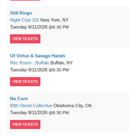
Still Rings
Night Club 101
New York, NY
Tuesday
8/11/2026
6:30 PM
VIEW
TICKETS
Of Virtue & Savage Hands
Rec Room - Buffalo
Buffalo, NY
Tuesday
8/11/2026
6:30 PM
VIEW
TICKETS
No Cure
89th Street Collective
Oklahoma City, OK
Tuesday
8/11/2026
6:30 PM
VIEW
TICKETS