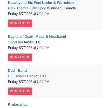
Kataklysm, Six Feet Under & Wormhole
Park Theatre - Winnipeg
Winnipeg, Canada
Friday
8/7/2026
7:00 PM
VIEW
TICKETS
Eagles of Death Metal & Headsend
Scoot Inn
Austin, TX
Friday
8/7/2026
7:00 PM
VIEW
TICKETS
Ded - Band
HQ Denver
Denver, CO
Friday
8/7/2026
7:00 PM
VIEW
TICKETS
Profanatica