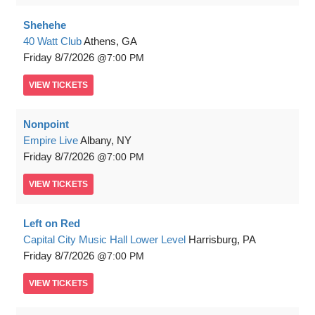
Shehehe
40 Watt Club
Athens, GA
Friday
8/7/2026
7:00 PM
VIEW
TICKETS
Nonpoint
Empire Live
Albany, NY
Friday
8/7/2026
7:00 PM
VIEW
TICKETS
Left on Red
Capital City Music Hall Lower Level
Harrisburg, PA
Friday
8/7/2026
7:00 PM
VIEW
TICKETS