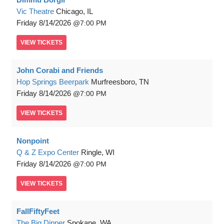
Vic Theatre
Chicago, IL
Friday
8/14/2026
7:00 PM
VIEW
TICKETS
John Corabi and Friends
Hop Springs Beerpark
Murfreesboro, TN
Friday
8/14/2026
7:00 PM
VIEW
TICKETS
Nonpoint
Q & Z Expo Center
Ringle, WI
Friday
8/14/2026
7:00 PM
VIEW
TICKETS
FallFiftyFeet
The Big Dipper
Spokane, WA