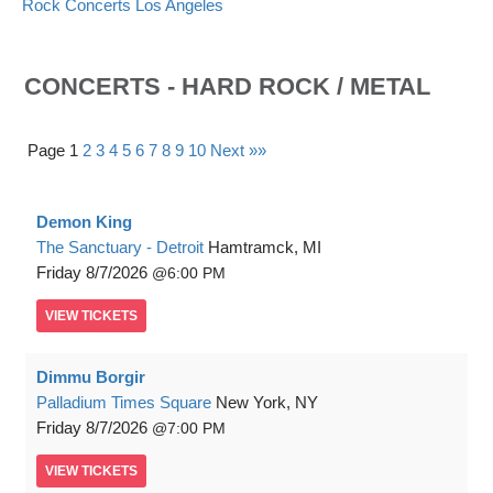
Rock Concerts Los Angeles
CONCERTS - HARD ROCK / METAL
Page 1
2
3
4
5
6
7
8
9
10
Next »»
Demon King
The Sanctuary - Detroit
Hamtramck, MI
Friday
8/7/2026
6:00 PM
VIEW
TICKETS
Dimmu Borgir
Palladium Times Square
New York, NY
Friday
8/7/2026
7:00 PM
VIEW
TICKETS