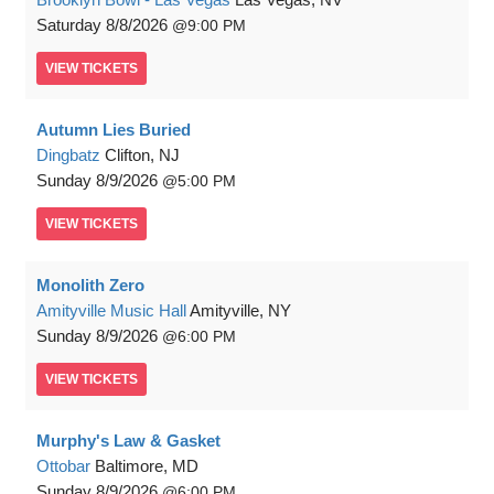
Saturday
8/8/2026
9:00 PM
VIEW
TICKETS
Autumn Lies Buried
Dingbatz
Clifton, NJ
Sunday
8/9/2026
5:00 PM
VIEW
TICKETS
Monolith Zero
Amityville Music Hall
Amityville, NY
Sunday
8/9/2026
6:00 PM
VIEW
TICKETS
Murphy's Law & Gasket
Ottobar
Baltimore, MD
Sunday
8/9/2026
6:00 PM