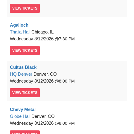
VIEW
TICKETS
Agalloch
Thalia Hall
Chicago, IL
Wednesday
8/12/2026
7:30 PM
VIEW
TICKETS
Cultus Black
HQ Denver
Denver, CO
Wednesday
8/12/2026
8:00 PM
VIEW
TICKETS
Chevy Metal
Globe Hall
Denver, CO
Wednesday
8/12/2026
8:00 PM