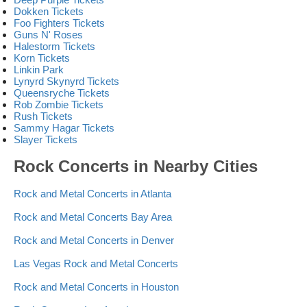
Dokken Tickets
Foo Fighters Tickets
Guns N' Roses
Halestorm Tickets
Korn Tickets
Linkin Park
Lynyrd Skynyrd Tickets
Queensryche Tickets
Rob Zombie Tickets
Rush Tickets
Sammy Hagar Tickets
Slayer Tickets
Rock Concerts in Nearby Cities
Rock and Metal Concerts in Atlanta
Rock and Metal Concerts Bay Area
Rock and Metal Concerts in Denver
Las Vegas Rock and Metal Concerts
Rock and Metal Concerts in Houston