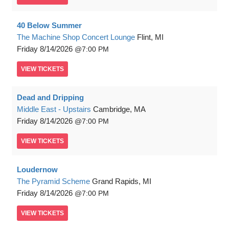
40 Below Summer
The Machine Shop Concert Lounge
Flint, MI
Friday
8/14/2026
7:00 PM
VIEW
TICKETS
Dead and Dripping
Middle East - Upstairs
Cambridge, MA
Friday
8/14/2026
7:00 PM
VIEW
TICKETS
Loudernow
The Pyramid Scheme
Grand Rapids, MI
Friday
8/14/2026
7:00 PM
VIEW
TICKETS