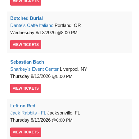
VIEW
TICKETS
Botched Burial
Dante's Caffe Italiano
Portland, OR
Wednesday
8/12/2026
8:00 PM
VIEW
TICKETS
Sebastian Bach
Sharkey's Event Center
Liverpool, NY
Thursday
8/13/2026
5:00 PM
VIEW
TICKETS
Left on Red
Jack Rabbits - FL
Jacksonville, FL
Thursday
8/13/2026
6:00 PM
VIEW
TICKETS