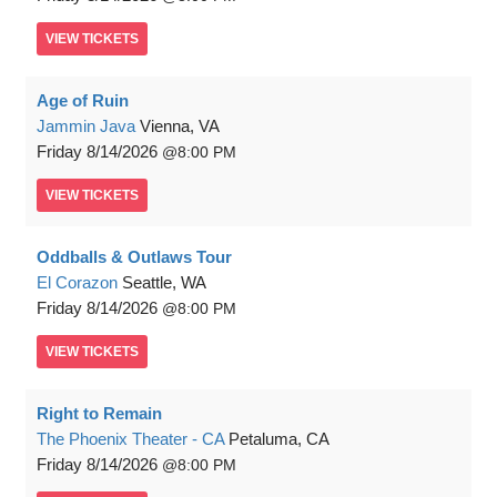
VIEW
TICKETS
Age of Ruin
Jammin Java
Vienna, VA
Friday
8/14/2026
8:00 PM
VIEW
TICKETS
Oddballs & Outlaws Tour
El Corazon
Seattle, WA
Friday
8/14/2026
8:00 PM
VIEW
TICKETS
Right to Remain
The Phoenix Theater - CA
Petaluma, CA
Friday
8/14/2026
8:00 PM