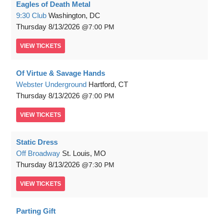
Eagles of Death Metal
9:30 Club
Washington, DC
Thursday
8/13/2026
7:00 PM
VIEW
TICKETS
Of Virtue & Savage Hands
Webster Underground
Hartford, CT
Thursday
8/13/2026
7:00 PM
VIEW
TICKETS
Static Dress
Off Broadway
St. Louis, MO
Thursday
8/13/2026
7:30 PM
VIEW
TICKETS
Parting Gift