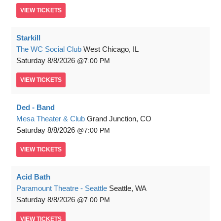
VIEW
TICKETS
Starkill
The WC Social Club
West Chicago, IL
Saturday
8/8/2026
7:00 PM
VIEW
TICKETS
Ded - Band
Mesa Theater & Club
Grand Junction, CO
Saturday
8/8/2026
7:00 PM
VIEW
TICKETS
Acid Bath
Paramount Theatre - Seattle
Seattle, WA
Saturday
8/8/2026
7:00 PM
VIEW
TICKETS