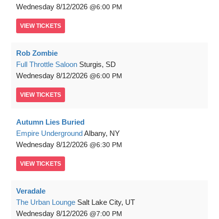
Wednesday
8/12/2026
6:00 PM
VIEW
TICKETS
Rob Zombie
Full Throttle Saloon
Sturgis, SD
Wednesday
8/12/2026
6:00 PM
VIEW
TICKETS
Autumn Lies Buried
Empire Underground
Albany, NY
Wednesday
8/12/2026
6:30 PM
VIEW
TICKETS
Veradale
The Urban Lounge
Salt Lake City, UT
Wednesday
8/12/2026
7:00 PM