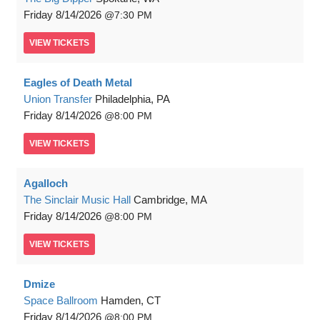
Friday
8/14/2026
7:30 PM
VIEW
TICKETS
Eagles of Death Metal
Union Transfer
Philadelphia, PA
Friday
8/14/2026
8:00 PM
VIEW
TICKETS
Agalloch
The Sinclair Music Hall
Cambridge, MA
Friday
8/14/2026
8:00 PM
VIEW
TICKETS
Dmize
Space Ballroom
Hamden, CT
Friday
8/14/2026
8:00 PM