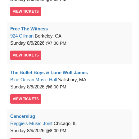
VIEW
TICKETS
Free The Witness
924 Gilman
Berkeley, CA
Sunday
8/9/2026
7:30 PM
VIEW
TICKETS
The Bullet Boys & Lone Wolf James
Blue Ocean Music Hall
Salisbury, MA
Sunday
8/9/2026
8:00 PM
VIEW
TICKETS
Cancerslug
Reggie's Music Joint
Chicago, IL
Sunday
8/9/2026
8:00 PM