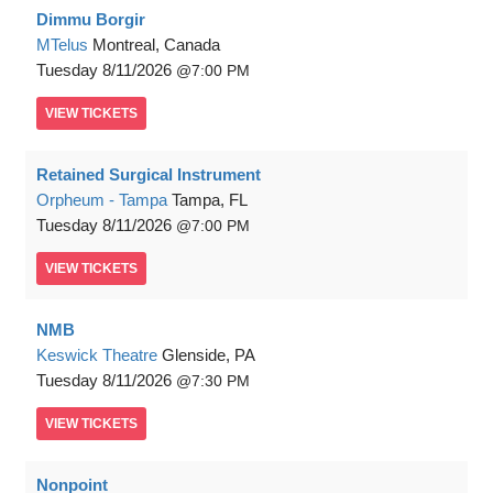
Dimmu Borgir
MTelus
Montreal, Canada
Tuesday
8/11/2026
7:00 PM
VIEW
TICKETS
Retained Surgical Instrument
Orpheum - Tampa
Tampa, FL
Tuesday
8/11/2026
7:00 PM
VIEW
TICKETS
NMB
Keswick Theatre
Glenside, PA
Tuesday
8/11/2026
7:30 PM
VIEW
TICKETS
Nonpoint