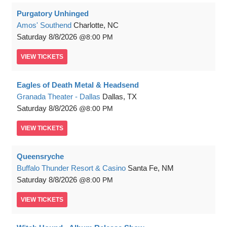
Purgatory Unhinged
Amos' Southend
Charlotte, NC
Saturday
8/8/2026
8:00 PM
VIEW
TICKETS
Eagles of Death Metal & Headsend
Granada Theater - Dallas
Dallas, TX
Saturday
8/8/2026
8:00 PM
VIEW
TICKETS
Queensryche
Buffalo Thunder Resort & Casino
Santa Fe, NM
Saturday
8/8/2026
8:00 PM
VIEW
TICKETS