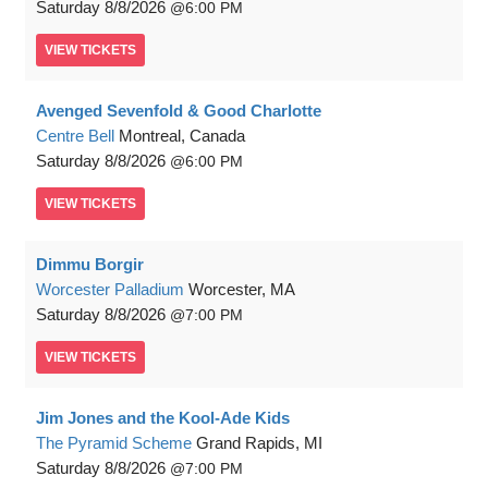
Saturday
8/8/2026
6:00 PM
VIEW
TICKETS
Avenged Sevenfold & Good Charlotte
Centre Bell
Montreal, Canada
Saturday
8/8/2026
6:00 PM
VIEW
TICKETS
Dimmu Borgir
Worcester Palladium
Worcester, MA
Saturday
8/8/2026
7:00 PM
VIEW
TICKETS
Jim Jones and the Kool-Ade Kids
The Pyramid Scheme
Grand Rapids, MI
Saturday
8/8/2026
7:00 PM