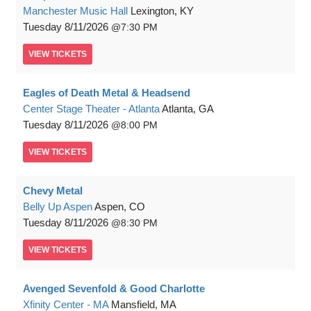
Manchester Music Hall
Lexington, KY
Tuesday
8/11/2026
7:30 PM
VIEW
TICKETS
Eagles of Death Metal & Headsend
Center Stage Theater - Atlanta
Atlanta, GA
Tuesday
8/11/2026
8:00 PM
VIEW
TICKETS
Chevy Metal
Belly Up Aspen
Aspen, CO
Tuesday
8/11/2026
8:30 PM
VIEW
TICKETS
Avenged Sevenfold & Good Charlotte
Xfinity Center - MA
Mansfield, MA