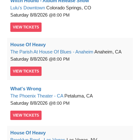
Witch Hound - Album Release Show
Lulu's Downtown
Colorado Springs, CO
Saturday
8/8/2026
8:00 PM
VIEW
TICKETS
House Of Heavy
The Parish At House Of Blues - Anaheim
Anaheim, CA
Saturday
8/8/2026
8:00 PM
VIEW
TICKETS
What's Wrong
The Phoenix Theater - CA
Petaluma, CA
Saturday
8/8/2026
8:00 PM
VIEW
TICKETS
House Of Heavy
Brooklyn Bowl - Las Vegas
Las Vegas, NV