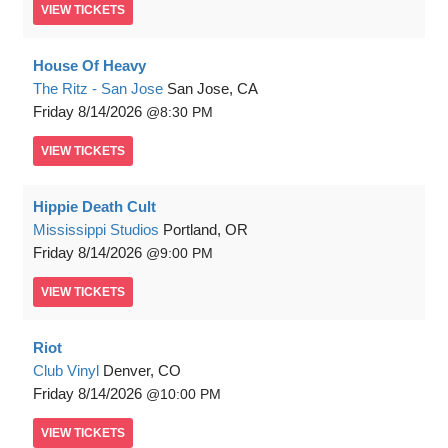
VIEW
TICKETS
House Of Heavy
The Ritz - San Jose
San Jose, CA
Friday
8/14/2026
8:30 PM
VIEW
TICKETS
Hippie Death Cult
Mississippi Studios
Portland, OR
Friday
8/14/2026
9:00 PM
VIEW
TICKETS
Riot
Club Vinyl
Denver, CO
Friday
8/14/2026
10:00 PM
VIEW
TICKETS