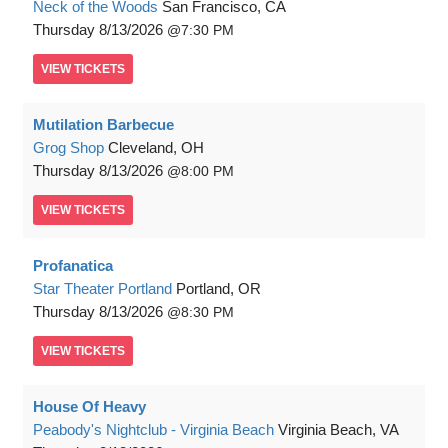
Neck of the Woods
San Francisco, CA
Thursday
8/13/2026
7:30 PM
VIEW
TICKETS
Mutilation Barbecue
Grog Shop
Cleveland, OH
Thursday
8/13/2026
8:00 PM
VIEW
TICKETS
Profanatica
Star Theater Portland
Portland, OR
Thursday
8/13/2026
8:30 PM
VIEW
TICKETS
House Of Heavy
Peabody's Nightclub - Virginia Beach
Virginia Beach, VA