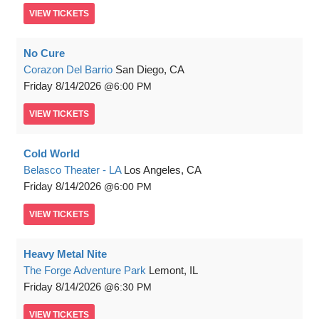
VIEW
TICKETS
No Cure
Corazon Del Barrio
San Diego, CA
Friday
8/14/2026
6:00 PM
VIEW
TICKETS
Cold World
Belasco Theater - LA
Los Angeles, CA
Friday
8/14/2026
6:00 PM
VIEW
TICKETS
Heavy Metal Nite
The Forge Adventure Park
Lemont, IL
Friday
8/14/2026
6:30 PM
VIEW
TICKETS