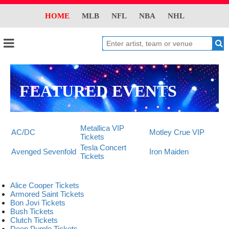
HOME
MLB
NFL
NBA
NHL
FEATURED EVENTS
Metallica VIP
AC/DC
Motley Crue VIP
Tickets
Tesla Concert
Avenged Sevenfold
Iron Maiden
Tickets
Alice Cooper Tickets
Armored Saint Tickets
Bon Jovi Tickets
Bush Tickets
Clutch Tickets
Deep Purple Tickets