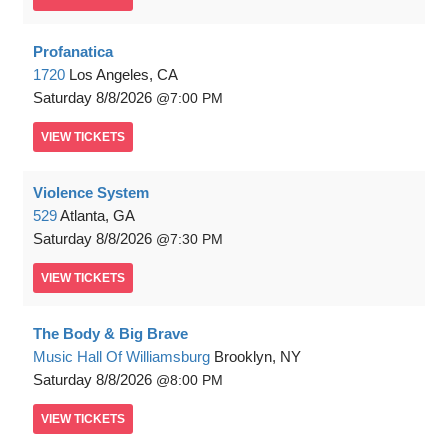
Profanatica
1720
Los Angeles, CA
Saturday
8/8/2026
7:00 PM
VIEW
TICKETS
Violence System
529
Atlanta, GA
Saturday
8/8/2026
7:30 PM
VIEW
TICKETS
The Body & Big Brave
Music Hall Of Williamsburg
Brooklyn, NY
Saturday
8/8/2026
8:00 PM
VIEW
TICKETS