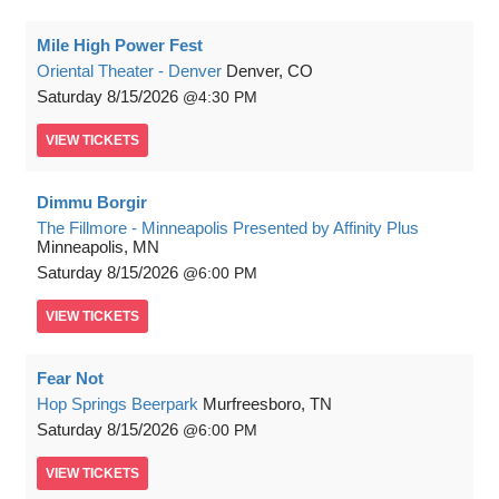
Mile High Power Fest
Oriental Theater - Denver
Denver, CO
Saturday
8/15/2026
4:30 PM
VIEW
TICKETS
Dimmu Borgir
The Fillmore - Minneapolis Presented by Affinity Plus
Minneapolis, MN
Saturday
8/15/2026
6:00 PM
VIEW
TICKETS
Fear Not
Hop Springs Beerpark
Murfreesboro, TN
Saturday
8/15/2026
6:00 PM
VIEW
TICKETS