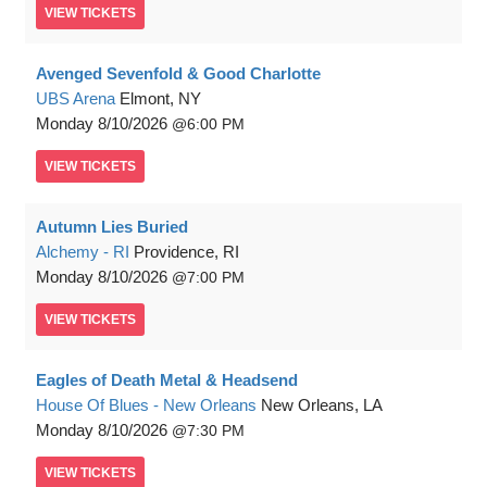
VIEW
TICKETS
Avenged Sevenfold & Good Charlotte
UBS Arena
Elmont, NY
Monday
8/10/2026
6:00 PM
VIEW
TICKETS
Autumn Lies Buried
Alchemy - RI
Providence, RI
Monday
8/10/2026
7:00 PM
VIEW
TICKETS
Eagles of Death Metal & Headsend
House Of Blues - New Orleans
New Orleans, LA
Monday
8/10/2026
7:30 PM
VIEW
TICKETS