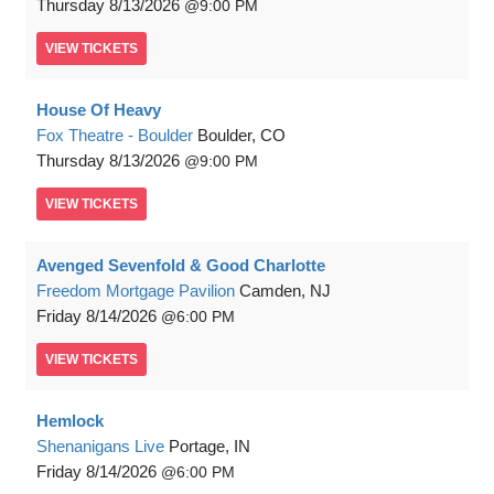
Thursday
8/13/2026
9:00 PM
VIEW
TICKETS
House Of Heavy
Fox Theatre - Boulder
Boulder, CO
Thursday
8/13/2026
9:00 PM
VIEW
TICKETS
Avenged Sevenfold & Good Charlotte
Freedom Mortgage Pavilion
Camden, NJ
Friday
8/14/2026
6:00 PM
VIEW
TICKETS
Hemlock
Shenanigans Live
Portage, IN
Friday
8/14/2026
6:00 PM