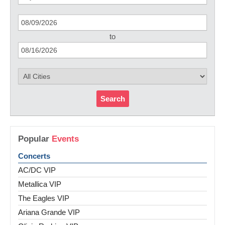
to
Search
Popular
Events
Concerts
AC/DC VIP
Metallica VIP
The Eagles VIP
Ariana Grande VIP