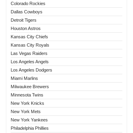
Colorado Rockies
Dallas Cowboys
Detroit Tigers
Houston Astros
Kansas City Chiefs
Kansas City Royals
Las Vegas Raiders
Los Angeles Angels
Los Angeles Dodgers
Miami Marlins
Milwaukee Brewers
Minnesota Twins
New York Knicks
New York Mets
New York Yankees
Philadelphia Phillies