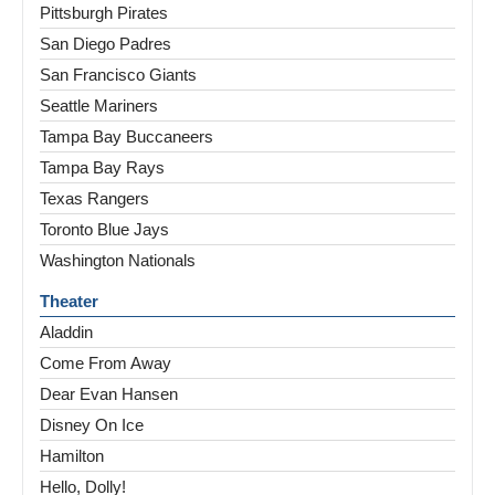
Pittsburgh Pirates
San Diego Padres
San Francisco Giants
Seattle Mariners
Tampa Bay Buccaneers
Tampa Bay Rays
Texas Rangers
Toronto Blue Jays
Washington Nationals
Theater
Aladdin
Come From Away
Dear Evan Hansen
Disney On Ice
Hamilton
Hello, Dolly!