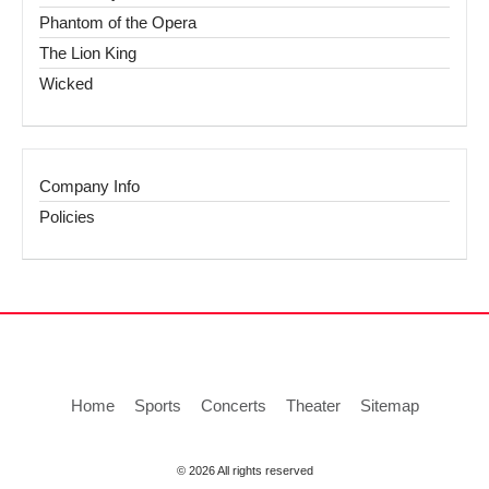
Phantom of the Opera
The Lion King
Wicked
Company Info
Policies
Home
Sports
Concerts
Theater
Sitemap
© 2026 All rights reserved