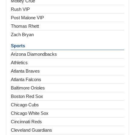
Motley Crue
Rush VIP
Post Malone VIP
Thomas Rhett
Zach Bryan
Sports
Arizona Diamondbacks
Athletics
Atlanta Braves
Atlanta Falcons
Baltimore Orioles
Boston Red Sox
Chicago Cubs
Chicago White Sox
Cincinnati Reds
Cleveland Guardians