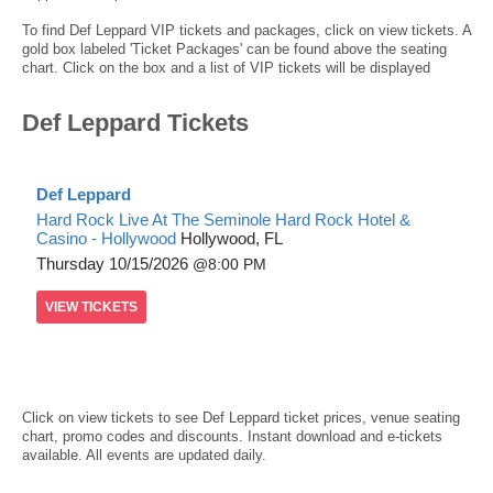
To find Def Leppard VIP tickets and packages, click on view tickets. A
gold box labeled 'Ticket Packages' can be found above the seating
chart. Click on the box and a list of VIP tickets will be displayed
Def Leppard Tickets
Def Leppard
Hard Rock Live At The Seminole Hard Rock Hotel &
Casino - Hollywood
Hollywood, FL
Thursday
10/15/2026
8:00 PM
VIEW
TICKETS
Click on view tickets to see Def Leppard ticket prices, venue seating
chart, promo codes and discounts. Instant download and e-tickets
available. All events are updated daily.