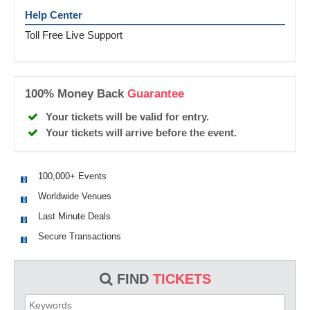
Help Center
Toll Free Live Support
100% Money Back
Guarantee
Your tickets will be valid for entry.
Your tickets will arrive before the event.
100,000+ Events
Worldwide Venues
Last Minute Deals
Secure Transactions
FIND
TICKETS