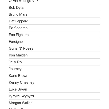
Olivia Rodrigo VIP
Bob Dylan
Bruno Mars
Def Leppard
Ed Sheeran
Foo Fighters
Foreigner
Guns N' Roses
Iron Maiden
Jelly Roll
Journey
Kane Brown
Kenny Chesney
Luke Bryan
Lynyrd Skynyrd
Morgan Wallen