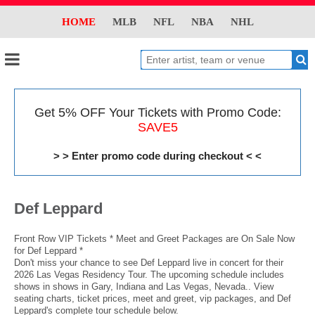
HOME
MLB
NFL
NBA
NHL
Get 5% OFF Your Tickets with Promo Code:
SAVE5
> > Enter promo code during checkout < <
Def Leppard
Front Row VIP Tickets * Meet and Greet Packages are On Sale Now
for Def Leppard *
Don't miss your chance to see Def Leppard live in concert for their
2026 Las Vegas Residency Tour. The upcoming schedule includes
shows in shows in Gary, Indiana and Las Vegas, Nevada.. View
seating charts, ticket prices, meet and greet, vip packages, and Def
Leppard's complete tour schedule below.