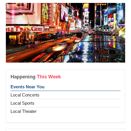
Happening
This Week
Events Near You
Local Concerts
Local Sports
Local Theater