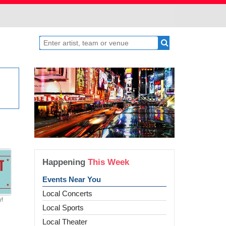
Happening
This Week
Events Near You
Local Concerts
y!
Local Sports
Local Theater