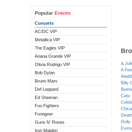
Popular
Events
Concerts
AC/DC VIP
Metallica VIP
The Eagles VIP
Bro
Ariana Grande VIP
& Juli
Olivia Rodrigo VIP
A Fe
Bob Dylan
Aladd
Bruno Mars
Billy 
Def Leppard
Buena
Cats: 
Ed Sheeran
Celeb
Foo Fighters
Chica
Foreigner
Death
Dolly 
Guns N' Roses
Every 
Iron Maiden