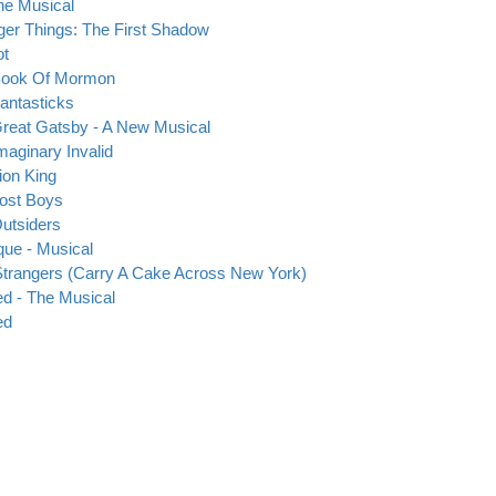
he Musical
ger Things: The First Shadow
ot
Book Of Mormon
antasticks
reat Gatsby - A New Musical
maginary Invalid
ion King
ost Boys
utsiders
ique - Musical
trangers (Carry A Cake Across New York)
d - The Musical
ed