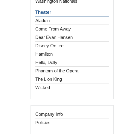
Washington Nationals
Theater
Aladdin
Come From Away
Dear Evan Hansen
Disney On Ice
Hamilton
Hello, Dolly!
Phantom of the Opera
The Lion King
Wicked
Company Info
Policies