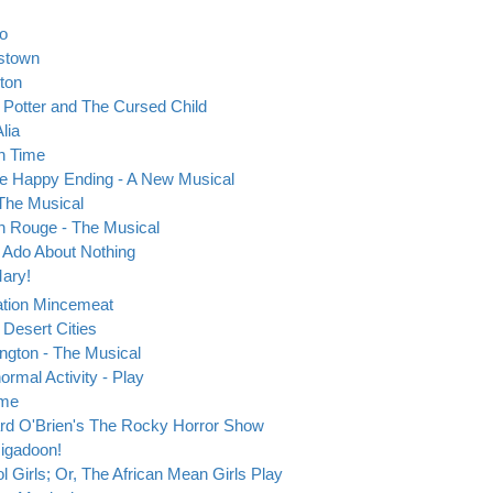
eo
stown
ton
 Potter and The Cursed Child
Alia
in Time
 Happy Ending - A New Musical
The Musical
n Rouge - The Musical
Ado About Nothing
ary!
tion Mincemeat
 Desert Cities
ngton - The Musical
ormal Activity - Play
ime
rd O'Brien's The Rocky Horror Show
igadoon!
l Girls; Or, The African Mean Girls Play