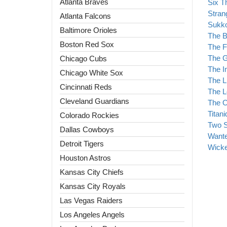
Atlanta Braves
Six T
Stran
Atlanta Falcons
Sukk
Baltimore Orioles
The 
Boston Red Sox
The F
The G
Chicago Cubs
The I
Chicago White Sox
The L
Cincinnati Reds
The L
Cleveland Guardians
The O
Titan
Colorado Rockies
Two S
Dallas Cowboys
Wante
Detroit Tigers
Wick
Houston Astros
Kansas City Chiefs
Kansas City Royals
Las Vegas Raiders
Los Angeles Angels