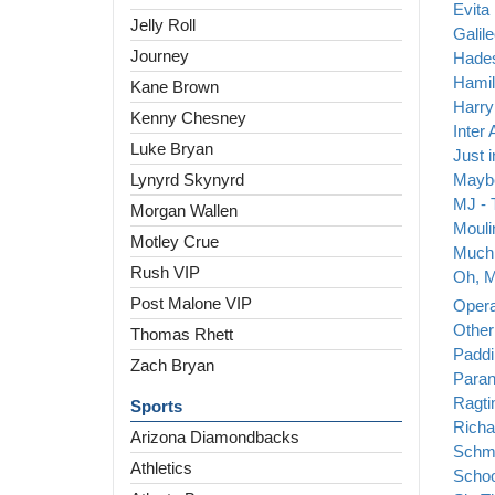
Evita
Jelly Roll
Galil
Journey
Hade
Hamil
Kane Brown
Harry
Kenny Chesney
Inter 
Luke Bryan
Just 
Lynyrd Skynyrd
Maybe
MJ - 
Morgan Wallen
Mouli
Motley Crue
Much 
Rush VIP
Oh, M
Post Malone VIP
Opera
Other
Thomas Rhett
Paddi
Zach Bryan
Paran
Ragt
Sports
Richa
Arizona Diamondbacks
Schm
Athletics
Schoo