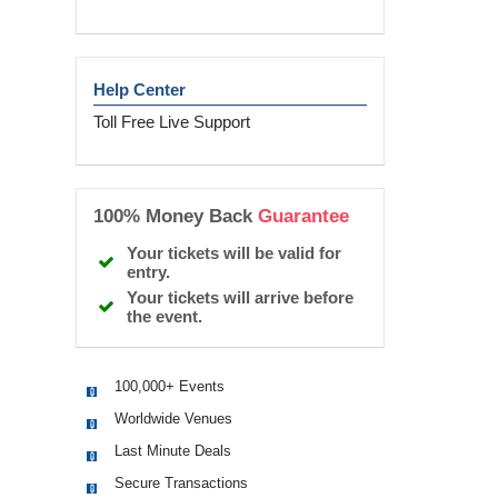
Help Center
Toll Free Live Support
100% Money Back
Guarantee
Your tickets will be valid for
entry.
Your tickets will arrive before
the event.
100,000+ Events
Worldwide Venues
Last Minute Deals
Secure Transactions