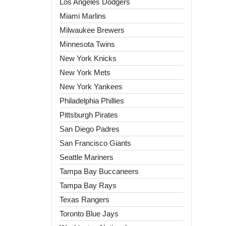
Los Angeles Dodgers
Miami Marlins
Milwaukee Brewers
Minnesota Twins
New York Knicks
New York Mets
New York Yankees
Philadelphia Phillies
Pittsburgh Pirates
San Diego Padres
San Francisco Giants
Seattle Mariners
Tampa Bay Buccaneers
Tampa Bay Rays
Texas Rangers
Toronto Blue Jays