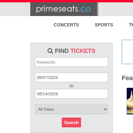
CONCERTS
SPORTS
T
FIND
TICKETS
Fea
to
Search