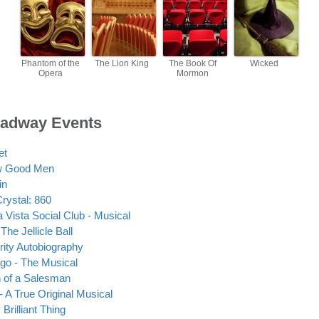
Phantom of the
The Lion King
The Book Of
Wicked
Opera
Mormon
adway Events
et
w Good Men
in
Crystal: 860
 Vista Social Club - Musical
The Jellicle Ball
rity Autobiography
go - The Musical
 of a Salesman
- A True Original Musical
Brilliant Thing