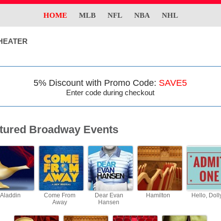
HOME
MLB
NFL
NBA
NHL
HEATER
5% Discount with Promo Code:
SAVE5
Enter code during checkout
tured Broadway Events
Aladdin
Come From
Dear Evan
Hamilton
Hello, Doll
Away
Hansen