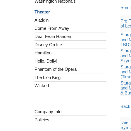
Washington Nationals
Some
Theater
Aladdin
Pro F
of Le
Come From Away
Sturg
Dear Evan Hansen
and M
Disney On Ice
TBD)
Sturg
Hamilton
and M
Skyn
Hello, Dolly!
Sturg
Phantom of the Opera
and M
(Tim
The Lion King
Sturg
Wicked
and M
& Bu
Back 
Company Info
Policies
Deer 
Symp