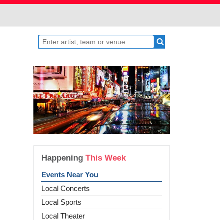
Happening
This Week
Events Near You
Local Concerts
Local Sports
Local Theater