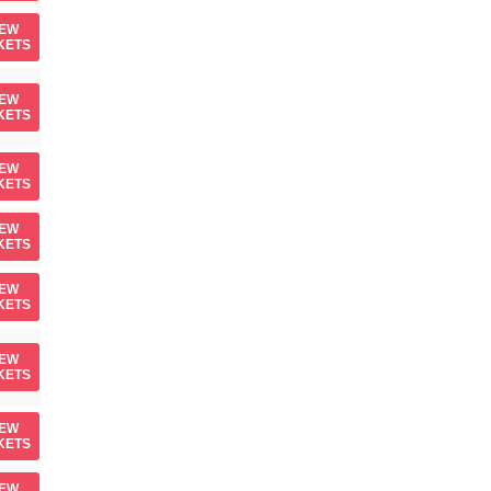
IEW
KETS
IEW
KETS
IEW
KETS
IEW
KETS
IEW
KETS
IEW
KETS
IEW
KETS
IEW