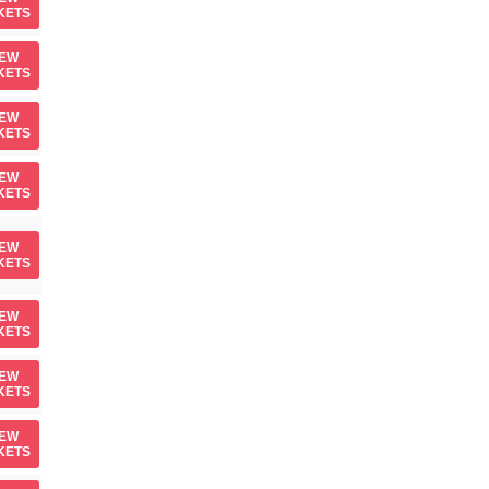
KETS
IEW
KETS
IEW
KETS
IEW
KETS
IEW
KETS
IEW
KETS
IEW
KETS
IEW
KETS