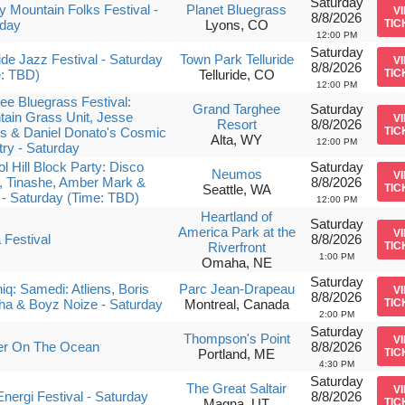
Saturday
 Mountain Folks Festival -
Planet Bluegrass
V
8/8/2026
rday
Lyons, CO
TIC
12:00 PM
Saturday
ride Jazz Festival - Saturday
Town Park Telluride
V
8/8/2026
e: TBD)
Telluride, CO
TIC
12:00 PM
ee Bluegrass Festival:
Grand Targhee
Saturday
ain Grass Unit, Jesse
V
Resort
8/8/2026
s & Daniel Donato's Cosmic
TIC
Alta, WY
12:00 PM
ry - Saturday
ol Hill Block Party: Disco
Saturday
Neumos
V
, Tinashe, Amber Mark &
8/8/2026
Seattle, WA
TIC
z - Saturday (Time: TBD)
12:00 PM
Heartland of
Saturday
America Park at the
V
Festival
8/8/2026
Riverfront
TIC
1:00 PM
Omaha, NE
Saturday
niq: Samedi: Atliens, Boris
Parc Jean-Drapeau
V
8/8/2026
ha & Boyz Noize - Saturday
Montreal, Canada
TIC
2:00 PM
Saturday
Thompson's Point
V
er On The Ocean
8/8/2026
Portland, ME
TIC
4:30 PM
Saturday
The Great Saltair
V
nergi Festival - Saturday
8/8/2026
Magna, UT
TIC