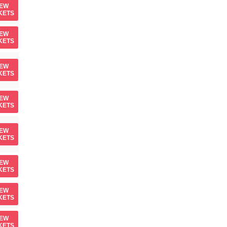
IEW
KETS
IEW
KETS
IEW
KETS
IEW
KETS
IEW
KETS
IEW
KETS
IEW
KETS
IEW
KETS