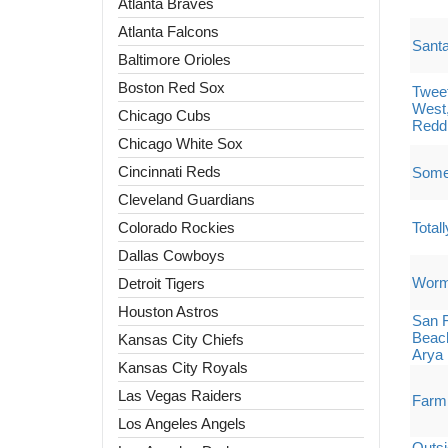
Atlanta Braves
Atlanta Falcons
Santa
Baltimore Orioles
Boston Red Sox
Tweet
West
Chicago Cubs
Redd
Chicago White Sox
Cincinnati Reds
Some
Cleveland Guardians
Colorado Rockies
Total
Dallas Cowboys
Worm
Detroit Tigers
Houston Astros
San F
Beach
Kansas City Chiefs
Arya
Kansas City Royals
Las Vegas Raiders
Farm
Los Angeles Angels
Outsi