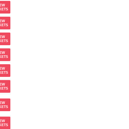
IEW
KETS
IEW
KETS
IEW
KETS
IEW
KETS
IEW
KETS
IEW
KETS
IEW
KETS
IEW
KETS