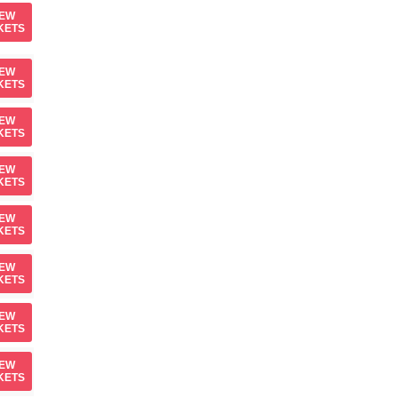
IEW
KETS
IEW
KETS
IEW
KETS
IEW
KETS
IEW
KETS
IEW
KETS
IEW
KETS
IEW
KETS