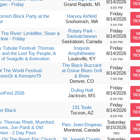
8/14/2026
gan - Friday
Grand Rapids, MI
TIC
4:00 PM
Friday
mish Block Party at the
Harvey Airfield
V
8/14/2026
ld
Snohomish, WA
TIC
5:00 PM
Rotary Park -
Friday
The River: Limblifter, Sloan &
V
Saskatchewan
8/14/2026
lear - Friday
TIC
Saskatoon, Canada
6:00 PM
ly Tubular Festival: Thomas
Iroquois
Friday
V
 and the Lost Toy People, A
Amphitheater
8/14/2026
TIC
 of Seagulls & Animotion
Louisville, KY
7:00 PM
The Black Buzzard
Friday
f The World Festival:
at Oskar Blues Grill
V
8/14/2026
onst3r & Kenopro79
& Brew
TIC
7:00 PM
Denver, CO
Friday
Duling Hall
V
veFest 2026
8/14/2026
Jackson, MS
TIC
8:00 PM
Friday
191 Toole
V
er Black
8/14/2026
Tucson, AZ
TIC
8:00 PM
o: Thomas Rhett, Mumford
Saturday
Parc Jean-Drapeau
V
ons, Jon Pardi & Old
8/15/2026
Montreal, Canada
TIC
ion - 2 Day Pass
TBD
 On The Bend: Eric Church,
St. Joseph County
Saturday