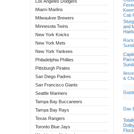
Los Angeles Dodgers
Festi
Miami Marlins
Keem,
Cab F
Milwaukee Brewers
Sturg
Minnesota Twins
and M
Hairb
New York Knicks
Rocky
New York Mets
Sund
New York Yankees
Capit
Parce
Philadelphia Phillies
Sund
Pittsburgh Pirates
Ileso
San Diego Padres
& Chr
San Francisco Giants
Gust
Seattle Mariners
Tampa Bay Buccaneers
Das E
Tampa Bay Rays
Texas Rangers
Total
Dolby
Toronto Blue Jays
Flock