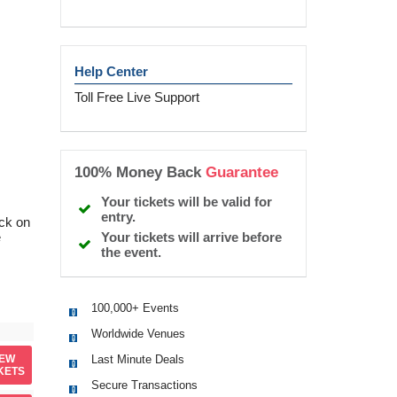
Help Center
Toll Free Live Support
100% Money Back
Guarantee
Your tickets will be valid for
entry.
ick on
Your tickets will arrive before
e
the event.
100,000+ Events
Worldwide Venues
Last Minute Deals
IEW
KETS
Secure Transactions