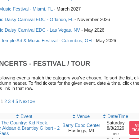
 Music Festival - Miami, FL
- March 2027
ric Daisy Carnival EDC - Orlando, FL
- November 2026
ric Daisy Carnival EDC - Las Vegas, NV
- May 2026
 Temple Art & Music Festival - Columbus, OH
- May 2026
NCERTS - FESTIVAL / TOUR
ollowing events match the category you've chosen. To sort the list, cl
olumn header. To find tickets for the given event, date & time, click th
s link in that row.
 1
2
3
4
5
Next »»
Event
Venue
Date/Time
The Country: Kid Rock,
Saturday
Barry Expo Center
V
 Aldean & Brantley Gilbert - 2
8/8/2026
Hastings, MI
TIC
Pass
TBD