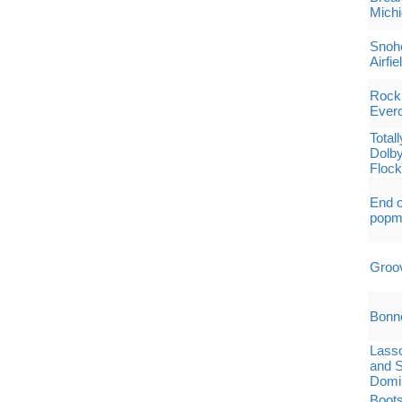
Michi
Snoho
Airfie
Rock 
Everc
Total
Dolby
Flock
End o
popm
Groo
Bonn
Lass
and S
Domin
Boots