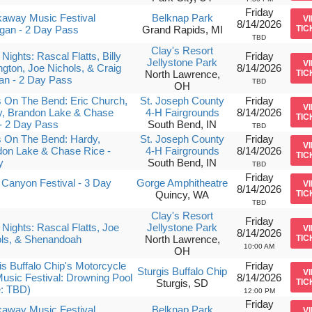
Friday
away Music Festival
Belknap Park
V
8/14/2026
gan - 2 Day Pass
Grand Rapids, MI
TIC
TBD
Clay's Resort
Nights: Rascal Flatts, Billy
Friday
Jellystone Park
V
ngton, Joe Nichols, & Craig
8/14/2026
North Lawrence,
TIC
an - 2 Day Pass
TBD
OH
 On The Bend: Eric Church,
St. Joseph County
Friday
V
y, Brandon Lake & Chase
4-H Fairgrounds
8/14/2026
TIC
- 2 Day Pass
South Bend, IN
TBD
 On The Bend: Hardy,
St. Joseph County
Friday
V
on Lake & Chase Rice -
4-H Fairgrounds
8/14/2026
TIC
y
South Bend, IN
TBD
Friday
Canyon Festival - 3 Day
Gorge Amphitheatre
V
8/14/2026
Quincy, WA
TIC
TBD
Clay's Resort
Friday
Nights: Rascal Flatts, Joe
Jellystone Park
V
8/14/2026
ols, & Shenandoah
North Lawrence,
TIC
10:00 AM
OH
is Buffalo Chip's Motorcycle
Friday
Sturgis Buffalo Chip
V
usic Festival: Drowning Pool
8/14/2026
Sturgis, SD
TIC
e: TBD)
12:00 PM
Friday
away Music Festival
Belknap Park
V