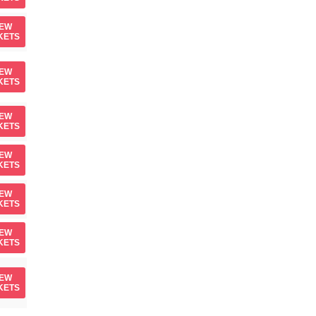
IEW
KETS
IEW
KETS
IEW
KETS
IEW
KETS
IEW
KETS
IEW
KETS
IEW
KETS