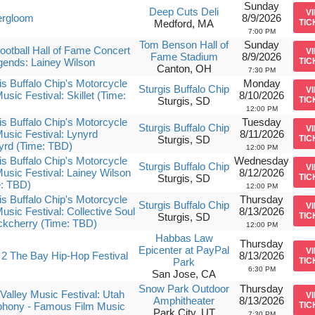
Sunday
Deep Cuts Deli
V
rgloom
8/9/2026
Medford, MA
TIC
7:00 PM
Tom Benson Hall of
Sunday
ootball Hall of Fame Concert
V
Fame Stadium
8/9/2026
gends: Lainey Wilson
TIC
Canton, OH
7:30 PM
is Buffalo Chip's Motorcycle
Monday
Sturgis Buffalo Chip
V
usic Festival: Skillet (Time:
8/10/2026
Sturgis, SD
TIC
12:00 PM
is Buffalo Chip's Motorcycle
Tuesday
Sturgis Buffalo Chip
V
usic Festival: Lynyrd
8/11/2026
Sturgis, SD
TIC
yrd (Time: TBD)
12:00 PM
is Buffalo Chip's Motorcycle
Wednesday
Sturgis Buffalo Chip
V
usic Festival: Lainey Wilson
8/12/2026
Sturgis, SD
TIC
e: TBD)
12:00 PM
is Buffalo Chip's Motorcycle
Thursday
Sturgis Buffalo Chip
V
usic Festival: Collective Soul
8/13/2026
Sturgis, SD
TIC
ckcherry (Time: TBD)
12:00 PM
Habbas Law
Thursday
Epicenter at PayPal
V
2 The Bay Hip-Hop Festival
8/13/2026
Park
TIC
6:30 PM
San Jose, CA
Snow Park Outdoor
Thursday
Valley Music Festival: Utah
V
Amphitheater
8/13/2026
hony - Famous Film Music
TIC
Park City, UT
7:30 PM