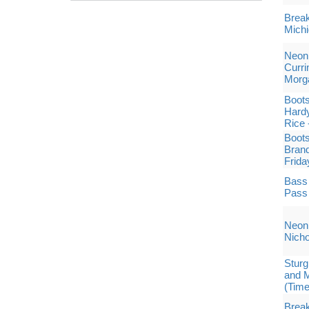
Break
Michi
Neon 
Curri
Morg
Boots
Hard
Rice 
Boots
Brand
Frida
Bass 
Pass
Neon 
Nich
Sturg
and M
(Tim
Break