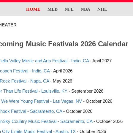
HOME
MLB
NFL
NBA
NHL
HEATER
oming Music Festivals 2026 Calendar
ella Valley Music and Arts Festival - Indio, CA
- April 2027
coach Festival - Indio, CA
- April 2026
eRock Festival - Napa, CA
- May 2026
 Than Life Festival - Louisville, KY
- September 2026
We Were Young Festival - Las Vegas, NV
- October 2026
shock Festival - Sacramento, CA
- October 2026
nSky Country Music Festival - Sacramento, CA
- October 2026
n City Limits Music Festival - Austin, TX
- October 2026