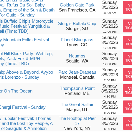
Sunday
val: Rufus Du Sol, Baby
Golden Gate Park
V
8/9/2026
 Empire of the Sun & Death
San Francisco, CA
TIC
11:00 AM
or Cutie - Sunday
is Buffalo Chip's Motorcycle
Sunday
Sturgis Buffalo Chip
V
usic Festival: Yungblud &
8/9/2026
Sturgis, SD
TIC
all (Time: TBD)
12:00 PM
Sunday
 Mountain Folks Festival -
Planet Bluegrass
V
8/9/2026
ay
Lyons, CO
TIC
12:00 PM
ol Hill Block Party: Wet Leg,
Sunday
Neumos
V
ls, Zack Fox & MPH -
8/9/2026
Seattle, WA
TIC
ay (Time: TBD)
12:00 PM
Sunday
niq: Above & Beyond, Ayybo
Parc Jean-Drapeau
V
8/9/2026
iz Lorenzo - Sunday
Montreal, Canada
TIC
2:00 PM
Sunday
Thompson's Point
V
er On The Ocean
8/9/2026
Portland, ME
TIC
4:30 PM
Sunday
The Great Saltair
V
nergi Festival - Sunday
8/9/2026
Magna, UT
TIC
5:00 PM
ly Tubular Festival: Thomas
The Rooftop at Pier
Sunday
V
 and the Lost Toy People, A
17
8/9/2026
TIC
 of Seagulls & Animotion
New York, NY
6:00 PM