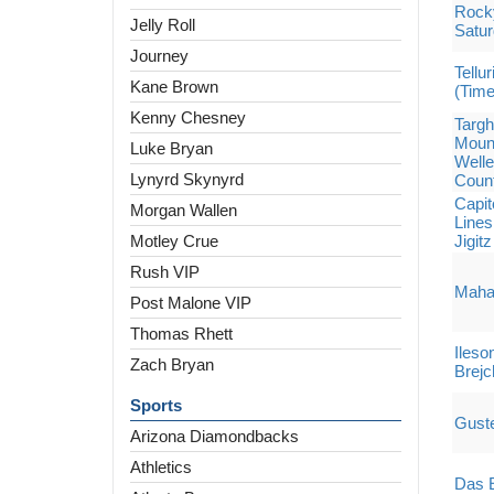
Rocky
Jelly Roll
Satu
Journey
Tellu
Kane Brown
(Tim
Kenny Chesney
Targh
Mount
Luke Bryan
Welle
Lynyrd Skynyrd
Count
Capit
Morgan Wallen
Lines
Motley Crue
Jigit
Rush VIP
Maha 
Post Malone VIP
Thomas Rhett
Ileso
Zach Bryan
Brejc
Sports
Gust
Arizona Diamondbacks
Athletics
Das E