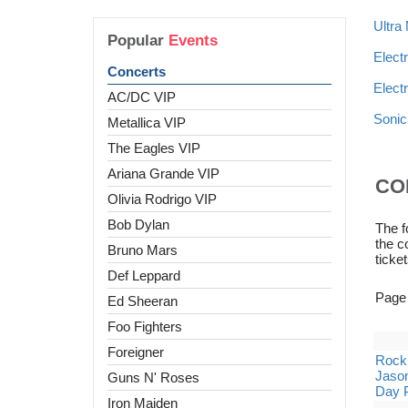
Ultra
Popular
Events
Elect
Concerts
Elect
AC/DC VIP
Sonic
Metallica VIP
The Eagles VIP
Ariana Grande VIP
CO
Olivia Rodrigo VIP
Bob Dylan
The f
the c
Bruno Mars
ticket
Def Leppard
Page
Ed Sheeran
Foo Fighters
Foreigner
Rock 
Jason
Guns N' Roses
Day 
Iron Maiden