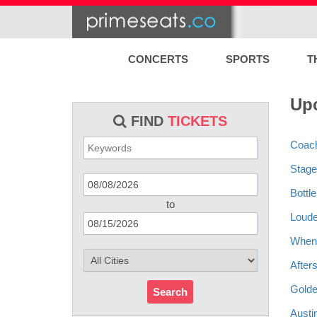
CONCERTS
SPORTS
T
Upc
FIND
TICKETS
Coach
Stage
Bottl
to
Louder
When 
After
Golde
Search
Austi