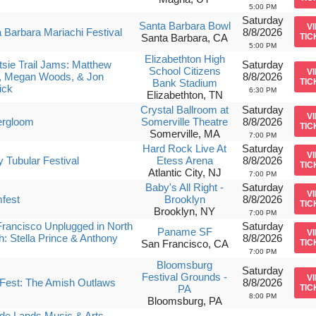
5:00 PM
Saturday
Santa Barbara Bowl
V
 Barbara Mariachi Festival
8/8/2026
Santa Barbara, CA
TIC
5:00 PM
Elizabethton High
sie Trail Jams: Matthew
Saturday
School Citizens
V
, Megan Woods, & Jon
8/8/2026
Bank Stadium
TIC
ick
6:30 PM
Elizabethton, TN
Crystal Ballroom at
Saturday
V
rgloom
Somerville Theatre
8/8/2026
TIC
Somerville, MA
7:00 PM
Hard Rock Live At
Saturday
V
ly Tubular Festival
Etess Arena
8/8/2026
TIC
Atlantic City, NJ
7:00 PM
Baby's All Right -
Saturday
V
fest
Brooklyn
8/8/2026
TIC
Brooklyn, NY
7:00 PM
rancisco Unplugged in North
Saturday
Paname SF
V
: Stella Prince & Anthony
8/8/2026
San Francisco, CA
TIC
7:00 PM
Bloomsburg
Saturday
Festival Grounds -
V
Fest: The Amish Outlaws
8/8/2026
PA
TIC
8:00 PM
Bloomsburg, PA
de Lands Music & Arts