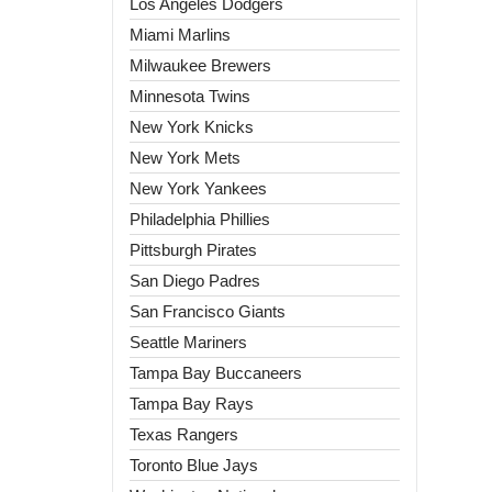
Los Angeles Dodgers
Miami Marlins
Milwaukee Brewers
Minnesota Twins
New York Knicks
New York Mets
New York Yankees
Philadelphia Phillies
Pittsburgh Pirates
San Diego Padres
San Francisco Giants
Seattle Mariners
Tampa Bay Buccaneers
Tampa Bay Rays
Texas Rangers
Toronto Blue Jays