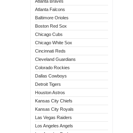
Atlanta Braves
Atlanta Falcons
Baltimore Orioles
Boston Red Sox
Chicago Cubs
Chicago White Sox
Cincinnati Reds
Cleveland Guardians
Colorado Rockies
Dallas Cowboys
Detroit Tigers
Houston Astros
Kansas City Chiefs
Kansas City Royals
Las Vegas Raiders
Los Angeles Angels