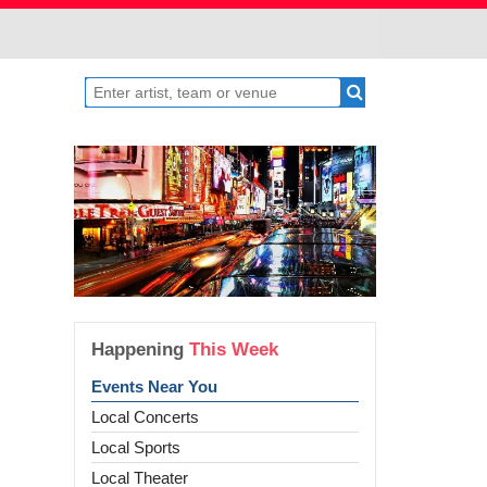
Happening
This Week
Events Near You
Local Concerts
Local Sports
Local Theater