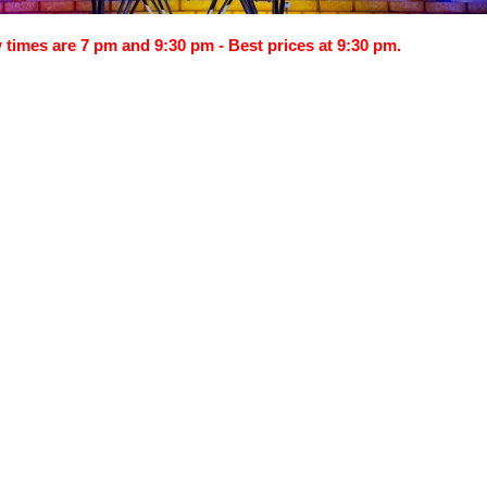
times are 7 pm and 9:30 pm - Best prices at 9:30 pm.