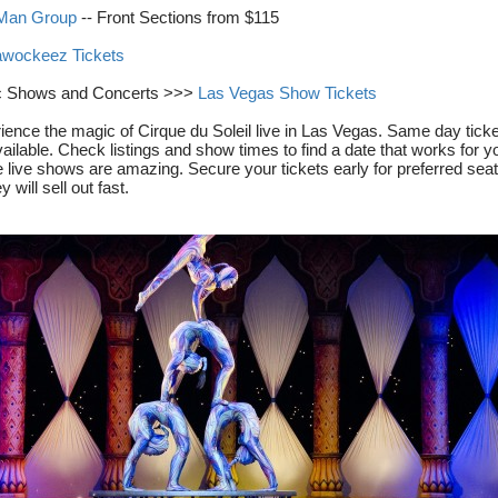
 Man Group
-- Front Sections from $115
wockeez Tickets
c Shows and Concerts >>>
Las Vegas Show Tickets
ience the magic of Cirque du Soleil live in Las Vegas. Same day tick
ailable. Check listings and show times to find a date that works for y
 live shows are amazing. Secure your tickets early for preferred seat
y will sell out fast.