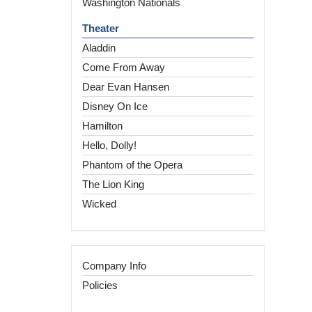
Washington Nationals
Theater
Aladdin
Come From Away
Dear Evan Hansen
Disney On Ice
Hamilton
Hello, Dolly!
Phantom of the Opera
The Lion King
Wicked
Company Info
Policies