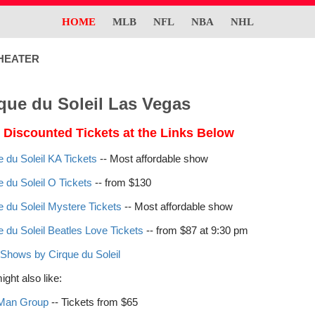
HOME
MLB
NFL
NBA
NHL
HEATER
que du Soleil Las Vegas
 Discounted Tickets at the Links Below
e du Soleil KA Tickets
-- Most affordable show
e du Soleil O Tickets
-- from $130
e du Soleil Mystere Tickets
-- Most affordable show
e du Soleil Beatles Love Tickets
-- from $87 at 9:30 pm
Shows by Cirque du Soleil
ght also like:
 Man Group
-- Tickets from $65