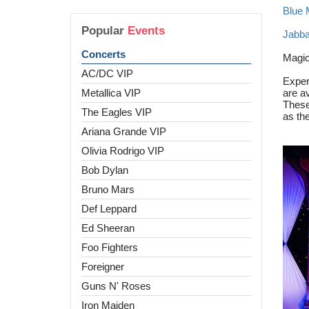
Blue
Popular
Events
Jabba
Concerts
Magi
AC/DC VIP
Exper
Metallica VIP
are av
These
The Eagles VIP
as the
Ariana Grande VIP
Olivia Rodrigo VIP
Bob Dylan
Bruno Mars
Def Leppard
Ed Sheeran
Foo Fighters
Foreigner
Guns N' Roses
Iron Maiden