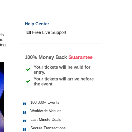
Help Center
Toll Free Live Support
ets
ou.
ing
100% Money Back
Guarantee
Your tickets will be valid for
entry.
Your tickets will arrive before
the event.
100,000+ Events
Worldwide Venues
Last Minute Deals
Secure Transactions