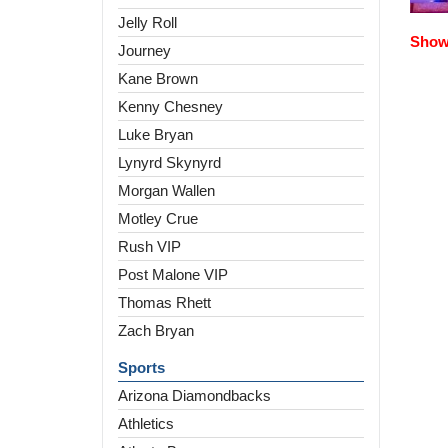
Jelly Roll
Show 
Journey
Kane Brown
Kenny Chesney
Luke Bryan
Lynyrd Skynyrd
Morgan Wallen
Motley Crue
Rush VIP
Post Malone VIP
Thomas Rhett
Zach Bryan
Sports
Arizona Diamondbacks
Athletics