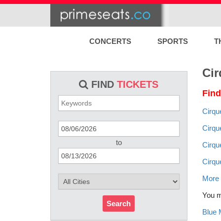
CONCERTS
SPORTS
T
Cir
FIND
TICKETS
Find
Cirqu
Cirqu
to
Cirqu
Cirqu
More 
You mi
Search
Blue