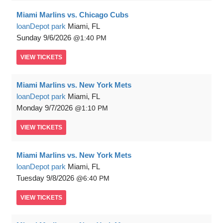
Miami Marlins vs. Chicago Cubs
loanDepot park
Miami, FL
Sunday
9/6/2026
1:40 PM
VIEW
TICKETS
Miami Marlins vs. New York Mets
loanDepot park
Miami, FL
Monday
9/7/2026
1:10 PM
VIEW
TICKETS
Miami Marlins vs. New York Mets
loanDepot park
Miami, FL
Tuesday
9/8/2026
6:40 PM
VIEW
TICKETS