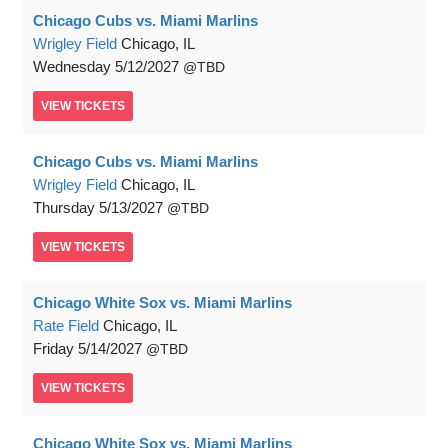
Chicago Cubs vs. Miami Marlins
Wrigley Field
Chicago, IL
Wednesday
5/12/2027
TBD
VIEW
TICKETS
Chicago Cubs vs. Miami Marlins
Wrigley Field
Chicago, IL
Thursday
5/13/2027
TBD
VIEW
TICKETS
Chicago White Sox vs. Miami Marlins
Rate Field
Chicago, IL
Friday
5/14/2027
TBD
VIEW
TICKETS
Chicago White Sox vs. Miami Marlins