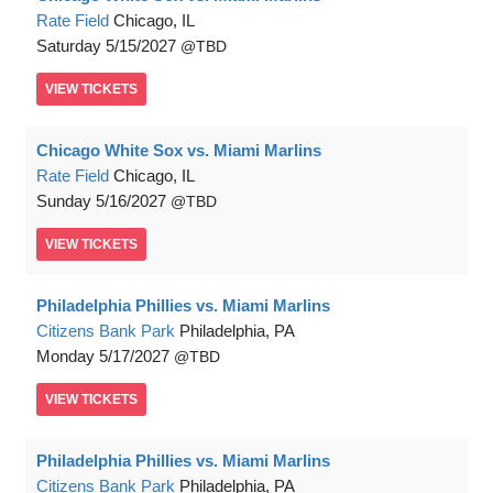
Rate Field
Chicago, IL
Saturday
5/15/2027
TBD
VIEW
TICKETS
Chicago White Sox vs. Miami Marlins
Rate Field
Chicago, IL
Sunday
5/16/2027
TBD
VIEW
TICKETS
Philadelphia Phillies vs. Miami Marlins
Citizens Bank Park
Philadelphia, PA
Monday
5/17/2027
TBD
VIEW
TICKETS
Philadelphia Phillies vs. Miami Marlins
Citizens Bank Park
Philadelphia, PA