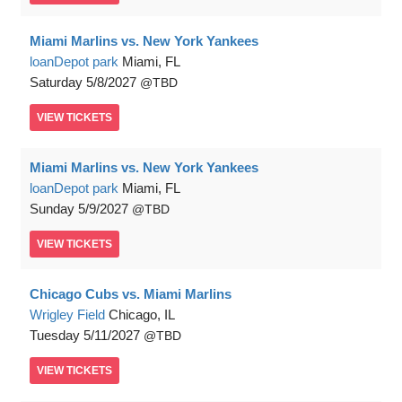
Miami Marlins vs. New York Yankees
loanDepot park
Miami, FL
Saturday
5/8/2027
TBD
VIEW
TICKETS
Miami Marlins vs. New York Yankees
loanDepot park
Miami, FL
Sunday
5/9/2027
TBD
VIEW
TICKETS
Chicago Cubs vs. Miami Marlins
Wrigley Field
Chicago, IL
Tuesday
5/11/2027
TBD
VIEW
TICKETS