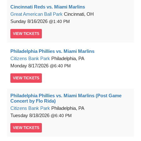
Cincinnati Reds vs. Miami Marlins
Great American Ball Park
Cincinnati, OH
Sunday
8/16/2026
1:40 PM
VIEW
TICKETS
Philadelphia Phillies vs. Miami Marlins
Citizens Bank Park
Philadelphia, PA
Monday
8/17/2026
6:40 PM
VIEW
TICKETS
Philadelphia Phillies vs. Miami Marlins (Post Game
Concert by Flo Rida)
Citizens Bank Park
Philadelphia, PA
Tuesday
8/18/2026
6:40 PM
VIEW
TICKETS