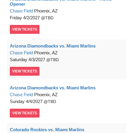
Opener
Chase Field
Phoenix, AZ
Friday
4/2/2027
TBD
VIEW
TICKETS
Arizona Diamondbacks vs. Miami Marlins
Chase Field
Phoenix, AZ
Saturday
4/3/2027
TBD
VIEW
TICKETS
Arizona Diamondbacks vs. Miami Marlins
Chase Field
Phoenix, AZ
Sunday
4/4/2027
TBD
VIEW
TICKETS
Colorado Rockies vs. Miami Marlins