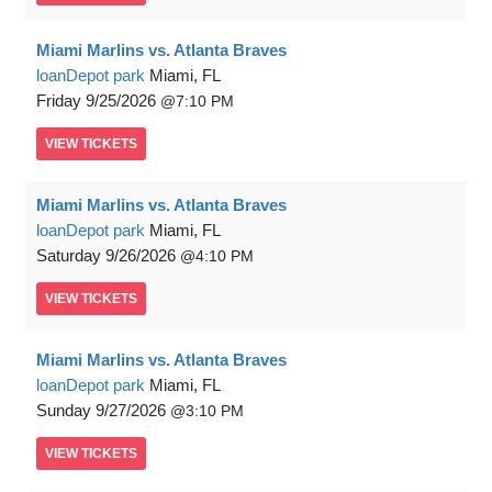
Miami Marlins vs. Atlanta Braves
loanDepot park
Miami, FL
Friday
9/25/2026
7:10 PM
VIEW
TICKETS
Miami Marlins vs. Atlanta Braves
loanDepot park
Miami, FL
Saturday
9/26/2026
4:10 PM
VIEW
TICKETS
Miami Marlins vs. Atlanta Braves
loanDepot park
Miami, FL
Sunday
9/27/2026
3:10 PM
VIEW
TICKETS