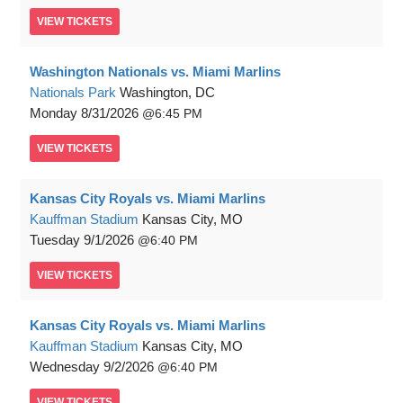
VIEW
TICKETS
Washington Nationals vs. Miami Marlins
Nationals Park
Washington, DC
Monday
8/31/2026
6:45 PM
VIEW
TICKETS
Kansas City Royals vs. Miami Marlins
Kauffman Stadium
Kansas City, MO
Tuesday
9/1/2026
6:40 PM
VIEW
TICKETS
Kansas City Royals vs. Miami Marlins
Kauffman Stadium
Kansas City, MO
Wednesday
9/2/2026
6:40 PM
VIEW
TICKETS