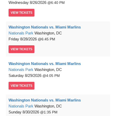
Wednesday
8/26/2026
6:40 PM
VIEW
TICKETS
Washington Nationals vs. Miami Marlins
Nationals Park
Washington, DC
Friday
8/28/2026
6:45 PM
VIEW
TICKETS
Washington Nationals vs. Miami Marlins
Nationals Park
Washington, DC
Saturday
8/29/2026
4:05 PM
VIEW
TICKETS
Washington Nationals vs. Miami Marlins
Nationals Park
Washington, DC
Sunday
8/30/2026
1:35 PM