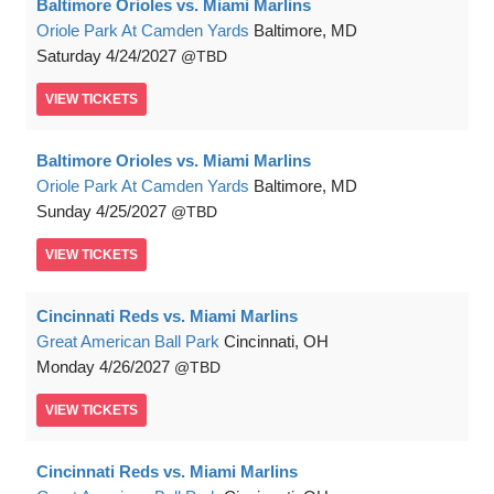
Baltimore Orioles vs. Miami Marlins
Oriole Park At Camden Yards
Baltimore, MD
Saturday
4/24/2027
TBD
VIEW
TICKETS
Baltimore Orioles vs. Miami Marlins
Oriole Park At Camden Yards
Baltimore, MD
Sunday
4/25/2027
TBD
VIEW
TICKETS
Cincinnati Reds vs. Miami Marlins
Great American Ball Park
Cincinnati, OH
Monday
4/26/2027
TBD
VIEW
TICKETS
Cincinnati Reds vs. Miami Marlins