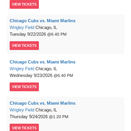
VIEW
TICKETS
Chicago Cubs vs. Miami Marlins
Wrigley Field
Chicago, IL
Tuesday
9/22/2026
6:40 PM
VIEW
TICKETS
Chicago Cubs vs. Miami Marlins
Wrigley Field
Chicago, IL
Wednesday
9/23/2026
6:40 PM
VIEW
TICKETS
Chicago Cubs vs. Miami Marlins
Wrigley Field
Chicago, IL
Thursday
9/24/2026
1:20 PM
VIEW
TICKETS