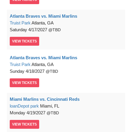
Atlanta Braves vs. Miami Marlins
Truist Park
Atlanta, GA
Saturday
4/17/2027
TBD
VIEW
TICKETS
Atlanta Braves vs. Miami Marlins
Truist Park
Atlanta, GA
Sunday
4/18/2027
TBD
VIEW
TICKETS
Miami Marlins vs. Cincinnati Reds
loanDepot park
Miami, FL
Monday
4/19/2027
TBD
VIEW
TICKETS