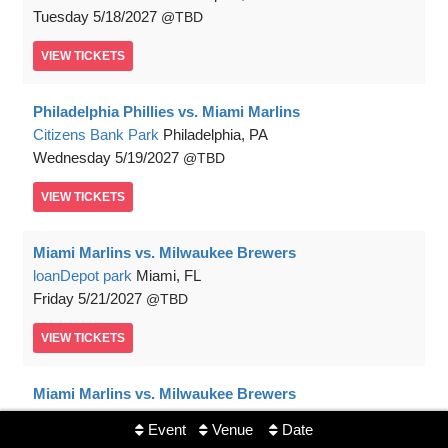
Tuesday
5/18/2027
TBD
VIEW
TICKETS
Philadelphia Phillies vs. Miami Marlins
Citizens Bank Park
Philadelphia, PA
Wednesday
5/19/2027
TBD
VIEW
TICKETS
Miami Marlins vs. Milwaukee Brewers
loanDepot park
Miami, FL
Friday
5/21/2027
TBD
VIEW
TICKETS
Miami Marlins vs. Milwaukee Brewers
loanDepot park
Miami, FL
Event
Venue
Date
Saturday
5/22/2027
TBD