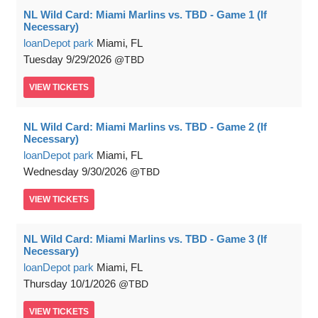
NL Wild Card: Miami Marlins vs. TBD - Game 1 (If
Necessary)
loanDepot park
Miami, FL
Tuesday
9/29/2026
TBD
VIEW
TICKETS
NL Wild Card: Miami Marlins vs. TBD - Game 2 (If
Necessary)
loanDepot park
Miami, FL
Wednesday
9/30/2026
TBD
VIEW
TICKETS
NL Wild Card: Miami Marlins vs. TBD - Game 3 (If
Necessary)
loanDepot park
Miami, FL
Thursday
10/1/2026
TBD
VIEW
TICKETS