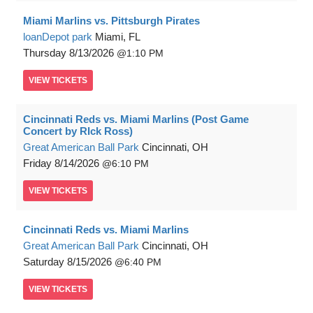
Miami Marlins vs. Pittsburgh Pirates
loanDepot park
Miami, FL
Thursday
8/13/2026
1:10 PM
VIEW
TICKETS
Cincinnati Reds vs. Miami Marlins (Post Game
Concert by RIck Ross)
Great American Ball Park
Cincinnati, OH
Friday
8/14/2026
6:10 PM
VIEW
TICKETS
Cincinnati Reds vs. Miami Marlins
Great American Ball Park
Cincinnati, OH
Saturday
8/15/2026
6:40 PM
VIEW
TICKETS