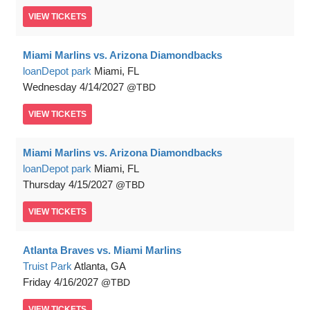
VIEW
TICKETS
Miami Marlins vs. Arizona Diamondbacks
loanDepot park
Miami, FL
Wednesday
4/14/2027
TBD
VIEW
TICKETS
Miami Marlins vs. Arizona Diamondbacks
loanDepot park
Miami, FL
Thursday
4/15/2027
TBD
VIEW
TICKETS
Atlanta Braves vs. Miami Marlins
Truist Park
Atlanta, GA
Friday
4/16/2027
TBD
VIEW
TICKETS