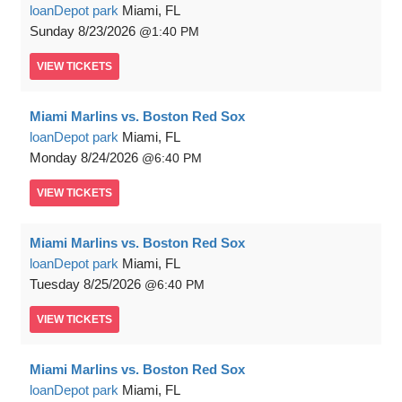
loanDepot park
Miami, FL
Sunday
8/23/2026
1:40 PM
VIEW
TICKETS
Miami Marlins vs. Boston Red Sox
loanDepot park
Miami, FL
Monday
8/24/2026
6:40 PM
VIEW
TICKETS
Miami Marlins vs. Boston Red Sox
loanDepot park
Miami, FL
Tuesday
8/25/2026
6:40 PM
VIEW
TICKETS
Miami Marlins vs. Boston Red Sox
loanDepot park
Miami, FL