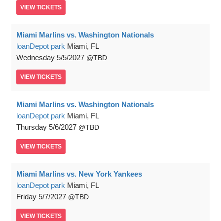
VIEW
TICKETS
Miami Marlins vs. Washington Nationals
loanDepot park
Miami, FL
Wednesday
5/5/2027
TBD
VIEW
TICKETS
Miami Marlins vs. Washington Nationals
loanDepot park
Miami, FL
Thursday
5/6/2027
TBD
VIEW
TICKETS
Miami Marlins vs. New York Yankees
loanDepot park
Miami, FL
Friday
5/7/2027
TBD
VIEW
TICKETS