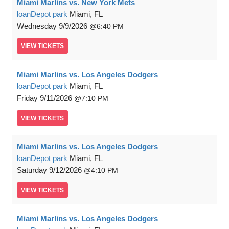
Miami Marlins vs. New York Mets
loanDepot park
Miami, FL
Wednesday
9/9/2026
6:40 PM
VIEW
TICKETS
Miami Marlins vs. Los Angeles Dodgers
loanDepot park
Miami, FL
Friday
9/11/2026
7:10 PM
VIEW
TICKETS
Miami Marlins vs. Los Angeles Dodgers
loanDepot park
Miami, FL
Saturday
9/12/2026
4:10 PM
VIEW
TICKETS
Miami Marlins vs. Los Angeles Dodgers