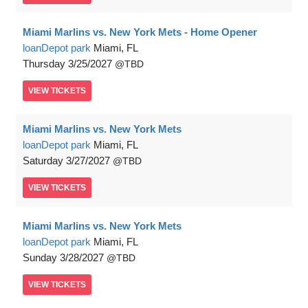
Miami Marlins vs. New York Mets - Home Opener
loanDepot park
Miami, FL
Thursday
3/25/2027
TBD
VIEW
TICKETS
Miami Marlins vs. New York Mets
loanDepot park
Miami, FL
Saturday
3/27/2027
TBD
VIEW
TICKETS
Miami Marlins vs. New York Mets
loanDepot park
Miami, FL
Sunday
3/28/2027
TBD
VIEW
TICKETS