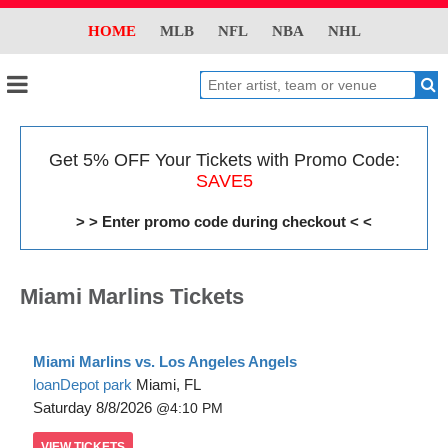
HOME
MLB
NFL
NBA
NHL
Get 5% OFF Your Tickets with Promo Code:
SAVE5
> > Enter promo code during checkout < <
Miami Marlins Tickets
Miami Marlins vs. Los Angeles Angels
loanDepot park
Miami, FL
Saturday
8/8/2026
4:10 PM
VIEW
TICKETS