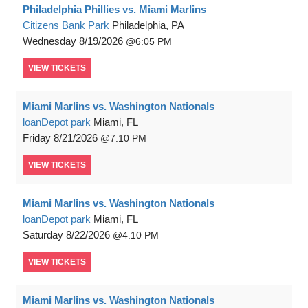
Philadelphia Phillies vs. Miami Marlins
Citizens Bank Park
Philadelphia, PA
Wednesday
8/19/2026
6:05 PM
VIEW
TICKETS
Miami Marlins vs. Washington Nationals
loanDepot park
Miami, FL
Friday
8/21/2026
7:10 PM
VIEW
TICKETS
Miami Marlins vs. Washington Nationals
loanDepot park
Miami, FL
Saturday
8/22/2026
4:10 PM
VIEW
TICKETS
Miami Marlins vs. Washington Nationals