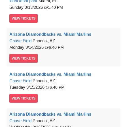
loanDepot park
Miami, FL
Sunday
9/13/2026
1:40 PM
VIEW
TICKETS
Arizona Diamondbacks vs. Miami Marlins
Chase Field
Phoenix, AZ
Monday
9/14/2026
6:40 PM
VIEW
TICKETS
Arizona Diamondbacks vs. Miami Marlins
Chase Field
Phoenix, AZ
Tuesday
9/15/2026
6:40 PM
VIEW
TICKETS
Arizona Diamondbacks vs. Miami Marlins
Chase Field
Phoenix, AZ