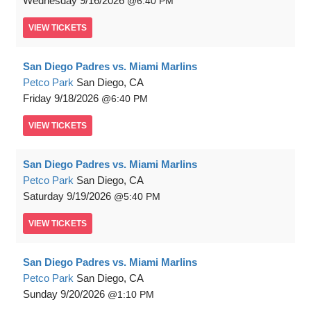
Wednesday
9/16/2026
6:40 PM
VIEW
TICKETS
San Diego Padres vs. Miami Marlins
Petco Park
San Diego, CA
Friday
9/18/2026
6:40 PM
VIEW
TICKETS
San Diego Padres vs. Miami Marlins
Petco Park
San Diego, CA
Saturday
9/19/2026
5:40 PM
VIEW
TICKETS
San Diego Padres vs. Miami Marlins
Petco Park
San Diego, CA
Sunday
9/20/2026
1:10 PM