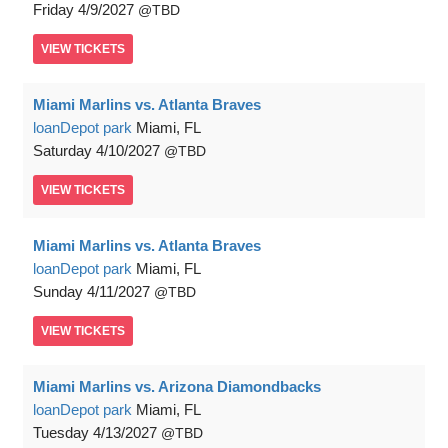
Friday
4/9/2027
TBD
VIEW
TICKETS
Miami Marlins vs. Atlanta Braves
loanDepot park
Miami, FL
Saturday
4/10/2027
TBD
VIEW
TICKETS
Miami Marlins vs. Atlanta Braves
loanDepot park
Miami, FL
Sunday
4/11/2027
TBD
VIEW
TICKETS
Miami Marlins vs. Arizona Diamondbacks
loanDepot park
Miami, FL
Tuesday
4/13/2027
TBD