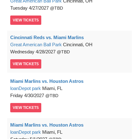
Great American Ball Park
Cincinnati, OH
Tuesday
4/27/2027
TBD
VIEW
TICKETS
Cincinnati Reds vs. Miami Marlins
Great American Ball Park
Cincinnati, OH
Wednesday
4/28/2027
TBD
VIEW
TICKETS
Miami Marlins vs. Houston Astros
loanDepot park
Miami, FL
Friday
4/30/2027
TBD
VIEW
TICKETS
Miami Marlins vs. Houston Astros
loanDepot park
Miami, FL