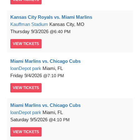
Kansas City Royals vs. Miami Marlins
Kauffman Stadium
Kansas City, MO
Thursday
9/3/2026
6:40 PM
VIEW
TICKETS
Miami Marlins vs. Chicago Cubs
loanDepot park
Miami, FL
Friday
9/4/2026
7:10 PM
VIEW
TICKETS
Miami Marlins vs. Chicago Cubs
loanDepot park
Miami, FL
Saturday
9/5/2026
4:10 PM
VIEW
TICKETS