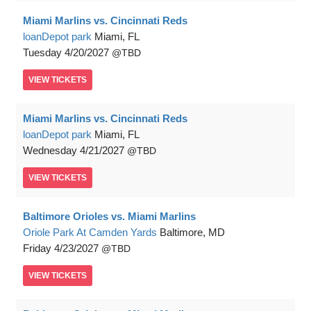
Miami Marlins vs. Cincinnati Reds
loanDepot park
Miami, FL
Tuesday
4/20/2027
TBD
VIEW
TICKETS
Miami Marlins vs. Cincinnati Reds
loanDepot park
Miami, FL
Wednesday
4/21/2027
TBD
VIEW
TICKETS
Baltimore Orioles vs. Miami Marlins
Oriole Park At Camden Yards
Baltimore, MD
Friday
4/23/2027
TBD
VIEW
TICKETS