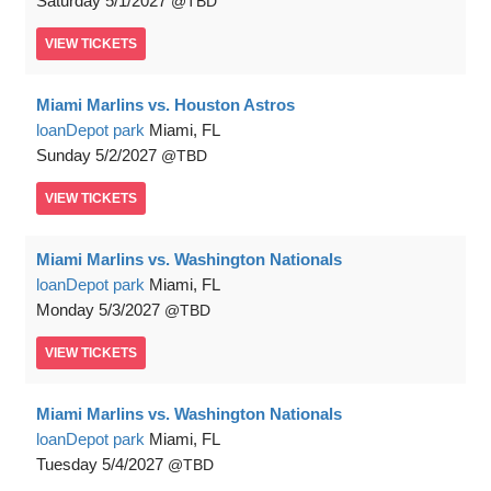
Saturday
5/1/2027
TBD
VIEW
TICKETS
Miami Marlins vs. Houston Astros
loanDepot park
Miami, FL
Sunday
5/2/2027
TBD
VIEW
TICKETS
Miami Marlins vs. Washington Nationals
loanDepot park
Miami, FL
Monday
5/3/2027
TBD
VIEW
TICKETS
Miami Marlins vs. Washington Nationals
loanDepot park
Miami, FL
Tuesday
5/4/2027
TBD