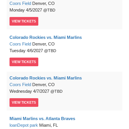
Coors Field
Denver, CO
Monday
4/5/2027
TBD
VIEW
TICKETS
Colorado Rockies vs. Miami Marlins
Coors Field
Denver, CO
Tuesday
4/6/2027
TBD
VIEW
TICKETS
Colorado Rockies vs. Miami Marlins
Coors Field
Denver, CO
Wednesday
4/7/2027
TBD
VIEW
TICKETS
Miami Marlins vs. Atlanta Braves
loanDepot park
Miami, FL