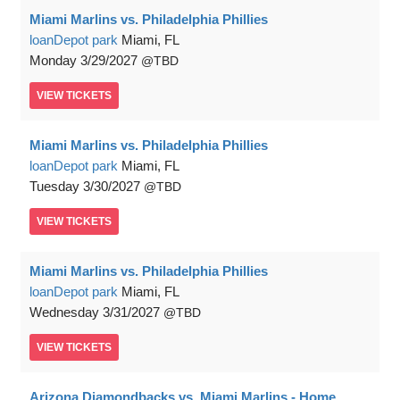
Miami Marlins vs. Philadelphia Phillies
loanDepot park
Miami, FL
Monday
3/29/2027
TBD
VIEW
TICKETS
Miami Marlins vs. Philadelphia Phillies
loanDepot park
Miami, FL
Tuesday
3/30/2027
TBD
VIEW
TICKETS
Miami Marlins vs. Philadelphia Phillies
loanDepot park
Miami, FL
Wednesday
3/31/2027
TBD
VIEW
TICKETS
Arizona Diamondbacks vs. Miami Marlins - Home