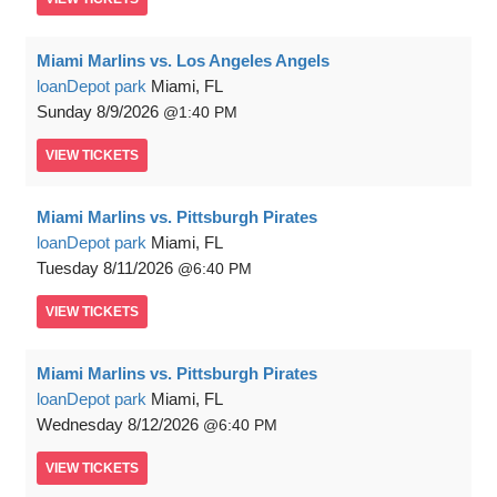
Miami Marlins vs. Los Angeles Angels
loanDepot park
Miami, FL
Sunday
8/9/2026
1:40 PM
VIEW
TICKETS
Miami Marlins vs. Pittsburgh Pirates
loanDepot park
Miami, FL
Tuesday
8/11/2026
6:40 PM
VIEW
TICKETS
Miami Marlins vs. Pittsburgh Pirates
loanDepot park
Miami, FL
Wednesday
8/12/2026
6:40 PM
VIEW
TICKETS