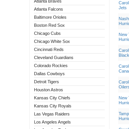
Atlanta Braves
Carol
Jets
Atlanta Falcons
Baltimore Orioles
Nashv
Hurri
Boston Red Sox
Chicago Cubs
New Y
Hurri
Chicago White Sox
Cincinnati Reds
Carol
Blac
Cleveland Guardians
Colorado Rockies
Carol
Cana
Dallas Cowboys
Detroit Tigers
Carol
Oiler
Houston Astros
Kansas City Chiefs
New Y
Hurri
Kansas City Royals
Tampa
Las Vegas Raiders
Hurri
Los Angeles Angels