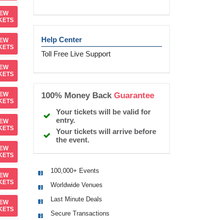
IEW
KETS
Help Center
IEW
KETS
Toll Free Live Support
IEW
KETS
100% Money Back
Guarantee
IEW
KETS
Your tickets will be valid for
entry.
IEW
KETS
Your tickets will arrive before
the event.
IEW
KETS
100,000+ Events
IEW
KETS
Worldwide Venues
Last Minute Deals
IEW
KETS
Secure Transactions