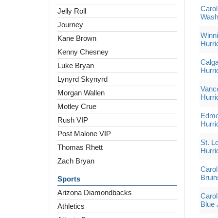
Carol
Jelly Roll
Washi
Journey
Winni
Kane Brown
Hurri
Kenny Chesney
Calga
Luke Bryan
Hurri
Lynyrd Skynyrd
Vanco
Morgan Wallen
Hurri
Motley Crue
Edmon
Rush VIP
Hurri
Post Malone VIP
St. L
Thomas Rhett
Hurri
Zach Bryan
Carol
Bruin
Sports
Arizona Diamondbacks
Carol
Blue 
Athletics