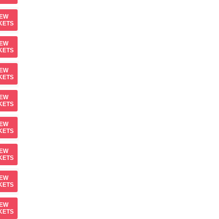
IEW
KETS
IEW
KETS
IEW
KETS
IEW
KETS
IEW
KETS
IEW
KETS
IEW
KETS
IEW
KETS