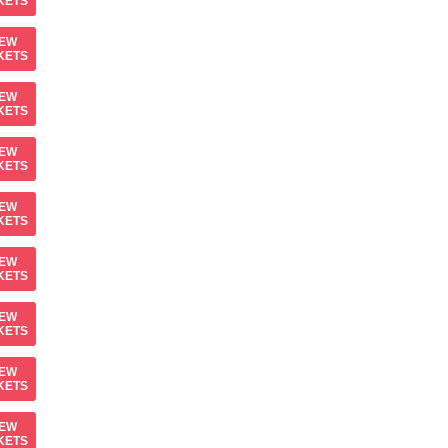
KETS
IEW
KETS
IEW
KETS
IEW
KETS
IEW
KETS
IEW
KETS
IEW
KETS
IEW
KETS
IEW
KETS