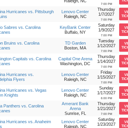
s
Raleigh, NC
TIC
7:00 PM
Thursday
ina Hurricanes vs. Pittsburgh
Lenovo Center
V
1/7/2027
uins
Raleigh, NC
TIC
7:00 PM
Saturday
lo Sabres vs. Carolina
KeyBank Center
V
1/9/2027
canes
Buffalo, NY
TIC
7:00 PM
Tuesday
n Bruins vs. Carolina
TD Garden
V
1/12/2027
canes
Boston, MA
TIC
7:00 PM
Thursday
ngton Capitals vs. Carolina
Capital One Arena
V
1/14/2027
canes
Washington, DC
TIC
7:00 PM
Friday
ina Hurricanes vs.
Lenovo Center
V
1/15/2027
delphia Flyers
Raleigh, NC
TIC
7:00 PM
Sunday
ina Hurricanes vs. Vegas
Lenovo Center
V
1/17/2027
n Knights
Raleigh, NC
TIC
6:00 PM
Amerant Bank
Thursday
da Panthers vs. Carolina
V
Arena
1/21/2027
canes
TIC
Sunrise, FL
7:00 PM
Saturday
ina Hurricanes vs. Anaheim
Lenovo Center
V
1/23/2027
s
Raleigh, NC
TIC