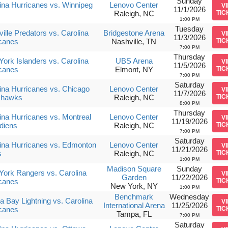
Sunday
ina Hurricanes vs. Winnipeg
Lenovo Center
V
11/1/2026
Raleigh, NC
TIC
1:00 PM
Tuesday
ille Predators vs. Carolina
Bridgestone Arena
V
11/3/2026
canes
Nashville, TN
TIC
7:00 PM
Thursday
ork Islanders vs. Carolina
UBS Arena
V
11/5/2026
canes
Elmont, NY
TIC
7:00 PM
Saturday
ina Hurricanes vs. Chicago
Lenovo Center
V
11/7/2026
khawks
Raleigh, NC
TIC
8:00 PM
Thursday
ina Hurricanes vs. Montreal
Lenovo Center
V
11/19/2026
diens
Raleigh, NC
TIC
7:00 PM
Saturday
ina Hurricanes vs. Edmonton
Lenovo Center
V
11/21/2026
s
Raleigh, NC
TIC
1:00 PM
Madison Square
Sunday
ork Rangers vs. Carolina
V
Garden
11/22/2026
canes
TIC
New York, NY
1:00 PM
Benchmark
Wednesday
 Bay Lightning vs. Carolina
V
International Arena
11/25/2026
canes
TIC
Tampa, FL
7:00 PM
Saturday