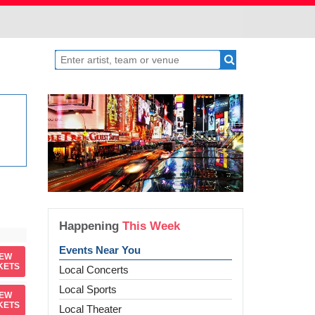
Happening
This Week
Events Near You
IEW
KETS
Local Concerts
Local Sports
IEW
KETS
Local Theater