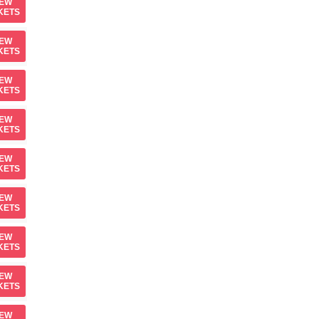
IEW
KETS
IEW
KETS
IEW
KETS
IEW
KETS
IEW
KETS
IEW
KETS
IEW
KETS
IEW
KETS
IEW