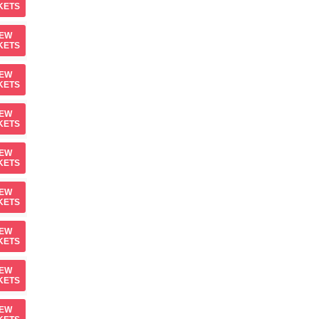
KETS
IEW
KETS
IEW
KETS
IEW
KETS
IEW
KETS
IEW
KETS
IEW
KETS
IEW
KETS
IEW