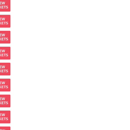
IEW
KETS
IEW
KETS
IEW
KETS
IEW
KETS
IEW
KETS
IEW
KETS
IEW
KETS
IEW
KETS