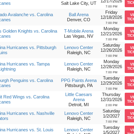
12/17/2026
canes
Salt Lake City, UT
TIC
7:00 PM
Friday
ado Avalanche vs. Carolina
Ball Arena
V
12/18/2026
canes
Denver, CO
TIC
7:00 PM
Monday
 Golden Knights vs. Carolina
T-Mobile Arena
V
12/21/2026
canes
Las Vegas, NV
TIC
7:00 PM
Saturday
ina Hurricanes vs. Pittsburgh
Lenovo Center
V
12/26/2026
uins
Raleigh, NC
TIC
7:00 PM
Monday
ina Hurricanes vs. Tampa
Lenovo Center
V
12/28/2026
ightning
Raleigh, NC
TIC
7:00 PM
Tuesday
burgh Penguins vs. Carolina
PPG Paints Arena
V
12/29/2026
canes
Pittsburgh, PA
TIC
7:00 PM
Little Caesars
Thursday
it Red Wings vs. Carolina
V
Arena
12/31/2026
canes
TIC
Detroit, MI
2:00 PM
Saturday
ina Hurricanes vs. Nashville
Lenovo Center
V
1/2/2027
tors
Raleigh, NC
TIC
7:00 PM
Tuesday
ina Hurricanes vs. St. Louis
Lenovo Center
V
1/5/2027