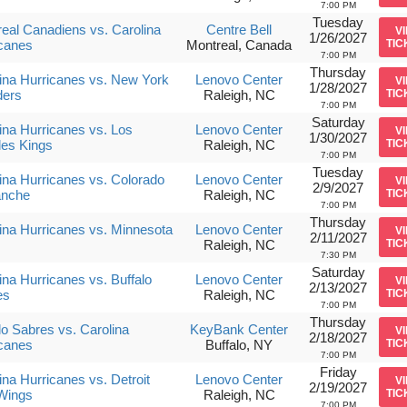
7:00 PM
Tuesday
eal Canadiens vs. Carolina
Centre Bell
V
1/26/2027
canes
Montreal, Canada
TIC
7:00 PM
Thursday
ina Hurricanes vs. New York
Lenovo Center
V
1/28/2027
ders
Raleigh, NC
TIC
7:00 PM
Saturday
ina Hurricanes vs. Los
Lenovo Center
V
1/30/2027
es Kings
Raleigh, NC
TIC
7:00 PM
Tuesday
ina Hurricanes vs. Colorado
Lenovo Center
V
2/9/2027
anche
Raleigh, NC
TIC
7:00 PM
Thursday
ina Hurricanes vs. Minnesota
Lenovo Center
V
2/11/2027
Raleigh, NC
TIC
7:30 PM
Saturday
ina Hurricanes vs. Buffalo
Lenovo Center
V
2/13/2027
es
Raleigh, NC
TIC
7:00 PM
Thursday
lo Sabres vs. Carolina
KeyBank Center
V
2/18/2027
canes
Buffalo, NY
TIC
7:00 PM
Friday
ina Hurricanes vs. Detroit
Lenovo Center
V
2/19/2027
Wings
Raleigh, NC
TIC
7:00 PM