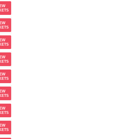
IEW
KETS
IEW
KETS
IEW
KETS
IEW
KETS
IEW
KETS
IEW
KETS
IEW
KETS
IEW
KETS