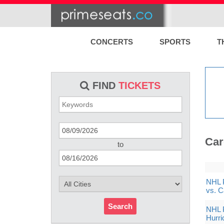
CONCERTS
SPORTS
T
FIND
TICKETS
Car
to
NHL P
vs. C
Search
NHL P
Hurri