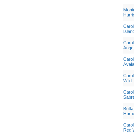
Montr
Hurri
Carol
Islan
Carol
Angel
Carol
Aval
Carol
Wild
Carol
Sabr
Buffa
Hurri
Carol
Red 