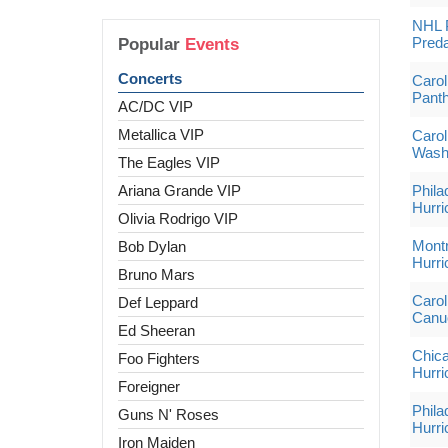
NHL P
Preda
Popular
Events
Concerts
Carol
Pant
AC/DC VIP
Metallica VIP
Carol
Washi
The Eagles VIP
Ariana Grande VIP
Phila
Hurri
Olivia Rodrigo VIP
Montr
Bob Dylan
Hurri
Bruno Mars
Carol
Def Leppard
Canu
Ed Sheeran
Chica
Foo Fighters
Hurri
Foreigner
Phila
Guns N' Roses
Hurri
Iron Maiden