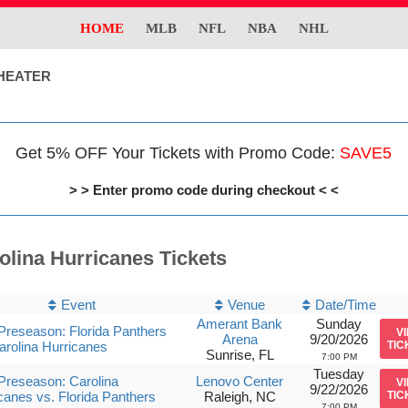
HOME
MLB
NFL
NBA
NHL
HEATER
Get 5% OFF Your Tickets with Promo Code:
SAVE5
> > Enter promo code during checkout < <
olina Hurricanes Tickets
Event
Venue
Date/Time
Amerant Bank
Sunday
reseason: Florida Panthers
V
Arena
9/20/2026
arolina Hurricanes
TIC
Sunrise, FL
7:00 PM
Tuesday
reseason: Carolina
Lenovo Center
V
9/22/2026
canes vs. Florida Panthers
Raleigh, NC
TIC
7:00 PM