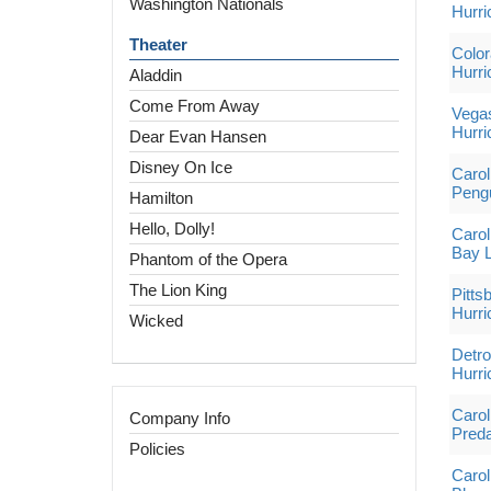
Washington Nationals
Hurri
Theater
Color
Hurri
Aladdin
Come From Away
Vegas
Hurri
Dear Evan Hansen
Disney On Ice
Carol
Peng
Hamilton
Hello, Dolly!
Carol
Bay L
Phantom of the Opera
The Lion King
Pitts
Hurri
Wicked
Detro
Hurri
Carol
Company Info
Preda
Policies
Carol