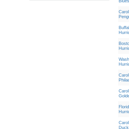
Blue
Carol
Peng
Buffa
Hurri
Bosto
Hurri
Washi
Hurri
Carol
Phila
Carol
Golde
Flori
Hurri
Carol
Duck