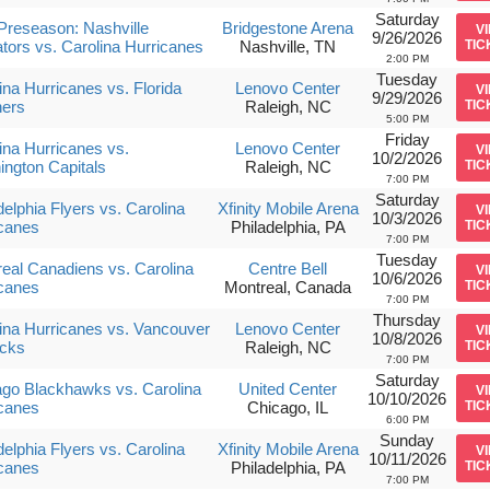
Saturday
reseason: Nashville
Bridgestone Arena
V
9/26/2026
tors vs. Carolina Hurricanes
Nashville, TN
TIC
2:00 PM
Tuesday
ina Hurricanes vs. Florida
Lenovo Center
V
9/29/2026
hers
Raleigh, NC
TIC
5:00 PM
Friday
ina Hurricanes vs.
Lenovo Center
V
10/2/2026
ngton Capitals
Raleigh, NC
TIC
7:00 PM
Saturday
delphia Flyers vs. Carolina
Xfinity Mobile Arena
V
10/3/2026
canes
Philadelphia, PA
TIC
7:00 PM
Tuesday
eal Canadiens vs. Carolina
Centre Bell
V
10/6/2026
canes
Montreal, Canada
TIC
7:00 PM
Thursday
ina Hurricanes vs. Vancouver
Lenovo Center
V
10/8/2026
cks
Raleigh, NC
TIC
7:00 PM
Saturday
go Blackhawks vs. Carolina
United Center
V
10/10/2026
canes
Chicago, IL
TIC
6:00 PM
Sunday
delphia Flyers vs. Carolina
Xfinity Mobile Arena
V
10/11/2026
canes
Philadelphia, PA
TIC
7:00 PM