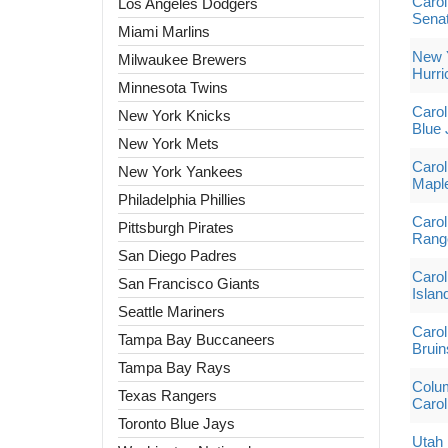
Carol
Los Angeles Dodgers
Sena
Miami Marlins
New Y
Milwaukee Brewers
Hurri
Minnesota Twins
Carol
New York Knicks
Blue 
New York Mets
Carol
New York Yankees
Mapl
Philadelphia Phillies
Carol
Pittsburgh Pirates
Rang
San Diego Padres
Carol
San Francisco Giants
Islan
Seattle Mariners
Carol
Tampa Bay Buccaneers
Bruin
Tampa Bay Rays
Colum
Texas Rangers
Carol
Toronto Blue Jays
Utah