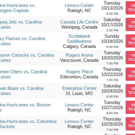
Tuesday
ina Hurricanes vs.
Lenovo Center
V
10/13/2026
ngton Capitals
Raleigh, NC
TIC
6:45 PM
Saturday
peg Jets vs. Carolina
Canada Life Centre
V
10/17/2026
canes
Winnipeg, Canada
TIC
2:30 PM
Scotiabank
Sunday
ry Flames vs. Carolina
V
Saddledome
10/18/2026
canes
TIC
Calgary, Canada
6:00 PM
Tuesday
uver Canucks vs. Carolina
Rogers Arena
V
10/20/2026
canes
Vancouver, Canada
TIC
7:00 PM
Thursday
ton Oilers vs. Carolina
Rogers Place
V
10/22/2026
canes
Edmonton, Canada
TIC
7:00 PM
Saturday
ouis Blues vs. Carolina
Enterprise Center
V
10/24/2026
canes
St. Louis, MO
TIC
6:00 PM
Tuesday
ina Hurricanes vs. Boston
Lenovo Center
V
10/27/2026
s
Raleigh, NC
TIC
8:00 PM
Thursday
ina Hurricanes vs. Columbus
Lenovo Center
V
10/29/2026
Jackets
Raleigh, NC
TIC
7:00 PM