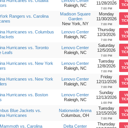
ina Hurricanes vs. Ottawa
Lenovo Center
V
11/28/2026
tors
Raleigh, NC
TIC
7:00 PM
Madison Square
Monday
ork Rangers vs. Carolina
V
Garden
11/30/2026
canes
TIC
New York, NY
7:00 PM
Thursday
ina Hurricanes vs. Columbus
Lenovo Center
V
12/3/2026
Jackets
Raleigh, NC
TIC
7:00 PM
Saturday
ina Hurricanes vs. Toronto
Lenovo Center
V
12/5/2026
e Leafs
Raleigh, NC
TIC
7:00 PM
Tuesday
ina Hurricanes vs. New York
Lenovo Center
V
12/8/2026
ers
Raleigh, NC
TIC
7:00 PM
Friday
ina Hurricanes vs. New York
Lenovo Center
V
12/11/2026
ders
Raleigh, NC
TIC
7:00 PM
Sunday
ina Hurricanes vs. Boston
Lenovo Center
V
12/13/2026
s
Raleigh, NC
TIC
1:00 PM
Tuesday
bus Blue Jackets vs.
Nationwide Arena
V
12/15/2026
ina Hurricanes
Columbus, OH
TIC
7:00 PM
Thursday
 Mammoth vs. Carolina
Delta Center
V