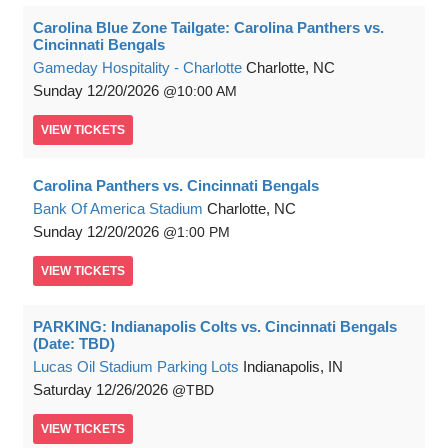
Carolina Blue Zone Tailgate: Carolina Panthers vs.
Cincinnati Bengals
Gameday Hospitality - Charlotte
Charlotte, NC
Sunday
12/20/2026
10:00 AM
VIEW
TICKETS
Carolina Panthers vs. Cincinnati Bengals
Bank Of America Stadium
Charlotte, NC
Sunday
12/20/2026
1:00 PM
VIEW
TICKETS
PARKING: Indianapolis Colts vs. Cincinnati Bengals
(Date: TBD)
Lucas Oil Stadium Parking Lots
Indianapolis, IN
Saturday
12/26/2026
TBD
VIEW
TICKETS