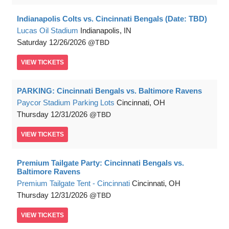
Indianapolis Colts vs. Cincinnati Bengals (Date: TBD)
Lucas Oil Stadium
Indianapolis, IN
Saturday
12/26/2026
TBD
VIEW
TICKETS
PARKING: Cincinnati Bengals vs. Baltimore Ravens
Paycor Stadium Parking Lots
Cincinnati, OH
Thursday
12/31/2026
TBD
VIEW
TICKETS
Premium Tailgate Party: Cincinnati Bengals vs.
Baltimore Ravens
Premium Tailgate Tent - Cincinnati
Cincinnati, OH
Thursday
12/31/2026
TBD
VIEW
TICKETS