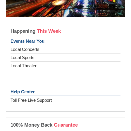
Happening
This Week
Events Near You
Local Concerts
Local Sports
Local Theater
Help Center
Toll Free Live Support
100% Money Back
Guarantee