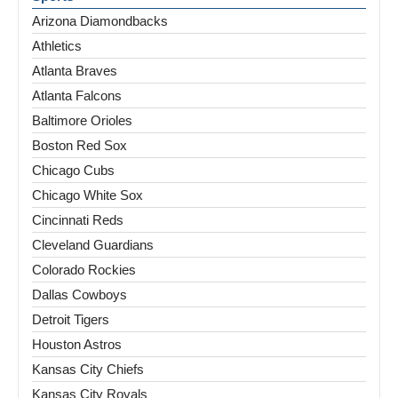
Arizona Diamondbacks
Athletics
Atlanta Braves
Atlanta Falcons
Baltimore Orioles
Boston Red Sox
Chicago Cubs
Chicago White Sox
Cincinnati Reds
Cleveland Guardians
Colorado Rockies
Dallas Cowboys
Detroit Tigers
Houston Astros
Kansas City Chiefs
Kansas City Royals