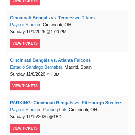
VIEW
TICKETS
Cincinnati Bengals vs. Tennessee Titans
Paycor Stadium
Cincinnati, OH
Sunday
11/1/2026
1:00 PM
VIEW
TICKETS
Cincinnati Bengals vs. Atlanta Falcons
Estadio Santiago Bernabeu
Madrid, Spain
Sunday
11/8/2026
TBD
VIEW
TICKETS
PARKING: Cincinnati Bengals vs. Pittsburgh Steelers
Paycor Stadium Parking Lots
Cincinnati, OH
Sunday
11/15/2026
TBD
VIEW
TICKETS