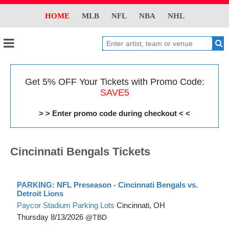
HOME
MLB
NFL
NBA
NHL
Get 5% OFF Your Tickets with Promo Code:
SAVE5
> > Enter promo code during checkout < <
Cincinnati Bengals Tickets
PARKING: NFL Preseason - Cincinnati Bengals vs.
Detroit Lions
Paycor Stadium Parking Lots
Cincinnati, OH
Thursday
8/13/2026
TBD