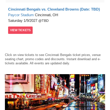
Cincinnati Bengals vs. Cleveland Browns (Date: TBD)
Paycor Stadium
Cincinnati, OH
Saturday
1/9/2027
TBD
VIEW
TICKETS
Click on view tickets to see Cincinnati Bengals ticket prices, venue
seating chart, promo codes and discounts. Instant download and e-
tickets available. All events are updated daily.