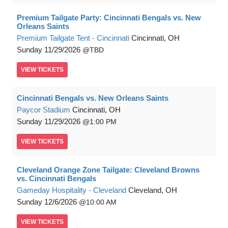
Premium Tailgate Party: Cincinnati Bengals vs. New
Orleans Saints
Premium Tailgate Tent - Cincinnati
Cincinnati, OH
Sunday
11/29/2026
TBD
VIEW
TICKETS
Cincinnati Bengals vs. New Orleans Saints
Paycor Stadium
Cincinnati, OH
Sunday
11/29/2026
1:00 PM
VIEW
TICKETS
Cleveland Orange Zone Tailgate: Cleveland Browns
vs. Cincinnati Bengals
Gameday Hospitality - Cleveland
Cleveland, OH
Sunday
12/6/2026
10:00 AM
VIEW
TICKETS