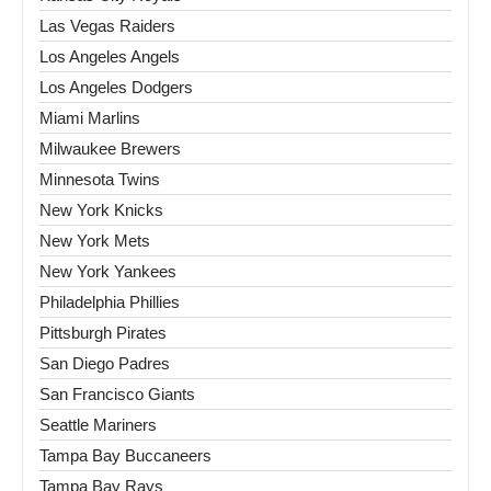
Las Vegas Raiders
Los Angeles Angels
Los Angeles Dodgers
Miami Marlins
Milwaukee Brewers
Minnesota Twins
New York Knicks
New York Mets
New York Yankees
Philadelphia Phillies
Pittsburgh Pirates
San Diego Padres
San Francisco Giants
Seattle Mariners
Tampa Bay Buccaneers
Tampa Bay Rays