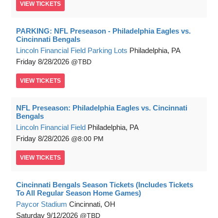
VIEW
TICKETS
PARKING: NFL Preseason - Philadelphia Eagles vs.
Cincinnati Bengals
Lincoln Financial Field Parking Lots
Philadelphia, PA
Friday
8/28/2026
TBD
VIEW
TICKETS
NFL Preseason: Philadelphia Eagles vs. Cincinnati
Bengals
Lincoln Financial Field
Philadelphia, PA
Friday
8/28/2026
8:00 PM
VIEW
TICKETS
Cincinnati Bengals Season Tickets (Includes Tickets
To All Regular Season Home Games)
Paycor Stadium
Cincinnati, OH
Saturday
9/12/2026
TBD