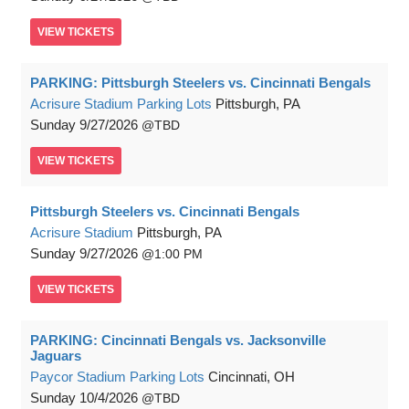
VIEW
TICKETS
PARKING: Pittsburgh Steelers vs. Cincinnati Bengals
Acrisure Stadium Parking Lots
Pittsburgh, PA
Sunday
9/27/2026
TBD
VIEW
TICKETS
Pittsburgh Steelers vs. Cincinnati Bengals
Acrisure Stadium
Pittsburgh, PA
Sunday
9/27/2026
1:00 PM
VIEW
TICKETS
PARKING: Cincinnati Bengals vs. Jacksonville
Jaguars
Paycor Stadium Parking Lots
Cincinnati, OH
Sunday
10/4/2026
TBD