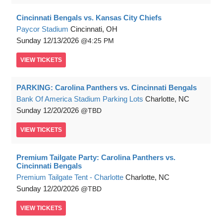
Cincinnati Bengals vs. Kansas City Chiefs
Paycor Stadium
Cincinnati, OH
Sunday
12/13/2026
4:25 PM
VIEW
TICKETS
PARKING: Carolina Panthers vs. Cincinnati Bengals
Bank Of America Stadium Parking Lots
Charlotte, NC
Sunday
12/20/2026
TBD
VIEW
TICKETS
Premium Tailgate Party: Carolina Panthers vs.
Cincinnati Bengals
Premium Tailgate Tent - Charlotte
Charlotte, NC
Sunday
12/20/2026
TBD
VIEW
TICKETS