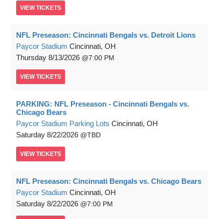
VIEW
TICKETS
NFL Preseason: Cincinnati Bengals vs. Detroit Lions
Paycor Stadium
Cincinnati, OH
Thursday
8/13/2026
7:00 PM
VIEW
TICKETS
PARKING: NFL Preseason - Cincinnati Bengals vs.
Chicago Bears
Paycor Stadium Parking Lots
Cincinnati, OH
Saturday
8/22/2026
TBD
VIEW
TICKETS
NFL Preseason: Cincinnati Bengals vs. Chicago Bears
Paycor Stadium
Cincinnati, OH
Saturday
8/22/2026
7:00 PM