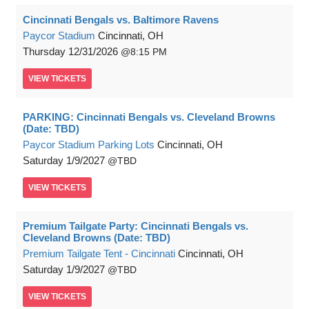
Cincinnati Bengals vs. Baltimore Ravens
Paycor Stadium
Cincinnati, OH
Thursday
12/31/2026
8:15 PM
VIEW
TICKETS
PARKING: Cincinnati Bengals vs. Cleveland Browns
(Date: TBD)
Paycor Stadium Parking Lots
Cincinnati, OH
Saturday
1/9/2027
TBD
VIEW
TICKETS
Premium Tailgate Party: Cincinnati Bengals vs.
Cleveland Browns (Date: TBD)
Premium Tailgate Tent - Cincinnati
Cincinnati, OH
Saturday
1/9/2027
TBD
VIEW
TICKETS