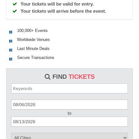
Your tickets will be valid for entry.
Your tickets will arrive before the event.
100,000+ Events
Worldwide Venues
Last Minute Deals
Secure Transactions
FIND
TICKETS
to