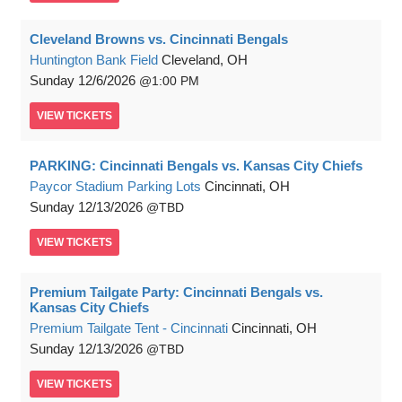
Cleveland Browns vs. Cincinnati Bengals
Huntington Bank Field
Cleveland, OH
Sunday
12/6/2026
1:00 PM
VIEW
TICKETS
PARKING: Cincinnati Bengals vs. Kansas City Chiefs
Paycor Stadium Parking Lots
Cincinnati, OH
Sunday
12/13/2026
TBD
VIEW
TICKETS
Premium Tailgate Party: Cincinnati Bengals vs.
Kansas City Chiefs
Premium Tailgate Tent - Cincinnati
Cincinnati, OH
Sunday
12/13/2026
TBD
VIEW
TICKETS