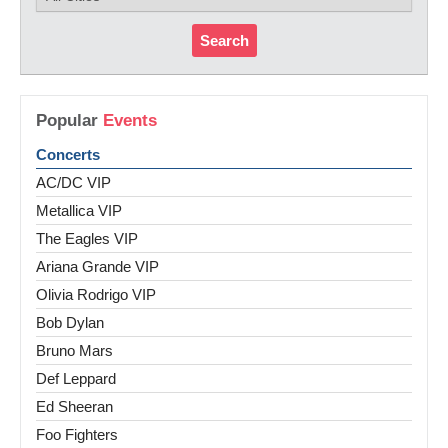
Search
Popular
Events
Concerts
AC/DC VIP
Metallica VIP
The Eagles VIP
Ariana Grande VIP
Olivia Rodrigo VIP
Bob Dylan
Bruno Mars
Def Leppard
Ed Sheeran
Foo Fighters