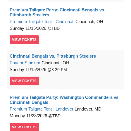
Premium Tailgate Party: Cincinnati Bengals vs.
Pittsburgh Steelers
Premium Tailgate Tent - Cincinnati
Cincinnati, OH
Sunday
11/15/2026
TBD
VIEW
TICKETS
Cincinnati Bengals vs. Pittsburgh Steelers
Paycor Stadium
Cincinnati, OH
Sunday
11/15/2026
8:20 PM
VIEW
TICKETS
Premium Tailgate Party: Washington Commanders vs.
Cincinnati Bengals
Premium Tailgate Tent - Landover
Landover, MD
Monday
11/23/2026
TBD
VIEW
TICKETS