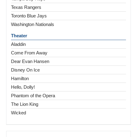
Texas Rangers
Toronto Blue Jays
Washington Nationals
Theater
Aladdin
Come From Away
Dear Evan Hansen
Disney On Ice
Hamilton
Hello, Dolly!
Phantom of the Opera
The Lion King
Wicked