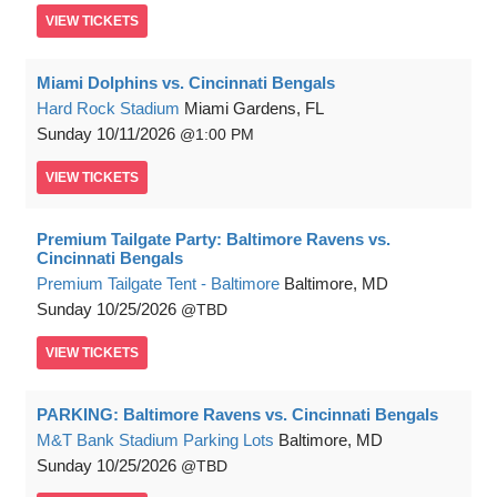
VIEW
TICKETS
Miami Dolphins vs. Cincinnati Bengals
Hard Rock Stadium
Miami Gardens, FL
Sunday
10/11/2026
1:00 PM
VIEW
TICKETS
Premium Tailgate Party: Baltimore Ravens vs.
Cincinnati Bengals
Premium Tailgate Tent - Baltimore
Baltimore, MD
Sunday
10/25/2026
TBD
VIEW
TICKETS
PARKING: Baltimore Ravens vs. Cincinnati Bengals
M&T Bank Stadium Parking Lots
Baltimore, MD
Sunday
10/25/2026
TBD