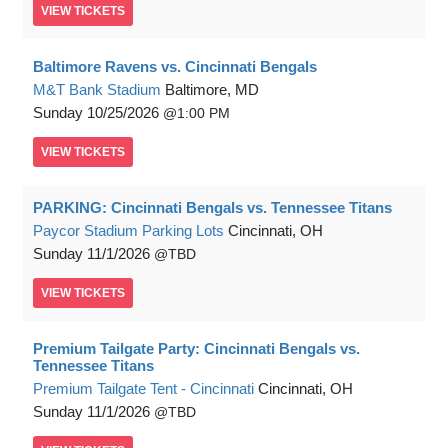
VIEW
TICKETS
Baltimore Ravens vs. Cincinnati Bengals
M&T Bank Stadium
Baltimore, MD
Sunday
10/25/2026
1:00 PM
VIEW
TICKETS
PARKING: Cincinnati Bengals vs. Tennessee Titans
Paycor Stadium Parking Lots
Cincinnati, OH
Sunday
11/1/2026
TBD
VIEW
TICKETS
Premium Tailgate Party: Cincinnati Bengals vs.
Tennessee Titans
Premium Tailgate Tent - Cincinnati
Cincinnati, OH
Sunday
11/1/2026
TBD