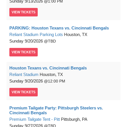
Sunday
9/13/2026
1:00 PM
VIEW
TICKETS
PARKING: Houston Texans vs. Cincinnati Bengals
Reliant Stadium Parking Lots
Houston, TX
Sunday
9/20/2026
TBD
VIEW
TICKETS
Houston Texans vs. Cincinnati Bengals
Reliant Stadium
Houston, TX
Sunday
9/20/2026
12:00 PM
VIEW
TICKETS
Premium Tailgate Party: Pittsburgh Steelers vs.
Cincinnati Bengals
Premium Tailgate Tent - Pitt
Pittsburgh, PA
Sunday
9/27/2026
TBD