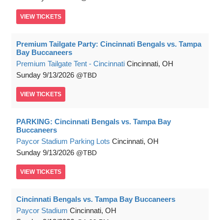
VIEW
TICKETS
Premium Tailgate Party: Cincinnati Bengals vs. Tampa
Bay Buccaneers
Premium Tailgate Tent - Cincinnati
Cincinnati, OH
Sunday
9/13/2026
TBD
VIEW
TICKETS
PARKING: Cincinnati Bengals vs. Tampa Bay
Buccaneers
Paycor Stadium Parking Lots
Cincinnati, OH
Sunday
9/13/2026
TBD
VIEW
TICKETS
Cincinnati Bengals vs. Tampa Bay Buccaneers
Paycor Stadium
Cincinnati, OH