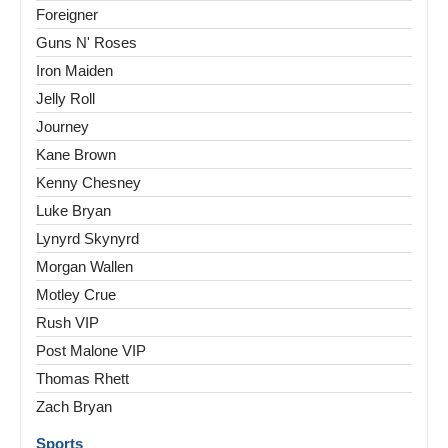
Foreigner
Guns N' Roses
Iron Maiden
Jelly Roll
Journey
Kane Brown
Kenny Chesney
Luke Bryan
Lynyrd Skynyrd
Morgan Wallen
Motley Crue
Rush VIP
Post Malone VIP
Thomas Rhett
Zach Bryan
Sports