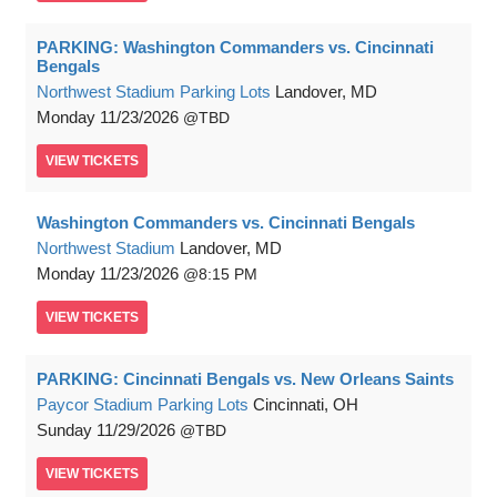
PARKING: Washington Commanders vs. Cincinnati
Bengals
Northwest Stadium Parking Lots
Landover, MD
Monday
11/23/2026
TBD
VIEW
TICKETS
Washington Commanders vs. Cincinnati Bengals
Northwest Stadium
Landover, MD
Monday
11/23/2026
8:15 PM
VIEW
TICKETS
PARKING: Cincinnati Bengals vs. New Orleans Saints
Paycor Stadium Parking Lots
Cincinnati, OH
Sunday
11/29/2026
TBD
VIEW
TICKETS