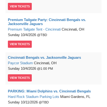
VIEW
TICKETS
Premium Tailgate Party: Cincinnati Bengals vs.
Jacksonville Jaguars
Premium Tailgate Tent - Cincinnati
Cincinnati, OH
Sunday
10/4/2026
TBD
VIEW
TICKETS
Cincinnati Bengals vs. Jacksonville Jaguars
Paycor Stadium
Cincinnati, OH
Sunday
10/4/2026
1:00 PM
VIEW
TICKETS
PARKING: Miami Dolphins vs. Cincinnati Bengals
Hard Rock Stadium Parking Lots
Miami Gardens, FL
Sunday
10/11/2026
TBD