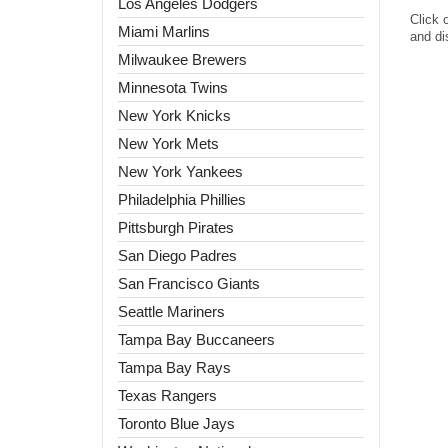
Los Angeles Dodgers
Click 
Miami Marlins
and di
Milwaukee Brewers
Minnesota Twins
New York Knicks
New York Mets
New York Yankees
Philadelphia Phillies
Pittsburgh Pirates
San Diego Padres
San Francisco Giants
Seattle Mariners
Tampa Bay Buccaneers
Tampa Bay Rays
Texas Rangers
Toronto Blue Jays