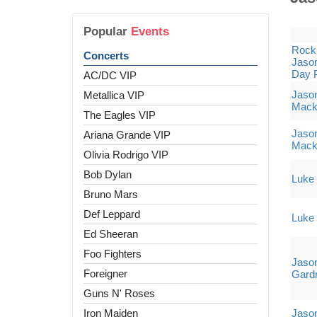
Popular
Events
Rock 
Concerts
Jason
Day 
AC/DC VIP
Jaso
Metallica VIP
Mack
The Eagles VIP
Jaso
Ariana Grande VIP
Mack
Olivia Rodrigo VIP
Bob Dylan
Luke 
Bruno Mars
Def Leppard
Luke 
Ed Sheeran
Foo Fighters
Jason
Foreigner
Gard
Guns N' Roses
Iron Maiden
Jaso