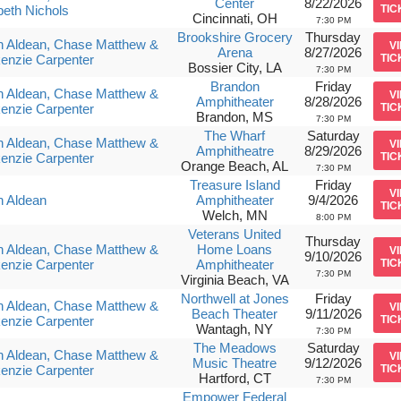
Center
8/22/2026
beth Nichols
TIC
Cincinnati, OH
7:30 PM
Brookshire Grocery
Thursday
n Aldean, Chase Matthew &
V
Arena
8/27/2026
enzie Carpenter
TIC
Bossier City, LA
7:30 PM
Brandon
Friday
n Aldean, Chase Matthew &
V
Amphitheater
8/28/2026
enzie Carpenter
TIC
Brandon, MS
7:30 PM
The Wharf
Saturday
n Aldean, Chase Matthew &
V
Amphitheatre
8/29/2026
enzie Carpenter
TIC
Orange Beach, AL
7:30 PM
Treasure Island
Friday
V
n Aldean
Amphitheater
9/4/2026
TIC
Welch, MN
8:00 PM
Veterans United
Thursday
n Aldean, Chase Matthew &
Home Loans
V
9/10/2026
enzie Carpenter
Amphitheater
TIC
7:30 PM
Virginia Beach, VA
Northwell at Jones
Friday
n Aldean, Chase Matthew &
V
Beach Theater
9/11/2026
enzie Carpenter
TIC
Wantagh, NY
7:30 PM
The Meadows
Saturday
n Aldean, Chase Matthew &
V
Music Theatre
9/12/2026
enzie Carpenter
TIC
Hartford, CT
7:30 PM
Empower Federal