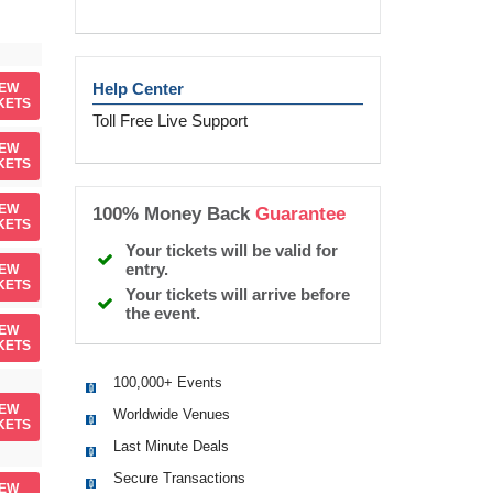
Help Center
IEW
KETS
Toll Free Live Support
IEW
KETS
IEW
100% Money Back
Guarantee
KETS
Your tickets will be valid for
entry.
IEW
KETS
Your tickets will arrive before
the event.
IEW
KETS
100,000+ Events
IEW
Worldwide Venues
KETS
Last Minute Deals
Secure Transactions
IEW