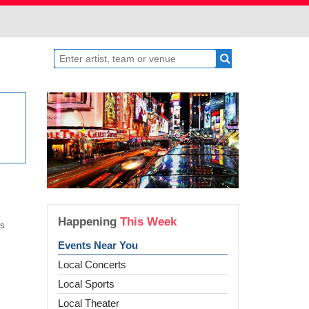
Happening
This Week
ss
Events Near You
Local Concerts
Local Sports
Local Theater