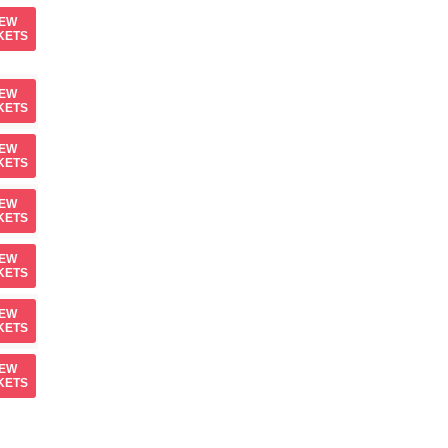
IEW
KETS
IEW
KETS
IEW
KETS
IEW
KETS
IEW
KETS
IEW
KETS
IEW
KETS