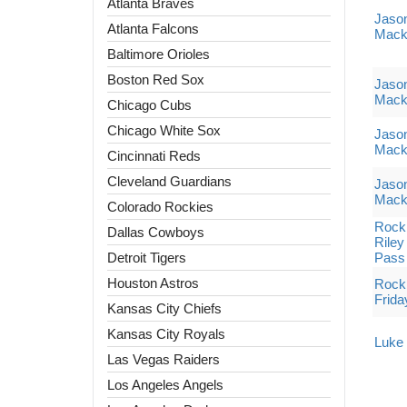
Atlanta Braves
Jaso
Atlanta Falcons
Mack
Baltimore Orioles
Boston Red Sox
Jaso
Mack
Chicago Cubs
Chicago White Sox
Jaso
Mack
Cincinnati Reds
Cleveland Guardians
Jaso
Mack
Colorado Rockies
Rock 
Dallas Cowboys
Riley
Detroit Tigers
Pass
Houston Astros
Rock 
Frida
Kansas City Chiefs
Kansas City Royals
Luke 
Las Vegas Raiders
Los Angeles Angels