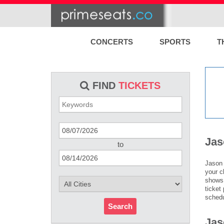
CONCERTS
SPORTS
T
FIND
TICKETS
Jas
to
Jason 
your c
shows 
ticket
schedu
Search
Jas