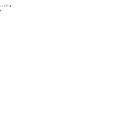
o codes
y.