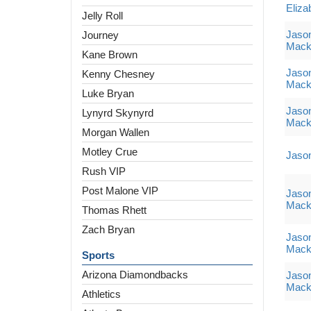
Eliza
Jelly Roll
Jaso
Journey
Mack
Kane Brown
Jaso
Kenny Chesney
Mack
Luke Bryan
Jaso
Lynyrd Skynyrd
Mack
Morgan Wallen
Motley Crue
Jaso
Rush VIP
Post Malone VIP
Jaso
Mack
Thomas Rhett
Zach Bryan
Jaso
Mack
Sports
Arizona Diamondbacks
Jaso
Mack
Athletics