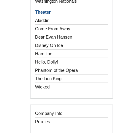
Washington Nationals
Theater
Aladdin
Come From Away
Dear Evan Hansen
Disney On Ice
Hamilton
Hello, Dolly!
Phantom of the Opera
The Lion King
Wicked
Company Info
Policies