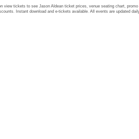
on view tickets to see Jason Aldean ticket prices, venue seating chart, prom
scounts. Instant download and e-tickets available. All events are updated dail