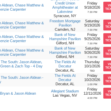
Credit Union
Friday
n Aldean, Chase Matthew &
V
Amphitheater at
9/18/2026
enzie Carpenter
TIC
Lakeview
7:30 PM
Syracuse, NY
Freedom Mortgage
Saturday
n Aldean, Chase Matthew &
V
Pavilion
9/19/2026
enzie Carpenter
TIC
Camden, NJ
7:30 PM
Bank of New
Friday
n Aldean, Chase Matthew &
V
Hampshire Pavilion
9/25/2026
enzie Carpenter
TIC
Gilford, NH
7:30 PM
Bank of New
Saturday
n Aldean, Chase Matthew &
V
Hampshire Pavilion
9/26/2026
enzie Carpenter
TIC
Gilford, NH
7:30 PM
The South: Jason Aldean,
The Fields At
Thursday
V
 Green & Zach Top - 4 Day
Decatur
10/1/2026
TIC
Decatur, AL
TBD
The Fields At
Friday
The South: Jason Aldean -
V
Decatur
10/2/2026
y
TIC
Decatur, AL
1:00 PM
Friday
Allegiant Stadium
V
Bryan & Jason Aldean
12/11/2026
Las Vegas, NV
TIC
4:00 PM