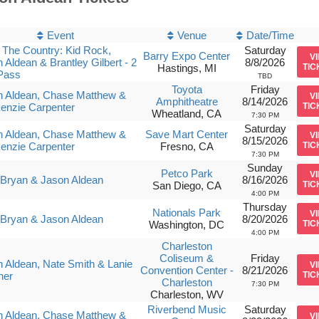
Event
Venue
Date/Time
The Country: Kid Rock,
Saturday
Barry Expo Center
V
 Aldean & Brantley Gilbert - 2
8/8/2026
Hastings, MI
TIC
Pass
TBD
Toyota
Friday
n Aldean, Chase Matthew &
V
Amphitheatre
8/14/2026
enzie Carpenter
TIC
Wheatland, CA
7:30 PM
Saturday
n Aldean, Chase Matthew &
Save Mart Center
V
8/15/2026
enzie Carpenter
Fresno, CA
TIC
7:30 PM
Sunday
Petco Park
V
Bryan & Jason Aldean
8/16/2026
San Diego, CA
TIC
4:00 PM
Thursday
Nationals Park
V
Bryan & Jason Aldean
8/20/2026
Washington, DC
TIC
4:00 PM
Charleston
Coliseum &
Friday
 Aldean, Nate Smith & Lanie
V
Convention Center -
8/21/2026
ner
TIC
Charleston
7:30 PM
Charleston, WV
Riverbend Music
Saturday
n Aldean, Chase Matthew &
V