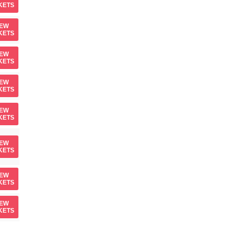
KETS
IEW
KETS
IEW
KETS
IEW
KETS
IEW
KETS
IEW
KETS
IEW
KETS
IEW
KETS