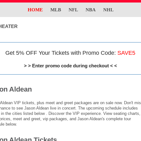
HOME
MLB
NFL
NBA
NHL
HEATER
Get 5% OFF Your Tickets with Promo Code:
SAVE5
> > Enter promo code during checkout < <
on Aldean
Aldean VIP tickets, plus meet and greet packages are on sale now. Don't mi
hance to see Jason Aldean live in concert. The upcoming schedule includes
in the cities listed below . Discover the VIP experience. View seating charts,
 prices, meet and greet, vip packages, and Jason Aldean's complete tour
le below.
on Aldean Tickets