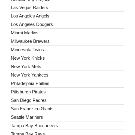
Las Vegas Raiders
Los Angeles Angels
Los Angeles Dodgers
Miami Marlins
Milwaukee Brewers
Minnesota Twins
New York Knicks
New York Mets
New York Yankees
Philadelphia Phillies
Pittsburgh Pirates
San Diego Padres
San Francisco Giants
Seattle Mariners
Tampa Bay Buccaneers
Tampa Bay Rays