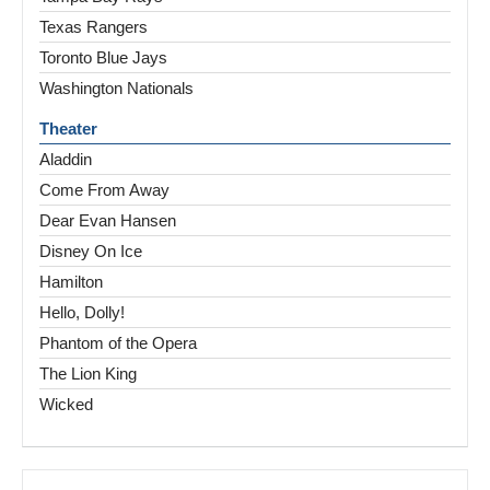
Texas Rangers
Toronto Blue Jays
Washington Nationals
Theater
Aladdin
Come From Away
Dear Evan Hansen
Disney On Ice
Hamilton
Hello, Dolly!
Phantom of the Opera
The Lion King
Wicked