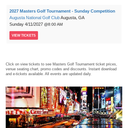
2027 Masters Golf Tournament - Sunday Competition
Augusta National Golf Club
Augusta, GA
Sunday
4/11/2027
8:00 AM
VIEW
TICKETS
Click on view tickets to see Masters Golf Tournament ticket prices,
venue seating chart, promo codes and discounts. Instant download
and e-tickets available. All events are updated daily.