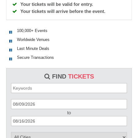
Your tickets will be valid for entry.
Your tickets will arrive before the event.
100,000+ Events
Worldwide Venues
Last Minute Deals
Secure Transactions
FIND
TICKETS
to