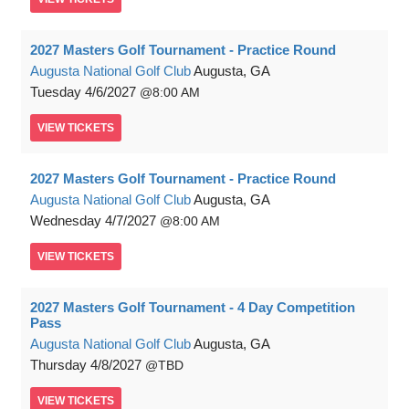
2027 Masters Golf Tournament - Practice Round
Augusta National Golf Club
Augusta, GA
Tuesday
4/6/2027
8:00 AM
VIEW
TICKETS
2027 Masters Golf Tournament - Practice Round
Augusta National Golf Club
Augusta, GA
Wednesday
4/7/2027
8:00 AM
VIEW
TICKETS
2027 Masters Golf Tournament - 4 Day Competition
Pass
Augusta National Golf Club
Augusta, GA
Thursday
4/8/2027
TBD
VIEW
TICKETS