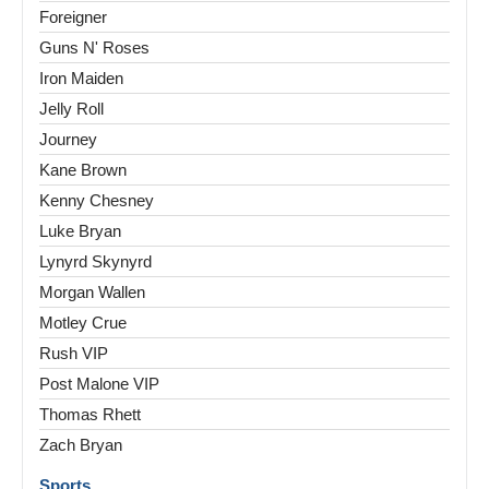
Foreigner
Guns N' Roses
Iron Maiden
Jelly Roll
Journey
Kane Brown
Kenny Chesney
Luke Bryan
Lynyrd Skynyrd
Morgan Wallen
Motley Crue
Rush VIP
Post Malone VIP
Thomas Rhett
Zach Bryan
Sports