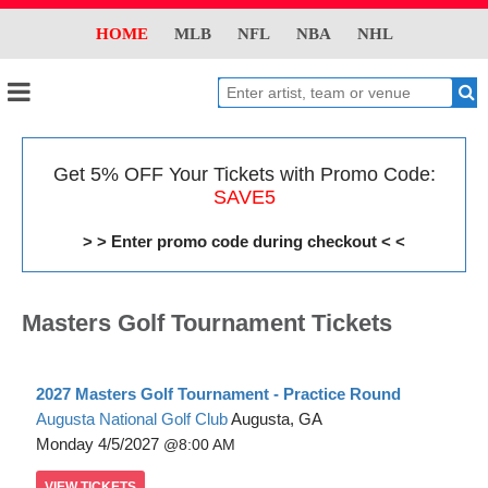
HOME
MLB
NFL
NBA
NHL
Get 5% OFF Your Tickets with Promo Code:
SAVE5
> > Enter promo code during checkout < <
Masters Golf Tournament Tickets
2027 Masters Golf Tournament - Practice Round
Augusta National Golf Club
Augusta, GA
Monday
4/5/2027
8:00 AM
VIEW
TICKETS