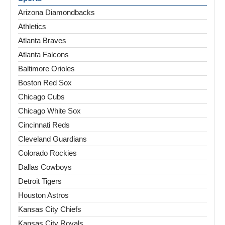
Arizona Diamondbacks
Athletics
Atlanta Braves
Atlanta Falcons
Baltimore Orioles
Boston Red Sox
Chicago Cubs
Chicago White Sox
Cincinnati Reds
Cleveland Guardians
Colorado Rockies
Dallas Cowboys
Detroit Tigers
Houston Astros
Kansas City Chiefs
Kansas City Royals