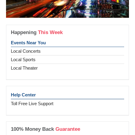
Happening
This Week
Events Near You
Local Concerts
Local Sports
Local Theater
Help Center
Toll Free Live Support
100% Money Back
Guarantee