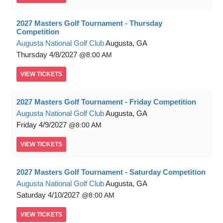
2027 Masters Golf Tournament - Thursday
Competition
Augusta National Golf Club
Augusta, GA
Thursday
4/8/2027
8:00 AM
VIEW
TICKETS
2027 Masters Golf Tournament - Friday Competition
Augusta National Golf Club
Augusta, GA
Friday
4/9/2027
8:00 AM
VIEW
TICKETS
2027 Masters Golf Tournament - Saturday Competition
Augusta National Golf Club
Augusta, GA
Saturday
4/10/2027
8:00 AM
VIEW
TICKETS