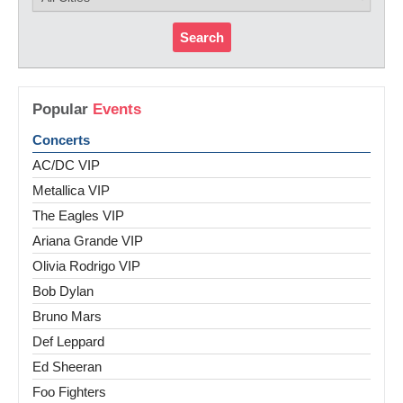
Search
Popular
Events
Concerts
AC/DC VIP
Metallica VIP
The Eagles VIP
Ariana Grande VIP
Olivia Rodrigo VIP
Bob Dylan
Bruno Mars
Def Leppard
Ed Sheeran
Foo Fighters