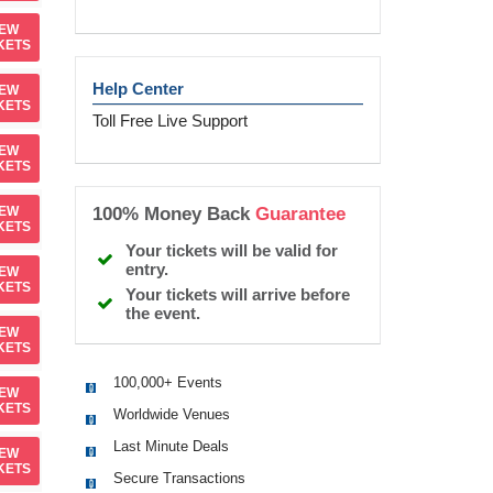
IEW
KETS
Help Center
IEW
KETS
Toll Free Live Support
IEW
KETS
100% Money Back
Guarantee
IEW
KETS
Your tickets will be valid for
entry.
IEW
KETS
Your tickets will arrive before
the event.
IEW
KETS
100,000+ Events
IEW
KETS
Worldwide Venues
Last Minute Deals
IEW
KETS
Secure Transactions