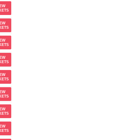
IEW
KETS
IEW
KETS
IEW
KETS
IEW
KETS
IEW
KETS
IEW
KETS
IEW
KETS
IEW
KETS