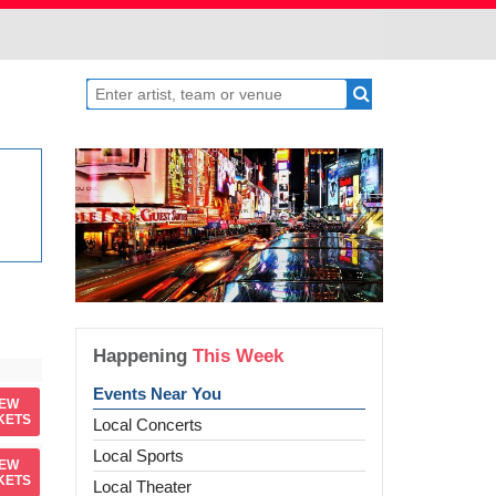
Happening
This Week
Events Near You
IEW
KETS
Local Concerts
Local Sports
IEW
KETS
Local Theater