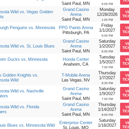
TIC
Saint Paul, MN
6:00 PM
Grand Casino
Monday
sota Wild vs. Vegas Golden
V
Arena
12/28/2026
ts
TIC
Saint Paul, MN
1:00 PM
Friday
burgh Penguins vs. Minnesota
PPG Paints Arena
V
1/1/2027
Pittsburgh, PA
TIC
6:00 PM
Grand Casino
Saturday
V
sota Wild vs. St. Louis Blues
Arena
1/2/2027
TIC
Saint Paul, MN
6:00 PM
Tuesday
eim Ducks vs. Minnesota
Honda Center
V
1/5/2027
Anaheim, CA
TIC
7:00 PM
Thursday
 Golden Knights vs.
T-Mobile Arena
V
1/7/2027
sota Wild
Las Vegas, NV
TIC
6:30 PM
Grand Casino
Saturday
sota Wild vs. Nashville
V
Arena
1/9/2027
tors
TIC
Saint Paul, MN
7:00 PM
Grand Casino
Thursday
sota Wild vs. Florida
V
Arena
1/14/2027
hers
TIC
Saint Paul, MN
8:00 PM
Saturday
Enterprise Center
V
ouis Blues vs. Minnesota Wild
1/16/2027
St. Louis, MO
TIC