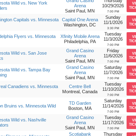
Grand Casino
Thursday
sota Wild vs. New York
V
Arena
10/29/2026
ders
TIC
Saint Paul, MN
7:00 PM
Sunday
ngton Capitals vs. Minnesota
Capital One Arena
V
11/1/2026
Washington, DC
TIC
3:30 PM
Tuesday
delphia Flyers vs. Minnesota
Xfinity Mobile Arena
V
11/3/2026
Philadelphia, PA
TIC
7:00 PM
Grand Casino
Friday
sota Wild vs. San Jose
V
Arena
11/6/2026
ks
TIC
Saint Paul, MN
7:00 PM
Grand Casino
Saturday
sota Wild vs. Tampa Bay
V
Arena
11/7/2026
ning
TIC
Saint Paul, MN
7:00 PM
Tuesday
eal Canadiens vs. Minnesota
Centre Bell
V
11/10/2026
Montreal, Canada
TIC
7:00 PM
Saturday
TD Garden
V
n Bruins vs. Minnesota Wild
11/14/2026
Boston, MA
TIC
7:00 PM
Grand Casino
Tuesday
sota Wild vs. Nashville
V
Arena
11/17/2026
tors
TIC
Saint Paul, MN
7:00 PM
Scotiabank
Thursday