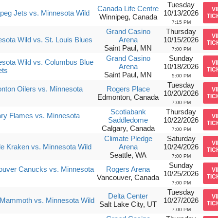
Tuesday
Canada Life Centre
V
peg Jets vs. Minnesota Wild
10/13/2026
Winnipeg, Canada
TIC
7:15 PM
Grand Casino
Thursday
V
sota Wild vs. St. Louis Blues
Arena
10/15/2026
TIC
Saint Paul, MN
7:00 PM
Grand Casino
Sunday
sota Wild vs. Columbus Blue
V
Arena
10/18/2026
ets
TIC
Saint Paul, MN
5:00 PM
Tuesday
ton Oilers vs. Minnesota
Rogers Place
V
10/20/2026
Edmonton, Canada
TIC
7:00 PM
Scotiabank
Thursday
ry Flames vs. Minnesota
V
Saddledome
10/22/2026
TIC
Calgary, Canada
7:00 PM
Climate Pledge
Saturday
V
le Kraken vs. Minnesota Wild
Arena
10/24/2026
TIC
Seattle, WA
7:00 PM
Sunday
ouver Canucks vs. Minnesota
Rogers Arena
V
10/25/2026
Vancouver, Canada
TIC
7:00 PM
Tuesday
Delta Center
V
 Mammoth vs. Minnesota Wild
10/27/2026
Salt Lake City, UT
TIC
7:00 PM