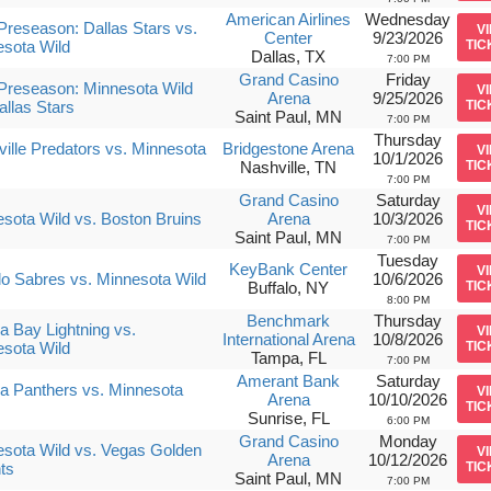
American Airlines
Wednesday
reseason: Dallas Stars vs.
V
Center
9/23/2026
sota Wild
TIC
Dallas, TX
7:00 PM
Grand Casino
Friday
Preseason: Minnesota Wild
V
Arena
9/25/2026
allas Stars
TIC
Saint Paul, MN
7:00 PM
Thursday
ille Predators vs. Minnesota
Bridgestone Arena
V
10/1/2026
Nashville, TN
TIC
7:00 PM
Grand Casino
Saturday
V
sota Wild vs. Boston Bruins
Arena
10/3/2026
TIC
Saint Paul, MN
7:00 PM
Tuesday
KeyBank Center
V
lo Sabres vs. Minnesota Wild
10/6/2026
Buffalo, NY
TIC
8:00 PM
Benchmark
Thursday
 Bay Lightning vs.
V
International Arena
10/8/2026
sota Wild
TIC
Tampa, FL
7:00 PM
Amerant Bank
Saturday
da Panthers vs. Minnesota
V
Arena
10/10/2026
TIC
Sunrise, FL
6:00 PM
Grand Casino
Monday
sota Wild vs. Vegas Golden
V
Arena
10/12/2026
ts
TIC
Saint Paul, MN
7:00 PM