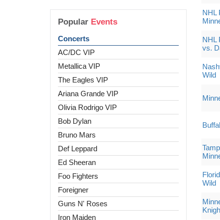
NHL P
Minne
Popular
Events
Concerts
NHL 
vs. D
AC/DC VIP
Metallica VIP
Nashv
Wild
The Eagles VIP
Ariana Grande VIP
Minne
Olivia Rodrigo VIP
Bob Dylan
Buffa
Bruno Mars
Tampa
Def Leppard
Minne
Ed Sheeran
Flori
Foo Fighters
Wild
Foreigner
Minne
Guns N' Roses
Knigh
Iron Maiden