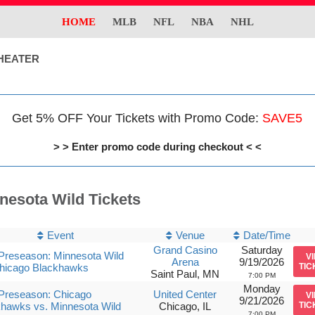
HOME
MLB
NFL
NBA
NHL
HEATER
Get 5% OFF Your Tickets with Promo Code:
SAVE5
> > Enter promo code during checkout < <
nesota Wild Tickets
Event
Venue
Date/Time
Grand Casino
Saturday
Preseason: Minnesota Wild
V
Arena
9/19/2026
Chicago Blackhawks
TIC
Saint Paul, MN
7:00 PM
Monday
Preseason: Chicago
United Center
V
9/21/2026
hawks vs. Minnesota Wild
Chicago, IL
TIC
7:00 PM