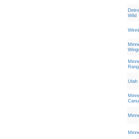
Detro
Wild
Winni
Minne
Wing
Minne
Rang
Utah
Minne
Canu
Minne
Minne