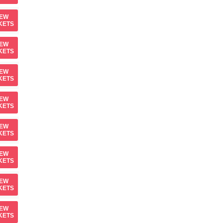
IEW
KETS
IEW
KETS
IEW
KETS
IEW
KETS
IEW
KETS
IEW
KETS
IEW
KETS
IEW
KETS