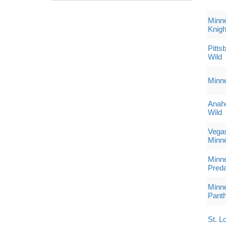
Minne
Knigh
Pitts
Wild
Minne
Anah
Wild
Vegas
Minne
Minne
Preda
Minne
Pant
St. L