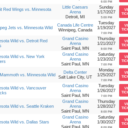
6:00 PM
Little Caesars
Sunday
it Red Wings vs. Minnesota
V
Arena
1/17/2027
TIC
Detroit, MI
5:00 PM
Tuesday
Canada Life Centre
V
peg Jets vs. Minnesota Wild
1/19/2027
Winnipeg, Canada
TIC
7:00 PM
Grand Casino
Thursday
sota Wild vs. Detroit Red
V
Arena
1/21/2027
s
TIC
Saint Paul, MN
8:00 PM
Grand Casino
Saturday
sota Wild vs. New York
V
Arena
1/23/2027
ers
TIC
Saint Paul, MN
7:00 PM
Monday
Delta Center
V
 Mammoth vs. Minnesota Wild
1/25/2027
Salt Lake City, UT
TIC
7:00 PM
Grand Casino
Tuesday
sota Wild vs. Vancouver
V
Arena
1/26/2027
cks
TIC
Saint Paul, MN
7:00 PM
Grand Casino
Thursday
V
sota Wild vs. Seattle Kraken
Arena
1/28/2027
TIC
Saint Paul, MN
8:00 PM
Grand Casino
Saturday
V
sota Wild vs. Dallas Stars
Arena
1/30/2027
TIC
Saint Paul, MN
8:00 PM