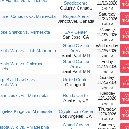
ry Flames vs. Minnesota
V
Saddledome
11/19/2026
TIC
Calgary, Canada
6:00 PM
Saturday
ouver Canucks vs. Minnesota
Rogers Arena
V
11/21/2026
Vancouver, Canada
TIC
7:00 PM
Monday
ose Sharks vs. Minnesota
SAP Center
V
11/23/2026
San Jose, CA
TIC
7:00 PM
Grand Casino
Wednesday
V
esota Wild vs. Utah Mammoth
Arena
11/25/2026
TIC
Saint Paul, MN
7:00 PM
Grand Casino
Friday
sota Wild vs. Colorado
V
Arena
11/27/2026
anche
TIC
Saint Paul, MN
3:00 PM
Sunday
ago Blackhawks vs.
United Center
V
11/29/2026
sota Wild
Chicago, IL
TIC
2:00 PM
Tuesday
eim Ducks vs. Minnesota
Honda Center
V
12/1/2026
Anaheim, CA
TIC
7:00 PM
Thursday
ngeles Kings vs. Minnesota
Crypto.com Arena
V
12/3/2026
Los Angeles, CA
TIC
7:00 PM
Grand Casino
Saturday
sota Wild vs. Philadelphia
V