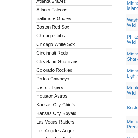
Atlanta Braves
Minne
Islan
Atlanta Falcons
Baltimore Orioles
Washi
Wild
Boston Red Sox
Chicago Cubs
Phila
Wild
Chicago White Sox
Cincinnati Reds
Minne
Shar
Cleveland Guardians
Colorado Rockies
Minne
Light
Dallas Cowboys
Detroit Tigers
Montr
Wild
Houston Astros
Kansas City Chiefs
Bosto
Kansas City Royals
Minne
Las Vegas Raiders
Preda
Los Angeles Angels