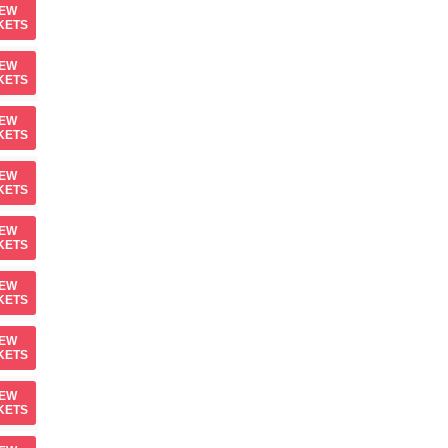
IEW
KETS
IEW
KETS
IEW
KETS
IEW
KETS
IEW
KETS
IEW
KETS
IEW
KETS
IEW
KETS