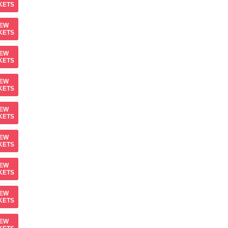
KETS
IEW
KETS
IEW
KETS
IEW
KETS
IEW
KETS
IEW
KETS
IEW
KETS
IEW
KETS
IEW