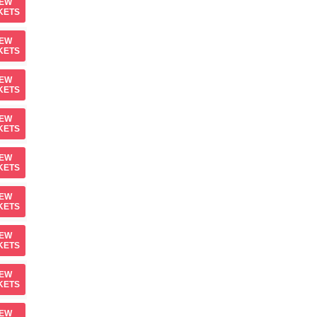
IEW
KETS
IEW
KETS
IEW
KETS
IEW
KETS
IEW
KETS
IEW
KETS
IEW
KETS
IEW
KETS
IEW