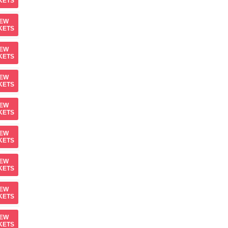
KETS
IEW
KETS
IEW
KETS
IEW
KETS
IEW
KETS
IEW
KETS
IEW
KETS
IEW
KETS
IEW
KETS