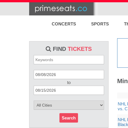
CONCERTS
SPORTS
T
FIND
TICKETS
Min
to
NHL 
vs. 
Search
NHL 
Black