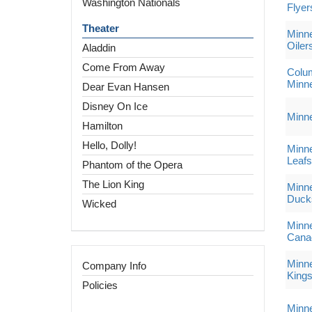
Washington Nationals
Flyer
Theater
Minne
Oiler
Aladdin
Come From Away
Colum
Minne
Dear Evan Hansen
Disney On Ice
Minne
Hamilton
Hello, Dolly!
Minne
Leafs
Phantom of the Opera
The Lion King
Minne
Duck
Wicked
Minne
Cana
Minne
Company Info
King
Policies
Minne