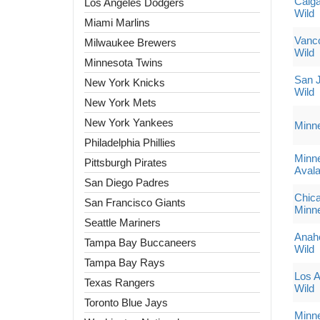
Calga
Los Angeles Dodgers
Wild
Miami Marlins
Vanc
Milwaukee Brewers
Wild
Minnesota Twins
San J
New York Knicks
Wild
New York Mets
New York Yankees
Minn
Philadelphia Phillies
Minne
Pittsburgh Pirates
Aval
San Diego Padres
Chic
San Francisco Giants
Minne
Seattle Mariners
Anah
Tampa Bay Buccaneers
Wild
Tampa Bay Rays
Los A
Texas Rangers
Wild
Toronto Blue Jays
Minne