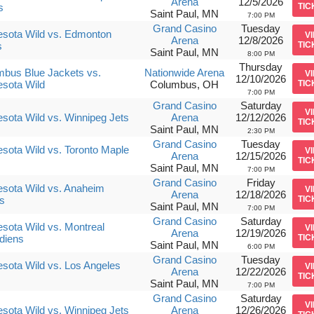
Arena
12/5/2026
s
TIC
Saint Paul, MN
7:00 PM
Grand Casino
Tuesday
sota Wild vs. Edmonton
V
Arena
12/8/2026
s
TIC
Saint Paul, MN
8:00 PM
Thursday
bus Blue Jackets vs.
Nationwide Arena
V
12/10/2026
sota Wild
Columbus, OH
TIC
7:00 PM
Grand Casino
Saturday
V
sota Wild vs. Winnipeg Jets
Arena
12/12/2026
TIC
Saint Paul, MN
2:30 PM
Grand Casino
Tuesday
sota Wild vs. Toronto Maple
V
Arena
12/15/2026
TIC
Saint Paul, MN
7:00 PM
Grand Casino
Friday
sota Wild vs. Anaheim
V
Arena
12/18/2026
s
TIC
Saint Paul, MN
7:00 PM
Grand Casino
Saturday
sota Wild vs. Montreal
V
Arena
12/19/2026
diens
TIC
Saint Paul, MN
6:00 PM
Grand Casino
Tuesday
sota Wild vs. Los Angeles
V
Arena
12/22/2026
s
TIC
Saint Paul, MN
7:00 PM
Grand Casino
Saturday
V
sota Wild vs. Winnipeg Jets
Arena
12/26/2026