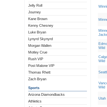
Jelly Roll
Winni
Journey
Kane Brown
Minne
Kenny Chesney
Minne
Luke Bryan
Jack
Lynyrd Skynyrd
Edmon
Morgan Wallen
Wild
Motley Crue
Calga
Rush VIP
Wild
Post Malone VIP
Seatt
Thomas Rhett
Zach Bryan
Vanc
Wild
Sports
Arizona Diamondbacks
Utah
Athletics