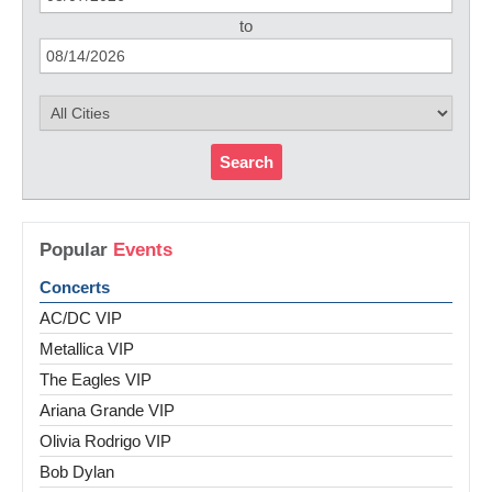
to
Search
Popular
Events
Concerts
AC/DC VIP
Metallica VIP
The Eagles VIP
Ariana Grande VIP
Olivia Rodrigo VIP
Bob Dylan