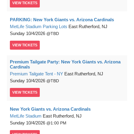
VIEW
TICKETS
PARKING: New York Giants vs. Arizona Cardinals
MetLife Stadium Parking Lots
East Rutherford, NJ
Sunday
10/4/2026
TBD
VIEW
TICKETS
Premium Tailgate Party: New York Giants vs. Arizona
Cardinals
Premium Tailgate Tent - NY
East Rutherford, NJ
Sunday
10/4/2026
TBD
VIEW
TICKETS
New York Giants vs. Arizona Cardinals
MetLife Stadium
East Rutherford, NJ
Sunday
10/4/2026
1:00 PM