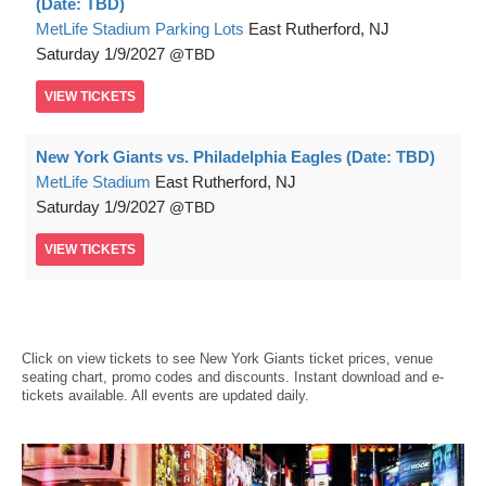
(Date: TBD)
MetLife Stadium Parking Lots
East Rutherford, NJ
Saturday
1/9/2027
TBD
VIEW
TICKETS
New York Giants vs. Philadelphia Eagles (Date: TBD)
MetLife Stadium
East Rutherford, NJ
Saturday
1/9/2027
TBD
VIEW
TICKETS
Click on view tickets to see New York Giants ticket prices, venue
seating chart, promo codes and discounts. Instant download and e-
tickets available. All events are updated daily.