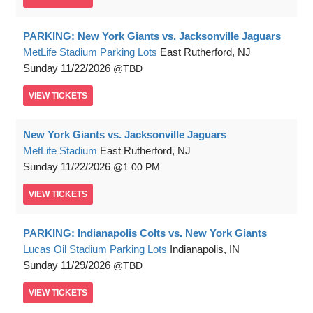
PARKING: New York Giants vs. Jacksonville Jaguars
MetLife Stadium Parking Lots
East Rutherford, NJ
Sunday
11/22/2026
TBD
VIEW
TICKETS
New York Giants vs. Jacksonville Jaguars
MetLife Stadium
East Rutherford, NJ
Sunday
11/22/2026
1:00 PM
VIEW
TICKETS
PARKING: Indianapolis Colts vs. New York Giants
Lucas Oil Stadium Parking Lots
Indianapolis, IN
Sunday
11/29/2026
TBD
VIEW
TICKETS