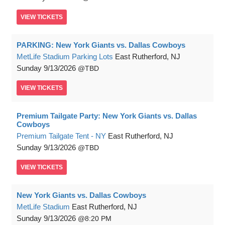
VIEW
TICKETS
PARKING: New York Giants vs. Dallas Cowboys
MetLife Stadium Parking Lots
East Rutherford, NJ
Sunday
9/13/2026
TBD
VIEW
TICKETS
Premium Tailgate Party: New York Giants vs. Dallas
Cowboys
Premium Tailgate Tent - NY
East Rutherford, NJ
Sunday
9/13/2026
TBD
VIEW
TICKETS
New York Giants vs. Dallas Cowboys
MetLife Stadium
East Rutherford, NJ
Sunday
9/13/2026
8:20 PM