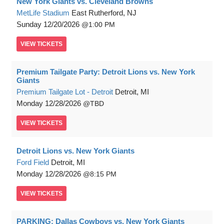
New York Giants vs. Cleveland Browns
MetLife Stadium
East Rutherford, NJ
Sunday
12/20/2026
1:00 PM
VIEW
TICKETS
Premium Tailgate Party: Detroit Lions vs. New York
Giants
Premium Tailgate Lot - Detroit
Detroit, MI
Monday
12/28/2026
TBD
VIEW
TICKETS
Detroit Lions vs. New York Giants
Ford Field
Detroit, MI
Monday
12/28/2026
8:15 PM
VIEW
TICKETS
PARKING: Dallas Cowboys vs. New York Giants