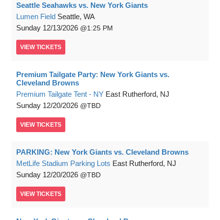
Seattle Seahawks vs. New York Giants
Lumen Field
Seattle, WA
Sunday
12/13/2026
1:25 PM
VIEW
TICKETS
Premium Tailgate Party: New York Giants vs.
Cleveland Browns
Premium Tailgate Tent - NY
East Rutherford, NJ
Sunday
12/20/2026
TBD
VIEW
TICKETS
PARKING: New York Giants vs. Cleveland Browns
MetLife Stadium Parking Lots
East Rutherford, NJ
Sunday
12/20/2026
TBD
VIEW
TICKETS