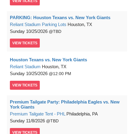
VIEW
TICKETS
PARKING: Houston Texans vs. New York Giants
Reliant Stadium Parking Lots
Houston, TX
Sunday
10/25/2026
TBD
VIEW
TICKETS
Houston Texans vs. New York Giants
Reliant Stadium
Houston, TX
Sunday
10/25/2026
12:00 PM
VIEW
TICKETS
Premium Tailgate Party: Philadelphia Eagles vs. New
York Giants
Premium Tailgate Tent - PHL
Philadelphia, PA
Sunday
11/8/2026
TBD
VIEW
TICKETS