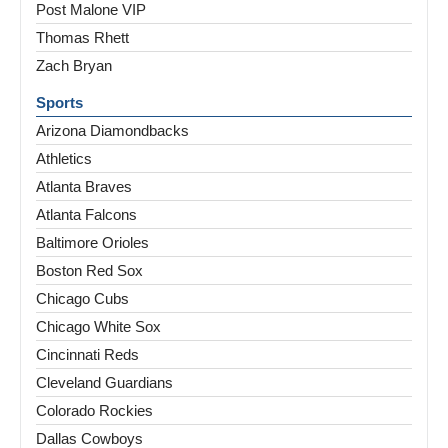
Post Malone VIP
Thomas Rhett
Zach Bryan
Sports
Arizona Diamondbacks
Athletics
Atlanta Braves
Atlanta Falcons
Baltimore Orioles
Boston Red Sox
Chicago Cubs
Chicago White Sox
Cincinnati Reds
Cleveland Guardians
Colorado Rockies
Dallas Cowboys