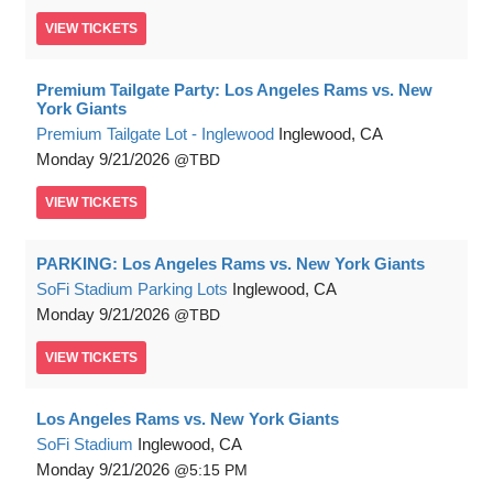
VIEW
TICKETS
Premium Tailgate Party: Los Angeles Rams vs. New
York Giants
Premium Tailgate Lot - Inglewood
Inglewood, CA
Monday
9/21/2026
TBD
VIEW
TICKETS
PARKING: Los Angeles Rams vs. New York Giants
SoFi Stadium Parking Lots
Inglewood, CA
Monday
9/21/2026
TBD
VIEW
TICKETS
Los Angeles Rams vs. New York Giants
SoFi Stadium
Inglewood, CA
Monday
9/21/2026
5:15 PM