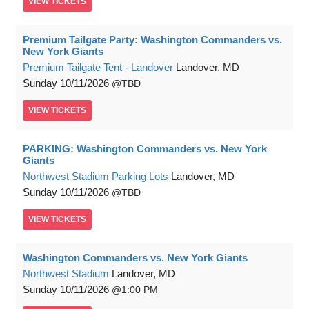
VIEW
TICKETS
Premium Tailgate Party: Washington Commanders vs.
New York Giants
Premium Tailgate Tent - Landover
Landover, MD
Sunday
10/11/2026
TBD
VIEW
TICKETS
PARKING: Washington Commanders vs. New York
Giants
Northwest Stadium Parking Lots
Landover, MD
Sunday
10/11/2026
TBD
VIEW
TICKETS
Washington Commanders vs. New York Giants
Northwest Stadium
Landover, MD
Sunday
10/11/2026
1:00 PM