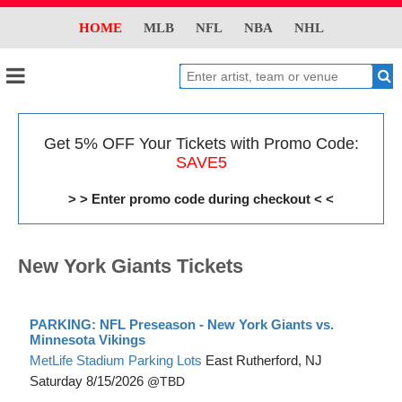
HOME
MLB
NFL
NBA
NHL
Get 5% OFF Your Tickets with Promo Code:
SAVE5
> > Enter promo code during checkout < <
New York Giants Tickets
PARKING: NFL Preseason - New York Giants vs.
Minnesota Vikings
MetLife Stadium Parking Lots
East Rutherford, NJ
Saturday
8/15/2026
TBD