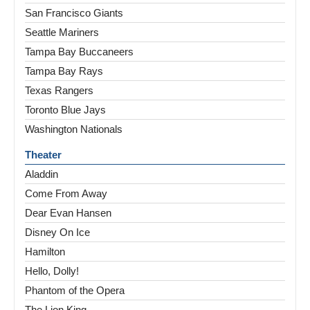
San Francisco Giants
Seattle Mariners
Tampa Bay Buccaneers
Tampa Bay Rays
Texas Rangers
Toronto Blue Jays
Washington Nationals
Theater
Aladdin
Come From Away
Dear Evan Hansen
Disney On Ice
Hamilton
Hello, Dolly!
Phantom of the Opera
The Lion King