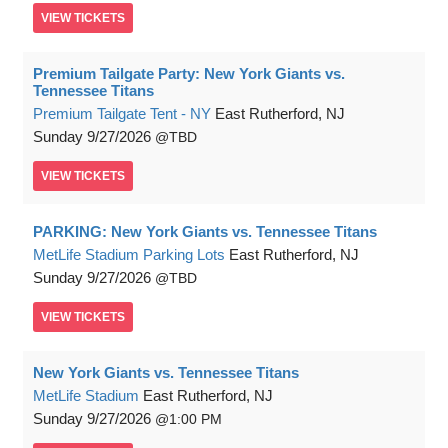
VIEW
TICKETS
Premium Tailgate Party: New York Giants vs.
Tennessee Titans
Premium Tailgate Tent - NY
East Rutherford, NJ
Sunday
9/27/2026
TBD
VIEW
TICKETS
PARKING: New York Giants vs. Tennessee Titans
MetLife Stadium Parking Lots
East Rutherford, NJ
Sunday
9/27/2026
TBD
VIEW
TICKETS
New York Giants vs. Tennessee Titans
MetLife Stadium
East Rutherford, NJ
Sunday
9/27/2026
1:00 PM