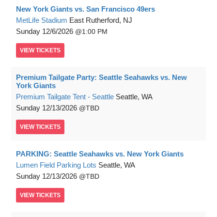
New York Giants vs. San Francisco 49ers
MetLife Stadium
East Rutherford, NJ
Sunday
12/6/2026
1:00 PM
VIEW
TICKETS
Premium Tailgate Party: Seattle Seahawks vs. New
York Giants
Premium Tailgate Tent - Seattle
Seattle, WA
Sunday
12/13/2026
TBD
VIEW
TICKETS
PARKING: Seattle Seahawks vs. New York Giants
Lumen Field Parking Lots
Seattle, WA
Sunday
12/13/2026
TBD
VIEW
TICKETS