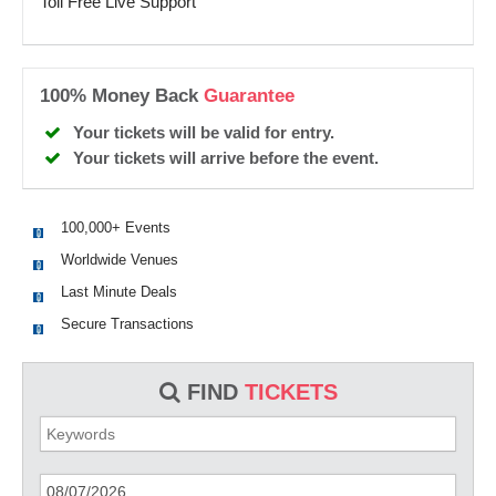
Toll Free Live Support
100% Money Back
Guarantee
Your tickets will be valid for entry.
Your tickets will arrive before the event.
100,000+ Events
Worldwide Venues
Last Minute Deals
Secure Transactions
FIND
TICKETS