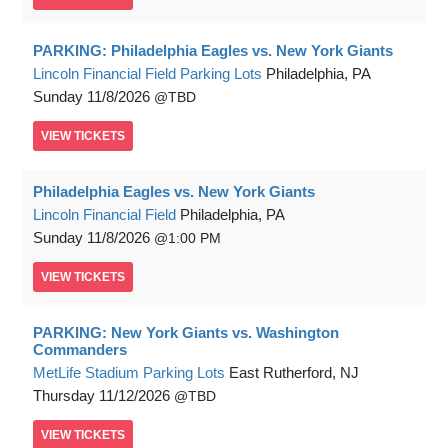
PARKING: Philadelphia Eagles vs. New York Giants
Lincoln Financial Field Parking Lots
Philadelphia, PA
Sunday
11/8/2026
TBD
VIEW
TICKETS
Philadelphia Eagles vs. New York Giants
Lincoln Financial Field
Philadelphia, PA
Sunday
11/8/2026
1:00 PM
VIEW
TICKETS
PARKING: New York Giants vs. Washington
Commanders
MetLife Stadium Parking Lots
East Rutherford, NJ
Thursday
11/12/2026
TBD
VIEW
TICKETS