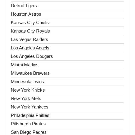
Detroit Tigers
Houston Astros
Kansas City Chiefs
Kansas City Royals
Las Vegas Raiders
Los Angeles Angels
Los Angeles Dodgers
Miami Marlins
Milwaukee Brewers
Minnesota Twins
New York Knicks
New York Mets
New York Yankees
Philadelphia Phillies
Pittsburgh Pirates
San Diego Padres