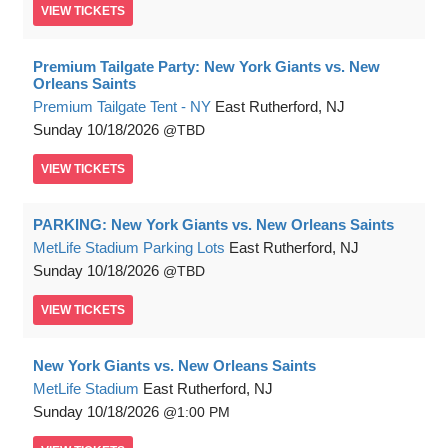
VIEW
TICKETS
Premium Tailgate Party: New York Giants vs. New
Orleans Saints
Premium Tailgate Tent - NY
East Rutherford, NJ
Sunday
10/18/2026
TBD
VIEW
TICKETS
PARKING: New York Giants vs. New Orleans Saints
MetLife Stadium Parking Lots
East Rutherford, NJ
Sunday
10/18/2026
TBD
VIEW
TICKETS
New York Giants vs. New Orleans Saints
MetLife Stadium
East Rutherford, NJ
Sunday
10/18/2026
1:00 PM