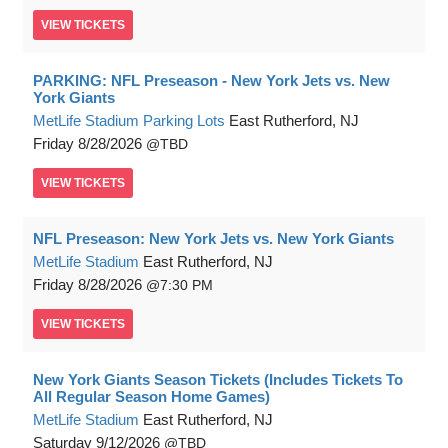
VIEW
TICKETS
PARKING: NFL Preseason - New York Jets vs. New
York Giants
MetLife Stadium Parking Lots
East Rutherford, NJ
Friday
8/28/2026
TBD
VIEW
TICKETS
NFL Preseason: New York Jets vs. New York Giants
MetLife Stadium
East Rutherford, NJ
Friday
8/28/2026
7:30 PM
VIEW
TICKETS
New York Giants Season Tickets (Includes Tickets To
All Regular Season Home Games)
MetLife Stadium
East Rutherford, NJ
Saturday
9/12/2026
TBD