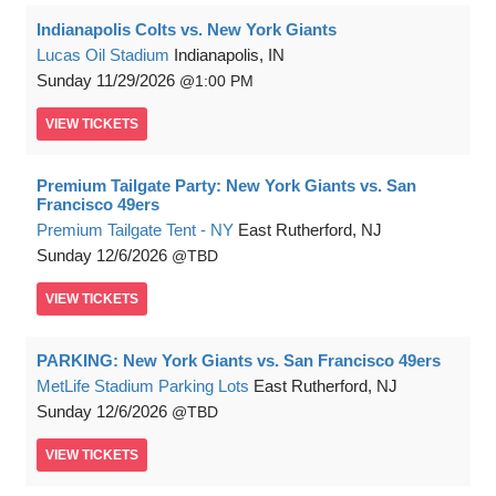
Indianapolis Colts vs. New York Giants
Lucas Oil Stadium
Indianapolis, IN
Sunday
11/29/2026
1:00 PM
VIEW
TICKETS
Premium Tailgate Party: New York Giants vs. San
Francisco 49ers
Premium Tailgate Tent - NY
East Rutherford, NJ
Sunday
12/6/2026
TBD
VIEW
TICKETS
PARKING: New York Giants vs. San Francisco 49ers
MetLife Stadium Parking Lots
East Rutherford, NJ
Sunday
12/6/2026
TBD
VIEW
TICKETS