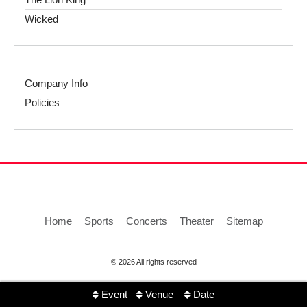
Wicked
Company Info
Policies
Home
Sports
Concerts
Theater
Sitemap
© 2026 All rights reserved
Event
Venue
Date