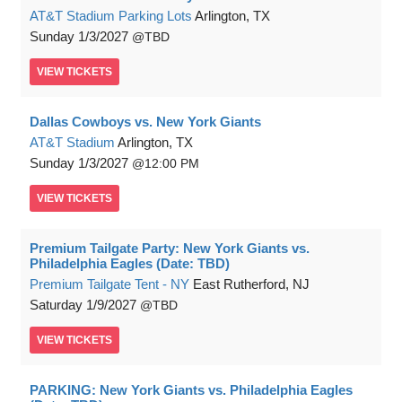
AT&T Stadium Parking Lots
Arlington, TX
Sunday
1/3/2027
TBD
VIEW
TICKETS
Dallas Cowboys vs. New York Giants
AT&T Stadium
Arlington, TX
Sunday
1/3/2027
12:00 PM
VIEW
TICKETS
Premium Tailgate Party: New York Giants vs.
Philadelphia Eagles (Date: TBD)
Premium Tailgate Tent - NY
East Rutherford, NJ
Saturday
1/9/2027
TBD
VIEW
TICKETS
PARKING: New York Giants vs. Philadelphia Eagles