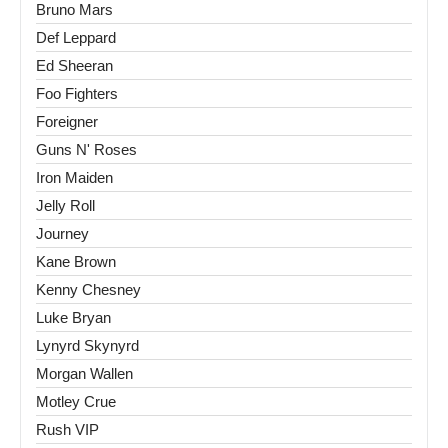
Bruno Mars
Def Leppard
Ed Sheeran
Foo Fighters
Foreigner
Guns N' Roses
Iron Maiden
Jelly Roll
Journey
Kane Brown
Kenny Chesney
Luke Bryan
Lynyrd Skynyrd
Morgan Wallen
Motley Crue
Rush VIP