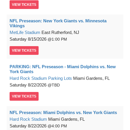
VIEW
TICKETS
NFL Preseason: New York Giants vs. Minnesota
Vikings
MetLife Stadium
East Rutherford, NJ
Saturday
8/15/2026
1:00 PM
VIEW
TICKETS
PARKING: NFL Preseason - Miami Dolphins vs. New
York Giants
Hard Rock Stadium Parking Lots
Miami Gardens, FL
Saturday
8/22/2026
TBD
VIEW
TICKETS
NFL Preseason: Miami Dolphins vs. New York Giants
Hard Rock Stadium
Miami Gardens, FL
Saturday
8/22/2026
4:00 PM