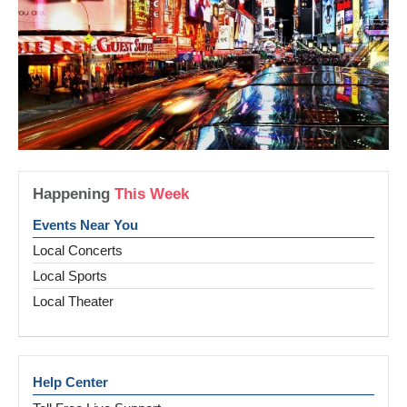
Happening
This Week
Events Near You
Local Concerts
Local Sports
Local Theater
Help Center