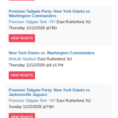
Premium Tailgate Party: New York Giants vs.
Washington Commanders
Premium Tailgate Tent - NY
East Rutherford, NJ
Thursday
11/12/2026
TBD
VIEW
TICKETS
New York Giants vs. Washington Commanders
MetLife Stadium
East Rutherford, NJ
Thursday
11/12/2026
8:15 PM
VIEW
TICKETS
Premium Tailgate Party: New York Giants vs.
Jacksonville Jaguars
Premium Tailgate Tent - NY
East Rutherford, NJ
Sunday
11/22/2026
TBD
VIEW
TICKETS