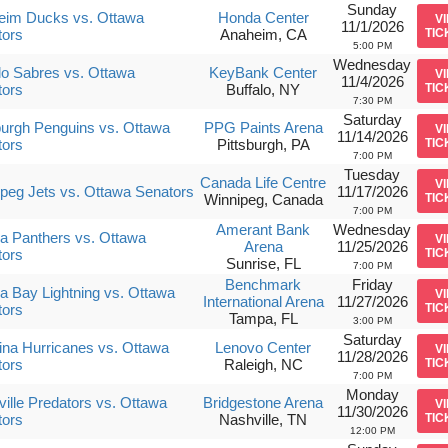
Sunday
eim Ducks vs. Ottawa
Honda Center
V
11/1/2026
tors
Anaheim, CA
TIC
5:00 PM
Wednesday
lo Sabres vs. Ottawa
KeyBank Center
V
11/4/2026
tors
Buffalo, NY
TIC
7:30 PM
Saturday
burgh Penguins vs. Ottawa
PPG Paints Arena
V
11/14/2026
tors
Pittsburgh, PA
TIC
7:00 PM
Tuesday
Canada Life Centre
V
peg Jets vs. Ottawa Senators
11/17/2026
Winnipeg, Canada
TIC
7:00 PM
Amerant Bank
Wednesday
da Panthers vs. Ottawa
V
Arena
11/25/2026
tors
TIC
Sunrise, FL
7:00 PM
Benchmark
Friday
 Bay Lightning vs. Ottawa
V
International Arena
11/27/2026
tors
TIC
Tampa, FL
3:00 PM
Saturday
ina Hurricanes vs. Ottawa
Lenovo Center
V
11/28/2026
tors
Raleigh, NC
TIC
7:00 PM
Monday
ille Predators vs. Ottawa
Bridgestone Arena
V
11/30/2026
tors
Nashville, TN
TIC
12:00 PM