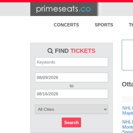
CONCERTS
SPORTS
T
FIND
TICKETS
Ott
to
NHL P
Maple
NHL P
Search
Montr
Sena