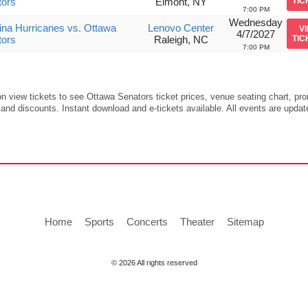
tors
Elmont, NY
TIC
7:00 PM
Wednesday
ina Hurricanes vs. Ottawa
Lenovo Center
V
4/7/2027
tors
Raleigh, NC
TIC
7:00 PM
on view tickets to see Ottawa Senators ticket prices, venue seating chart, pr
and discounts. Instant download and e-tickets available. All events are updat
Home
Sports
Concerts
Theater
Sitemap
© 2026 All rights reserved