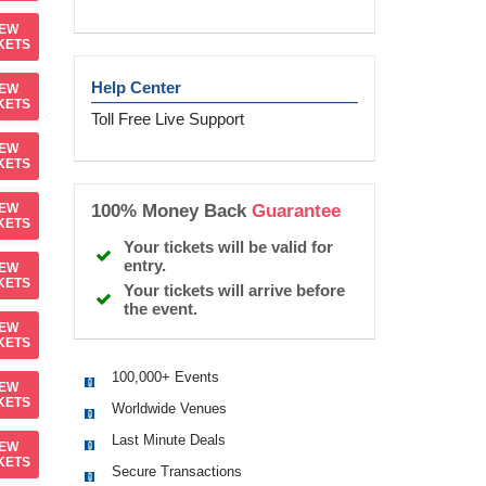
IEW
KETS
Help Center
IEW
KETS
Toll Free Live Support
IEW
KETS
100% Money Back
Guarantee
IEW
KETS
Your tickets will be valid for
entry.
IEW
KETS
Your tickets will arrive before
the event.
IEW
KETS
100,000+ Events
IEW
KETS
Worldwide Venues
Last Minute Deals
IEW
KETS
Secure Transactions