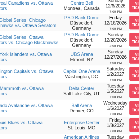
Sunday
eal Canadiens vs. Ottawa
Centre Bell
V
12/6/2026
tors
Montreal, Canada
TIC
7:00 PM
PSD Bank Dome
Friday
lobal Series: Chicago
V
Düsseldorf,
12/18/2026
khawks vs. Ottawa Senators
TIC
Germany
7:00 PM
PSD Bank Dome
Sunday
lobal Series: Ottawa
V
Düsseldorf,
12/20/2026
tors vs. Chicago Blackhawks
TIC
Germany
2:00 PM
Sunday
ork Islanders vs. Ottawa
UBS Arena
V
12/27/2026
tors
Elmont, NY
TIC
7:00 PM
Saturday
ngton Capitals vs. Ottawa
Capital One Arena
V
1/2/2027
tors
Washington, DC
TIC
7:00 PM
Tuesday
 Mammoth vs. Ottawa
Delta Center
V
1/5/2027
tors
Salt Lake City, UT
TIC
7:00 PM
Wednesday
ado Avalanche vs. Ottawa
Ball Arena
V
1/6/2027
tors
Denver, CO
TIC
7:30 PM
Friday
ouis Blues vs. Ottawa
Enterprise Center
V
1/8/2027
tors
St. Louis, MO
TIC
7:00 PM
American Airlines
Tuesday