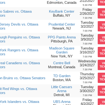
2/22/2027
tors
Edmonton, Canada
TIC
5:30 PM
Friday
lo Sabres vs. Ottawa
KeyBank Center
V
2/26/2027
tors
Buffalo, NY
TIC
7:30 PM
Tuesday
ersey Devils vs. Ottawa
Prudential Center
V
3/2/2027
tors
Newark, NJ
TIC
7:00 PM
Tuesday
burgh Penguins vs. Ottawa
PPG Paints Arena
V
3/9/2027
tors
Pittsburgh, PA
TIC
7:00 PM
Madison Square
Tuesday
York Rangers vs. Ottawa
V
Garden
3/16/2027
tors
TIC
New York, NY
7:00 PM
Wednesday
eal Canadiens vs. Ottawa
Centre Bell
V
3/24/2027
tors
Montreal, Canada
TIC
7:30 PM
Thursday
TD Garden
V
n Bruins vs. Ottawa Senators
3/25/2027
Boston, MA
TIC
7:00 PM
Little Caesars
Tuesday
it Red Wings vs. Ottawa
V
Arena
3/30/2027
tors
TIC
Detroit, MI
7:00 PM
Friday
ork Islanders vs. Ottawa
UBS Arena
V
4/2/2027