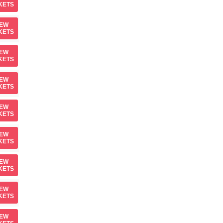
KETS
IEW
KETS
IEW
KETS
IEW
KETS
IEW
KETS
IEW
KETS
IEW
KETS
IEW
KETS
IEW