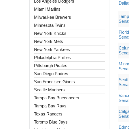
Los Angeles Dodgers
Dalla
Miami Marlins
Tampa
Milwaukee Brewers
Sena
Minnesota Twins
Flori
New York Knicks
Sena
New York Mets
Colum
New York Yankees
Sena
Philadelphia Phillies
Minne
Pittsburgh Pirates
Sena
San Diego Padres
Seatt
San Francisco Giants
Sena
Seattle Mariners
Vanc
Tampa Bay Buccaneers
Sena
Tampa Bay Rays
Calga
Texas Rangers
Sena
Toronto Blue Jays
Edmon