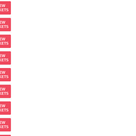
IEW
KETS
IEW
KETS
IEW
KETS
IEW
KETS
IEW
KETS
IEW
KETS
IEW
KETS
IEW
KETS