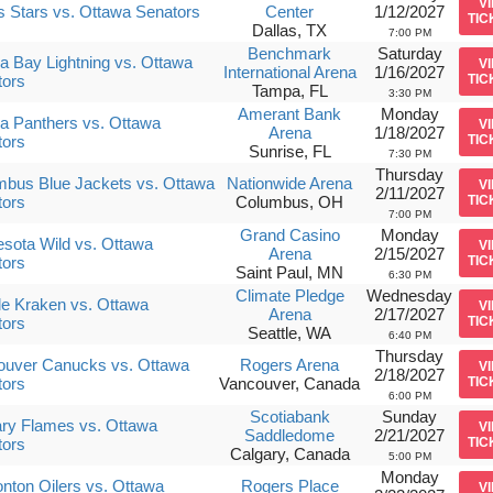
V
s Stars vs. Ottawa Senators
Center
1/12/2027
TIC
Dallas, TX
7:00 PM
Benchmark
Saturday
 Bay Lightning vs. Ottawa
V
International Arena
1/16/2027
tors
TIC
Tampa, FL
3:30 PM
Amerant Bank
Monday
da Panthers vs. Ottawa
V
Arena
1/18/2027
tors
TIC
Sunrise, FL
7:30 PM
Thursday
bus Blue Jackets vs. Ottawa
Nationwide Arena
V
2/11/2027
tors
Columbus, OH
TIC
7:00 PM
Grand Casino
Monday
sota Wild vs. Ottawa
V
Arena
2/15/2027
tors
TIC
Saint Paul, MN
6:30 PM
Climate Pledge
Wednesday
le Kraken vs. Ottawa
V
Arena
2/17/2027
tors
TIC
Seattle, WA
6:40 PM
Thursday
ouver Canucks vs. Ottawa
Rogers Arena
V
2/18/2027
tors
Vancouver, Canada
TIC
6:00 PM
Scotiabank
Sunday
ry Flames vs. Ottawa
V
Saddledome
2/21/2027
tors
TIC
Calgary, Canada
5:00 PM
Monday
ton Oilers vs. Ottawa
Rogers Place
V