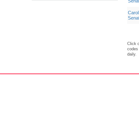
Sena
Carol
Sena
Click 
codes 
daily.