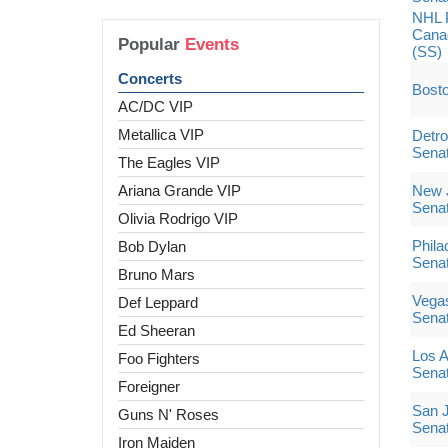
NHL 
Canad
Popular
Events
(SS)
Concerts
Bosto
AC/DC VIP
Metallica VIP
Detro
Sena
The Eagles VIP
Ariana Grande VIP
New J
Sena
Olivia Rodrigo VIP
Phila
Bob Dylan
Sena
Bruno Mars
Vegas
Def Leppard
Sena
Ed Sheeran
Los A
Foo Fighters
Sena
Foreigner
San J
Guns N' Roses
Sena
Iron Maiden