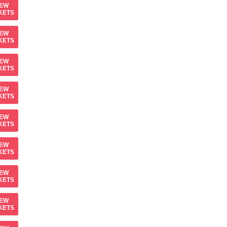
IEW
KETS
IEW
KETS
IEW
KETS
IEW
KETS
IEW
KETS
IEW
KETS
IEW
KETS
IEW
KETS