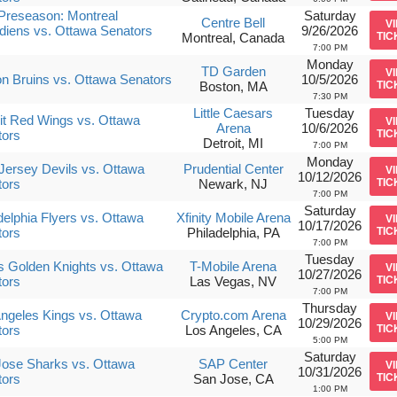
Preseason: Montreal
Saturday
Centre Bell
V
iens vs. Ottawa Senators
9/26/2026
Montreal, Canada
TIC
7:00 PM
Monday
TD Garden
V
n Bruins vs. Ottawa Senators
10/5/2026
Boston, MA
TIC
7:30 PM
Little Caesars
Tuesday
it Red Wings vs. Ottawa
V
Arena
10/6/2026
tors
TIC
Detroit, MI
7:00 PM
Monday
ersey Devils vs. Ottawa
Prudential Center
V
10/12/2026
tors
Newark, NJ
TIC
7:00 PM
Saturday
delphia Flyers vs. Ottawa
Xfinity Mobile Arena
V
10/17/2026
tors
Philadelphia, PA
TIC
7:00 PM
Tuesday
 Golden Knights vs. Ottawa
T-Mobile Arena
V
10/27/2026
tors
Las Vegas, NV
TIC
7:00 PM
Thursday
ngeles Kings vs. Ottawa
Crypto.com Arena
V
10/29/2026
tors
Los Angeles, CA
TIC
5:00 PM
Saturday
ose Sharks vs. Ottawa
SAP Center
V
10/31/2026
tors
San Jose, CA
TIC
1:00 PM