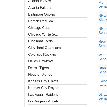
Atlanta Braves
Montr
Sena
Atlanta Falcons
Baltimore Orioles
NHL G
Blac
Boston Red Sox
Chicago Cubs
NHL G
Sena
Chicago White Sox
Cincinnati Reds
New Y
Sena
Cleveland Guardians
Colorado Rockies
Washi
Sena
Dallas Cowboys
Detroit Tigers
Utah
Sena
Houston Astros
Kansas City Chiefs
Color
Sena
Kansas City Royals
St. L
Las Vegas Raiders
Sena
Los Angeles Angels