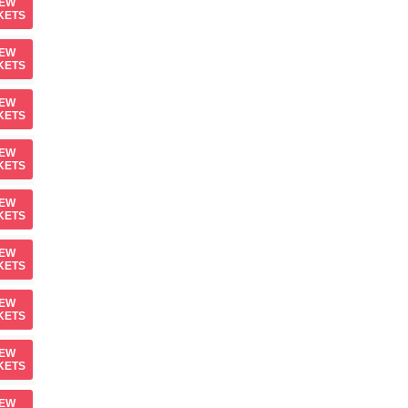
IEW
KETS
IEW
KETS
IEW
KETS
IEW
KETS
IEW
KETS
IEW
KETS
IEW
KETS
IEW
KETS
IEW