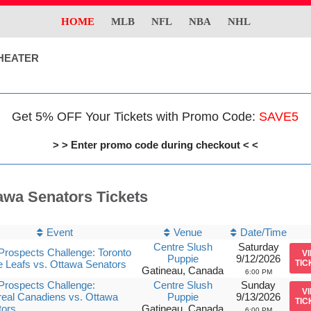
HOME
MLB
NFL
NBA
NHL
HEATER
Get 5% OFF Your Tickets with Promo Code:
SAVE5
> > Enter promo code during checkout < <
awa Senators Tickets
Event
Venue
Date/Time
Centre Slush
Saturday
rospects Challenge: Toronto
V
Puppie
9/12/2026
 Leafs vs. Ottawa Senators
TIC
Gatineau, Canada
6:00 PM
rospects Challenge:
Centre Slush
Sunday
V
eal Canadiens vs. Ottawa
Puppie
9/13/2026
TIC
tors
Gatineau, Canada
6:00 PM