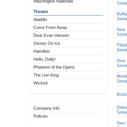
Washington Nationals
Sena
Theater
Buffa
Sena
Aladdin
Come From Away
New J
Sena
Dear Evan Hansen
Disney On Ice
Pitts
Sena
Hamilton
Hello, Dolly!
New 
Sena
Phantom of the Opera
The Lion King
Montr
Sena
Wicked
Bosto
Detro
Company Info
Sena
Policies
New Y