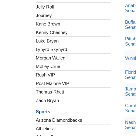
Anah
Jelly Roll
Sena
Journey
Buffa
Kane Brown
Sena
Kenny Chesney
Pitts
Luke Bryan
Sena
Lynyrd Skynyrd
Morgan Wallen
Winni
Motley Crue
Flori
Rush VIP
Sena
Post Malone VIP
Tampa
Thomas Rhett
Sena
Zach Bryan
Carol
Sena
Sports
Arizona Diamondbacks
Nashv
Sena
Athletics