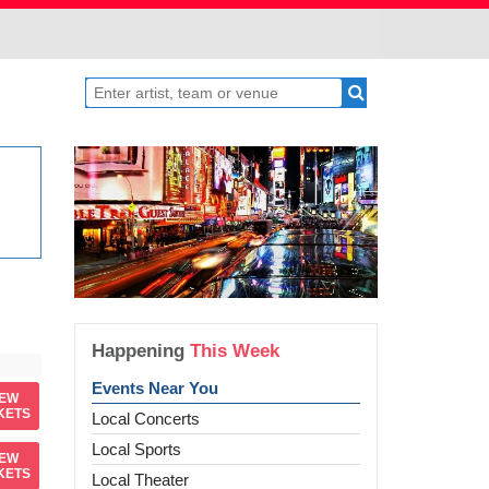
Happening
This Week
Events Near You
IEW
KETS
Local Concerts
Local Sports
IEW
KETS
Local Theater