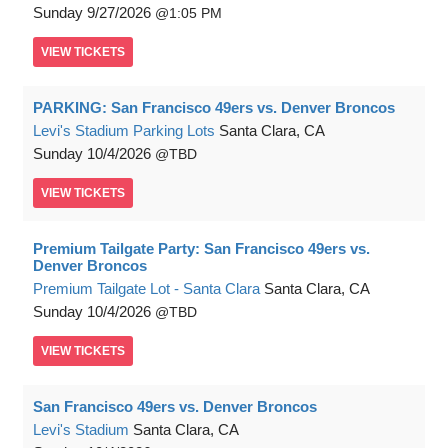
Sunday
9/27/2026
1:05 PM
VIEW
TICKETS
PARKING: San Francisco 49ers vs. Denver Broncos
Levi's Stadium Parking Lots
Santa Clara, CA
Sunday
10/4/2026
TBD
VIEW
TICKETS
Premium Tailgate Party: San Francisco 49ers vs.
Denver Broncos
Premium Tailgate Lot - Santa Clara
Santa Clara, CA
Sunday
10/4/2026
TBD
VIEW
TICKETS
San Francisco 49ers vs. Denver Broncos
Levi's Stadium
Santa Clara, CA