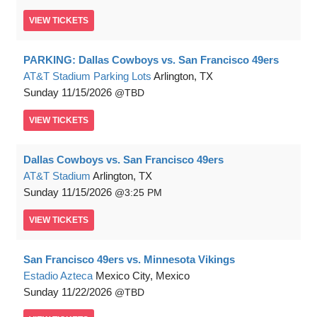
VIEW
TICKETS
PARKING: Dallas Cowboys vs. San Francisco 49ers
AT&T Stadium Parking Lots
Arlington, TX
Sunday
11/15/2026
TBD
VIEW
TICKETS
Dallas Cowboys vs. San Francisco 49ers
AT&T Stadium
Arlington, TX
Sunday
11/15/2026
3:25 PM
VIEW
TICKETS
San Francisco 49ers vs. Minnesota Vikings
Estadio Azteca
Mexico City, Mexico
Sunday
11/22/2026
TBD