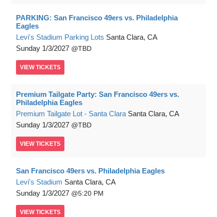
PARKING: San Francisco 49ers vs. Philadelphia
Eagles
Levi's Stadium Parking Lots
Santa Clara, CA
Sunday
1/3/2027
TBD
VIEW
TICKETS
Premium Tailgate Party: San Francisco 49ers vs.
Philadelphia Eagles
Premium Tailgate Lot - Santa Clara
Santa Clara, CA
Sunday
1/3/2027
TBD
VIEW
TICKETS
San Francisco 49ers vs. Philadelphia Eagles
Levi's Stadium
Santa Clara, CA
Sunday
1/3/2027
5:20 PM
VIEW
TICKETS