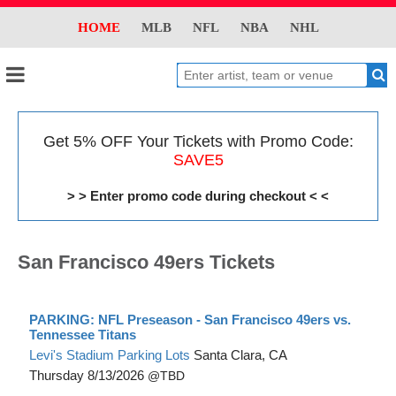
HOME
MLB
NFL
NBA
NHL
Get 5% OFF Your Tickets with Promo Code:
SAVE5
> > Enter promo code during checkout < <
San Francisco 49ers Tickets
PARKING: NFL Preseason - San Francisco 49ers vs.
Tennessee Titans
Levi's Stadium Parking Lots
Santa Clara, CA
Thursday
8/13/2026
TBD