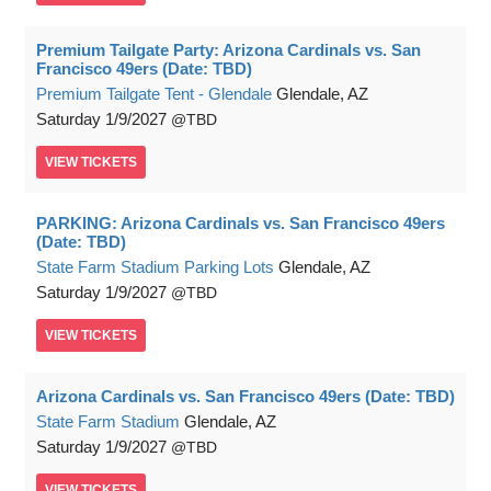
Premium Tailgate Party: Arizona Cardinals vs. San
Francisco 49ers (Date: TBD)
Premium Tailgate Tent - Glendale
Glendale, AZ
Saturday
1/9/2027
TBD
VIEW
TICKETS
PARKING: Arizona Cardinals vs. San Francisco 49ers
(Date: TBD)
State Farm Stadium Parking Lots
Glendale, AZ
Saturday
1/9/2027
TBD
VIEW
TICKETS
Arizona Cardinals vs. San Francisco 49ers (Date: TBD)
State Farm Stadium
Glendale, AZ
Saturday
1/9/2027
TBD
VIEW
TICKETS