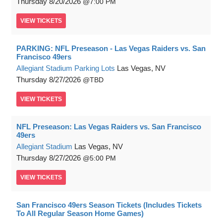
Thursday
8/20/2026
7:00 PM
VIEW
TICKETS
PARKING: NFL Preseason - Las Vegas Raiders vs. San
Francisco 49ers
Allegiant Stadium Parking Lots
Las Vegas, NV
Thursday
8/27/2026
TBD
VIEW
TICKETS
NFL Preseason: Las Vegas Raiders vs. San Francisco
49ers
Allegiant Stadium
Las Vegas, NV
Thursday
8/27/2026
5:00 PM
VIEW
TICKETS
San Francisco 49ers Season Tickets (Includes Tickets
To All Regular Season Home Games)