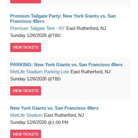
Premium Tailgate Party: New York Giants vs. San
Francisco 49ers
Premium Tailgate Tent - NY
East Rutherford, NJ
Sunday
12/6/2026
TBD
VIEW
TICKETS
PARKING: New York Giants vs. San Francisco 49ers
MetLife Stadium Parking Lots
East Rutherford, NJ
Sunday
12/6/2026
TBD
VIEW
TICKETS
New York Giants vs. San Francisco 49ers
MetLife Stadium
East Rutherford, NJ
Sunday
12/6/2026
1:00 PM
VIEW
TICKETS