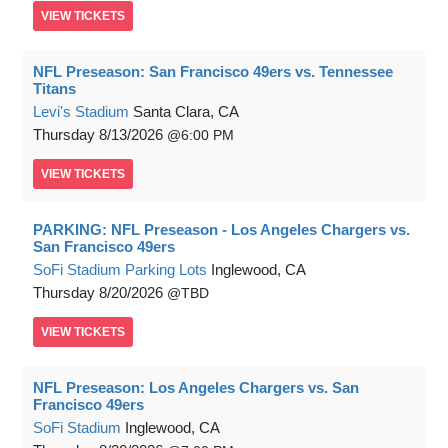
VIEW
TICKETS
NFL Preseason: San Francisco 49ers vs. Tennessee
Titans
Levi's Stadium
Santa Clara, CA
Thursday
8/13/2026
6:00 PM
VIEW
TICKETS
PARKING: NFL Preseason - Los Angeles Chargers vs.
San Francisco 49ers
SoFi Stadium Parking Lots
Inglewood, CA
Thursday
8/20/2026
TBD
VIEW
TICKETS
NFL Preseason: Los Angeles Chargers vs. San
Francisco 49ers
SoFi Stadium
Inglewood, CA