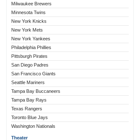
Milwaukee Brewers
Minnesota Twins
New York Knicks
New York Mets
New York Yankees
Philadelphia Phillies
Pittsburgh Pirates
San Diego Padres
San Francisco Giants
Seattle Mariners
Tampa Bay Buccaneers
Tampa Bay Rays
Texas Rangers
Toronto Blue Jays
Washington Nationals
Theater