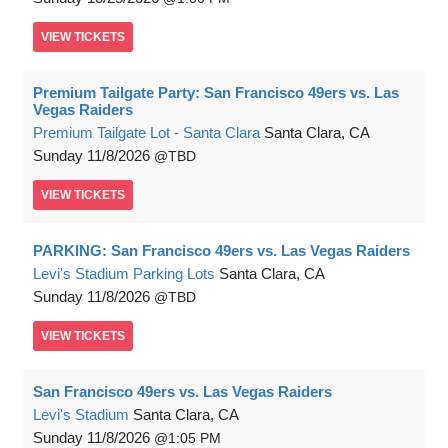
VIEW
TICKETS
Premium Tailgate Party: San Francisco 49ers vs. Las
Vegas Raiders
Premium Tailgate Lot - Santa Clara
Santa Clara, CA
Sunday
11/8/2026
TBD
VIEW
TICKETS
PARKING: San Francisco 49ers vs. Las Vegas Raiders
Levi's Stadium Parking Lots
Santa Clara, CA
Sunday
11/8/2026
TBD
VIEW
TICKETS
San Francisco 49ers vs. Las Vegas Raiders
Levi's Stadium
Santa Clara, CA
Sunday
11/8/2026
1:05 PM