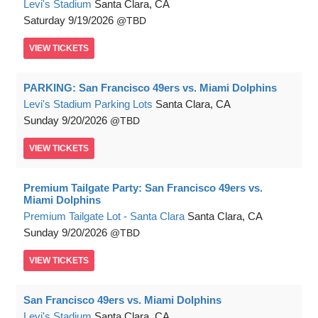
Levi's Stadium
Santa Clara, CA
Saturday
9/19/2026
TBD
VIEW
TICKETS
PARKING: San Francisco 49ers vs. Miami Dolphins
Levi's Stadium Parking Lots
Santa Clara, CA
Sunday
9/20/2026
TBD
VIEW
TICKETS
Premium Tailgate Party: San Francisco 49ers vs.
Miami Dolphins
Premium Tailgate Lot - Santa Clara
Santa Clara, CA
Sunday
9/20/2026
TBD
VIEW
TICKETS
San Francisco 49ers vs. Miami Dolphins
Levi's Stadium
Santa Clara, CA