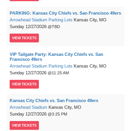
PARKING: Kansas City Chiefs vs. San Francisco 49ers
Arrowhead Stadium Parking Lots
Kansas City, MO
Sunday
12/27/2026
TBD
VIEW
TICKETS
VIP Tailgate Party: Kansas City Chiefs vs. San
Francisco 49ers
Arrowhead Stadium Parking Lots
Kansas City, MO
Sunday
12/27/2026
11:25 AM
VIEW
TICKETS
Kansas City Chiefs vs. San Francisco 49ers
Arrowhead Stadium
Kansas City, MO
Sunday
12/27/2026
3:25 PM
VIEW
TICKETS