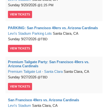
Sunday
9/20/2026
1:25 PM
VIEW
TICKETS
PARKING: San Francisco 49ers vs. Arizona Cardinals
Levi's Stadium Parking Lots
Santa Clara, CA
Sunday
9/27/2026
TBD
VIEW
TICKETS
Premium Tailgate Party: San Francisco 49ers vs.
Arizona Cardinals
Premium Tailgate Lot - Santa Clara
Santa Clara, CA
Sunday
9/27/2026
TBD
VIEW
TICKETS
San Francisco 49ers vs. Arizona Cardinals
Levi's Stadium
Santa Clara, CA