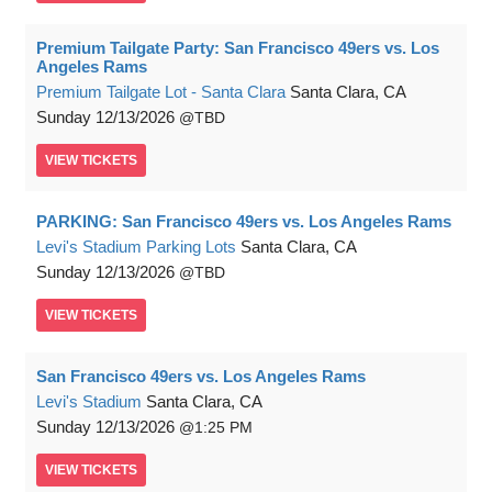
Premium Tailgate Party: San Francisco 49ers vs. Los
Angeles Rams
Premium Tailgate Lot - Santa Clara
Santa Clara, CA
Sunday
12/13/2026
TBD
VIEW
TICKETS
PARKING: San Francisco 49ers vs. Los Angeles Rams
Levi's Stadium Parking Lots
Santa Clara, CA
Sunday
12/13/2026
TBD
VIEW
TICKETS
San Francisco 49ers vs. Los Angeles Rams
Levi's Stadium
Santa Clara, CA
Sunday
12/13/2026
1:25 PM
VIEW
TICKETS