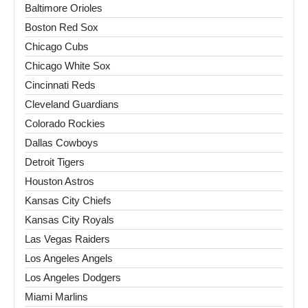
Baltimore Orioles
Boston Red Sox
Chicago Cubs
Chicago White Sox
Cincinnati Reds
Cleveland Guardians
Colorado Rockies
Dallas Cowboys
Detroit Tigers
Houston Astros
Kansas City Chiefs
Kansas City Royals
Las Vegas Raiders
Los Angeles Angels
Los Angeles Dodgers
Miami Marlins