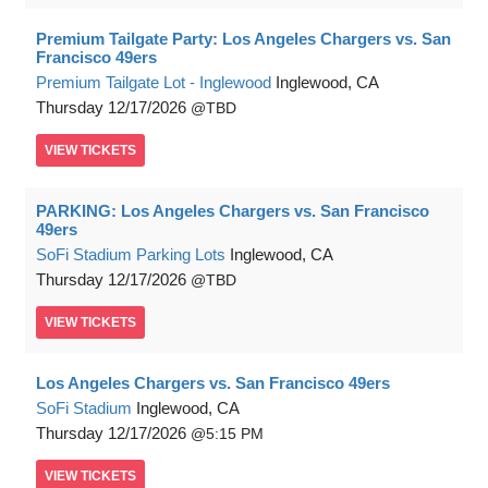
Premium Tailgate Party: Los Angeles Chargers vs. San
Francisco 49ers
Premium Tailgate Lot - Inglewood
Inglewood, CA
Thursday
12/17/2026
TBD
VIEW
TICKETS
PARKING: Los Angeles Chargers vs. San Francisco
49ers
SoFi Stadium Parking Lots
Inglewood, CA
Thursday
12/17/2026
TBD
VIEW
TICKETS
Los Angeles Chargers vs. San Francisco 49ers
SoFi Stadium
Inglewood, CA
Thursday
12/17/2026
5:15 PM
VIEW
TICKETS