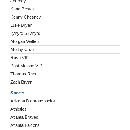
Journey
Kane Brown
Kenny Chesney
Luke Bryan
Lynyrd Skynyrd
Morgan Wallen
Motley Crue
Rush VIP
Post Malone VIP
Thomas Rhett
Zach Bryan
Sports
Arizona Diamondbacks
Athletics
Atlanta Braves
Atlanta Falcons