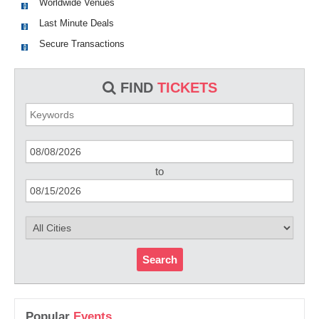
Worldwide Venues
Last Minute Deals
Secure Transactions
FIND
TICKETS
to
Search
Popular
Events