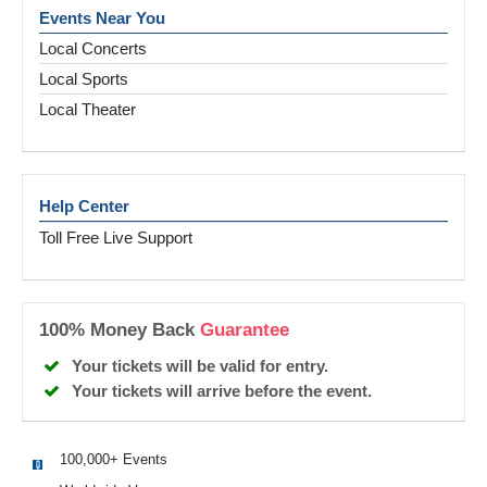
Events Near You
Local Concerts
Local Sports
Local Theater
Help Center
Toll Free Live Support
100% Money Back
Guarantee
Your tickets will be valid for entry.
Your tickets will arrive before the event.
100,000+ Events