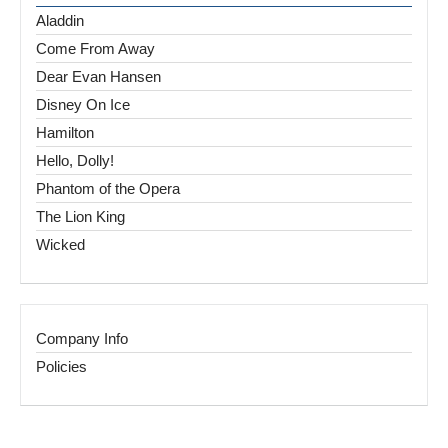
Aladdin
Come From Away
Dear Evan Hansen
Disney On Ice
Hamilton
Hello, Dolly!
Phantom of the Opera
The Lion King
Wicked
Company Info
Policies