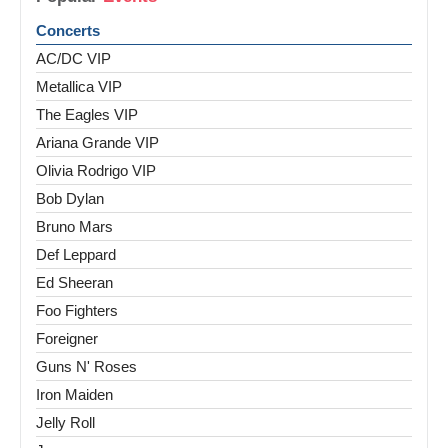
Concerts
AC/DC VIP
Metallica VIP
The Eagles VIP
Ariana Grande VIP
Olivia Rodrigo VIP
Bob Dylan
Bruno Mars
Def Leppard
Ed Sheeran
Foo Fighters
Foreigner
Guns N' Roses
Iron Maiden
Jelly Roll