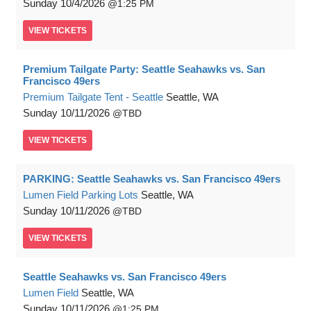
Sunday
10/4/2026
1:25 PM
VIEW
TICKETS
Premium Tailgate Party: Seattle Seahawks vs. San
Francisco 49ers
Premium Tailgate Tent - Seattle
Seattle, WA
Sunday
10/11/2026
TBD
VIEW
TICKETS
PARKING: Seattle Seahawks vs. San Francisco 49ers
Lumen Field Parking Lots
Seattle, WA
Sunday
10/11/2026
TBD
VIEW
TICKETS
Seattle Seahawks vs. San Francisco 49ers
Lumen Field
Seattle, WA
Sunday
10/11/2026
1:25 PM