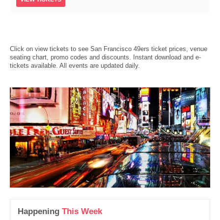
Click on view tickets to see San Francisco 49ers ticket prices, venue
seating chart, promo codes and discounts. Instant download and e-
tickets available. All events are updated daily.
Happening
This Week