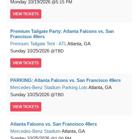
Monday
10/19/2026
5:15 PM
VIEW
TICKETS
Premium Tailgate Party: Atlanta Falcons vs. San
Francisco 49ers
Premium Tailgate Tent - ATL
Atlanta, GA
Sunday
10/25/2026
TBD
VIEW
TICKETS
PARKING: Atlanta Falcons vs. San Francisco 49ers
Mercedes-Benz Stadium Parking Lots
Atlanta, GA
Sunday
10/25/2026
TBD
VIEW
TICKETS
Atlanta Falcons vs. San Francisco 49ers
Mercedes-Benz Stadium
Atlanta, GA
Sunday
10/25/2026
1:00 PM