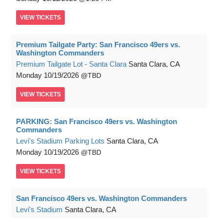
VIEW
TICKETS
Premium Tailgate Party: San Francisco 49ers vs.
Washington Commanders
Premium Tailgate Lot - Santa Clara
Santa Clara, CA
Monday
10/19/2026
TBD
VIEW
TICKETS
PARKING: San Francisco 49ers vs. Washington
Commanders
Levi's Stadium Parking Lots
Santa Clara, CA
Monday
10/19/2026
TBD
VIEW
TICKETS
San Francisco 49ers vs. Washington Commanders
Levi's Stadium
Santa Clara, CA