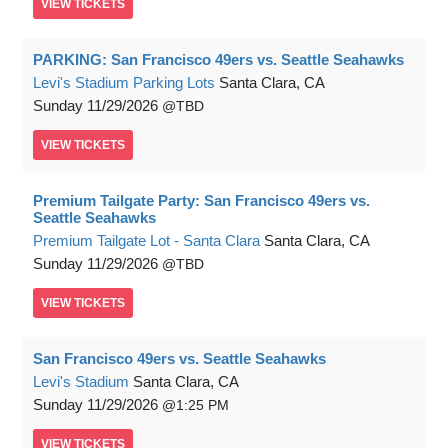
VIEW
TICKETS
PARKING: San Francisco 49ers vs. Seattle Seahawks
Levi's Stadium Parking Lots
Santa Clara, CA
Sunday
11/29/2026
TBD
VIEW
TICKETS
Premium Tailgate Party: San Francisco 49ers vs.
Seattle Seahawks
Premium Tailgate Lot - Santa Clara
Santa Clara, CA
Sunday
11/29/2026
TBD
VIEW
TICKETS
San Francisco 49ers vs. Seattle Seahawks
Levi's Stadium
Santa Clara, CA
Sunday
11/29/2026
1:25 PM
VIEW
TICKETS