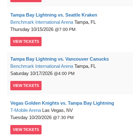
Tampa Bay Lightning vs. Seattle Kraken
Benchmark International Arena
Tampa, FL
Thursday
10/15/2026
7:00 PM
VIEW
TICKETS
Tampa Bay Lightning vs. Vancouver Canucks
Benchmark International Arena
Tampa, FL
Saturday
10/17/2026
4:00 PM
VIEW
TICKETS
Vegas Golden Knights vs. Tampa Bay Lightning
T-Mobile Arena
Las Vegas, NV
Tuesday
10/20/2026
7:30 PM
VIEW
TICKETS