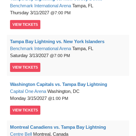
Benchmark International Arena
Tampa, FL
Thursday
3/11/2027
7:00 PM
VIEW
TICKETS
Tampa Bay Lightning vs. New York Islanders
Benchmark International Arena
Tampa, FL
Saturday
3/13/2027
7:00 PM
VIEW
TICKETS
Washington Capitals vs. Tampa Bay Lightning
Capital One Arena
Washington, DC
Monday
3/15/2027
1:00 PM
VIEW
TICKETS
Montreal Canadiens vs. Tampa Bay Lightning
Centre Bell
Montreal, Canada