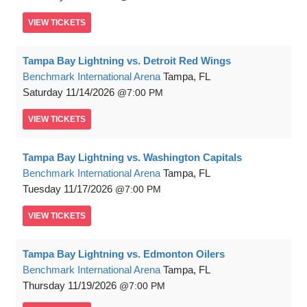
VIEW
TICKETS
Tampa Bay Lightning vs. Detroit Red Wings
Benchmark International Arena
Tampa, FL
Saturday
11/14/2026
7:00 PM
VIEW
TICKETS
Tampa Bay Lightning vs. Washington Capitals
Benchmark International Arena
Tampa, FL
Tuesday
11/17/2026
7:00 PM
VIEW
TICKETS
Tampa Bay Lightning vs. Edmonton Oilers
Benchmark International Arena
Tampa, FL
Thursday
11/19/2026
7:00 PM