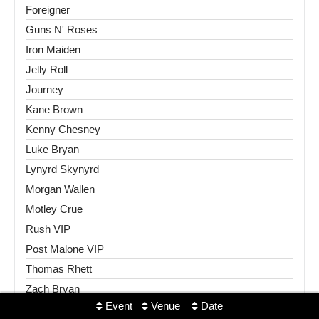
Foreigner
Guns N' Roses
Iron Maiden
Jelly Roll
Journey
Kane Brown
Kenny Chesney
Luke Bryan
Lynyrd Skynyrd
Morgan Wallen
Motley Crue
Rush VIP
Post Malone VIP
Thomas Rhett
Zach Bryan
Event
Venue
Date
Sports