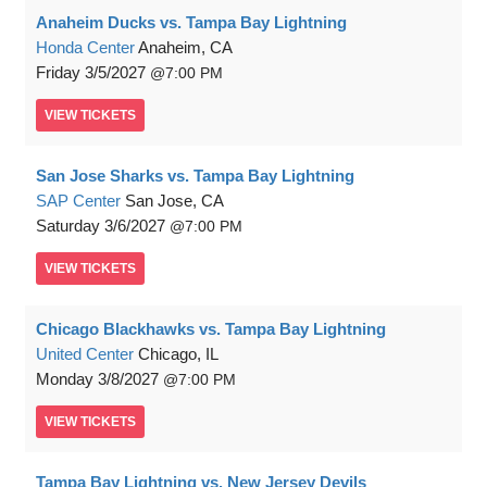
Anaheim Ducks vs. Tampa Bay Lightning
Honda Center
Anaheim, CA
Friday
3/5/2027
7:00 PM
VIEW
TICKETS
San Jose Sharks vs. Tampa Bay Lightning
SAP Center
San Jose, CA
Saturday
3/6/2027
7:00 PM
VIEW
TICKETS
Chicago Blackhawks vs. Tampa Bay Lightning
United Center
Chicago, IL
Monday
3/8/2027
7:00 PM
VIEW
TICKETS
Tampa Bay Lightning vs. New Jersey Devils