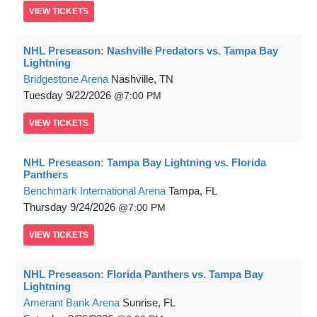
VIEW
TICKETS
NHL Preseason: Nashville Predators vs. Tampa Bay
Lightning
Bridgestone Arena
Nashville, TN
Tuesday
9/22/2026
7:00 PM
VIEW
TICKETS
NHL Preseason: Tampa Bay Lightning vs. Florida
Panthers
Benchmark International Arena
Tampa, FL
Thursday
9/24/2026
7:00 PM
VIEW
TICKETS
NHL Preseason: Florida Panthers vs. Tampa Bay
Lightning
Amerant Bank Arena
Sunrise, FL