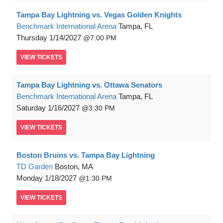
Tampa Bay Lightning vs. Vegas Golden Knights
Benchmark International Arena
Tampa, FL
Thursday
1/14/2027
7:00 PM
VIEW
TICKETS
Tampa Bay Lightning vs. Ottawa Senators
Benchmark International Arena
Tampa, FL
Saturday
1/16/2027
3:30 PM
VIEW
TICKETS
Boston Bruins vs. Tampa Bay Lightning
TD Garden
Boston, MA
Monday
1/18/2027
1:30 PM
VIEW
TICKETS