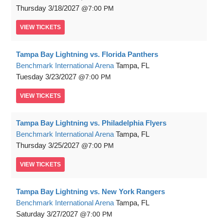
Thursday
3/18/2027
7:00 PM
VIEW
TICKETS
Tampa Bay Lightning vs. Florida Panthers
Benchmark International Arena
Tampa, FL
Tuesday
3/23/2027
7:00 PM
VIEW
TICKETS
Tampa Bay Lightning vs. Philadelphia Flyers
Benchmark International Arena
Tampa, FL
Thursday
3/25/2027
7:00 PM
VIEW
TICKETS
Tampa Bay Lightning vs. New York Rangers
Benchmark International Arena
Tampa, FL
Saturday
3/27/2027
7:00 PM