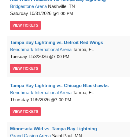
Bridgestone Arena
Nashville, TN
Saturday
10/31/2026
1:00 PM
VIEW
TICKETS
Tampa Bay Lightning vs. Detroit Red Wings
Benchmark International Arena
Tampa, FL
Tuesday
11/3/2026
7:00 PM
VIEW
TICKETS
Tampa Bay Lightning vs. Chicago Blackhawks
Benchmark International Arena
Tampa, FL
Thursday
11/5/2026
7:00 PM
VIEW
TICKETS
Minnesota Wild vs. Tampa Bay Lightning
Grand Casino Arena
Saint Paul, MN