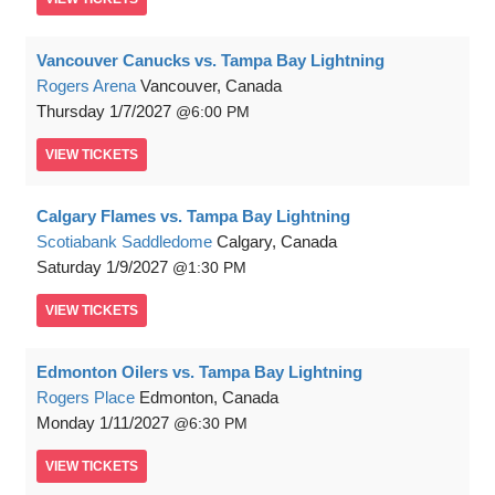
Vancouver Canucks vs. Tampa Bay Lightning
Rogers Arena
Vancouver, Canada
Thursday
1/7/2027
6:00 PM
VIEW
TICKETS
Calgary Flames vs. Tampa Bay Lightning
Scotiabank Saddledome
Calgary, Canada
Saturday
1/9/2027
1:30 PM
VIEW
TICKETS
Edmonton Oilers vs. Tampa Bay Lightning
Rogers Place
Edmonton, Canada
Monday
1/11/2027
6:30 PM
VIEW
TICKETS