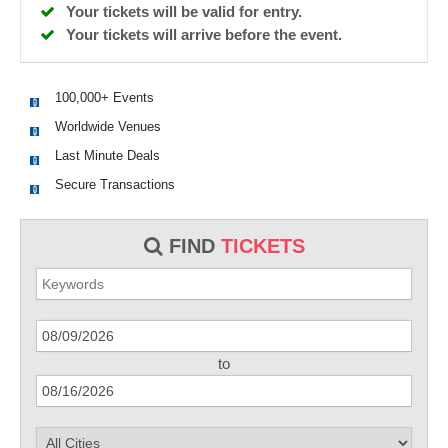
Your tickets will be valid for entry.
Your tickets will arrive before the event.
100,000+ Events
Worldwide Venues
Last Minute Deals
Secure Transactions
FIND
TICKETS
to