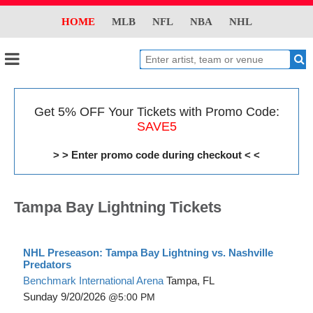
HOME
MLB
NFL
NBA
NHL
Get 5% OFF Your Tickets with Promo Code:
SAVE5
> > Enter promo code during checkout < <
Tampa Bay Lightning Tickets
NHL Preseason: Tampa Bay Lightning vs. Nashville
Predators
Benchmark International Arena
Tampa, FL
Sunday
9/20/2026
5:00 PM