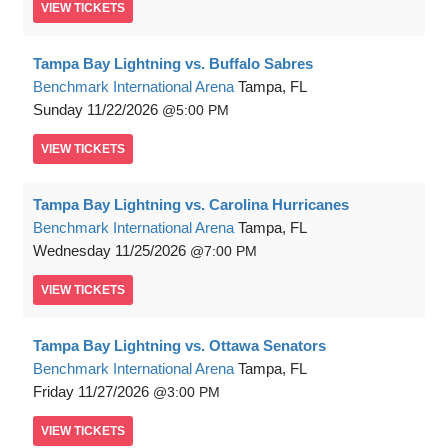
VIEW
TICKETS
Tampa Bay Lightning vs. Buffalo Sabres
Benchmark International Arena
Tampa, FL
Sunday
11/22/2026
5:00 PM
VIEW
TICKETS
Tampa Bay Lightning vs. Carolina Hurricanes
Benchmark International Arena
Tampa, FL
Wednesday
11/25/2026
7:00 PM
VIEW
TICKETS
Tampa Bay Lightning vs. Ottawa Senators
Benchmark International Arena
Tampa, FL
Friday
11/27/2026
3:00 PM
VIEW
TICKETS