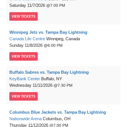
Saturday
11/7/2026
7:00 PM
VIEW
TICKETS
Winnipeg Jets vs. Tampa Bay Lightning
Canada Life Centre
Winnipeg, Canada
Sunday
11/8/2026
6:00 PM
VIEW
TICKETS
Buffalo Sabres vs. Tampa Bay Lightning
KeyBank Center
Buffalo, NY
Wednesday
11/11/2026
7:30 PM
VIEW
TICKETS
Columbus Blue Jackets vs. Tampa Bay Lightning
Nationwide Arena
Columbus, OH
Thursday
11/12/2026
7:00 PM