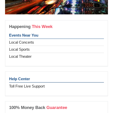
Happening
This Week
Events Near You
Local Concerts
Local Sports
Local Theater
Help Center
Toll Free Live Support
100% Money Back
Guarantee