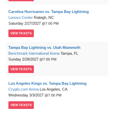
Carolina Hurricanes vs. Tampa Bay Lightning
Lenovo Center
Raleigh, NC
Saturday
2/27/2027
7:00 PM
VIEW
TICKETS
Tampa Bay Lightning vs. Utah Mammoth
Benchmark International Arena
Tampa, FL
Sunday
2/28/2027
7:00 PM
VIEW
TICKETS
Los Angeles Kings vs. Tampa Bay Lightning
Crypto.com Arena
Los Angeles, CA
Wednesday
3/3/2027
7:00 PM
VIEW
TICKETS