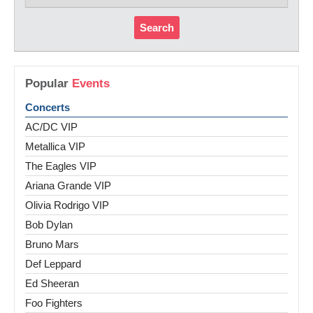
Search
Popular
Events
Concerts
AC/DC VIP
Metallica VIP
The Eagles VIP
Ariana Grande VIP
Olivia Rodrigo VIP
Bob Dylan
Bruno Mars
Def Leppard
Ed Sheeran
Foo Fighters