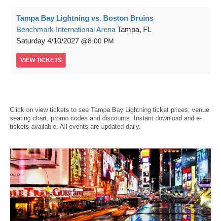
Tampa Bay Lightning vs. Boston Bruins
Benchmark International Arena
Tampa, FL
Saturday
4/10/2027
8:00 PM
VIEW
TICKETS
Click on view tickets to see Tampa Bay Lightning ticket prices, venue
seating chart, promo codes and discounts. Instant download and e-
tickets available. All events are updated daily.