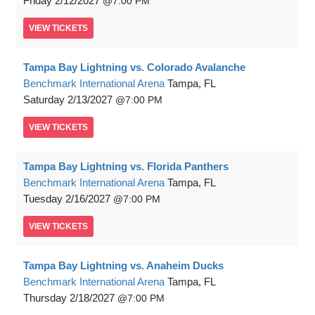
Friday
2/12/2027
7:00 PM
VIEW
TICKETS
Tampa Bay Lightning vs. Colorado Avalanche
Benchmark International Arena
Tampa, FL
Saturday
2/13/2027
7:00 PM
VIEW
TICKETS
Tampa Bay Lightning vs. Florida Panthers
Benchmark International Arena
Tampa, FL
Tuesday
2/16/2027
7:00 PM
VIEW
TICKETS
Tampa Bay Lightning vs. Anaheim Ducks
Benchmark International Arena
Tampa, FL
Thursday
2/18/2027
7:00 PM