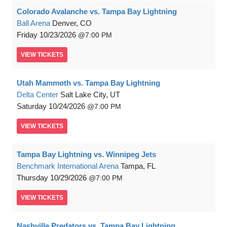
Colorado Avalanche vs. Tampa Bay Lightning
Ball Arena
Denver, CO
Friday
10/23/2026
7:00 PM
VIEW
TICKETS
Utah Mammoth vs. Tampa Bay Lightning
Delta Center
Salt Lake City, UT
Saturday
10/24/2026
7:00 PM
VIEW
TICKETS
Tampa Bay Lightning vs. Winnipeg Jets
Benchmark International Arena
Tampa, FL
Thursday
10/29/2026
7:00 PM
VIEW
TICKETS
Nashville Predators vs. Tampa Bay Lightning