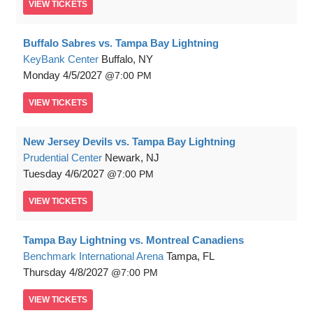
VIEW
TICKETS
Buffalo Sabres vs. Tampa Bay Lightning
KeyBank Center
Buffalo, NY
Monday
4/5/2027
7:00 PM
VIEW
TICKETS
New Jersey Devils vs. Tampa Bay Lightning
Prudential Center
Newark, NJ
Tuesday
4/6/2027
7:00 PM
VIEW
TICKETS
Tampa Bay Lightning vs. Montreal Canadiens
Benchmark International Arena
Tampa, FL
Thursday
4/8/2027
7:00 PM
VIEW
TICKETS