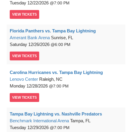
Tuesday
12/22/2026
7:00 PM
VIEW
TICKETS
Florida Panthers vs. Tampa Bay Lightning
Amerant Bank Arena
Sunrise, FL
Saturday
12/26/2026
6:00 PM
VIEW
TICKETS
Carolina Hurricanes vs. Tampa Bay Lightning
Lenovo Center
Raleigh, NC
Monday
12/28/2026
7:00 PM
VIEW
TICKETS
Tampa Bay Lightning vs. Nashville Predators
Benchmark International Arena
Tampa, FL
Tuesday
12/29/2026
7:00 PM