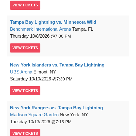
VIEW
TICKETS
Tampa Bay Lightning vs. Minnesota Wild
Benchmark International Arena
Tampa, FL
Thursday
10/8/2026
7:00 PM
VIEW
TICKETS
New York Islanders vs. Tampa Bay Lightning
UBS Arena
Elmont, NY
Saturday
10/10/2026
7:30 PM
VIEW
TICKETS
New York Rangers vs. Tampa Bay Lightning
Madison Square Garden
New York, NY
Tuesday
10/13/2026
7:15 PM
VIEW
TICKETS