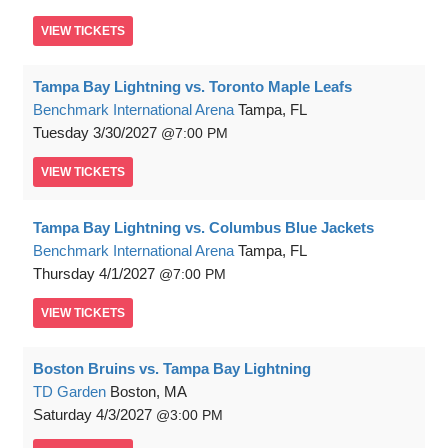
VIEW
TICKETS
Tampa Bay Lightning vs. Toronto Maple Leafs
Benchmark International Arena
Tampa, FL
Tuesday
3/30/2027
7:00 PM
VIEW
TICKETS
Tampa Bay Lightning vs. Columbus Blue Jackets
Benchmark International Arena
Tampa, FL
Thursday
4/1/2027
7:00 PM
VIEW
TICKETS
Boston Bruins vs. Tampa Bay Lightning
TD Garden
Boston, MA
Saturday
4/3/2027
3:00 PM