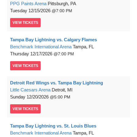
PPG Paints Arena
Pittsburgh, PA
Tuesday
12/15/2026
7:00 PM
VIEW
TICKETS
Tampa Bay Lightning vs. Calgary Flames
Benchmark International Arena
Tampa, FL
Thursday
12/17/2026
7:00 PM
VIEW
TICKETS
Detroit Red Wings vs. Tampa Bay Lightning
Little Caesars Arena
Detroit, MI
Sunday
12/20/2026
5:00 PM
VIEW
TICKETS
Tampa Bay Lightning vs. St. Louis Blues
Benchmark International Arena
Tampa, FL