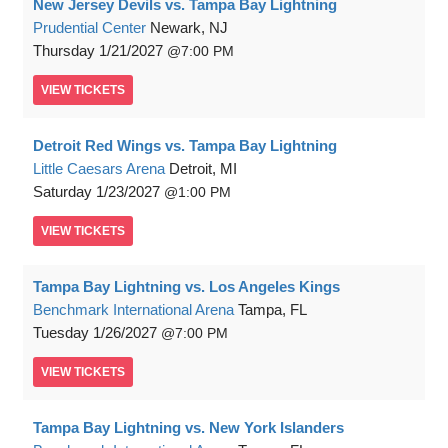
New Jersey Devils vs. Tampa Bay Lightning
Prudential Center
Newark, NJ
Thursday
1/21/2027
7:00 PM
VIEW
TICKETS
Detroit Red Wings vs. Tampa Bay Lightning
Little Caesars Arena
Detroit, MI
Saturday
1/23/2027
1:00 PM
VIEW
TICKETS
Tampa Bay Lightning vs. Los Angeles Kings
Benchmark International Arena
Tampa, FL
Tuesday
1/26/2027
7:00 PM
VIEW
TICKETS
Tampa Bay Lightning vs. New York Islanders