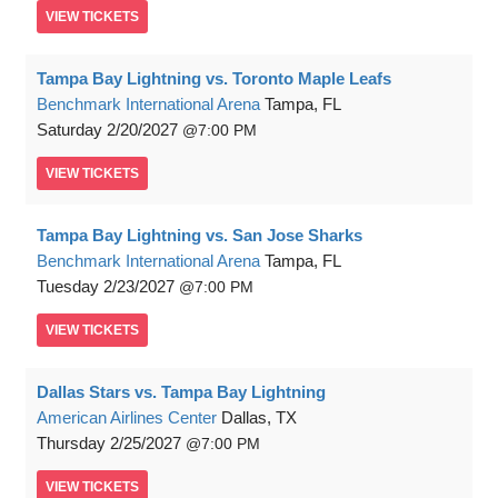
VIEW
TICKETS
Tampa Bay Lightning vs. Toronto Maple Leafs
Benchmark International Arena
Tampa, FL
Saturday
2/20/2027
7:00 PM
VIEW
TICKETS
Tampa Bay Lightning vs. San Jose Sharks
Benchmark International Arena
Tampa, FL
Tuesday
2/23/2027
7:00 PM
VIEW
TICKETS
Dallas Stars vs. Tampa Bay Lightning
American Airlines Center
Dallas, TX
Thursday
2/25/2027
7:00 PM
VIEW
TICKETS