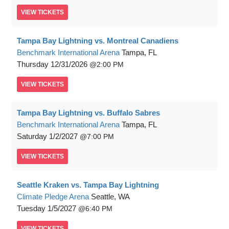
VIEW
TICKETS
Tampa Bay Lightning vs. Montreal Canadiens
Benchmark International Arena
Tampa, FL
Thursday
12/31/2026
2:00 PM
VIEW
TICKETS
Tampa Bay Lightning vs. Buffalo Sabres
Benchmark International Arena
Tampa, FL
Saturday
1/2/2027
7:00 PM
VIEW
TICKETS
Seattle Kraken vs. Tampa Bay Lightning
Climate Pledge Arena
Seattle, WA
Tuesday
1/5/2027
6:40 PM
VIEW
TICKETS