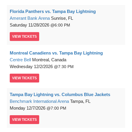
Florida Panthers vs. Tampa Bay Lightning
Amerant Bank Arena
Sunrise, FL
Saturday
11/28/2026
6:00 PM
VIEW
TICKETS
Montreal Canadiens vs. Tampa Bay Lightning
Centre Bell
Montreal, Canada
Wednesday
12/2/2026
7:30 PM
VIEW
TICKETS
Tampa Bay Lightning vs. Columbus Blue Jackets
Benchmark International Arena
Tampa, FL
Monday
12/7/2026
7:00 PM
VIEW
TICKETS