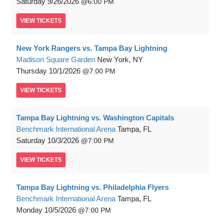
Saturday
9/26/2026
6:00 PM
VIEW
TICKETS
New York Rangers vs. Tampa Bay Lightning
Madison Square Garden
New York, NY
Thursday
10/1/2026
7:00 PM
VIEW
TICKETS
Tampa Bay Lightning vs. Washington Capitals
Benchmark International Arena
Tampa, FL
Saturday
10/3/2026
7:00 PM
VIEW
TICKETS
Tampa Bay Lightning vs. Philadelphia Flyers
Benchmark International Arena
Tampa, FL
Monday
10/5/2026
7:00 PM