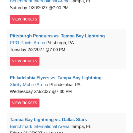
Benchmark International Arena
Tampa, FL
Saturday
1/30/2027
7:00 PM
VIEW
TICKETS
Pittsburgh Penguins vs. Tampa Bay Lightning
PPG Paints Arena
Pittsburgh, PA
Tuesday
2/2/2027
7:00 PM
VIEW
TICKETS
Philadelphia Flyers vs. Tampa Bay Lightning
Xfinity Mobile Arena
Philadelphia, PA
Wednesday
2/3/2027
7:30 PM
VIEW
TICKETS
Tampa Bay Lightning vs. Dallas Stars
Benchmark International Arena
Tampa, FL