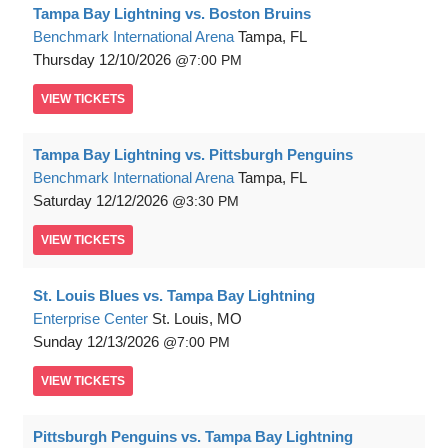
Tampa Bay Lightning vs. Boston Bruins
Benchmark International Arena
Tampa, FL
Thursday
12/10/2026
7:00 PM
VIEW
TICKETS
Tampa Bay Lightning vs. Pittsburgh Penguins
Benchmark International Arena
Tampa, FL
Saturday
12/12/2026
3:30 PM
VIEW
TICKETS
St. Louis Blues vs. Tampa Bay Lightning
Enterprise Center
St. Louis, MO
Sunday
12/13/2026
7:00 PM
VIEW
TICKETS
Pittsburgh Penguins vs. Tampa Bay Lightning